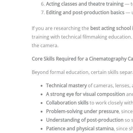
Acting classes and theatre training
— t
Editing and post-production basics
— u
If you are researching the
best acting school 
training with technical filmmaking educatio
the camera.
Core Skills Required for a Cinematography C
Beyond formal education, certain skills sep
Technical mastery
of cameras, lenses, 
A strong eye for visual composition
and
Collaboration skills
to work closely wit
Problem-solving under pressure
, sinc
Understanding of post-production
so s
Patience and physical stamina
, since 