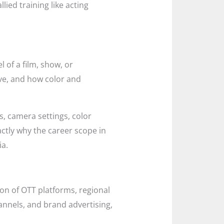
lied training like acting
 of a film, show, or
ove, and how color and
s, camera settings, color
actly why the career scope in
ia.
on of OTT platforms, regional
annels, and brand advertising,