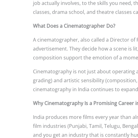
job actually involves, to the skills you need, 
classes, drama school, and theatre classes c
What Does a Cinematographer Do?
A cinematographer, also called a Director of P
advertisement. They decide how a scene is li
composition support the emotion of a mome
Cinematography is not just about operating a 
grading) and artistic sensibility (composition
cinematography in India continues to expand a
Why Cinematography Is a Promising Career in
India produces more films every year than al
film industries (Punjabi, Tamil, Telugu, Beng
and you get an industry that is constantly hun