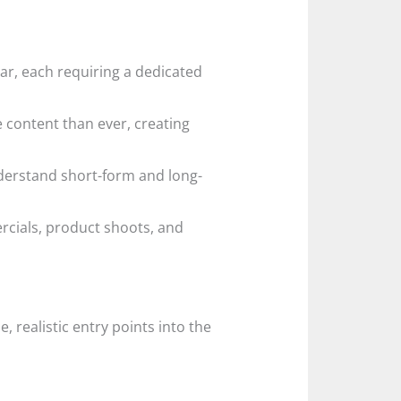
r, each requiring a dedicated
e content than ever, creating
rstand short-form and long-
rcials, product shoots, and
 realistic entry points into the