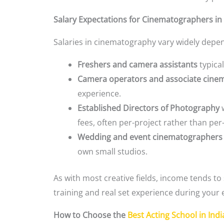
Salary Expectations for Cinematographers in 
Salaries in cinematography vary widely depend
Freshers and camera assistants
typical
Camera operators and associate cine
experience.
Established Directors of Photography
w
fees, often per-project rather than pe
Wedding and event cinematographers
own small studios.
As with most creative fields, income tends to
training and real set experience during your
How to Choose the
Best Acting School in Indi