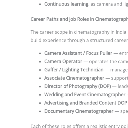
Continuous learning
, as camera and li
Career Paths and Job Roles in Cinematograp
The career scope in cinematography in India 
build experience through a structured career
Camera Assistant / Focus Puller
— entry
Camera Operator
— operates the came
Gaffer / Lighting Technician
— manages 
Associate Cinematographer
— supports
Director of Photography (DOP)
— leads 
Wedding and Event Cinematographer
—
Advertising and Branded Content DOP
Documentary Cinematographer
— spec
Each of these roles offers a realistic entry p