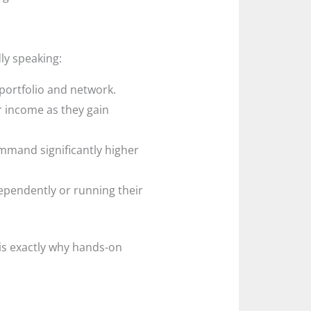
ly speaking:
 portfolio and network.
r income as they gain
mmand significantly higher
ependently or running their
 is exactly why hands-on