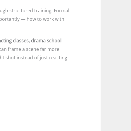
ugh structured training. Formal
mportantly — how to work with
acting classes, drama school
an frame a scene far more
t shot instead of just reacting