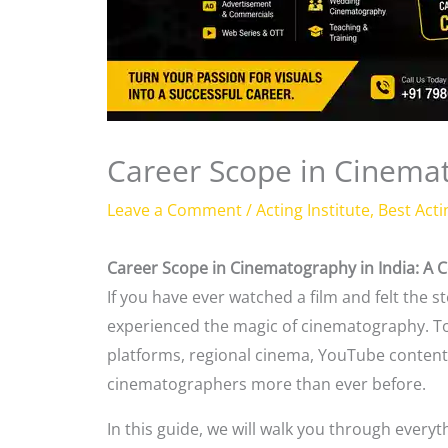
Career Scope in Cinemat
Leave a Comment
/
Acting Institute
,
Best Acti
Career Scope in Cinematography in India: A 
If you have ever watched a film and felt the
experienced the magic of cinematography. T
platforms, regional cinema, YouTube content, 
cinematographers more than ever before.
In this guide, we will walk you through ever