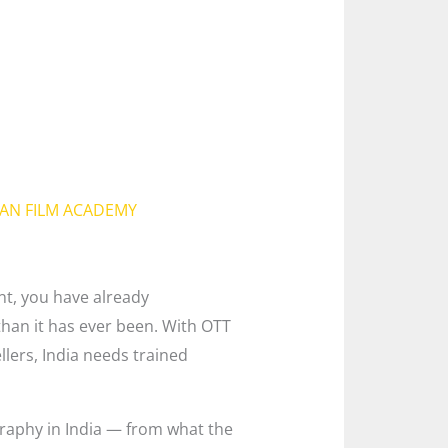
IAN FILM ACADEMY
nt, you have already
than it has ever been. With OTT
llers, India needs trained
graphy in India — from what the