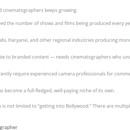
ed cinematographers keeps growing:
ied the number of shows and films being produced every yea
jabi, Haryanvi, and other regional industries producing mor
e to branded content — needs cinematographers who unde
ently require experienced camera professionals for comme
s become a full-fledged, well-paying niche of its own.
 not limited to “getting into Bollywood.” There are multiple,
ographer