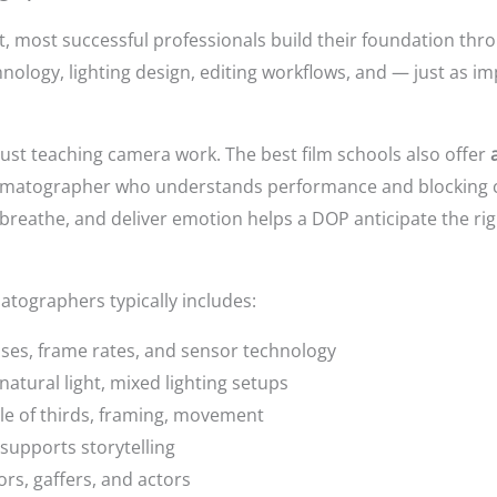
 most successful professionals build their foundation thro
ology, lighting design, editing workflows, and — just as i
just teaching camera work. The best film schools also offer
nematographer who understands performance and blocking c
reathe, and deliver emotion helps a DOP anticipate the righ
atographers typically includes:
ses, frame rates, and sensor technology
natural light, mixed lighting setups
e of thirds, framing, movement
upports storytelling
rs, gaffers, and actors