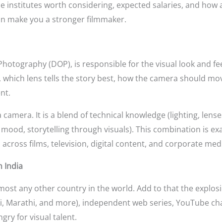
the institutes worth considering, expected salaries, and how al
an make you a stronger filmmaker.
hotography (DOP), is responsible for the visual look and feel
t, which lens tells the story best, how the camera should m
nt.
camera. It is a blend of technical knowledge (lighting, lense
, mood, storytelling through visuals). This combination is ex
cross films, television, digital content, and corporate med
 India
most any other country in the world. Add to that the explosi
ali, Marathi, and more), independent web series, YouTube ch
gry for visual talent.