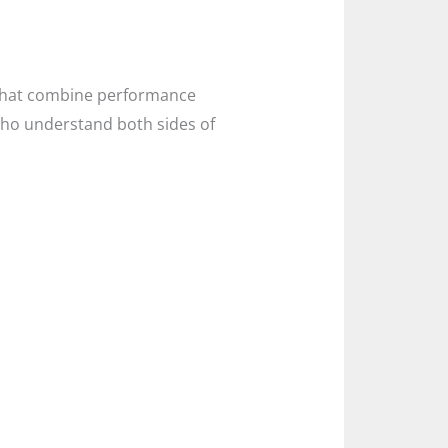
s that combine performance
who understand both sides of