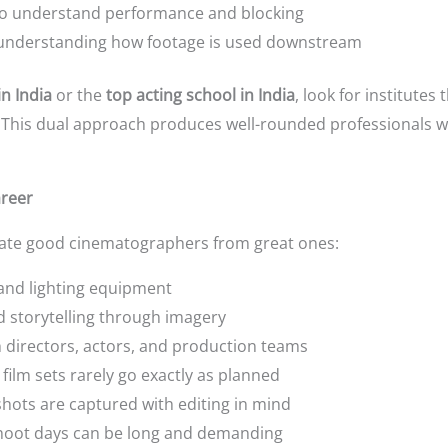
o understand performance and blocking
nderstanding how footage is used downstream
in India
or the
top acting school in India
, look for institute
n. This dual approach produces well-rounded professionals 
areer
arate good cinematographers from great ones:
and lighting equipment
 storytelling through imagery
h directors, actors, and production teams
e film sets rarely go exactly as planned
hots are captured with editing in mind
shoot days can be long and demanding