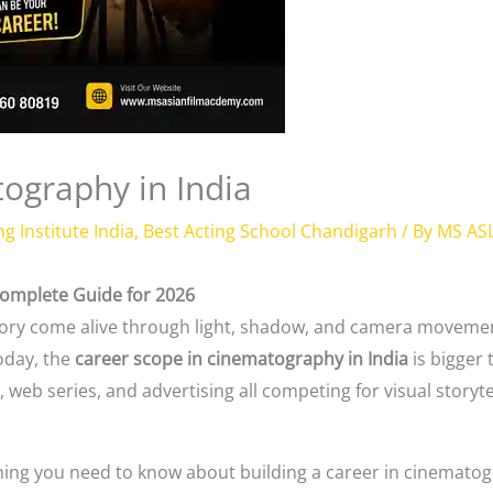
ography in India
ng Institute India
,
Best Acting School Chandigarh
/ By
MS AS
Complete Guide for 2026
 story come alive through light, shadow, and camera moveme
oday, the
career scope in cinematography in India
is bigger 
web series, and advertising all competing for visual storyte
ything you need to know about building a career in cinemato