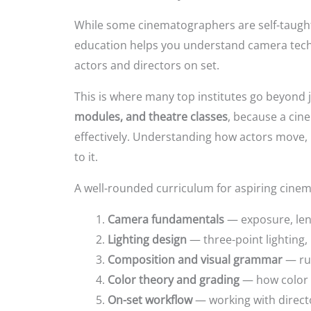
While some cinematographers are self-taught,
education helps you understand camera techn
actors and directors on set.
This is where many top institutes go beyond 
modules, and theatre classes
, because a ci
effectively. Understanding how actors move, b
to it.
A well-rounded curriculum for aspiring cinem
Camera fundamentals
— exposure, len
Lighting design
— three-point lighting, 
Composition and visual grammar
— rul
Color theory and grading
— how color s
On-set workflow
— working with directo