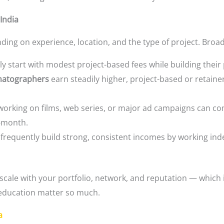
India
ing on experience, location, and the type of project. Broad
ly start with modest project-based fees while building their
matographers
earn steadily higher, project-based or retaine
orking on films, web series, or major ad campaigns can co
r-month.
frequently build strong, consistent incomes by working ind
 scale with your portfolio, network, and reputation — which
 education matter so much.
a