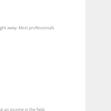
ight away. Most professionals
g an income in the field.