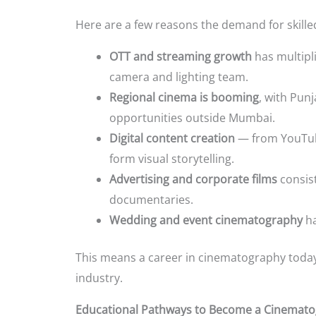
Here are a few reasons the demand for skill
OTT and streaming growth
has multipl
camera and lighting team.
Regional cinema is booming
, with Pun
opportunities outside Mumbai.
Digital content creation
— from YouTub
form visual storytelling.
Advertising and corporate films
consist
documentaries.
Wedding and event cinematography
ha
This means a career in cinematography today is
industry.
Educational Pathways to Become a Cinemat