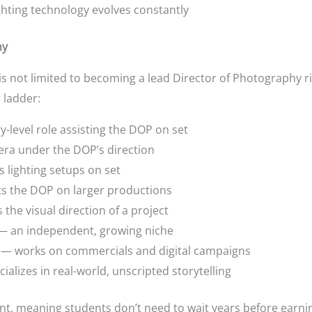
ghting technology evolves constantly
hy
is not limited to becoming a lead Director of Photography r
 ladder:
-level role assisting the DOP on set
ra under the DOP’s direction
lighting setups on set
 the DOP on larger productions
the visual direction of a project
 an independent, growing niche
— works on commercials and digital campaigns
ializes in real-world, unscripted storytelling
oint, meaning students don’t need to wait years before earnin