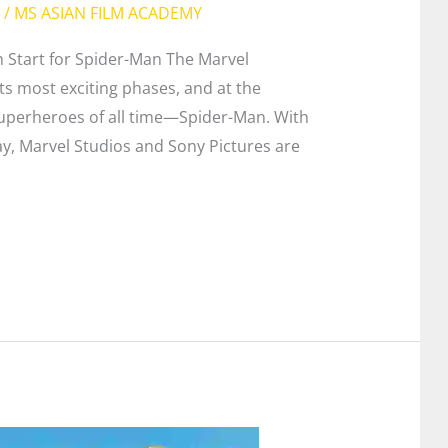
/
MS ASIAN FILM ACADEMY
 Start for Spider-Man The Marvel
ts most exciting phases, and at the
superheroes of all time—Spider-Man. With
, Marvel Studios and Sony Pictures are