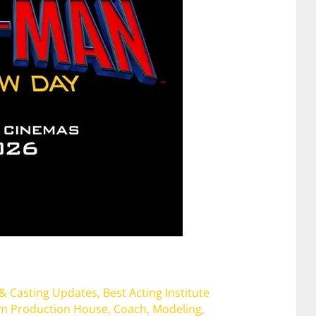
 & Casting Updates
,
Best Acting Institute
lm Production House
,
Coach
,
Modeling
,