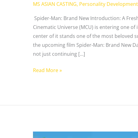
MS ASIAN CASTING
,
Personality Development
Spider-Man: Brand New Introduction: A Fresh
Cinematic Universe (MCU) is entering one of i
center of it stands one of the most beloved 
the upcoming film Spider-Man: Brand New Day
not just continuing […]
Read More »
Ken