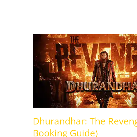
Dhurandhar:
The
Revenge
(Review,
Story,
Cast,
Booking
Guide)
Dhurandhar: The Revenge
Booking Guide)