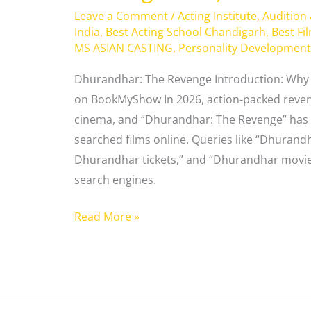
Leave a Comment
/
Acting Institute
,
Audition
India
,
Best Acting School Chandigarh
,
Best Fi
MS ASIAN CASTING
,
Personality Development
Dhurandhar: The Revenge Introduction: Why 
on BookMyShow In 2026, action-packed reve
cinema, and “Dhurandhar: The Revenge” has 
searched films online. Queries like “Dhura
Dhurandhar tickets,” and “Dhurandhar movie 
search engines.
Read More »