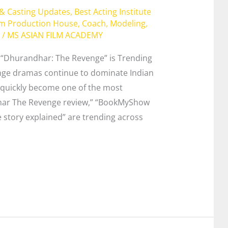
 & Casting Updates
,
Best Acting Institute
lm Production House
,
Coach
,
Modeling
,
/
MS ASIAN FILM ACADEMY
“Dhurandhar: The Revenge” is Trending
nge dramas continue to dominate Indian
quickly become one of the most
ndhar The Revenge review,” “BookMyShow
story explained” are trending across