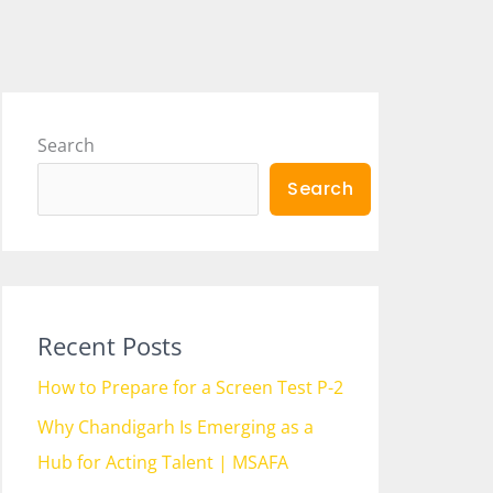
Search
Search
Recent Posts
How to Prepare for a Screen Test P-2
Why Chandigarh Is Emerging as a
Hub for Acting Talent | MSAFA