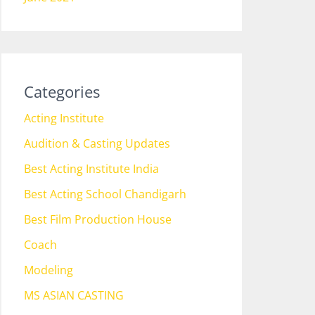
Categories
Acting Institute
Audition & Casting Updates
Best Acting Institute India
Best Acting School Chandigarh
Best Film Production House
Coach
Modeling
MS ASIAN CASTING