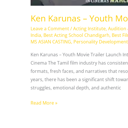
Ken Karunas – Youth Mov
Leave a Comment
/
Acting Institute
,
Audition
India
,
Best Acting School Chandigarh
,
Best Fi
MS ASIAN CASTING
,
Personality Development
Ken Karunas – Youth Movie Trailer Launch In
Cinema The Tamil film industry has consisten
formats, fresh faces, and narratives that res
years, there has been a significant shift towar
struggles, emotional depth, and authentic
Read More »