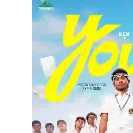
Karunas
–
Youth
Movie
Trailer
Launch