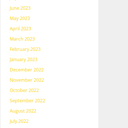
June 2023
May 2023
April 2023
March 2023
February 2023
January 2023
December 2022
November 2022
October 2022
September 2022
August 2022
July 2022