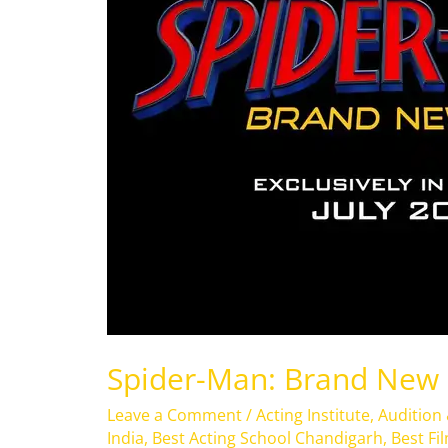
Spider-Man: Brand New
Leave a Comment
/
Acting Institute
,
Audition
India
,
Best Acting School Chandigarh
,
Best Fi