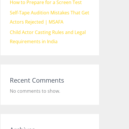
How to Prepare for a Screen Test
Self-Tape Audition Mistakes That Get
Actors Rejected | MSAFA
Child Actor Casting Rules and Legal
Requirements in India
Recent Comments
No comments to show.