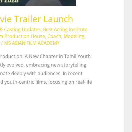
ie Trailer Launch
 & Casting Updates
,
Best Acting Institute
lm Production House
,
Coach
,
Modeling
,
/
MS ASIAN FILM ACADEMY
troduction: A New Chapter in Tamil Youth
tly evolved, embracing new storytelling
onate deeply with audiences. In recent
d youth-centric films, focusing on real-life