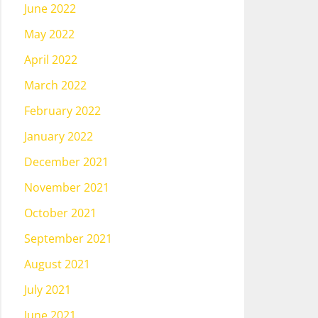
June 2022
May 2022
April 2022
March 2022
February 2022
January 2022
December 2021
November 2021
October 2021
September 2021
August 2021
July 2021
June 2021