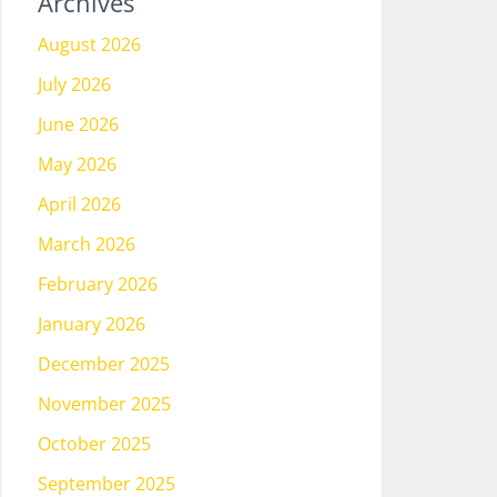
Archives
August 2026
July 2026
June 2026
May 2026
April 2026
March 2026
February 2026
January 2026
December 2025
November 2025
October 2025
September 2025