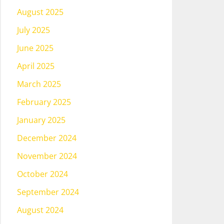
August 2025
July 2025
June 2025
April 2025
March 2025
February 2025
January 2025
December 2024
November 2024
October 2024
September 2024
August 2024