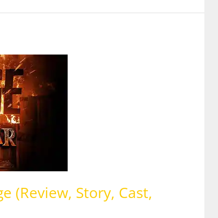
 (Review, Story, Cast,