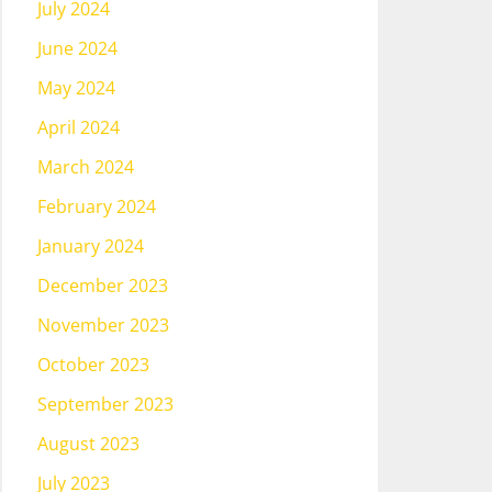
July 2024
June 2024
May 2024
April 2024
March 2024
February 2024
January 2024
December 2023
November 2023
October 2023
September 2023
August 2023
July 2023