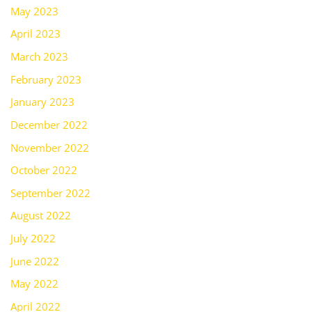
May 2023
April 2023
March 2023
February 2023
January 2023
December 2022
November 2022
October 2022
September 2022
August 2022
July 2022
June 2022
May 2022
April 2022