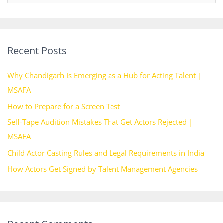
e
a
r
Recent Posts
c
h
Why Chandigarh Is Emerging as a Hub for Acting Talent |
f
MSAFA
o
How to Prepare for a Screen Test
r
Self-Tape Audition Mistakes That Get Actors Rejected |
:
MSAFA
Child Actor Casting Rules and Legal Requirements in India
How Actors Get Signed by Talent Management Agencies