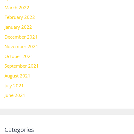
March 2022
February 2022
January 2022
December 2021
November 2021
October 2021
September 2021
August 2021
July 2021
June 2021
Categories