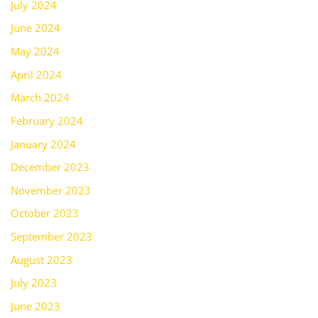
July 2024
June 2024
May 2024
April 2024
March 2024
February 2024
January 2024
December 2023
November 2023
October 2023
September 2023
August 2023
July 2023
June 2023