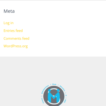
Meta
Log in
Entries feed
Comments feed
WordPress.org