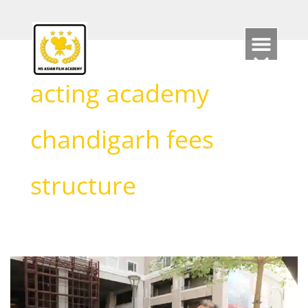
Skip
to
content
acting academy
chandigarh fees
structure
Acting
classes
in