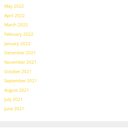
May 2022
April 2022
March 2022
February 2022
January 2022
December 2021
November 2021
October 2021
September 2021
August 2021
July 2021
June 2021