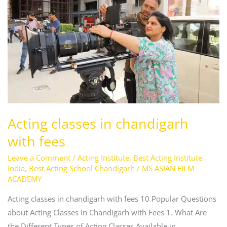
chandigarh
with
fees
Acting classes in chandigarh
with fees
Leave a Comment
/
Acting Institute
,
Best Acting Institute
India
,
Best Acting School Chandigarh
/
MS ASIAN FILM
ACADEMY
Acting classes in chandigarh with fees 10 Popular Questions
about Acting Classes in Chandigarh with Fees 1. What Are
the Different Types of Acting Classes Available in