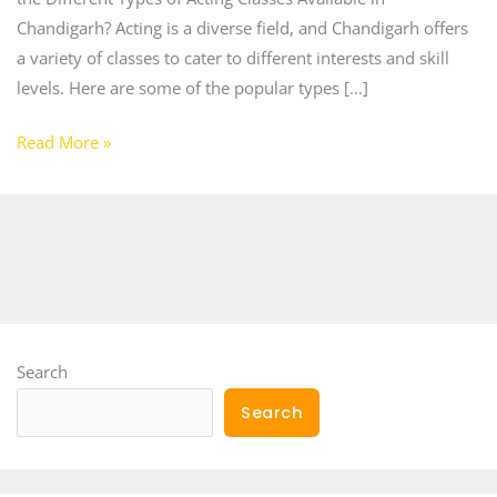
Chandigarh? Acting is a diverse field, and Chandigarh offers
a variety of classes to cater to different interests and skill
levels. Here are some of the popular types […]
Read More »
Search
Search