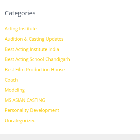
Categories
Acting Institute
Audition & Casting Updates
Best Acting Institute India
Best Acting School Chandigarh
Best Film Production House
Coach
Modeling
MS ASIAN CASTING
Personality Development
Uncategorized