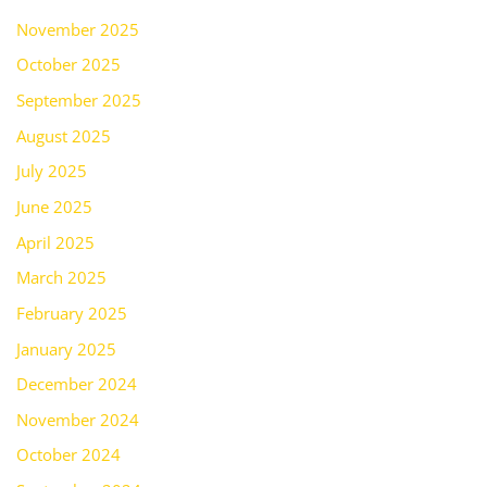
November 2025
October 2025
September 2025
August 2025
July 2025
June 2025
April 2025
March 2025
February 2025
January 2025
December 2024
November 2024
October 2024