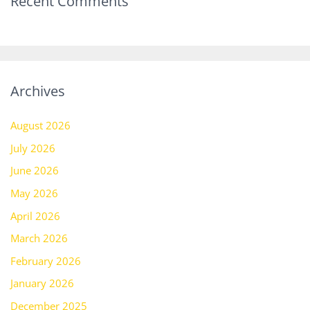
Recent Comments
Archives
August 2026
July 2026
June 2026
May 2026
April 2026
March 2026
February 2026
January 2026
December 2025