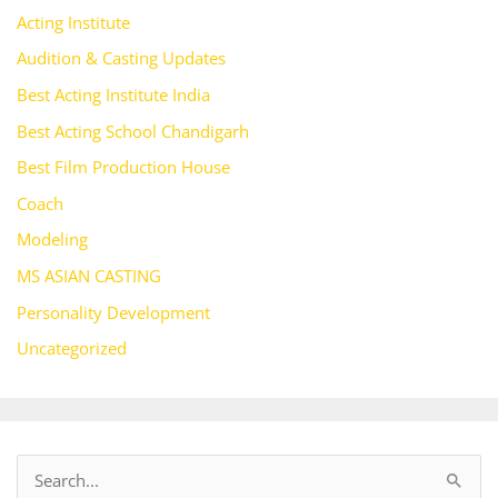
Acting Institute
Audition & Casting Updates
Best Acting Institute India
Best Acting School Chandigarh
Best Film Production House
Coach
Modeling
MS ASIAN CASTING
Personality Development
Uncategorized
S