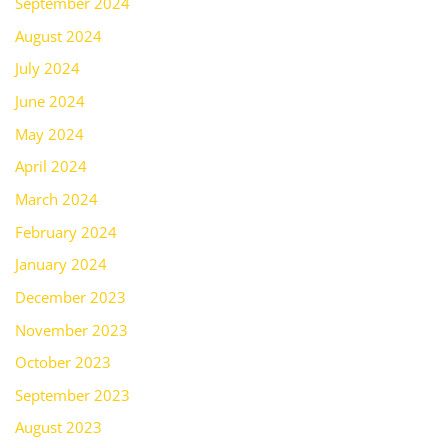
September 2024
August 2024
July 2024
June 2024
May 2024
April 2024
March 2024
February 2024
January 2024
December 2023
November 2023
October 2023
September 2023
August 2023