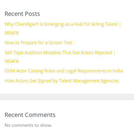
Recent Posts
Why Chandigarh Is Emerging as a Hub for Acting Talent |
MSAFA
How to Prepare for a Screen Test
Self-Tape Audition Mistakes That Get Actors Rejected |
MSAFA
Child Actor Casting Rules and Legal Requirements in India
How Actors Get Signed by Talent Management Agencies
Recent Comments
No comments to show.