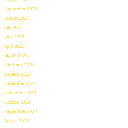
September 2025
August 2025
July 2025
June 2025
April 2025
March 2025
February 2025
January 2025
December 2024
November 2024
October 2024
September 2024
August 2024