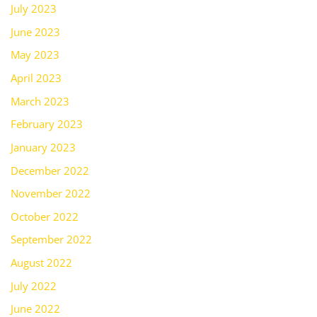
July 2023
June 2023
May 2023
April 2023
March 2023
February 2023
January 2023
December 2022
November 2022
October 2022
September 2022
August 2022
July 2022
June 2022