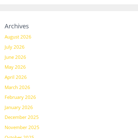
Archives
August 2026
July 2026
June 2026
May 2026
April 2026
March 2026
February 2026
January 2026
December 2025
November 2025
October 2025