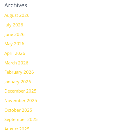
Archives
August 2026
July 2026
June 2026
May 2026
April 2026
March 2026
February 2026
January 2026
December 2025
November 2025
October 2025
September 2025
August 2025