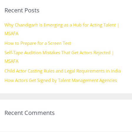
r
Recent Posts
c
h
Why Chandigarh Is Emerging as a Hub for Acting Talent |
f
MSAFA
o
How to Prepare for a Screen Test
r
Self-Tape Audition Mistakes That Get Actors Rejected |
:
MSAFA
Child Actor Casting Rules and Legal Requirements in India
How Actors Get Signed by Talent Management Agencies
Recent Comments