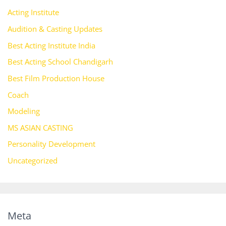
Acting Institute
Audition & Casting Updates
Best Acting Institute India
Best Acting School Chandigarh
Best Film Production House
Coach
Modeling
MS ASIAN CASTING
Personality Development
Uncategorized
Meta