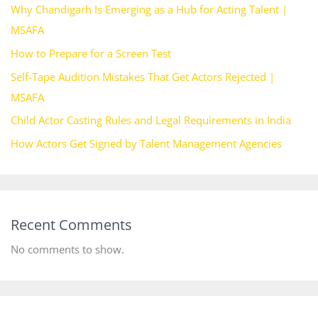
Why Chandigarh Is Emerging as a Hub for Acting Talent |
MSAFA
How to Prepare for a Screen Test
Self-Tape Audition Mistakes That Get Actors Rejected |
MSAFA
Child Actor Casting Rules and Legal Requirements in India
How Actors Get Signed by Talent Management Agencies
Recent Comments
No comments to show.