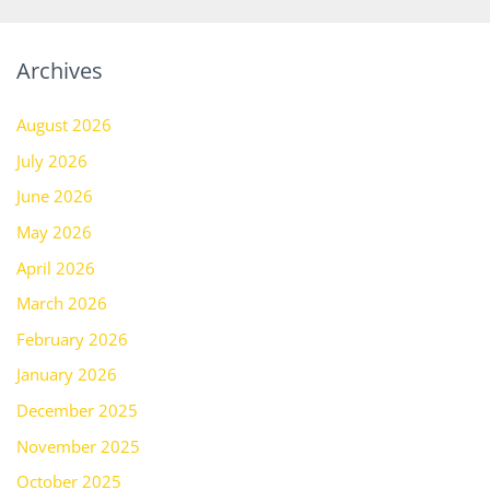
Archives
August 2026
July 2026
June 2026
May 2026
April 2026
March 2026
February 2026
January 2026
December 2025
November 2025
October 2025