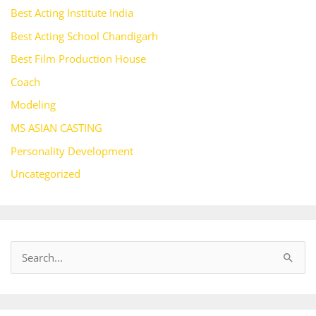
Best Acting Institute India
Best Acting School Chandigarh
Best Film Production House
Coach
Modeling
MS ASIAN CASTING
Personality Development
Uncategorized
S
e
a