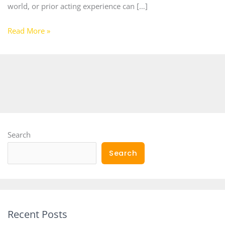
world, or prior acting experience can […]
Read More »
Search
Search
Recent Posts