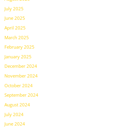
July 2025
June 2025
April 2025
March 2025
February 2025
January 2025
December 2024
November 2024
October 2024
September 2024
August 2024
July 2024
June 2024