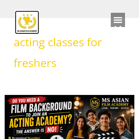
Skip
to
content
acting classes for
freshers
Do
You
Need
a
Film