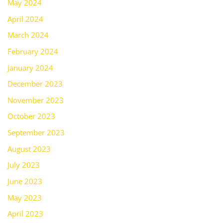
May 2024
April 2024
March 2024
February 2024
January 2024
December 2023
November 2023
October 2023
September 2023
August 2023
July 2023
June 2023
May 2023
April 2023