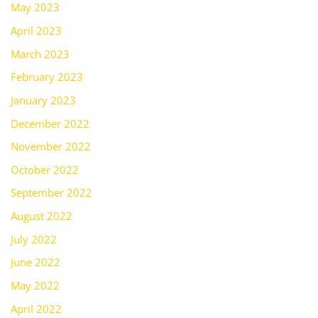
May 2023
April 2023
March 2023
February 2023
January 2023
December 2022
November 2022
October 2022
September 2022
August 2022
July 2022
June 2022
May 2022
April 2022