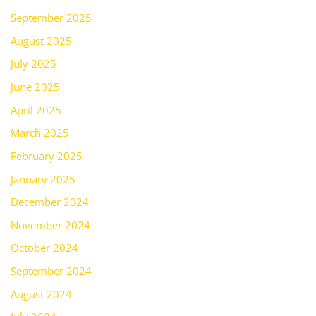
September 2025
August 2025
July 2025
June 2025
April 2025
March 2025
February 2025
January 2025
December 2024
November 2024
October 2024
September 2024
August 2024