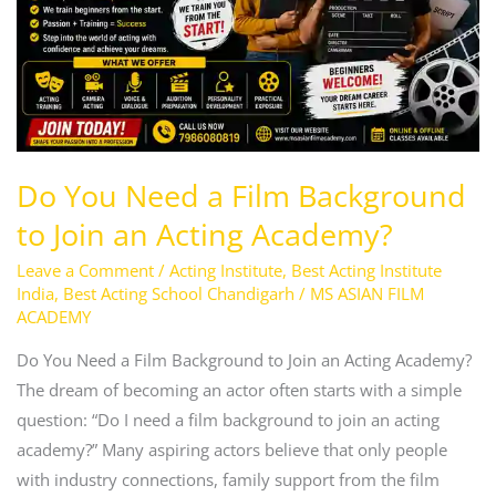
Background
to
Join
an
Acting
Academy?
Do You Need a Film Background
to Join an Acting Academy?
Leave a Comment
/
Acting Institute
,
Best Acting Institute
India
,
Best Acting School Chandigarh
/
MS ASIAN FILM
ACADEMY
Do You Need a Film Background to Join an Acting Academy?
The dream of becoming an actor often starts with a simple
question: “Do I need a film background to join an acting
academy?” Many aspiring actors believe that only people
with industry connections, family support from the film