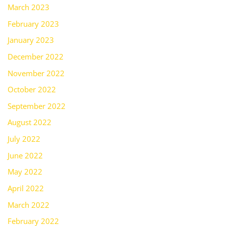
March 2023
February 2023
January 2023
December 2022
November 2022
October 2022
September 2022
August 2022
July 2022
June 2022
May 2022
April 2022
March 2022
February 2022