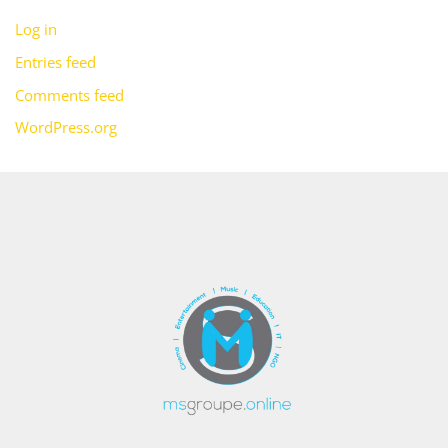
Log in
Entries feed
Comments feed
WordPress.org