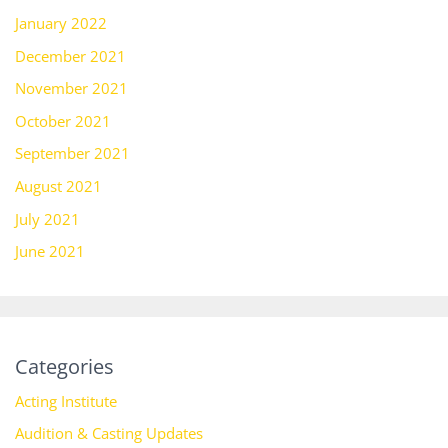
January 2022
December 2021
November 2021
October 2021
September 2021
August 2021
July 2021
June 2021
Categories
Acting Institute
Audition & Casting Updates