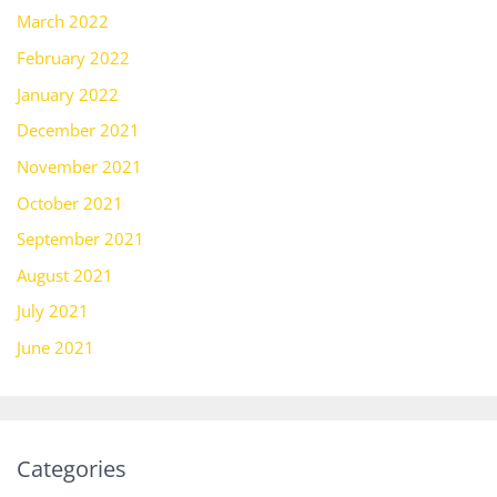
March 2022
February 2022
January 2022
December 2021
November 2021
October 2021
September 2021
August 2021
July 2021
June 2021
Categories