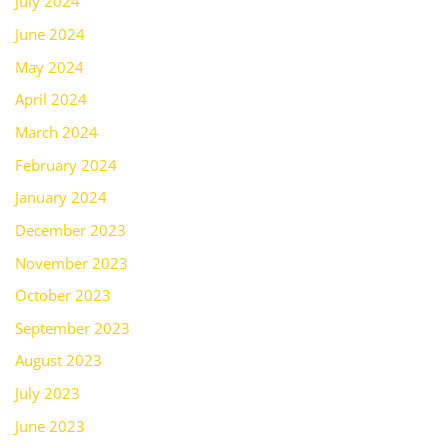
July 2024
June 2024
May 2024
April 2024
March 2024
February 2024
January 2024
December 2023
November 2023
October 2023
September 2023
August 2023
July 2023
June 2023