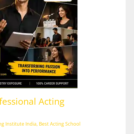
fessional Acting
ng Institute India
,
Best Acting School