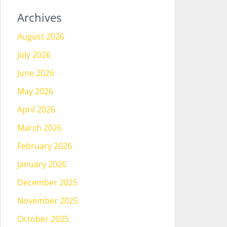
Archives
August 2026
July 2026
June 2026
May 2026
April 2026
March 2026
February 2026
January 2026
December 2025
November 2025
October 2025