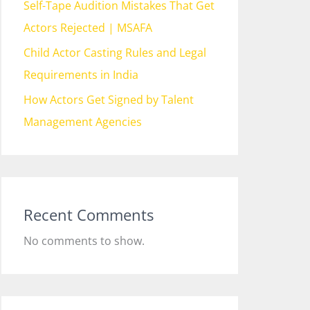
Self-Tape Audition Mistakes That Get
Actors Rejected | MSAFA
Child Actor Casting Rules and Legal
Requirements in India
How Actors Get Signed by Talent
Management Agencies
Recent Comments
No comments to show.