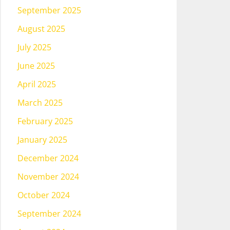
September 2025
August 2025
July 2025
June 2025
April 2025
March 2025
February 2025
January 2025
December 2024
November 2024
October 2024
September 2024