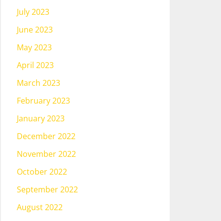
July 2023
June 2023
May 2023
April 2023
March 2023
February 2023
January 2023
December 2022
November 2022
October 2022
September 2022
August 2022