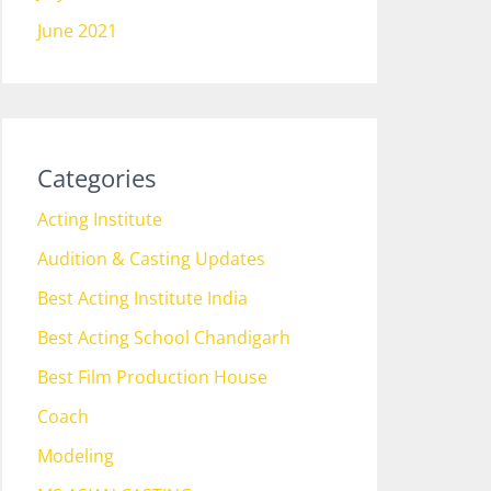
June 2021
Categories
Acting Institute
Audition & Casting Updates
Best Acting Institute India
Best Acting School Chandigarh
Best Film Production House
Coach
Modeling