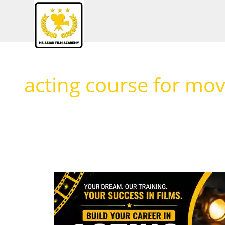
Skip
to
content
acting course for mov
What
You
Learn
in