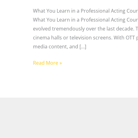
What You Learn in a Professional Acting Cour
What You Learn in a Professional Acting Cou
evolved tremendously over the last decade. To
cinema halls or television screens. With OTT p
media content, and […]
Read More »