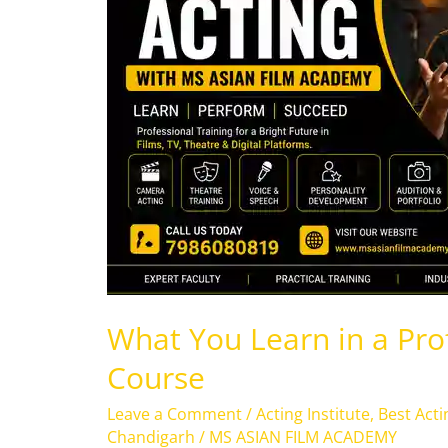
a
Professional
Acting
Course
What You Learn in a Pro
Course
Leave a Comment
/
Acting Institute
,
Best Acti
Chandigarh
/
MS ASIAN FILM ACADEMY