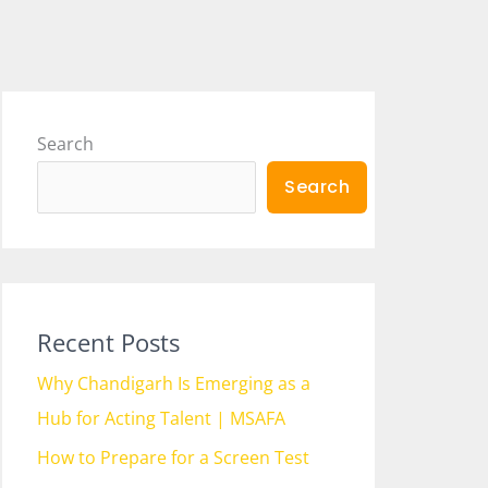
Search
Search
Recent Posts
Why Chandigarh Is Emerging as a
Hub for Acting Talent | MSAFA
How to Prepare for a Screen Test