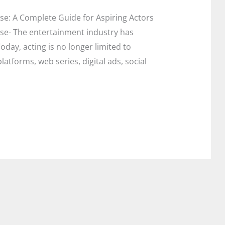
se: A Complete Guide for Aspiring Actors
rse- The entertainment industry has
day, acting is no longer limited to
latforms, web series, digital ads, social