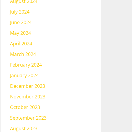
August 2024
July 2024
June 2024
May 2024
April 2024
March 2024
February 2024
January 2024
December 2023
November 2023
October 2023
September 2023
August 2023