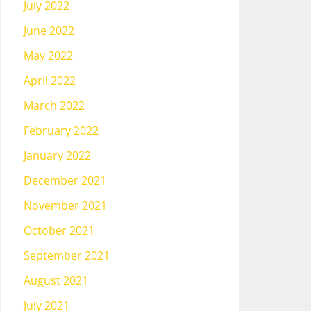
July 2022
June 2022
May 2022
April 2022
March 2022
February 2022
January 2022
December 2021
November 2021
October 2021
September 2021
August 2021
July 2021