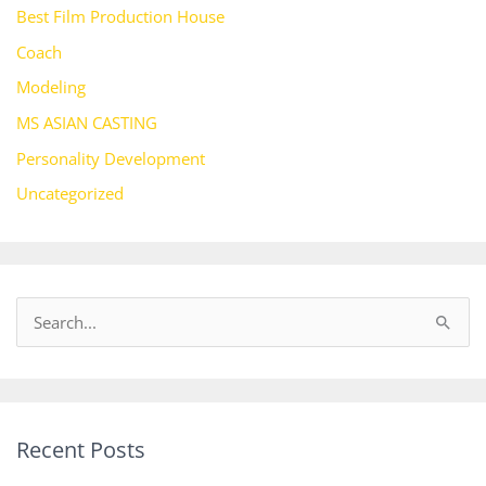
Best Film Production House
Coach
Modeling
MS ASIAN CASTING
Personality Development
Uncategorized
S
e
a
r
Recent Posts
c
h