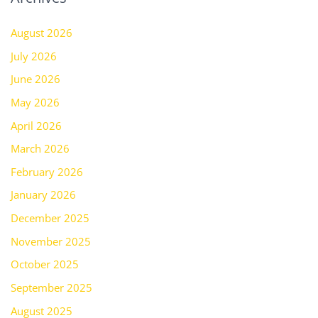
August 2026
July 2026
June 2026
May 2026
April 2026
March 2026
February 2026
January 2026
December 2025
November 2025
October 2025
September 2025
August 2025