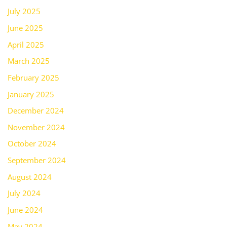
July 2025
June 2025
April 2025
March 2025
February 2025
January 2025
December 2024
November 2024
October 2024
September 2024
August 2024
July 2024
June 2024
May 2024