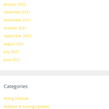
January 2022
December 2021
November 2021
October 2021
September 2021
August 2021
July 2021
June 2021
Categories
Acting Institute
Audition & Casting Updates