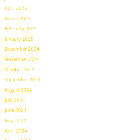
April 2025
March 2025
February 2025
January 2025
December 2024
November 2024
October 2024
September 2024
August 2024
July 2024
June 2024
May 2024
April 2024