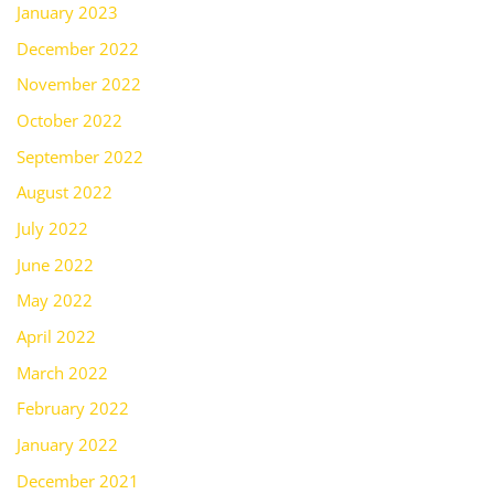
January 2023
December 2022
November 2022
October 2022
September 2022
August 2022
July 2022
June 2022
May 2022
April 2022
March 2022
February 2022
January 2022
December 2021