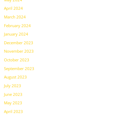
April 2024
March 2024
February 2024
January 2024
December 2023
November 2023
October 2023
September 2023
August 2023
July 2023
June 2023
May 2023
April 2023