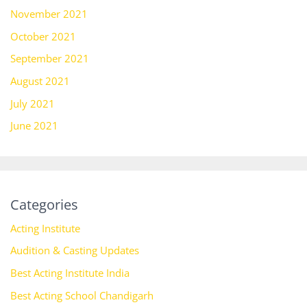
November 2021
October 2021
September 2021
August 2021
July 2021
June 2021
Categories
Acting Institute
Audition & Casting Updates
Best Acting Institute India
Best Acting School Chandigarh