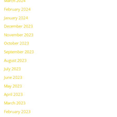
March 2024
February 2024
January 2024
December 2023
November 2023
October 2023
September 2023
August 2023
July 2023
June 2023
May 2023
April 2023
March 2023
February 2023