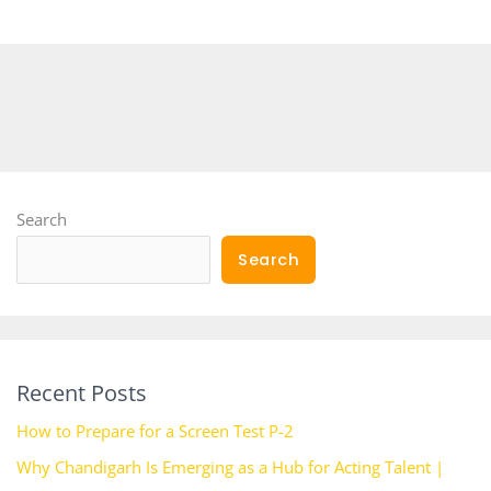
Search
Search
Recent Posts
How to Prepare for a Screen Test P-2
Why Chandigarh Is Emerging as a Hub for Acting Talent |