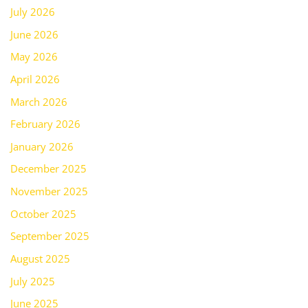
July 2026
June 2026
May 2026
April 2026
March 2026
February 2026
January 2026
December 2025
November 2025
October 2025
September 2025
August 2025
July 2025
June 2025