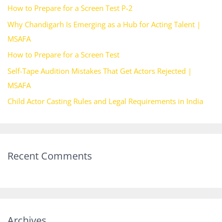
How to Prepare for a Screen Test P-2
f
Why Chandigarh Is Emerging as a Hub for Acting Talent |
o
MSAFA
r
How to Prepare for a Screen Test
:
Self-Tape Audition Mistakes That Get Actors Rejected |
MSAFA
Child Actor Casting Rules and Legal Requirements in India
Recent Comments
Archives