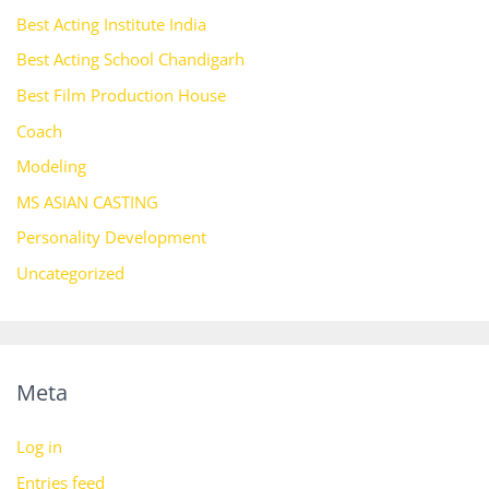
Best Acting Institute India
Best Acting School Chandigarh
Best Film Production House
Coach
Modeling
MS ASIAN CASTING
Personality Development
Uncategorized
Meta
Log in
Entries feed