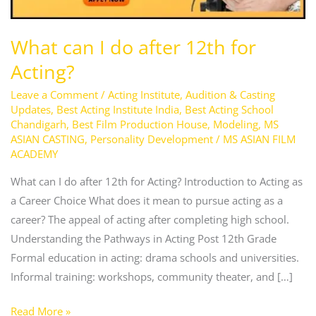
12th
for
What can I do after 12th for
Acting?
Acting?
Leave a Comment
/
Acting Institute
,
Audition & Casting
Updates
,
Best Acting Institute India
,
Best Acting School
Chandigarh
,
Best Film Production House
,
Modeling
,
MS
ASIAN CASTING
,
Personality Development
/
MS ASIAN FILM
ACADEMY
What can I do after 12th for Acting? Introduction to Acting as
a Career Choice What does it mean to pursue acting as a
career? The appeal of acting after completing high school.
Understanding the Pathways in Acting Post 12th Grade
Formal education in acting: drama schools and universities.
Informal training: workshops, community theater, and […]
Read More »