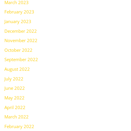
March 2023
February 2023
January 2023
December 2022
November 2022
October 2022
September 2022
August 2022
July 2022
June 2022
May 2022
April 2022
March 2022
February 2022