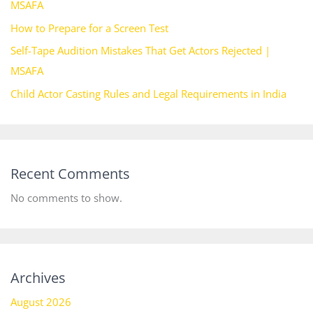
MSAFA
How to Prepare for a Screen Test
Self-Tape Audition Mistakes That Get Actors Rejected |
MSAFA
Child Actor Casting Rules and Legal Requirements in India
Recent Comments
No comments to show.
Archives
August 2026