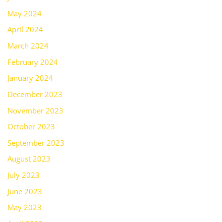
May 2024
April 2024
March 2024
February 2024
January 2024
December 2023
November 2023
October 2023
September 2023
August 2023
July 2023
June 2023
May 2023