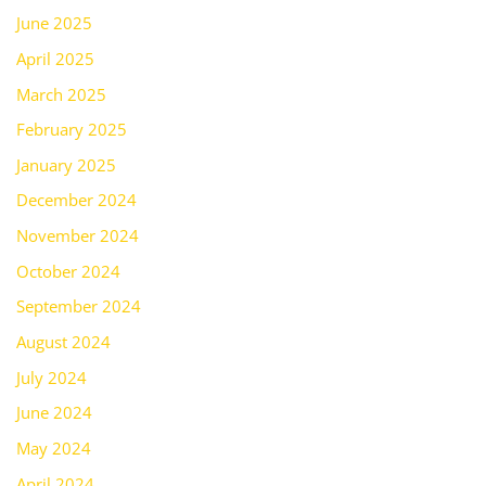
June 2025
April 2025
March 2025
February 2025
January 2025
December 2024
November 2024
October 2024
September 2024
August 2024
July 2024
June 2024
May 2024
April 2024