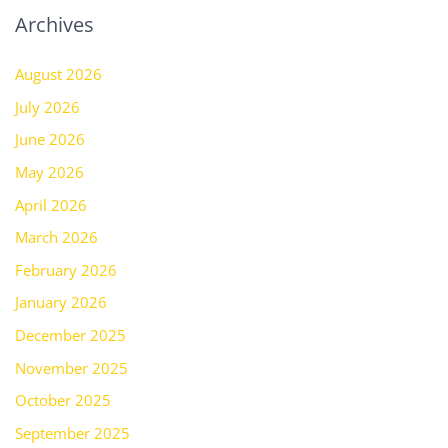
Archives
August 2026
July 2026
June 2026
May 2026
April 2026
March 2026
February 2026
January 2026
December 2025
November 2025
October 2025
September 2025