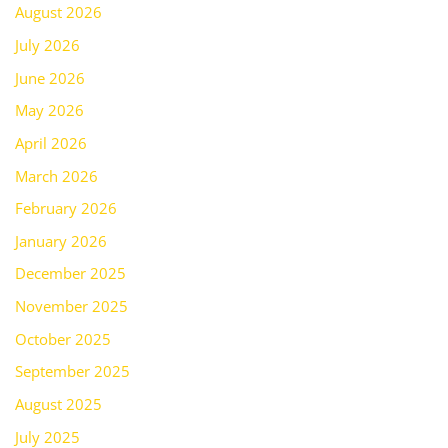
August 2026
July 2026
June 2026
May 2026
April 2026
March 2026
February 2026
January 2026
December 2025
November 2025
October 2025
September 2025
August 2025
July 2025