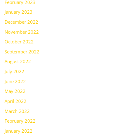
February 2023
January 2023
December 2022
November 2022
October 2022
September 2022
August 2022
July 2022
June 2022
May 2022
April 2022
March 2022
February 2022
January 2022