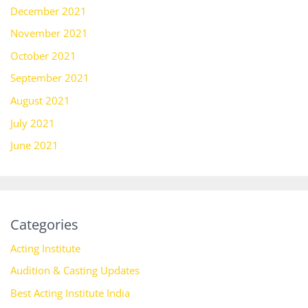
December 2021
November 2021
October 2021
September 2021
August 2021
July 2021
June 2021
Categories
Acting Institute
Audition & Casting Updates
Best Acting Institute India