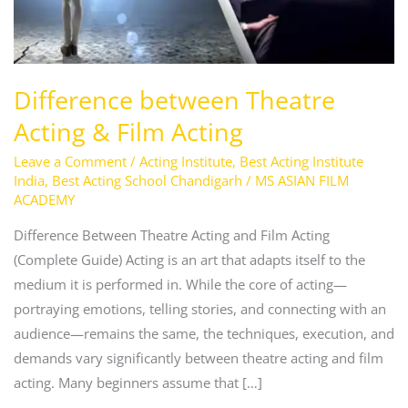
Difference between Theatre
Acting & Film Acting
Leave a Comment
/
Acting Institute
,
Best Acting Institute
India
,
Best Acting School Chandigarh
/
MS ASIAN FILM
ACADEMY
Difference Between Theatre Acting and Film Acting
(Complete Guide) Acting is an art that adapts itself to the
medium it is performed in. While the core of acting—
portraying emotions, telling stories, and connecting with an
audience—remains the same, the techniques, execution, and
demands vary significantly between theatre acting and film
acting. Many beginners assume that […]