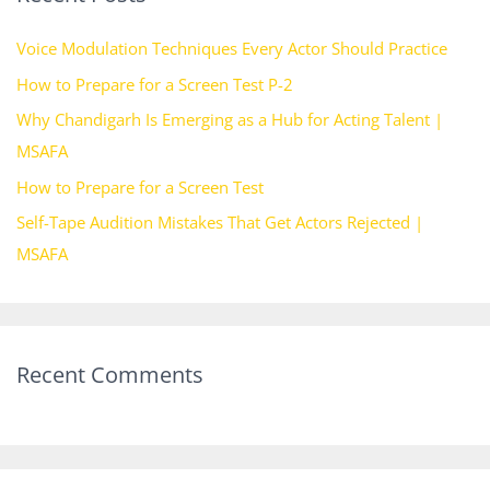
h
Voice Modulation Techniques Every Actor Should Practice
f
How to Prepare for a Screen Test P-2
o
Why Chandigarh Is Emerging as a Hub for Acting Talent |
r
MSAFA
:
How to Prepare for a Screen Test
Self-Tape Audition Mistakes That Get Actors Rejected |
MSAFA
Recent Comments