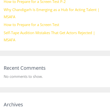
How to Prepare for a Screen Test P-2
Why Chandigarh Is Emerging as a Hub for Acting Talent |
MSAFA
How to Prepare for a Screen Test
Self-Tape Audition Mistakes That Get Actors Rejected |
MSAFA
Recent Comments
No comments to show.
Archives