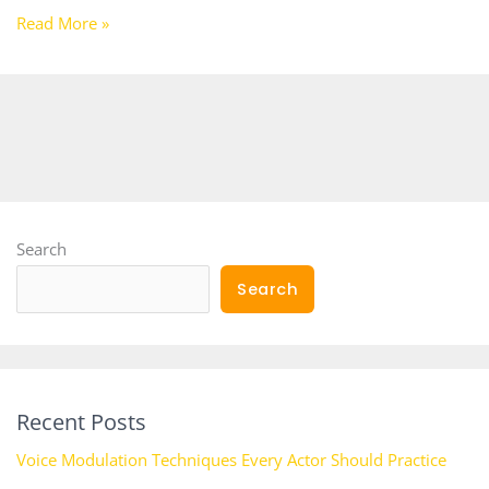
Read More »
Search
Search
Recent Posts
Voice Modulation Techniques Every Actor Should Practice