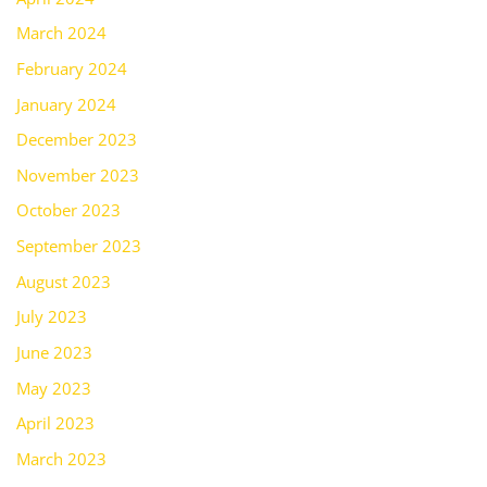
March 2024
February 2024
January 2024
December 2023
November 2023
October 2023
September 2023
August 2023
July 2023
June 2023
May 2023
April 2023
March 2023