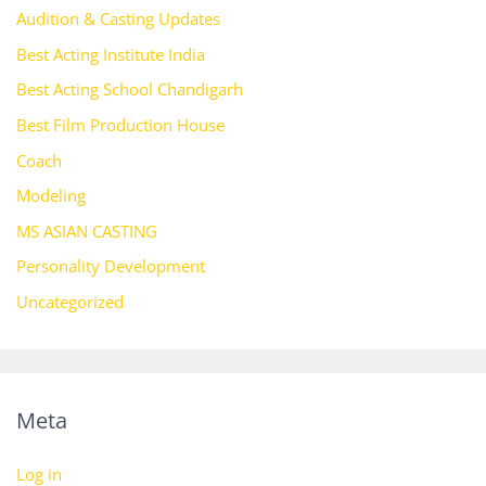
Audition & Casting Updates
Best Acting Institute India
Best Acting School Chandigarh
Best Film Production House
Coach
Modeling
MS ASIAN CASTING
Personality Development
Uncategorized
Meta
Log in