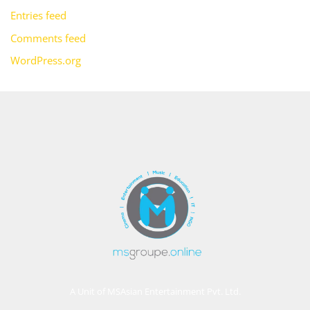
Entries feed
Comments feed
WordPress.org
A Unit of MSAsian Entertainment Pvt. Ltd.