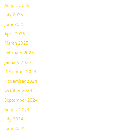
August 2025
July 2025
June 2025
April 2025
March 2025
February 2025
January 2025
December 2024
November 2024
October 2024
September 2024
August 2024
July 2024
June 2024