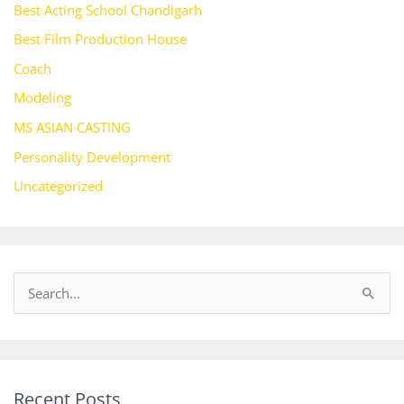
Best Acting School Chandigarh
Best Film Production House
Coach
Modeling
MS ASIAN CASTING
Personality Development
Uncategorized
S
e
a
r
Recent Posts
c