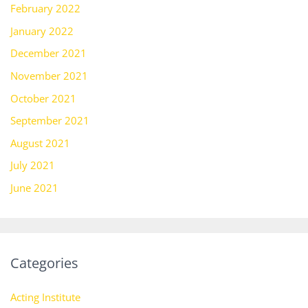
February 2022
January 2022
December 2021
November 2021
October 2021
September 2021
August 2021
July 2021
June 2021
Categories
Acting Institute