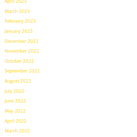
April 2023
March 2023
February 2023
January 2023
December 2022
November 2022
October 2022
September 2022
August 2022
July 2022
June 2022
May 2022
April 2022
March 2022