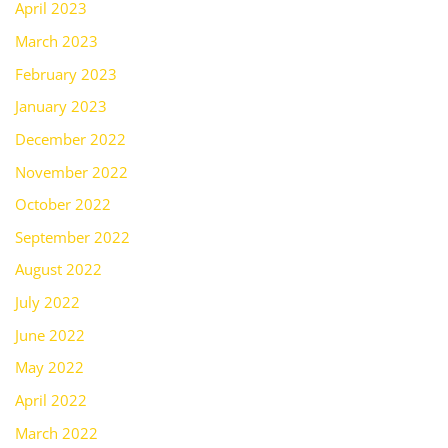
April 2023
March 2023
February 2023
January 2023
December 2022
November 2022
October 2022
September 2022
August 2022
July 2022
June 2022
May 2022
April 2022
March 2022