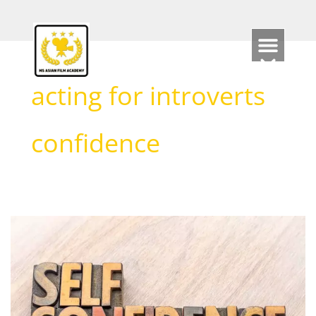
Skip
to
content
acting for introverts
confidence
How
Acting
can
support
Self