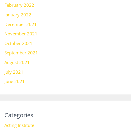
February 2022
January 2022
December 2021
November 2021
October 2021
September 2021
August 2021
July 2021
June 2021
Categories
Acting Institute