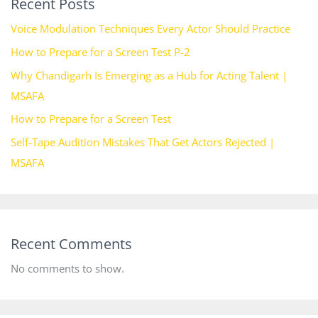
Recent Posts
Voice Modulation Techniques Every Actor Should Practice
How to Prepare for a Screen Test P-2
Why Chandigarh Is Emerging as a Hub for Acting Talent |
MSAFA
How to Prepare for a Screen Test
Self-Tape Audition Mistakes That Get Actors Rejected |
MSAFA
Recent Comments
No comments to show.