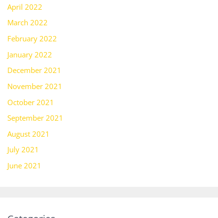
April 2022
March 2022
February 2022
January 2022
December 2021
November 2021
October 2021
September 2021
August 2021
July 2021
June 2021