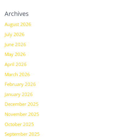
Archives
August 2026
July 2026
June 2026
May 2026
April 2026
March 2026
February 2026
January 2026
December 2025
November 2025
October 2025
September 2025