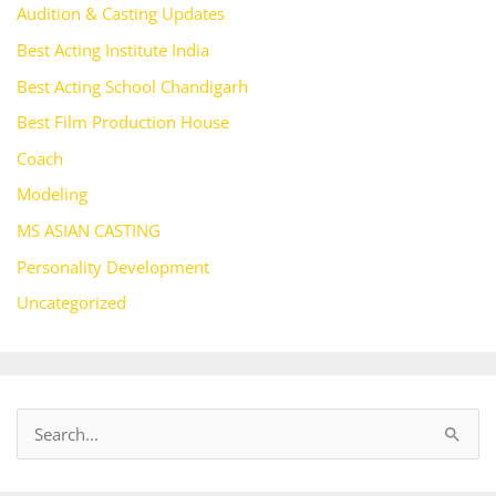
Audition & Casting Updates
Best Acting Institute India
Best Acting School Chandigarh
Best Film Production House
Coach
Modeling
MS ASIAN CASTING
Personality Development
Uncategorized
S
e