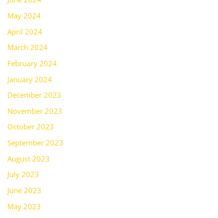
May 2024
April 2024
March 2024
February 2024
January 2024
December 2023
November 2023
October 2023
September 2023
August 2023
July 2023
June 2023
May 2023