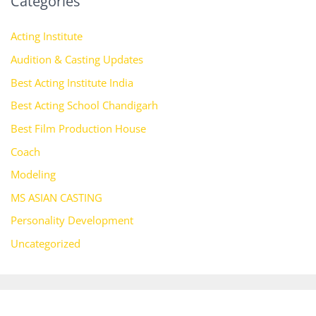
Categories
Acting Institute
Audition & Casting Updates
Best Acting Institute India
Best Acting School Chandigarh
Best Film Production House
Coach
Modeling
MS ASIAN CASTING
Personality Development
Uncategorized