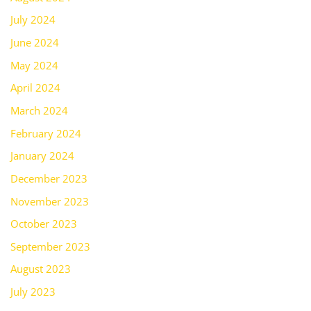
July 2024
June 2024
May 2024
April 2024
March 2024
February 2024
January 2024
December 2023
November 2023
October 2023
September 2023
August 2023
July 2023