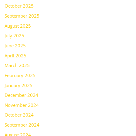
October 2025
September 2025
August 2025
July 2025
June 2025
April 2025
March 2025
February 2025
January 2025
December 2024
November 2024
October 2024
September 2024
August 2024