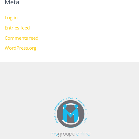
Meta
Log in
Entries feed
Comments feed
WordPress.org