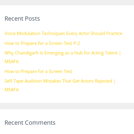
a
r
Recent Posts
c
h
Voice Modulation Techniques Every Actor Should Practice
f
How to Prepare for a Screen Test P-2
o
Why Chandigarh Is Emerging as a Hub for Acting Talent |
r
MSAFA
:
How to Prepare for a Screen Test
Self-Tape Audition Mistakes That Get Actors Rejected |
MSAFA
Recent Comments