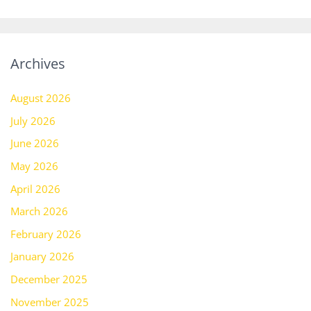
Archives
August 2026
July 2026
June 2026
May 2026
April 2026
March 2026
February 2026
January 2026
December 2025
November 2025