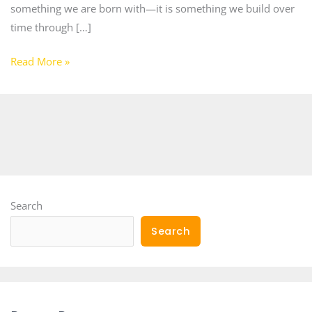
something we are born with—it is something we build over
time through […]
Read More »
Search
Search