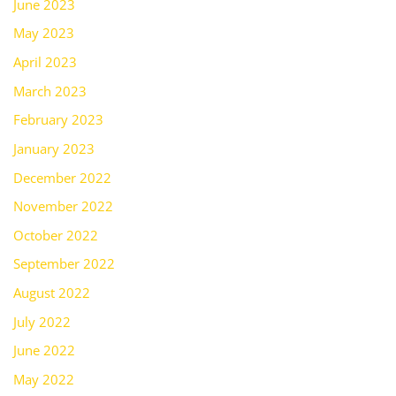
June 2023
May 2023
April 2023
March 2023
February 2023
January 2023
December 2022
November 2022
October 2022
September 2022
August 2022
July 2022
June 2022
May 2022