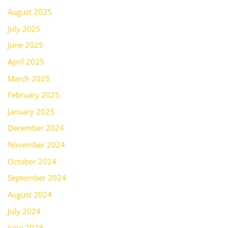
August 2025
July 2025
June 2025
April 2025
March 2025
February 2025
January 2025
December 2024
November 2024
October 2024
September 2024
August 2024
July 2024
June 2024