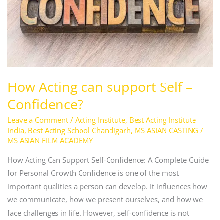
–
Confidence?
How Acting can support Self –
Confidence?
Leave a Comment
/
Acting Institute
,
Best Acting Institute
India
,
Best Acting School Chandigarh
,
MS ASIAN CASTING
/
MS ASIAN FILM ACADEMY
How Acting Can Support Self-Confidence: A Complete Guide
for Personal Growth Confidence is one of the most
important qualities a person can develop. It influences how
we communicate, how we present ourselves, and how we
face challenges in life. However, self-confidence is not