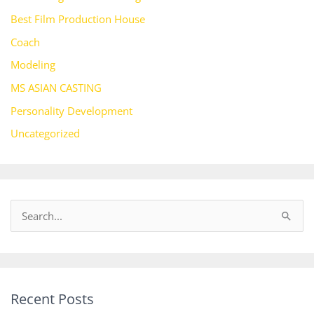
Best Film Production House
Coach
Modeling
MS ASIAN CASTING
Personality Development
Uncategorized
S
e
a
r
Recent Posts
c