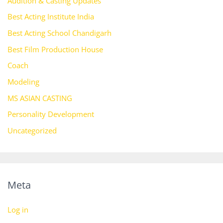
Audition & Casting Updates
Best Acting Institute India
Best Acting School Chandigarh
Best Film Production House
Coach
Modeling
MS ASIAN CASTING
Personality Development
Uncategorized
Meta
Log in