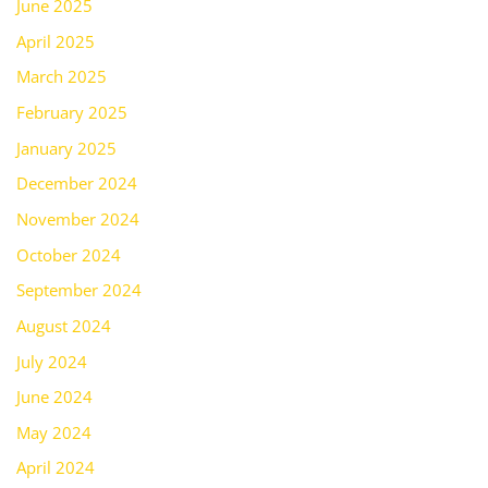
June 2025
April 2025
March 2025
February 2025
January 2025
December 2024
November 2024
October 2024
September 2024
August 2024
July 2024
June 2024
May 2024
April 2024