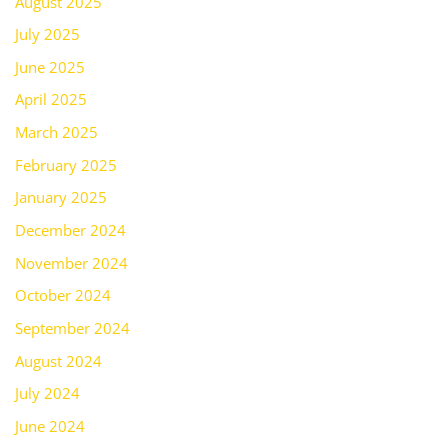
August 2025
July 2025
June 2025
April 2025
March 2025
February 2025
January 2025
December 2024
November 2024
October 2024
September 2024
August 2024
July 2024
June 2024