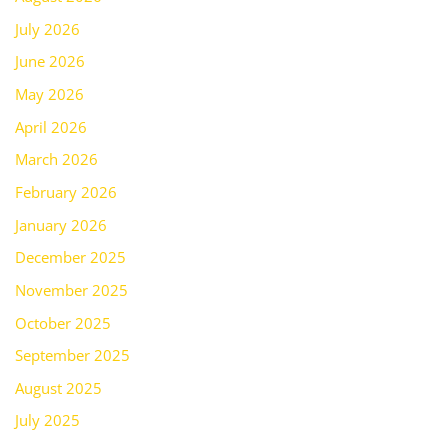
July 2026
June 2026
May 2026
April 2026
March 2026
February 2026
January 2026
December 2025
November 2025
October 2025
September 2025
August 2025
July 2025