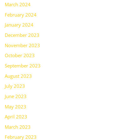
March 2024
February 2024
January 2024
December 2023
November 2023
October 2023
September 2023
August 2023
July 2023
June 2023
May 2023
April 2023
March 2023
February 2023