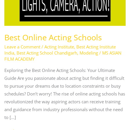
Best Online Acting Schools
Leave a Comment
/
Acting Institute
,
Best Acting Institute
India
,
Best Acting School Chandigarh
,
Modeling
/
MS ASIAN
FILM ACADEMY
Exploring the Best Online Acting Schools: Your Ultimate
Guide Are you passionate about acting but finding it difficult
to pursue your dreams due to location constraints or busy
schedules? Don’t worry! The rise of online acting schools has
revolutionized the way aspiring actors can receive training
and guidance from industry professionals without the need
to […]