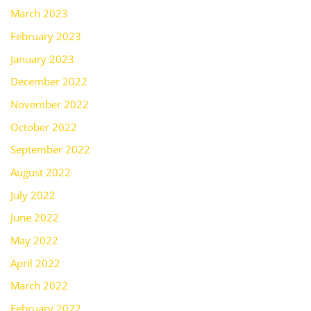
March 2023
February 2023
January 2023
December 2022
November 2022
October 2022
September 2022
August 2022
July 2022
June 2022
May 2022
April 2022
March 2022
February 2022