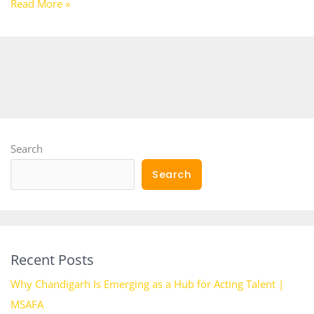
Read More »
Search
Search
Recent Posts
Why Chandigarh Is Emerging as a Hub for Acting Talent |
MSAFA