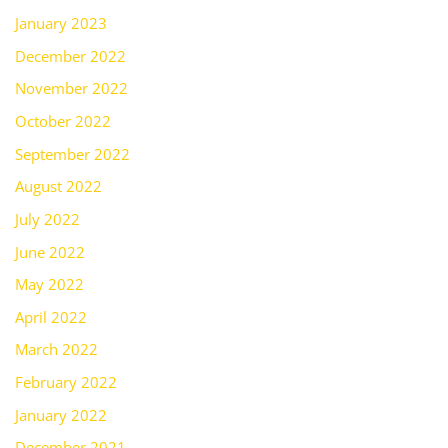
January 2023
December 2022
November 2022
October 2022
September 2022
August 2022
July 2022
June 2022
May 2022
April 2022
March 2022
February 2022
January 2022
December 2021