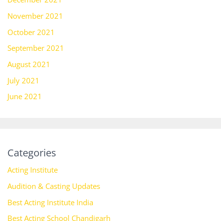
November 2021
October 2021
September 2021
August 2021
July 2021
June 2021
Categories
Acting Institute
Audition & Casting Updates
Best Acting Institute India
Best Acting School Chandigarh