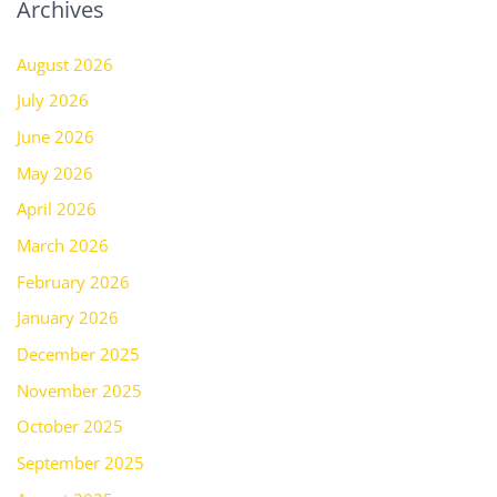
Archives
August 2026
July 2026
June 2026
May 2026
April 2026
March 2026
February 2026
January 2026
December 2025
November 2025
October 2025
September 2025