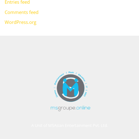
Entries feed
Comments feed
WordPress.org
A Unit of MSAsian Entertainment Pvt. Ltd.