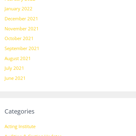
January 2022
December 2021
November 2021
October 2021
September 2021
August 2021
July 2021
June 2021
Categories
Acting Institute