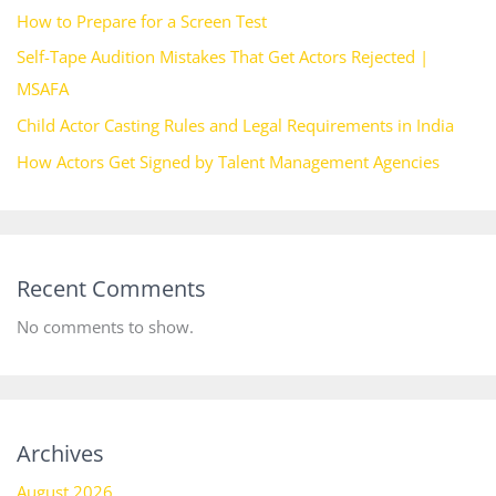
How to Prepare for a Screen Test
Self-Tape Audition Mistakes That Get Actors Rejected |
MSAFA
Child Actor Casting Rules and Legal Requirements in India
How Actors Get Signed by Talent Management Agencies
Recent Comments
No comments to show.
Archives
August 2026