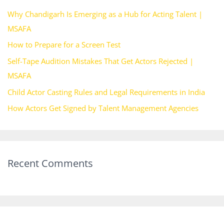
h
Why Chandigarh Is Emerging as a Hub for Acting Talent |
f
MSAFA
o
How to Prepare for a Screen Test
r
Self-Tape Audition Mistakes That Get Actors Rejected |
:
MSAFA
Child Actor Casting Rules and Legal Requirements in India
How Actors Get Signed by Talent Management Agencies
Recent Comments