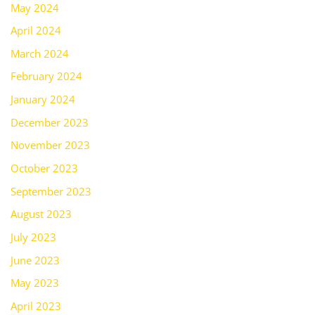
May 2024
April 2024
March 2024
February 2024
January 2024
December 2023
November 2023
October 2023
September 2023
August 2023
July 2023
June 2023
May 2023
April 2023