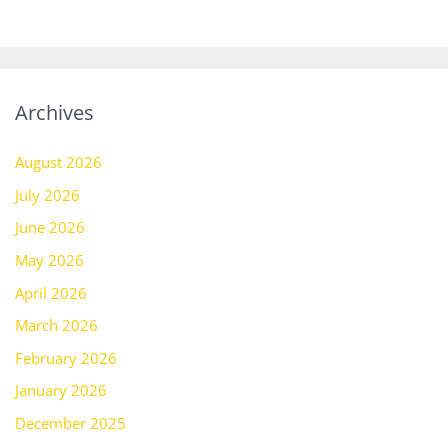
Archives
August 2026
July 2026
June 2026
May 2026
April 2026
March 2026
February 2026
January 2026
December 2025