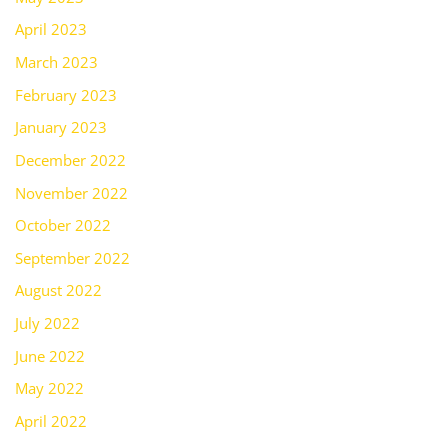
April 2023
March 2023
February 2023
January 2023
December 2022
November 2022
October 2022
September 2022
August 2022
July 2022
June 2022
May 2022
April 2022