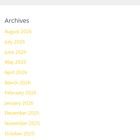
Archives
August 2026
July 2026
June 2026
May 2026
April 2026
March 2026
February 2026
January 2026
December 2025
November 2025
October 2025