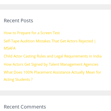
a
r
Recent Posts
c
h
How to Prepare for a Screen Test
f
Self-Tape Audition Mistakes That Get Actors Rejected |
o
MSAFA
r
Child Actor Casting Rules and Legal Requirements in India
:
How Actors Get Signed by Talent Management Agencies
What Does 100% Placement Assistance Actually Mean for
Acting Students ?
Recent Comments