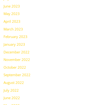
June 2023
May 2023
April 2023
March 2023
February 2023
January 2023
December 2022
November 2022
October 2022
September 2022
August 2022
July 2022
June 2022