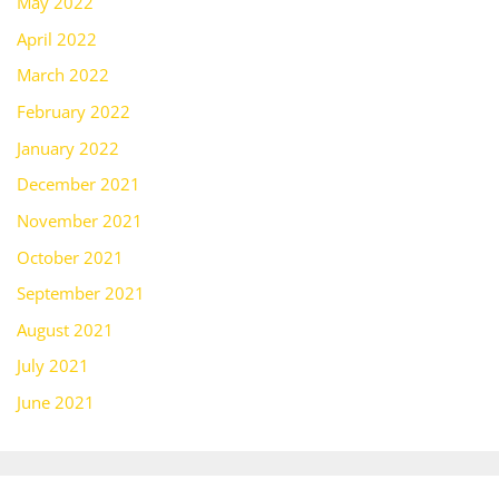
May 2022
April 2022
March 2022
February 2022
January 2022
December 2021
November 2021
October 2021
September 2021
August 2021
July 2021
June 2021