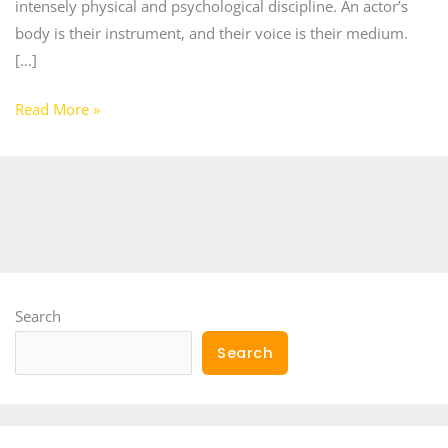
intensely physical and psychological discipline. An actor’s
body is their instrument, and their voice is their medium.
[…]
Read More »
Search
Search