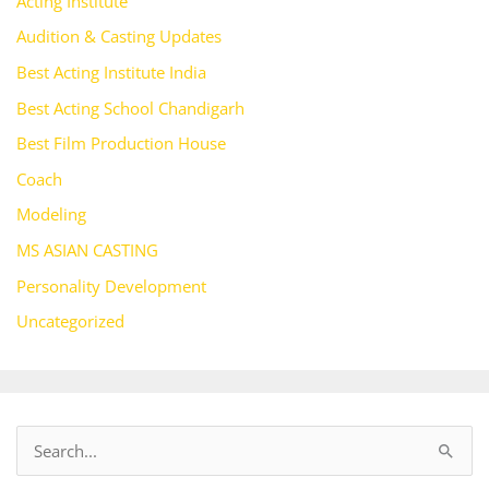
Acting Institute
Audition & Casting Updates
Best Acting Institute India
Best Acting School Chandigarh
Best Film Production House
Coach
Modeling
MS ASIAN CASTING
Personality Development
Uncategorized
S
e