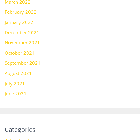
March 2022
February 2022
January 2022
December 2021
November 2021
October 2021
September 2021
August 2021
July 2021
June 2021
Categories