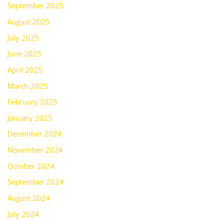
September 2025
August 2025
July 2025
June 2025
April 2025
March 2025
February 2025
January 2025
December 2024
November 2024
October 2024
September 2024
August 2024
July 2024