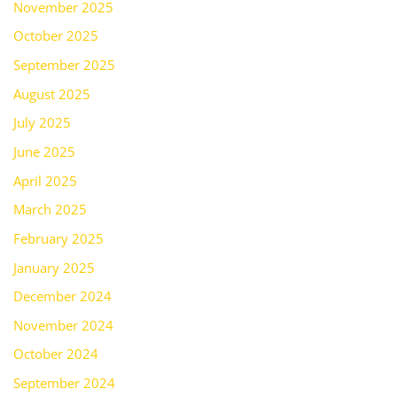
November 2025
October 2025
September 2025
August 2025
July 2025
June 2025
April 2025
March 2025
February 2025
January 2025
December 2024
November 2024
October 2024
September 2024