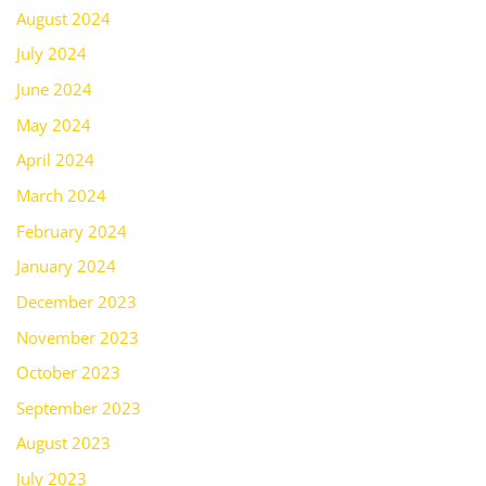
August 2024
July 2024
June 2024
May 2024
April 2024
March 2024
February 2024
January 2024
December 2023
November 2023
October 2023
September 2023
August 2023
July 2023