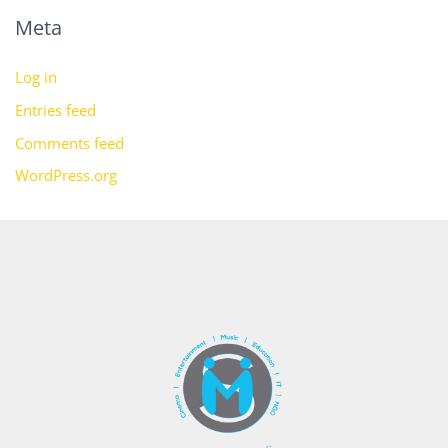
Meta
Log in
Entries feed
Comments feed
WordPress.org