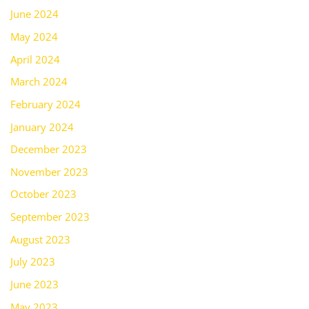
June 2024
May 2024
April 2024
March 2024
February 2024
January 2024
December 2023
November 2023
October 2023
September 2023
August 2023
July 2023
June 2023
May 2023