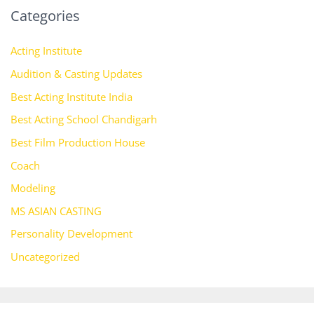
Categories
Acting Institute
Audition & Casting Updates
Best Acting Institute India
Best Acting School Chandigarh
Best Film Production House
Coach
Modeling
MS ASIAN CASTING
Personality Development
Uncategorized