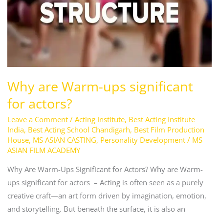
for
actors?
Why are Warm-ups significant
for actors?
Leave a Comment
/
Acting Institute
,
Best Acting Institute
India
,
Best Acting School Chandigarh
,
Best Film Production
House
,
MS ASIAN CASTING
,
Personality Development
/
MS
ASIAN FILM ACADEMY
Why Are Warm-Ups Significant for Actors? Why are Warm-
ups significant for actors – Acting is often seen as a purely
creative craft—an art form driven by imagination, emotion,
and storytelling. But beneath the surface, it is also an