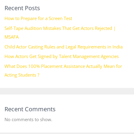
Recent Posts
How to Prepare for a Screen Test
Self-Tape Audition Mistakes That Get Actors Rejected |
MSAFA
Child Actor Casting Rules and Legal Requirements in India
How Actors Get Signed by Talent Management Agencies
What Does 100% Placement Assistance Actually Mean for
Acting Students ?
Recent Comments
No comments to show.