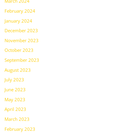
March 2024
February 2024
January 2024
December 2023
November 2023
October 2023
September 2023
August 2023
July 2023
June 2023
May 2023
April 2023
March 2023
February 2023