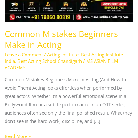
Common Mistakes Beginners
Make in Acting
Leave a Comment
/
Acting Institute
,
Best Acting Institute
India
,
Best Acting School Chandigarh
/
MS ASIAN FILM
ACADEMY
Common Mistakes Beginners Make in Acting (And How to
Avoid Them) Acting looks effortless when performed by
great actors. Whether it’s a powerful emotional scene in a
Bollywood film or a subtle performance in an OTT series,
audiences often see only the final polished result. What they
don’t see is the hard work, discipline, and […]
Read More »