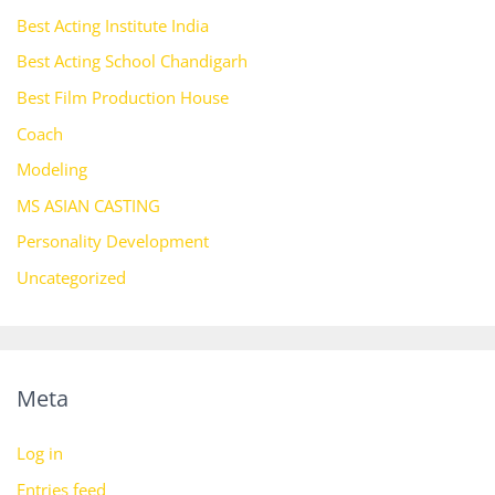
Best Acting Institute India
Best Acting School Chandigarh
Best Film Production House
Coach
Modeling
MS ASIAN CASTING
Personality Development
Uncategorized
Meta
Log in
Entries feed