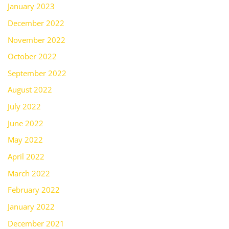
January 2023
December 2022
November 2022
October 2022
September 2022
August 2022
July 2022
June 2022
May 2022
April 2022
March 2022
February 2022
January 2022
December 2021