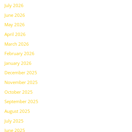
July 2026
June 2026
May 2026
April 2026
March 2026
February 2026
January 2026
December 2025
November 2025
October 2025
September 2025
August 2025
July 2025
June 2025