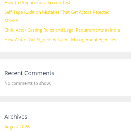
How to Prepare for a Screen Test
Self-Tape Audition Mistakes That Get Actors Rejected |
MSAFA
Child Actor Casting Rules and Legal Requirements in India
How Actors Get Signed by Talent Management Agencies
Recent Comments
No comments to show.
Archives
August 2026