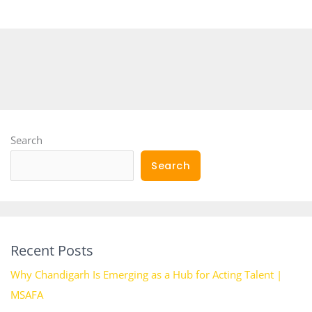
Search
Search
Recent Posts
Why Chandigarh Is Emerging as a Hub for Acting Talent |
MSAFA