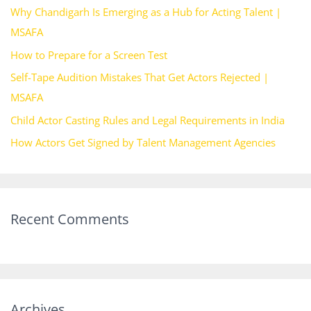
Why Chandigarh Is Emerging as a Hub for Acting Talent |
f
MSAFA
o
How to Prepare for a Screen Test
r
Self-Tape Audition Mistakes That Get Actors Rejected |
:
MSAFA
Child Actor Casting Rules and Legal Requirements in India
How Actors Get Signed by Talent Management Agencies
Recent Comments
Archives