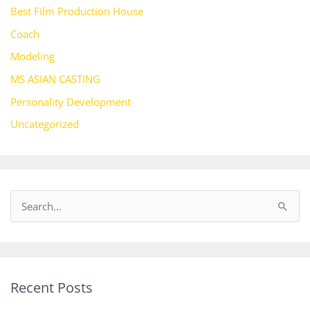
Best Film Production House
Coach
Modeling
MS ASIAN CASTING
Personality Development
Uncategorized
S
e
a
r
Recent Posts
c
h