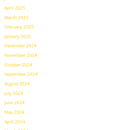
April 2025
March 2025
February 2025
January 2025
December 2024
November 2024
October 2024
September 2024
August 2024
July 2024
June 2024
May 2024
April 2024