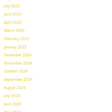
July 2025
June 2025
April 2025
March 2025
February 2025
January 2025
December 2024
November 2024
October 2024
September 2024
August 2024
July 2024
June 2024
May 2024