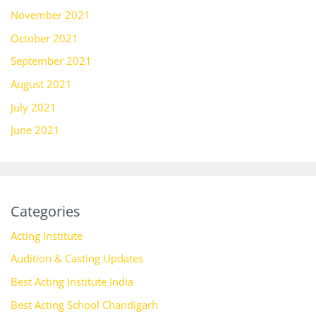
November 2021
October 2021
September 2021
August 2021
July 2021
June 2021
Categories
Acting Institute
Audition & Casting Updates
Best Acting Institute India
Best Acting School Chandigarh