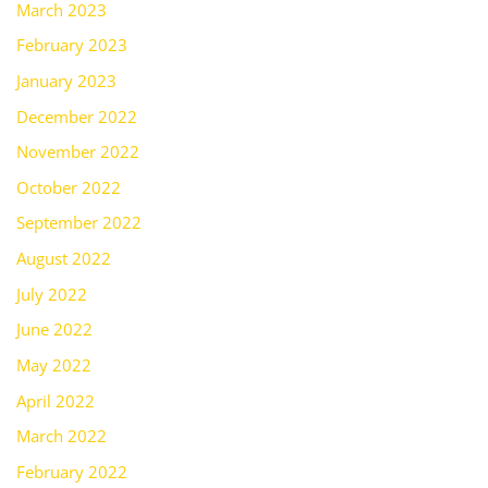
March 2023
February 2023
January 2023
December 2022
November 2022
October 2022
September 2022
August 2022
July 2022
June 2022
May 2022
April 2022
March 2022
February 2022