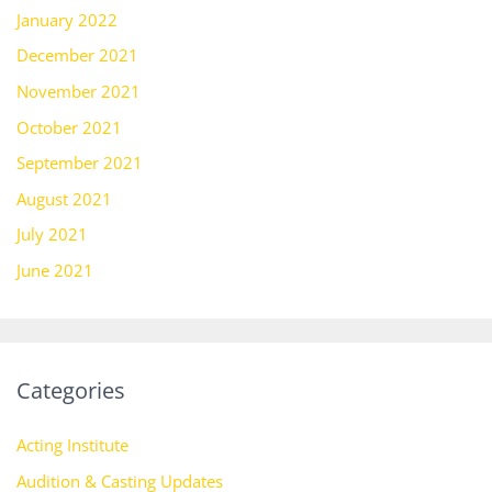
January 2022
December 2021
November 2021
October 2021
September 2021
August 2021
July 2021
June 2021
Categories
Acting Institute
Audition & Casting Updates