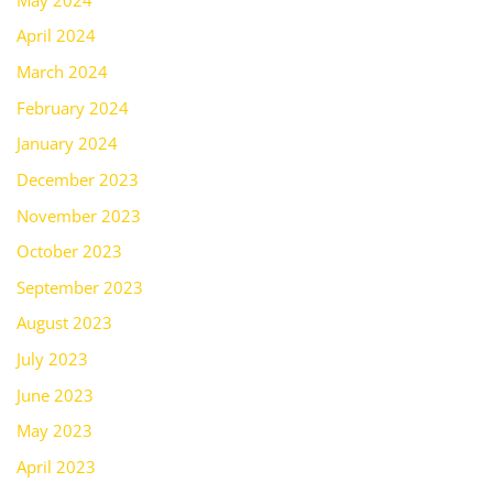
April 2024
March 2024
February 2024
January 2024
December 2023
November 2023
October 2023
September 2023
August 2023
July 2023
June 2023
May 2023
April 2023