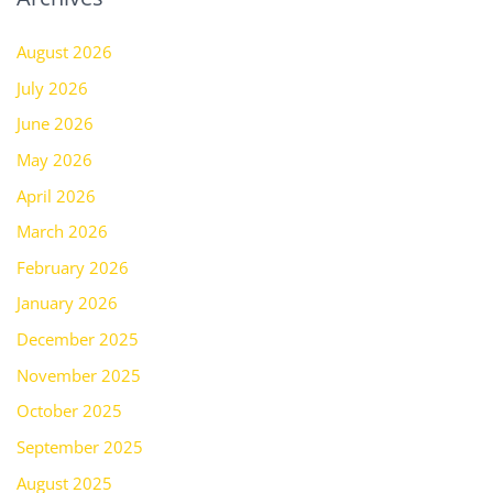
August 2026
July 2026
June 2026
May 2026
April 2026
March 2026
February 2026
January 2026
December 2025
November 2025
October 2025
September 2025
August 2025