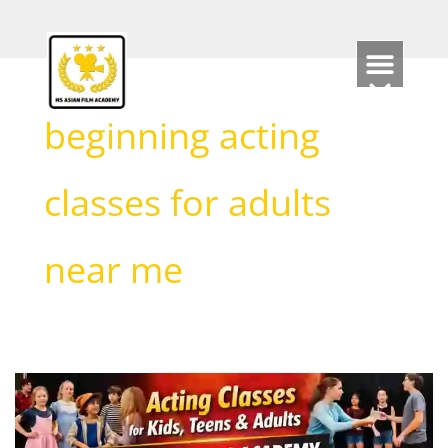
Skip
to
content
beginning acting
classes for adults
near me
Acting
Classes
for