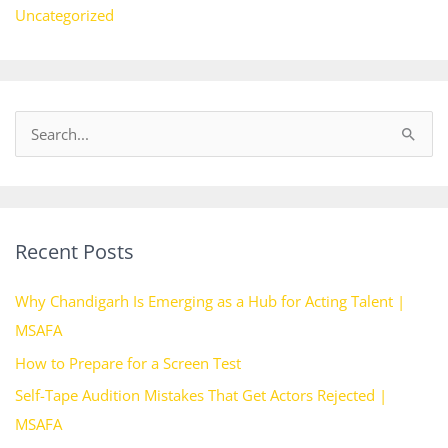
Uncategorized
S
e
a
r
Recent Posts
c
h
Why Chandigarh Is Emerging as a Hub for Acting Talent |
f
MSAFA
o
How to Prepare for a Screen Test
r
Self-Tape Audition Mistakes That Get Actors Rejected |
:
MSAFA