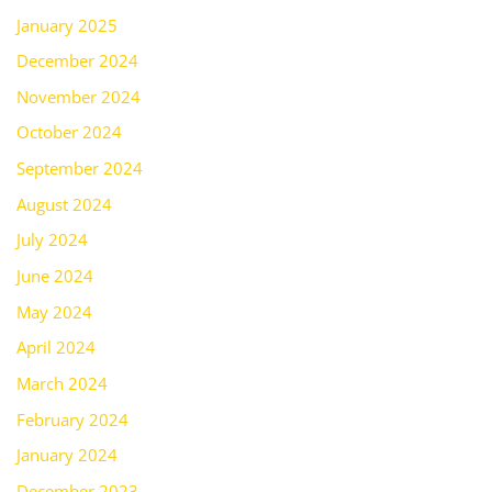
January 2025
December 2024
November 2024
October 2024
September 2024
August 2024
July 2024
June 2024
May 2024
April 2024
March 2024
February 2024
January 2024
December 2023