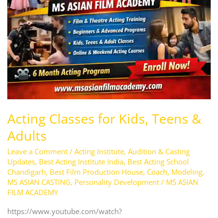
Kids,
Teens
&
Adults
Acting Classes for Kids, Teens &
Adults
Leave a Comment
/
Acting Institute
,
Audition & Casting
Updates
,
Best Acting Institute India
,
Best Acting School
Chandigarh
,
Best Film Production House
,
Coach
,
Modeling
,
MS ASIAN CASTING
,
Personality Development
/
MS ASIAN
FILM ACADEMY
https://www.youtube.com/watch?