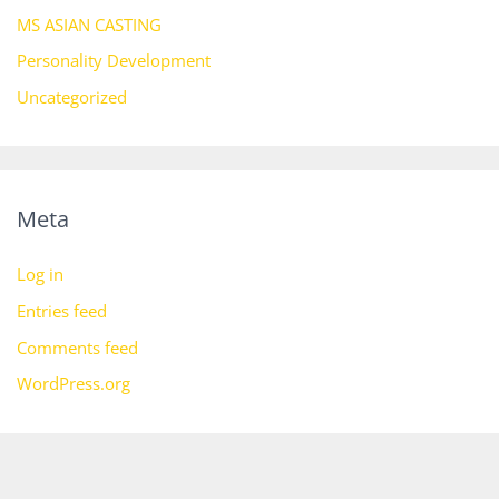
MS ASIAN CASTING
Personality Development
Uncategorized
Meta
Log in
Entries feed
Comments feed
WordPress.org