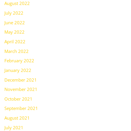
August 2022
July 2022
June 2022
May 2022
April 2022
March 2022
February 2022
January 2022
December 2021
November 2021
October 2021
September 2021
August 2021
July 2021