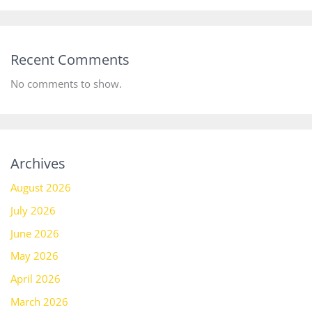
Recent Comments
No comments to show.
Archives
August 2026
July 2026
June 2026
May 2026
April 2026
March 2026