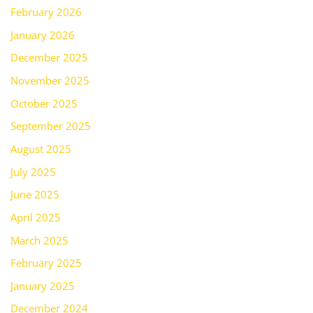
February 2026
January 2026
December 2025
November 2025
October 2025
September 2025
August 2025
July 2025
June 2025
April 2025
March 2025
February 2025
January 2025
December 2024