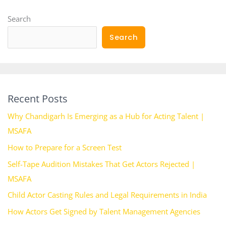
Search
Search
Recent Posts
Why Chandigarh Is Emerging as a Hub for Acting Talent |
MSAFA
How to Prepare for a Screen Test
Self-Tape Audition Mistakes That Get Actors Rejected |
MSAFA
Child Actor Casting Rules and Legal Requirements in India
How Actors Get Signed by Talent Management Agencies