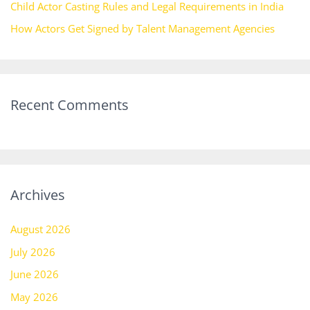
Child Actor Casting Rules and Legal Requirements in India
How Actors Get Signed by Talent Management Agencies
Recent Comments
Archives
August 2026
July 2026
June 2026
May 2026