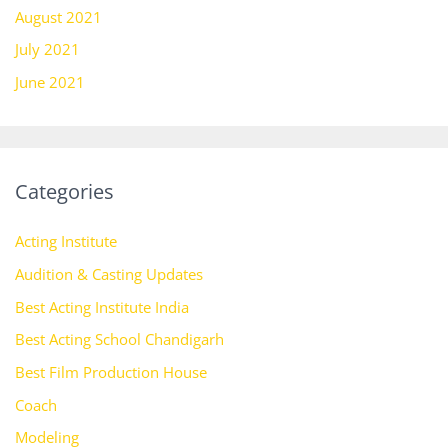
August 2021
July 2021
June 2021
Categories
Acting Institute
Audition & Casting Updates
Best Acting Institute India
Best Acting School Chandigarh
Best Film Production House
Coach
Modeling