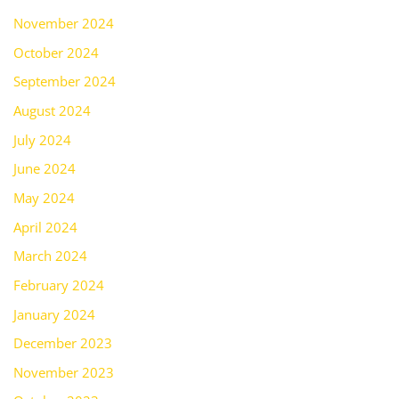
November 2024
October 2024
September 2024
August 2024
July 2024
June 2024
May 2024
April 2024
March 2024
February 2024
January 2024
December 2023
November 2023