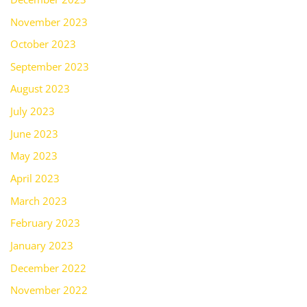
November 2023
October 2023
September 2023
August 2023
July 2023
June 2023
May 2023
April 2023
March 2023
February 2023
January 2023
December 2022
November 2022