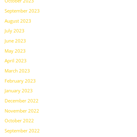
October 2023
September 2023
August 2023
July 2023
June 2023
May 2023
April 2023
March 2023
February 2023
January 2023
December 2022
November 2022
October 2022
September 2022