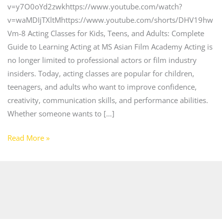
v=y7O0oYd2zwkhttps://www.youtube.com/watch?
v=waMDIjTXltMhttps://www.youtube.com/shorts/DHV19hw
Vm-8 Acting Classes for Kids, Teens, and Adults: Complete
Guide to Learning Acting at MS Asian Film Academy Acting is
no longer limited to professional actors or film industry
insiders. Today, acting classes are popular for children,
teenagers, and adults who want to improve confidence,
creativity, communication skills, and performance abilities.
Whether someone wants to […]
Read More »