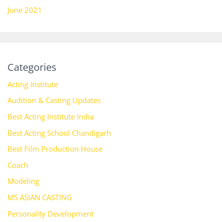
June 2021
Categories
Acting Institute
Audition & Casting Updates
Best Acting Institute India
Best Acting School Chandigarh
Best Film Production House
Coach
Modeling
MS ASIAN CASTING
Personality Development