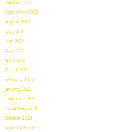
October 2022
September 2022
August 2022
July 2022
June 2022
May 2022
April 2022
March 2022
February 2022
January 2022
December 2021
November 2021
October 2021
September 2021