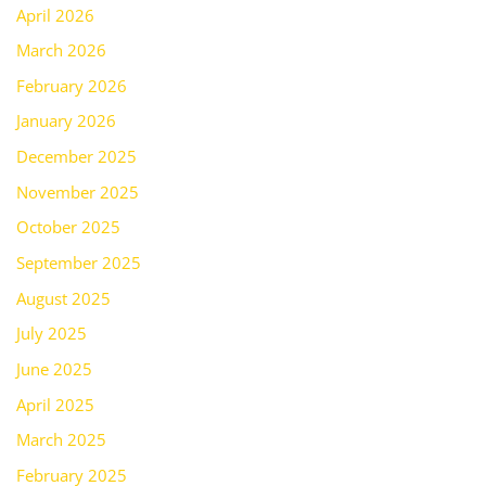
April 2026
March 2026
February 2026
January 2026
December 2025
November 2025
October 2025
September 2025
August 2025
July 2025
June 2025
April 2025
March 2025
February 2025