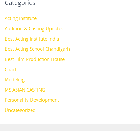
Categories
Acting Institute
Audition & Casting Updates
Best Acting Institute India
Best Acting School Chandigarh
Best Film Production House
Coach
Modeling
MS ASIAN CASTING
Personality Development
Uncategorized