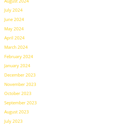
August 2024
July 2024
June 2024
May 2024
April 2024
March 2024
February 2024
January 2024
December 2023
November 2023
October 2023
September 2023
August 2023
July 2023