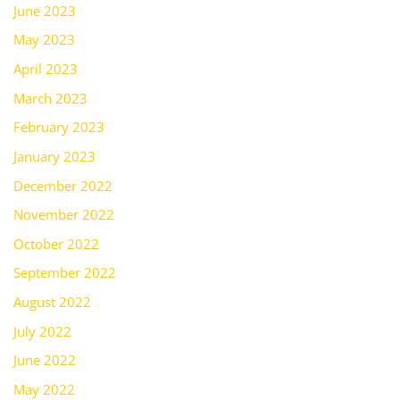
June 2023
May 2023
April 2023
March 2023
February 2023
January 2023
December 2022
November 2022
October 2022
September 2022
August 2022
July 2022
June 2022
May 2022