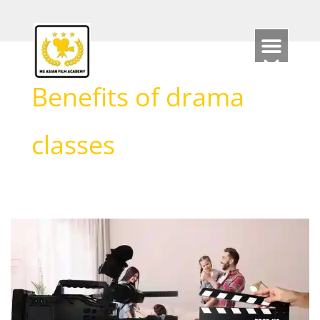
Skip
to
content
Benefits of drama
classes
Are
Acting
Classes
Beneficial?