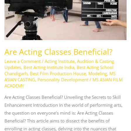
Are Acting Classes Beneficial?
Leave a Comment
/
Acting Institute
,
Audition & Casting
Updates
,
Best Acting Institute India
,
Best Acting School
Chandigarh
,
Best Film Production House
,
Modeling
,
MS
ASIAN CASTING
,
Personality Development
/
MS ASIAN FILM
ACADEMY
Are Acting Classes Beneficial? Unveiling the Secrets to Skill
Enhancement Introduction In the world of performing arts,
the question on everyone’s mind is: Are Acting Classes
Beneficial? This article aims to dissect the benefits of
enrolling in acting classes, delving into the nuances that