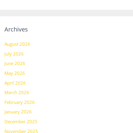
Archives
August 2026
July 2026
June 2026
May 2026
April 2026
March 2026
February 2026
January 2026
December 2025
November 2025