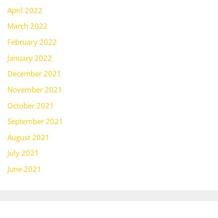
April 2022
March 2022
February 2022
January 2022
December 2021
November 2021
October 2021
September 2021
August 2021
July 2021
June 2021