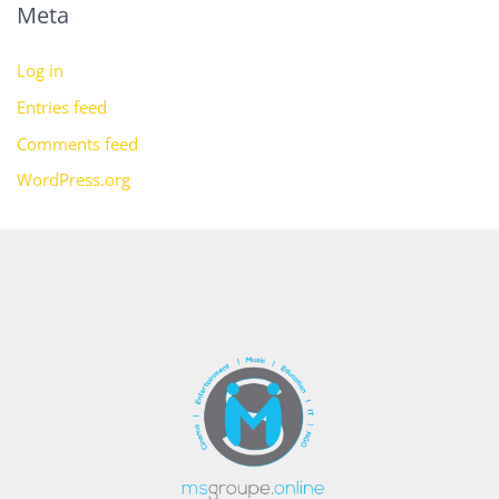
Meta
Log in
Entries feed
Comments feed
WordPress.org