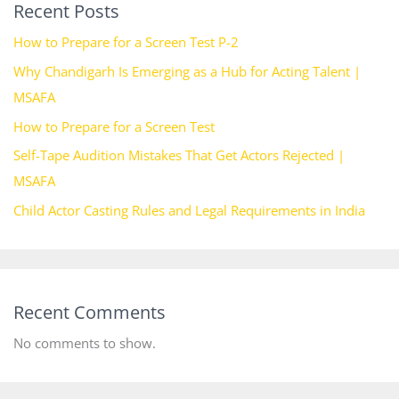
Recent Posts
How to Prepare for a Screen Test P-2
Why Chandigarh Is Emerging as a Hub for Acting Talent |
MSAFA
How to Prepare for a Screen Test
Self-Tape Audition Mistakes That Get Actors Rejected |
MSAFA
Child Actor Casting Rules and Legal Requirements in India
Recent Comments
No comments to show.