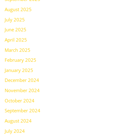
August 2025
July 2025
June 2025
April 2025
March 2025
February 2025
January 2025
December 2024
November 2024
October 2024
September 2024
August 2024
July 2024