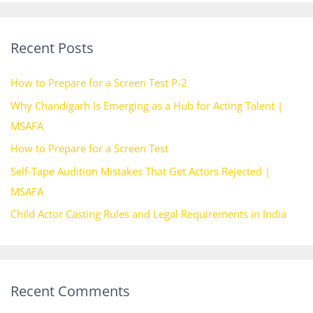
a
r
Recent Posts
c
h
How to Prepare for a Screen Test P-2
f
Why Chandigarh Is Emerging as a Hub for Acting Talent |
o
MSAFA
r
How to Prepare for a Screen Test
:
Self-Tape Audition Mistakes That Get Actors Rejected |
MSAFA
Child Actor Casting Rules and Legal Requirements in India
Recent Comments