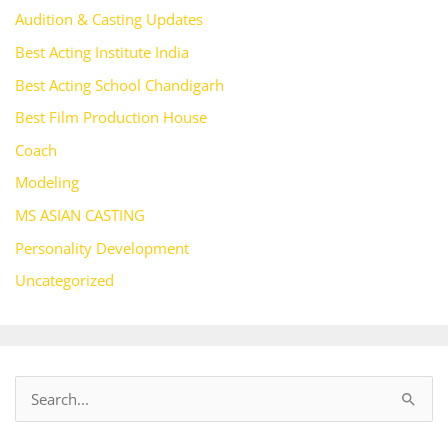
Audition & Casting Updates
Best Acting Institute India
Best Acting School Chandigarh
Best Film Production House
Coach
Modeling
MS ASIAN CASTING
Personality Development
Uncategorized
S
e