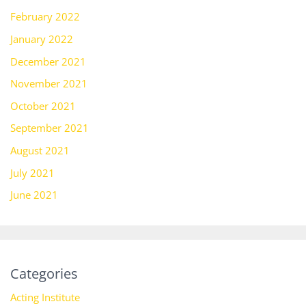
February 2022
January 2022
December 2021
November 2021
October 2021
September 2021
August 2021
July 2021
June 2021
Categories
Acting Institute