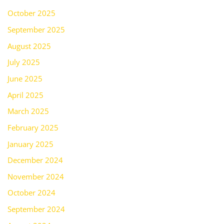
October 2025
September 2025
August 2025
July 2025
June 2025
April 2025
March 2025
February 2025
January 2025
December 2024
November 2024
October 2024
September 2024