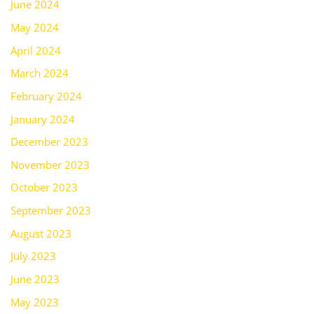
June 2024
May 2024
April 2024
March 2024
February 2024
January 2024
December 2023
November 2023
October 2023
September 2023
August 2023
July 2023
June 2023
May 2023