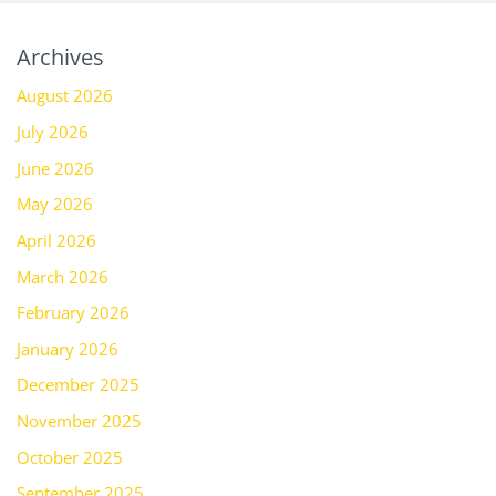
Archives
August 2026
July 2026
June 2026
May 2026
April 2026
March 2026
February 2026
January 2026
December 2025
November 2025
October 2025
September 2025