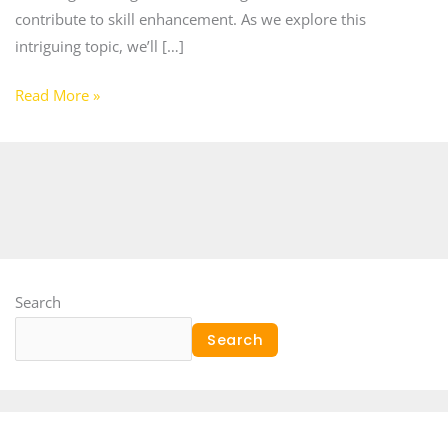
contribute to skill enhancement. As we explore this
intriguing topic, we’ll […]
Read More »
Search
Search