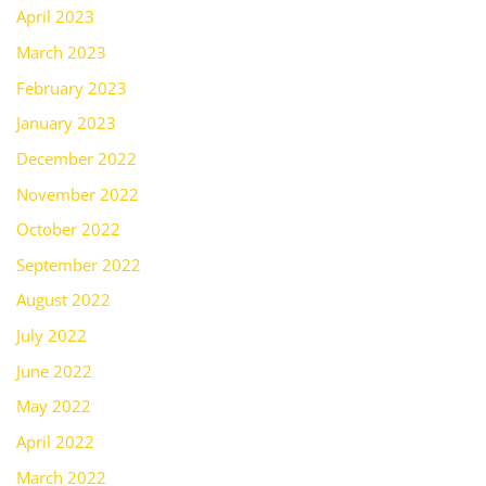
April 2023
March 2023
February 2023
January 2023
December 2022
November 2022
October 2022
September 2022
August 2022
July 2022
June 2022
May 2022
April 2022
March 2022