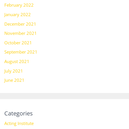
February 2022
January 2022
December 2021
November 2021
October 2021
September 2021
August 2021
July 2021
June 2021
Categories
Acting Institute