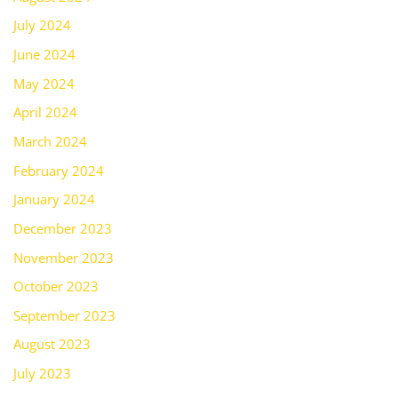
July 2024
June 2024
May 2024
April 2024
March 2024
February 2024
January 2024
December 2023
November 2023
October 2023
September 2023
August 2023
July 2023