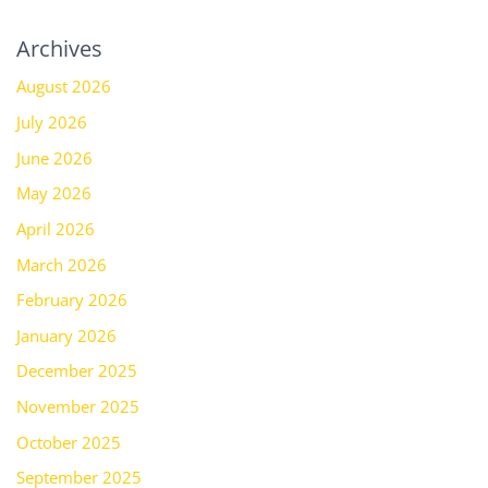
Archives
August 2026
July 2026
June 2026
May 2026
April 2026
March 2026
February 2026
January 2026
December 2025
November 2025
October 2025
September 2025