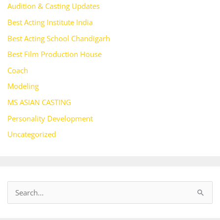
Audition & Casting Updates
Best Acting Institute India
Best Acting School Chandigarh
Best Film Production House
Coach
Modeling
MS ASIAN CASTING
Personality Development
Uncategorized
S
e