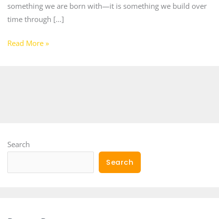
something we are born with—it is something we build over
time through […]
Read More »
Search
Search