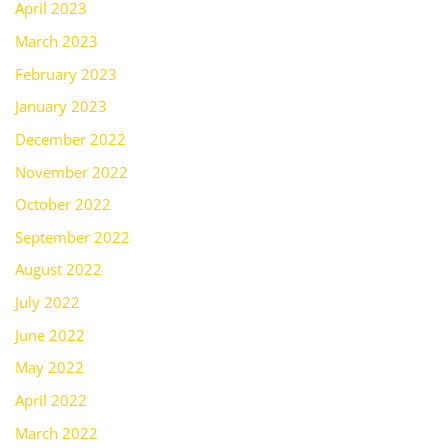
April 2023
March 2023
February 2023
January 2023
December 2022
November 2022
October 2022
September 2022
August 2022
July 2022
June 2022
May 2022
April 2022
March 2022