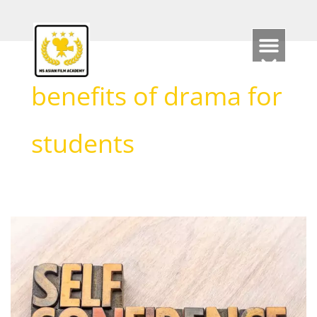
Skip
to
content
benefits of drama for
students
How
Acting
can
support
Self