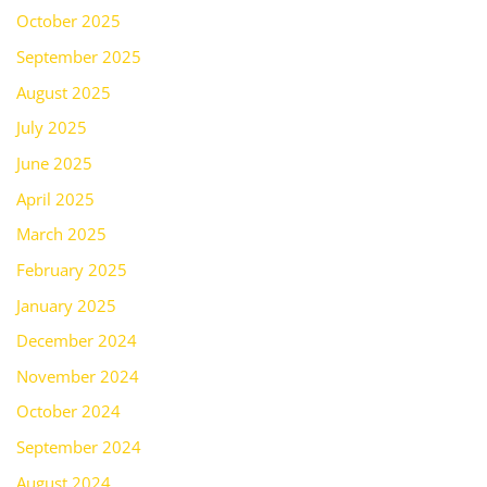
October 2025
September 2025
August 2025
July 2025
June 2025
April 2025
March 2025
February 2025
January 2025
December 2024
November 2024
October 2024
September 2024
August 2024