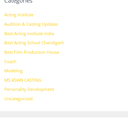
Categories
Acting Institute
Audition & Casting Updates
Best Acting Institute India
Best Acting School Chandigarh
Best Film Production House
Coach
Modeling
MS ASIAN CASTING
Personality Development
Uncategorized