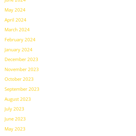
May 2024
April 2024
March 2024
February 2024
January 2024
December 2023
November 2023
October 2023
September 2023
August 2023
July 2023
June 2023
May 2023