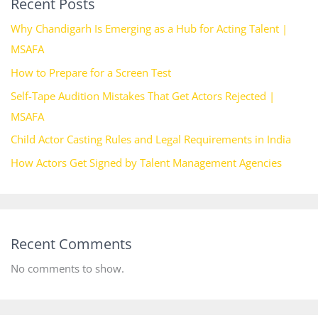
Recent Posts
Why Chandigarh Is Emerging as a Hub for Acting Talent |
MSAFA
How to Prepare for a Screen Test
Self-Tape Audition Mistakes That Get Actors Rejected |
MSAFA
Child Actor Casting Rules and Legal Requirements in India
How Actors Get Signed by Talent Management Agencies
Recent Comments
No comments to show.