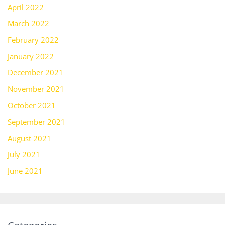
April 2022
March 2022
February 2022
January 2022
December 2021
November 2021
October 2021
September 2021
August 2021
July 2021
June 2021