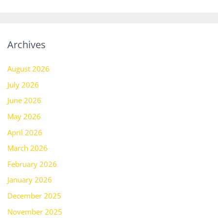
Archives
August 2026
July 2026
June 2026
May 2026
April 2026
March 2026
February 2026
January 2026
December 2025
November 2025