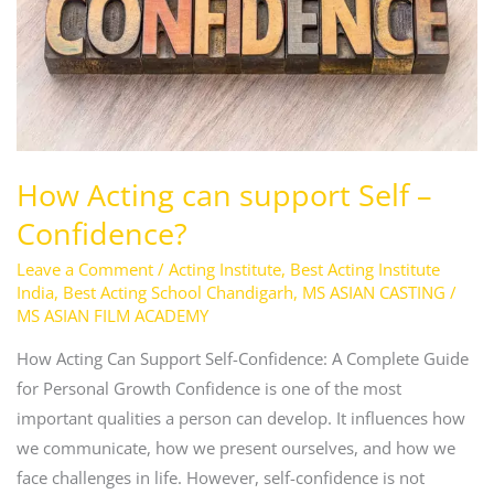
–
Confidence?
How Acting can support Self –
Confidence?
Leave a Comment
/
Acting Institute
,
Best Acting Institute
India
,
Best Acting School Chandigarh
,
MS ASIAN CASTING
/
MS ASIAN FILM ACADEMY
How Acting Can Support Self-Confidence: A Complete Guide
for Personal Growth Confidence is one of the most
important qualities a person can develop. It influences how
we communicate, how we present ourselves, and how we
face challenges in life. However, self-confidence is not