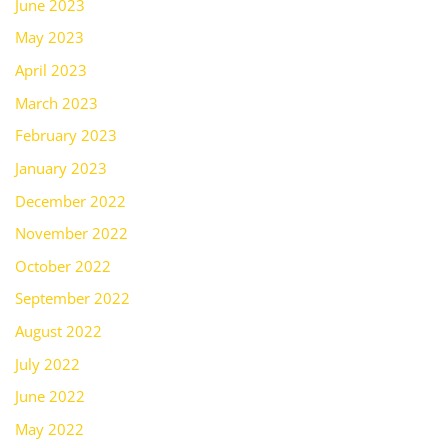
June 2023
May 2023
April 2023
March 2023
February 2023
January 2023
December 2022
November 2022
October 2022
September 2022
August 2022
July 2022
June 2022
May 2022