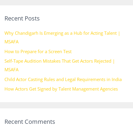
a
r
Recent Posts
c
h
Why Chandigarh Is Emerging as a Hub for Acting Talent |
f
MSAFA
o
How to Prepare for a Screen Test
r
Self-Tape Audition Mistakes That Get Actors Rejected |
:
MSAFA
Child Actor Casting Rules and Legal Requirements in India
How Actors Get Signed by Talent Management Agencies
Recent Comments