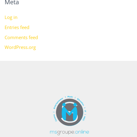
Meta
Log in
Entries feed
Comments feed
WordPress.org