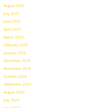
August 2025
July 2025
June 2025
April 2025
March 2025
February 2025
January 2025
December 2024
November 2024
October 2024
September 2024
August 2024
July 2024
June 2024