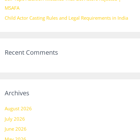
MSAFA
Child Actor Casting Rules and Legal Requirements in India
Recent Comments
Archives
August 2026
July 2026
June 2026
May 2026