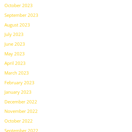
October 2023
September 2023
August 2023
July 2023
June 2023
May 2023
April 2023
March 2023
February 2023
January 2023
December 2022
November 2022
October 2022
September 2022