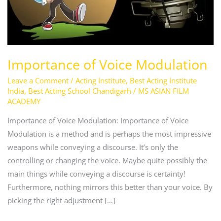
Importance of Voice Modulation
Leave a Comment
/
Acting Institute
,
Best Acting Institute
India
,
Best Acting School Chandigarh
/
MS ASIAN FILM
ACADEMY
Importance of Voice Modulation: Importance of Voice
Modulation is a method and is perhaps the most impressive
weapons while conveying a discourse. It’s only the
controlling or changing the voice. Maybe quite possibly the
main things while conveying a discourse is certainty!
Furthermore, nothing mirrors this better than your voice. By
picking the right adjustment […]