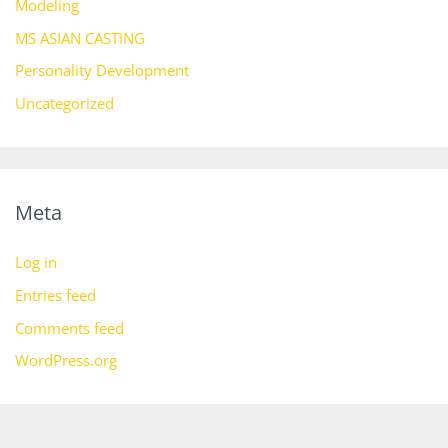
Modeling
MS ASIAN CASTING
Personality Development
Uncategorized
Meta
Log in
Entries feed
Comments feed
WordPress.org