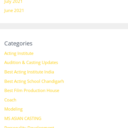
July 2021
June 2021
Categories
Acting Institute
Audition & Casting Updates
Best Acting Institute India
Best Acting School Chandigarh
Best Film Production House
Coach
Modeling
MS ASIAN CASTING
Personality Development