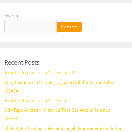
Search
Search
Recent Posts
How to Prepare for a Screen Test P-2
Why Chandigarh Is Emerging as a Hub for Acting Talent |
MSAFA
How to Prepare for a Screen Test
Self-Tape Audition Mistakes That Get Actors Rejected |
MSAFA
Child Actor Casting Rules and Legal Requirements in India