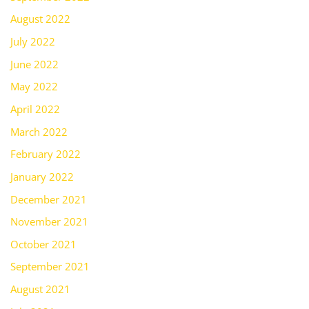
August 2022
July 2022
June 2022
May 2022
April 2022
March 2022
February 2022
January 2022
December 2021
November 2021
October 2021
September 2021
August 2021