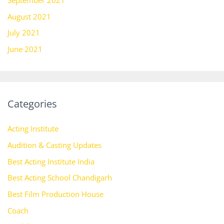
September 2021
August 2021
July 2021
June 2021
Categories
Acting Institute
Audition & Casting Updates
Best Acting Institute India
Best Acting School Chandigarh
Best Film Production House
Coach