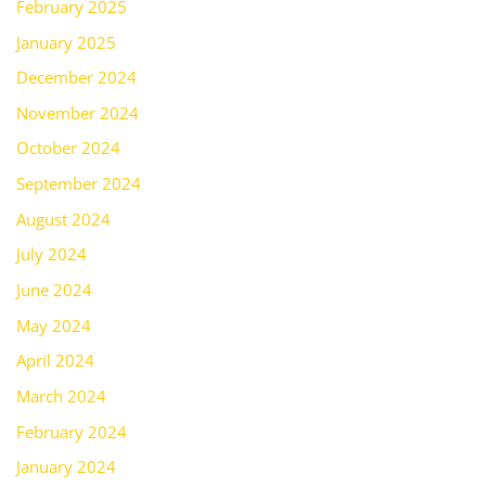
February 2025
January 2025
December 2024
November 2024
October 2024
September 2024
August 2024
July 2024
June 2024
May 2024
April 2024
March 2024
February 2024
January 2024