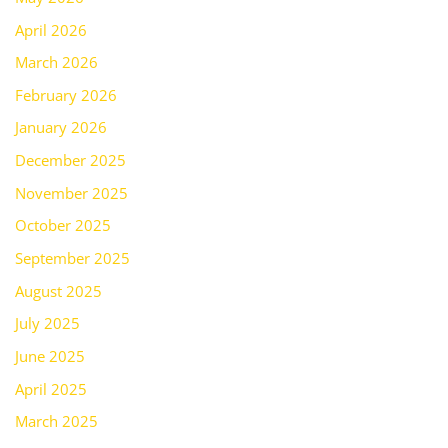
April 2026
March 2026
February 2026
January 2026
December 2025
November 2025
October 2025
September 2025
August 2025
July 2025
June 2025
April 2025
March 2025