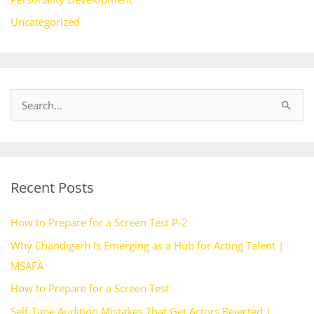
Uncategorized
S
e
a
r
Recent Posts
c
h
How to Prepare for a Screen Test P-2
f
Why Chandigarh Is Emerging as a Hub for Acting Talent |
o
MSAFA
r
How to Prepare for a Screen Test
:
Self-Tape Audition Mistakes That Get Actors Rejected |