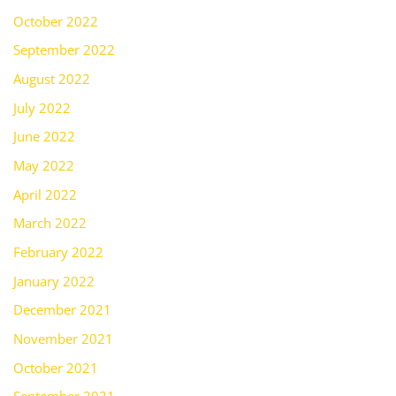
October 2022
September 2022
August 2022
July 2022
June 2022
May 2022
April 2022
March 2022
February 2022
January 2022
December 2021
November 2021
October 2021