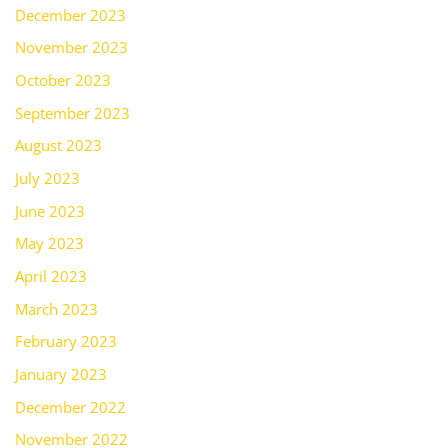
December 2023
November 2023
October 2023
September 2023
August 2023
July 2023
June 2023
May 2023
April 2023
March 2023
February 2023
January 2023
December 2022
November 2022