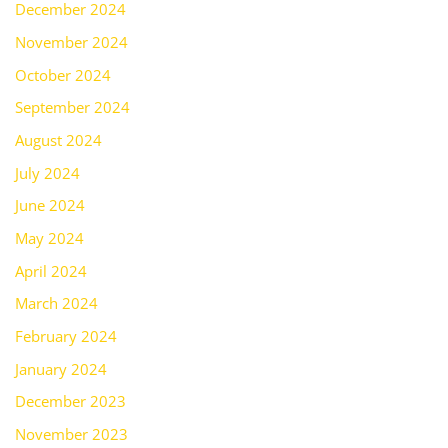
December 2024
November 2024
October 2024
September 2024
August 2024
July 2024
June 2024
May 2024
April 2024
March 2024
February 2024
January 2024
December 2023
November 2023