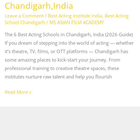
Chandigarh,India
Leave a Comment
/
Best Acting Institute India
,
Best Acting
School Chandigarh
/
MS ASIAN FILM ACADEMY
The 6 Best Acting Schools in Chandigarh, India (2026 Guide)
If you dream of stepping into the world of acting — whether
it’s theatre, TV, films, or OTT platforms — Chandigarh has
some amazing places to kick‑start your journey. From
professional training to creative theatre spaces, these
institutes nurture raw talent and help you flourish
Read More »