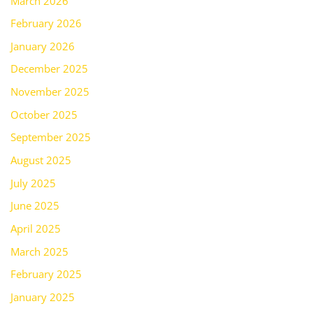
March 2026
February 2026
January 2026
December 2025
November 2025
October 2025
September 2025
August 2025
July 2025
June 2025
April 2025
March 2025
February 2025
January 2025