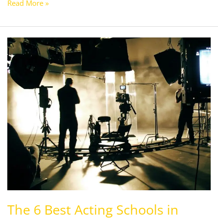
Read More »
The
6
Best
Acting
Schools
in
Chandigarh,India
The 6 Best Acting Schools in