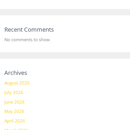
Recent Comments
No comments to show.
Archives
August 2026
July 2026
June 2026
May 2026
April 2026