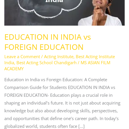
EDUCATION
EDUCATION IN INDIA vs
FOREIGN EDUCATION
Leave a Comment
/
Acting Institute
,
Best Acting Institute
India
,
Best Acting School Chandigarh
/
MS ASIAN FILM
ACADEMY
Education in India vs Foreign Education: A Complete
Comparison Guide for Students EDUCATION IN INDIA vs
FOREIGN EDUCATION- Education plays a crucial role in
shaping an individual’s future. It is not just about acquiring
knowledge but also about developing skills, perspectives,
and opportunities that define one’s career path. In today’s
globalized world, students often face […]