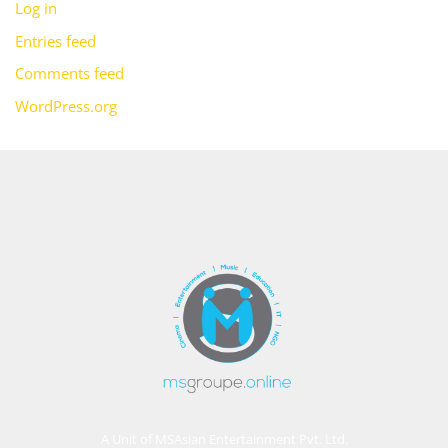
Log in
Entries feed
Comments feed
WordPress.org
A Unit of MSAsian Entertainment Pvt. Ltd.