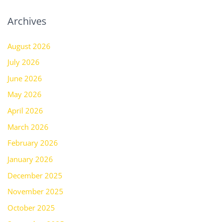
Archives
August 2026
July 2026
June 2026
May 2026
April 2026
March 2026
February 2026
January 2026
December 2025
November 2025
October 2025