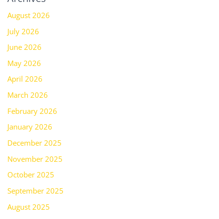
August 2026
July 2026
June 2026
May 2026
April 2026
March 2026
February 2026
January 2026
December 2025
November 2025
October 2025
September 2025
August 2025