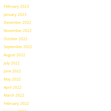
February 2023
January 2023
December 2022
November 2022
October 2022
September 2022
August 2022
July 2022
June 2022
May 2022
April 2022
March 2022
February 2022