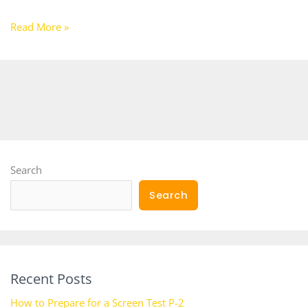
Read More »
Search
Search
Recent Posts
How to Prepare for a Screen Test P-2