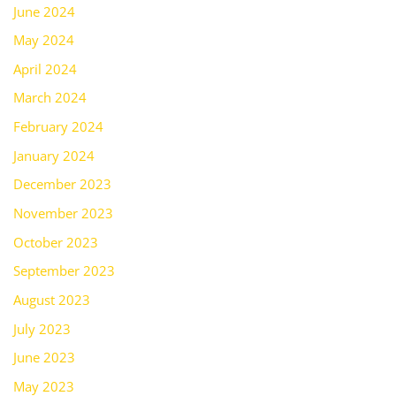
June 2024
May 2024
April 2024
March 2024
February 2024
January 2024
December 2023
November 2023
October 2023
September 2023
August 2023
July 2023
June 2023
May 2023