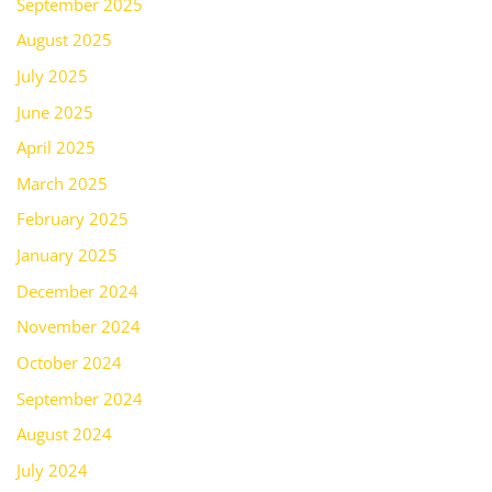
September 2025
August 2025
July 2025
June 2025
April 2025
March 2025
February 2025
January 2025
December 2024
November 2024
October 2024
September 2024
August 2024
July 2024