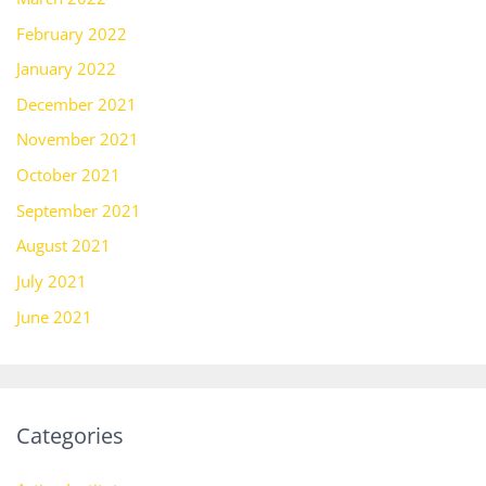
February 2022
January 2022
December 2021
November 2021
October 2021
September 2021
August 2021
July 2021
June 2021
Categories