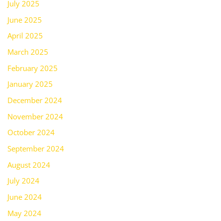
July 2025
June 2025
April 2025
March 2025
February 2025
January 2025
December 2024
November 2024
October 2024
September 2024
August 2024
July 2024
June 2024
May 2024