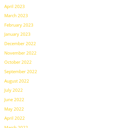
April 2023
March 2023
February 2023
January 2023
December 2022
November 2022
October 2022
September 2022
August 2022
July 2022
June 2022
May 2022
April 2022
March 2022