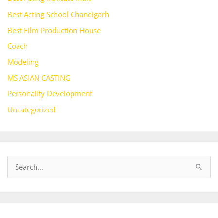
Best Acting School Chandigarh
Best Film Production House
Coach
Modeling
MS ASIAN CASTING
Personality Development
Uncategorized
S
e
a
r