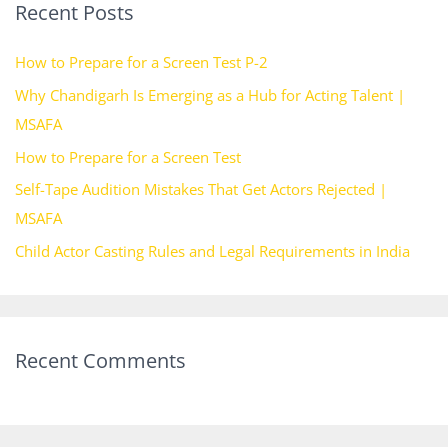
Recent Posts
c
h
How to Prepare for a Screen Test P-2
f
Why Chandigarh Is Emerging as a Hub for Acting Talent |
o
MSAFA
r
How to Prepare for a Screen Test
:
Self-Tape Audition Mistakes That Get Actors Rejected |
MSAFA
Child Actor Casting Rules and Legal Requirements in India
Recent Comments