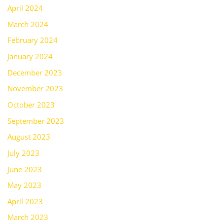
April 2024
March 2024
February 2024
January 2024
December 2023
November 2023
October 2023
September 2023
August 2023
July 2023
June 2023
May 2023
April 2023
March 2023