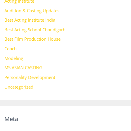
Acting Institute
Audition & Casting Updates
Best Acting Institute India
Best Acting School Chandigarh
Best Film Production House
Coach
Modeling
MS ASIAN CASTING
Personality Development
Uncategorized
Meta