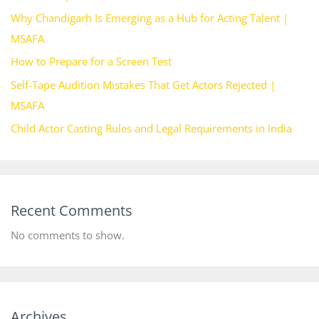
Why Chandigarh Is Emerging as a Hub for Acting Talent |
MSAFA
How to Prepare for a Screen Test
Self-Tape Audition Mistakes That Get Actors Rejected |
MSAFA
Child Actor Casting Rules and Legal Requirements in India
Recent Comments
No comments to show.
Archives