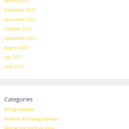
January 2022
December 2021
November 2021
October 2021
September 2021
August 2021
July 2021
June 2021
Categories
Acting Institute
Audition & Casting Updates
Best Acting Institute India