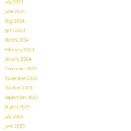
July 2024
June 2024
May 2024
April 2024
March 2024
February 2024
January 2024
December 2023
November 2023
October 2023
September 2023
August 2023
July 2023
June 2023