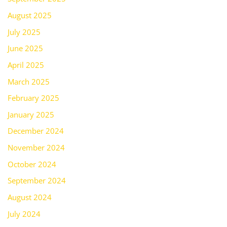
August 2025
July 2025
June 2025
April 2025
March 2025
February 2025
January 2025
December 2024
November 2024
October 2024
September 2024
August 2024
July 2024