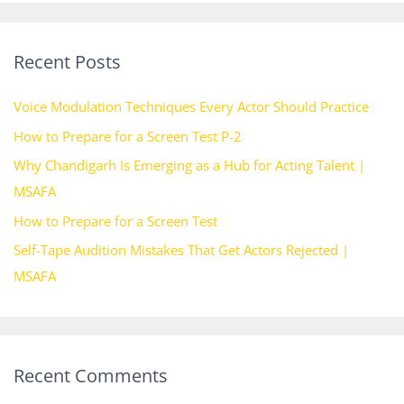
a
r
Recent Posts
c
h
Voice Modulation Techniques Every Actor Should Practice
f
How to Prepare for a Screen Test P-2
o
Why Chandigarh Is Emerging as a Hub for Acting Talent |
r
MSAFA
:
How to Prepare for a Screen Test
Self-Tape Audition Mistakes That Get Actors Rejected |
MSAFA
Recent Comments