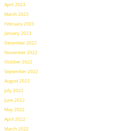
April 2023
March 2023
February 2023
January 2023
December 2022
November 2022
October 2022
September 2022
August 2022
July 2022
June 2022
May 2022
April 2022
March 2022