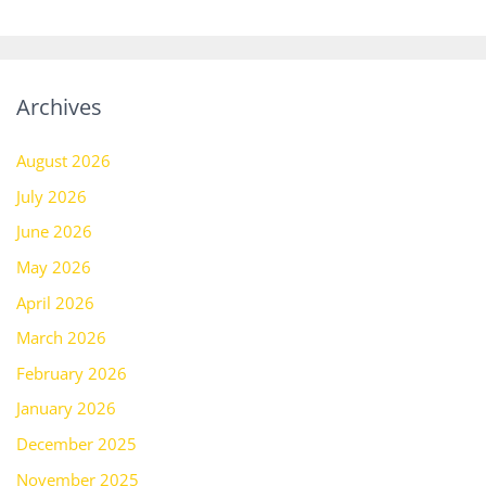
Archives
August 2026
July 2026
June 2026
May 2026
April 2026
March 2026
February 2026
January 2026
December 2025
November 2025