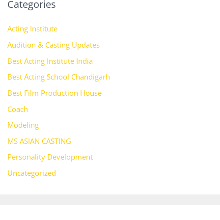
Categories
Acting Institute
Audition & Casting Updates
Best Acting Institute India
Best Acting School Chandigarh
Best Film Production House
Coach
Modeling
MS ASIAN CASTING
Personality Development
Uncategorized