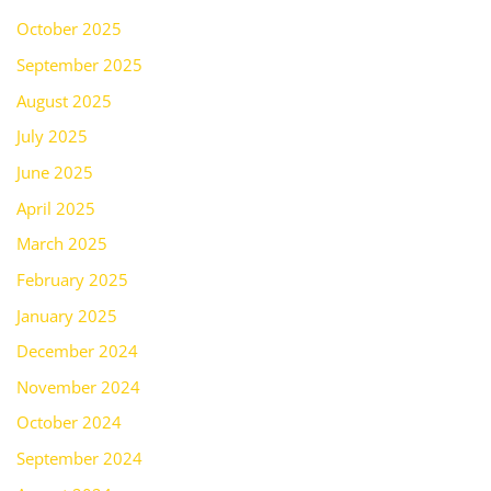
October 2025
September 2025
August 2025
July 2025
June 2025
April 2025
March 2025
February 2025
January 2025
December 2024
November 2024
October 2024
September 2024