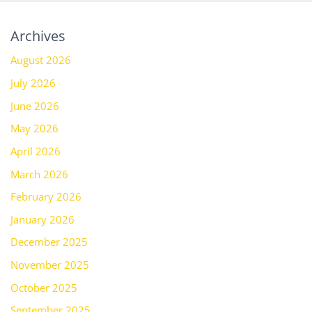
Archives
August 2026
July 2026
June 2026
May 2026
April 2026
March 2026
February 2026
January 2026
December 2025
November 2025
October 2025
September 2025