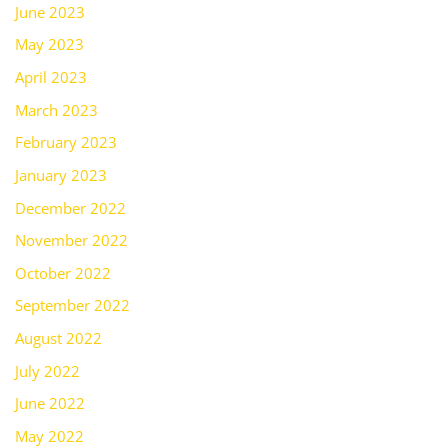
June 2023
May 2023
April 2023
March 2023
February 2023
January 2023
December 2022
November 2022
October 2022
September 2022
August 2022
July 2022
June 2022
May 2022