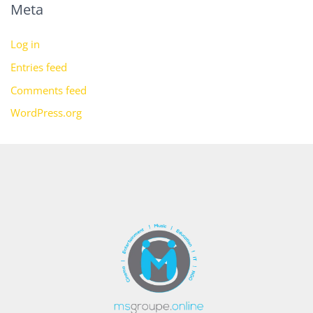
Meta
Log in
Entries feed
Comments feed
WordPress.org