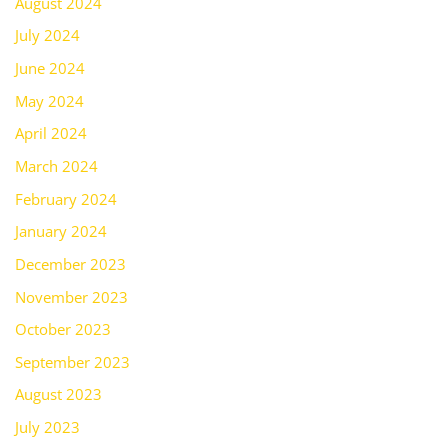
August 2024
July 2024
June 2024
May 2024
April 2024
March 2024
February 2024
January 2024
December 2023
November 2023
October 2023
September 2023
August 2023
July 2023