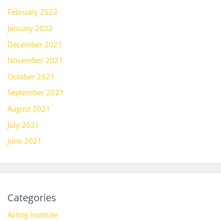
February 2022
January 2022
December 2021
November 2021
October 2021
September 2021
August 2021
July 2021
June 2021
Categories
Acting Institute