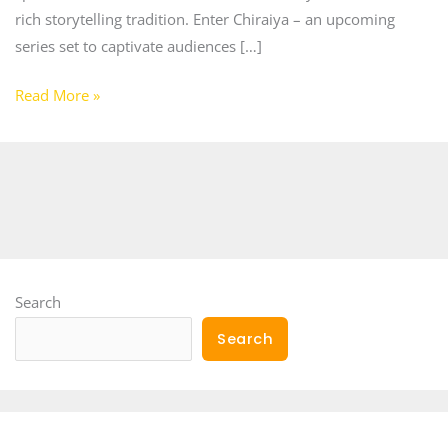
rich storytelling tradition. Enter Chiraiya – an upcoming
series set to captivate audiences […]
Read More »
Search
Search