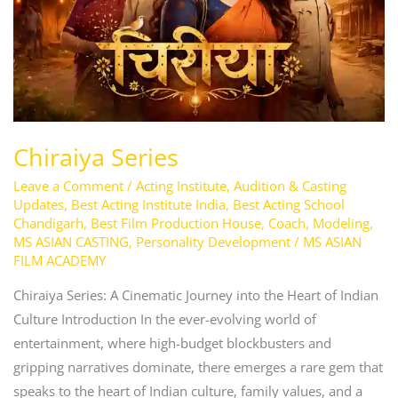
Chiraiya Series
Leave a Comment
/
Acting Institute
,
Audition & Casting
Updates
,
Best Acting Institute India
,
Best Acting School
Chandigarh
,
Best Film Production House
,
Coach
,
Modeling
,
MS ASIAN CASTING
,
Personality Development
/
MS ASIAN
FILM ACADEMY
Chiraiya Series: A Cinematic Journey into the Heart of Indian
Culture Introduction In the ever-evolving world of
entertainment, where high-budget blockbusters and
gripping narratives dominate, there emerges a rare gem that
speaks to the heart of Indian culture, family values, and a