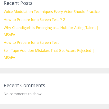
Recent Posts
Voice Modulation Techniques Every Actor Should Practice
How to Prepare for a Screen Test P-2
Why Chandigarh Is Emerging as a Hub for Acting Talent |
MSAFA
How to Prepare for a Screen Test
Self-Tape Audition Mistakes That Get Actors Rejected |
MSAFA
Recent Comments
No comments to show.