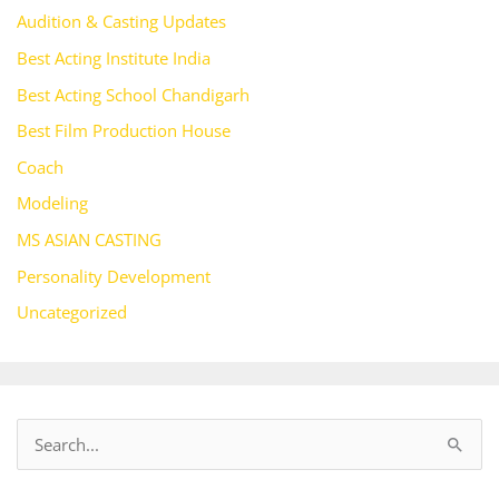
Audition & Casting Updates
Best Acting Institute India
Best Acting School Chandigarh
Best Film Production House
Coach
Modeling
MS ASIAN CASTING
Personality Development
Uncategorized
S
e