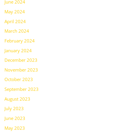
June 2024
May 2024
April 2024
March 2024
February 2024
January 2024
December 2023
November 2023
October 2023
September 2023
August 2023
July 2023
June 2023
May 2023