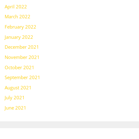
April 2022
March 2022
February 2022
January 2022
December 2021
November 2021
October 2021
September 2021
August 2021
July 2021
June 2021