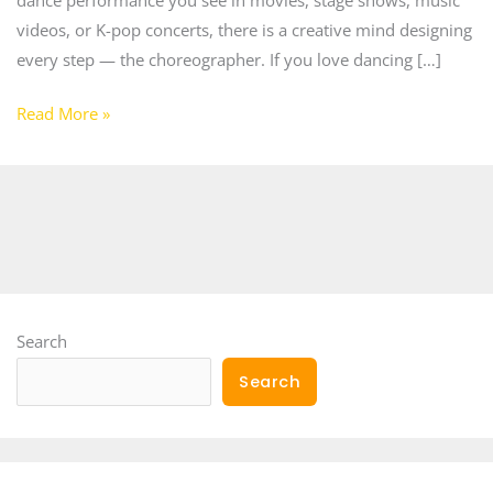
videos, or K-pop concerts, there is a creative mind designing
every step — the choreographer. If you love dancing […]
Read More »
Search
Search