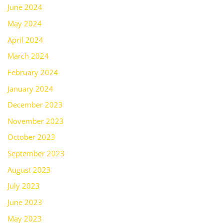
June 2024
May 2024
April 2024
March 2024
February 2024
January 2024
December 2023
November 2023
October 2023
September 2023
August 2023
July 2023
June 2023
May 2023