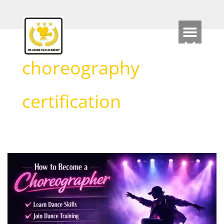
Skip
to
content
choreography
certification
How
to
Become
a
Choreographer