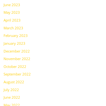
June 2023
May 2023
April 2023
March 2023
February 2023
January 2023
December 2022
November 2022
October 2022
September 2022
August 2022
July 2022
June 2022
May 2022