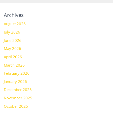
Archives
August 2026
July 2026
June 2026
May 2026
April 2026
March 2026
February 2026
January 2026
December 2025
November 2025
October 2025