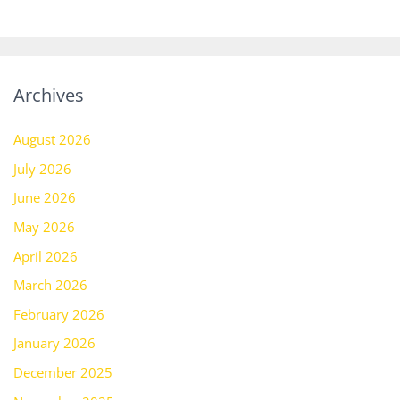
Archives
August 2026
July 2026
June 2026
May 2026
April 2026
March 2026
February 2026
January 2026
December 2025