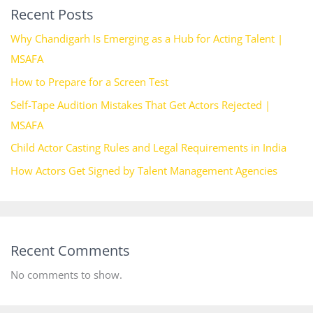
Recent Posts
Why Chandigarh Is Emerging as a Hub for Acting Talent |
MSAFA
How to Prepare for a Screen Test
Self-Tape Audition Mistakes That Get Actors Rejected |
MSAFA
Child Actor Casting Rules and Legal Requirements in India
How Actors Get Signed by Talent Management Agencies
Recent Comments
No comments to show.