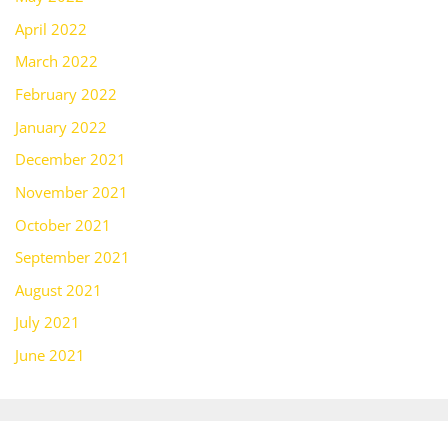
April 2022
March 2022
February 2022
January 2022
December 2021
November 2021
October 2021
September 2021
August 2021
July 2021
June 2021