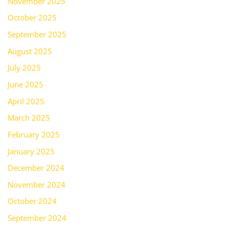
November 2025
October 2025
September 2025
August 2025
July 2025
June 2025
April 2025
March 2025
February 2025
January 2025
December 2024
November 2024
October 2024
September 2024