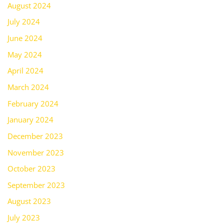
August 2024
July 2024
June 2024
May 2024
April 2024
March 2024
February 2024
January 2024
December 2023
November 2023
October 2023
September 2023
August 2023
July 2023