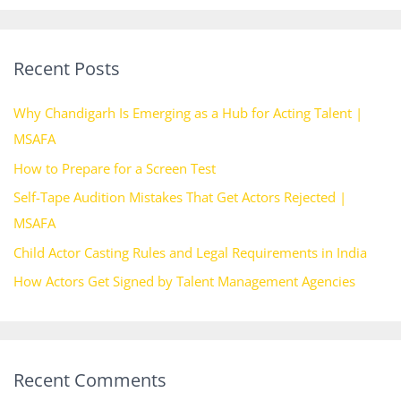
a
r
Recent Posts
c
h
Why Chandigarh Is Emerging as a Hub for Acting Talent |
f
MSAFA
o
How to Prepare for a Screen Test
r
Self-Tape Audition Mistakes That Get Actors Rejected |
:
MSAFA
Child Actor Casting Rules and Legal Requirements in India
How Actors Get Signed by Talent Management Agencies
Recent Comments