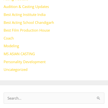
Audition & Casting Updates
Best Acting Institute India
Best Acting School Chandigarh
Best Film Production House
Coach
Modeling
MS ASIAN CASTING
Personality Development
Uncategorized
S
e