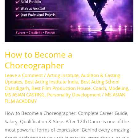
How to Become a
Choreographer
Leave a Comment
/
Acting Institute
,
Audition & Casting
Updates
,
Best Acting Institute India
,
Best Acting School
Chandigarh
,
Best Film Production House
,
Coach
,
Modeling
,
MS ASIAN CASTING
,
Personality Development
/
MS ASIAN
FILM ACADEMY
How to Become a Choreographer: Complete Career Guide,
Salary, Qualification & Steps After 12th Dance is one of the
most powerful forms of expression. Behind every amazing
dance performance you see in movies, stage shows, music