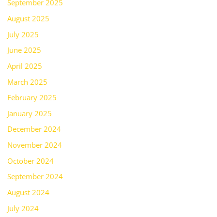
September 2025
August 2025
July 2025
June 2025
April 2025
March 2025
February 2025
January 2025
December 2024
November 2024
October 2024
September 2024
August 2024
July 2024