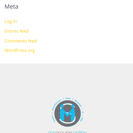
Meta
Log in
Entries feed
Comments feed
WordPress.org