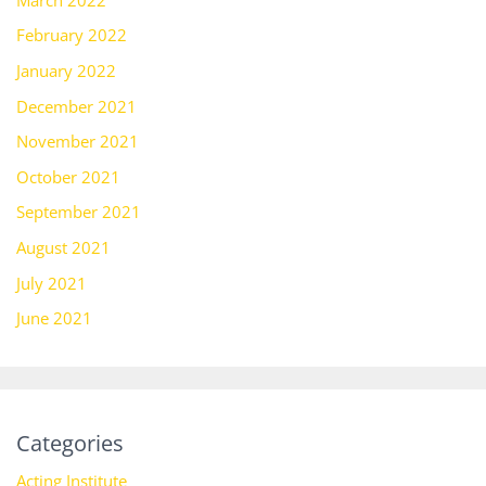
February 2022
January 2022
December 2021
November 2021
October 2021
September 2021
August 2021
July 2021
June 2021
Categories
Acting Institute