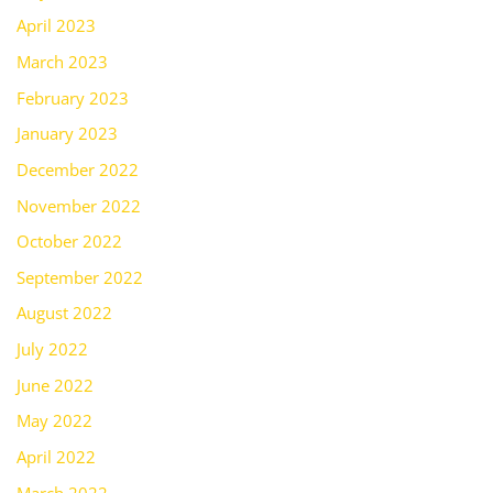
April 2023
March 2023
February 2023
January 2023
December 2022
November 2022
October 2022
September 2022
August 2022
July 2022
June 2022
May 2022
April 2022
March 2022