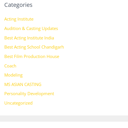
Categories
Acting Institute
Audition & Casting Updates
Best Acting Institute India
Best Acting School Chandigarh
Best Film Production House
Coach
Modeling
MS ASIAN CASTING
Personality Development
Uncategorized