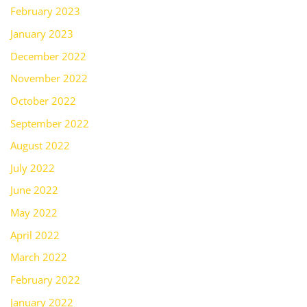
February 2023
January 2023
December 2022
November 2022
October 2022
September 2022
August 2022
July 2022
June 2022
May 2022
April 2022
March 2022
February 2022
January 2022