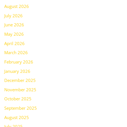
August 2026
July 2026
June 2026
May 2026
April 2026
March 2026
February 2026
January 2026
December 2025
November 2025
October 2025
September 2025
August 2025
July 2025