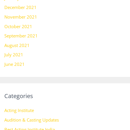
December 2021
November 2021
October 2021
September 2021
August 2021
July 2021
June 2021
Categories
Acting Institute
Audition & Casting Updates
Best Acting Institute India