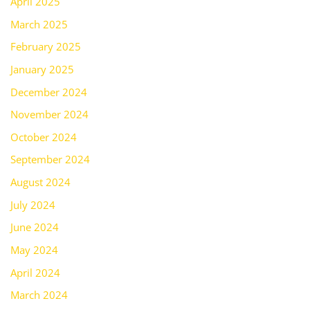
April 2025
March 2025
February 2025
January 2025
December 2024
November 2024
October 2024
September 2024
August 2024
July 2024
June 2024
May 2024
April 2024
March 2024