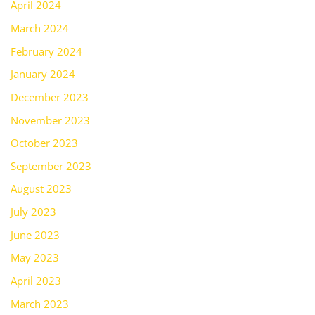
April 2024
March 2024
February 2024
January 2024
December 2023
November 2023
October 2023
September 2023
August 2023
July 2023
June 2023
May 2023
April 2023
March 2023