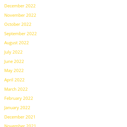
December 2022
November 2022
October 2022
September 2022
August 2022
July 2022
June 2022
May 2022
April 2022
March 2022
February 2022
January 2022
December 2021
November 2021