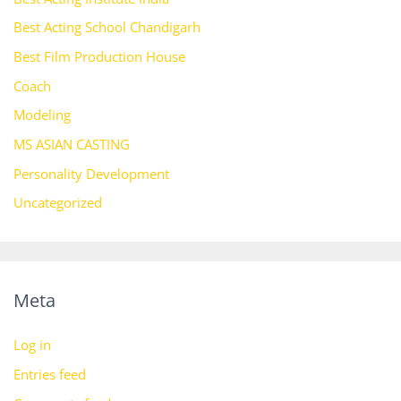
Best Acting School Chandigarh
Best Film Production House
Coach
Modeling
MS ASIAN CASTING
Personality Development
Uncategorized
Meta
Log in
Entries feed