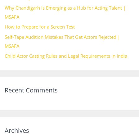
f
Why Chandigarh Is Emerging as a Hub for Acting Talent |
o
MSAFA
r
How to Prepare for a Screen Test
:
Self-Tape Audition Mistakes That Get Actors Rejected |
MSAFA
Child Actor Casting Rules and Legal Requirements in India
Recent Comments
Archives