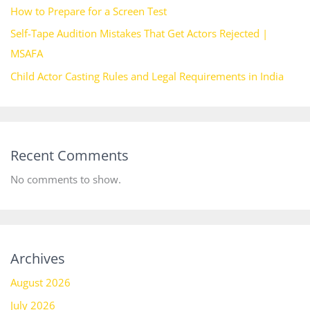
How to Prepare for a Screen Test
Self-Tape Audition Mistakes That Get Actors Rejected |
MSAFA
Child Actor Casting Rules and Legal Requirements in India
Recent Comments
No comments to show.
Archives
August 2026
July 2026