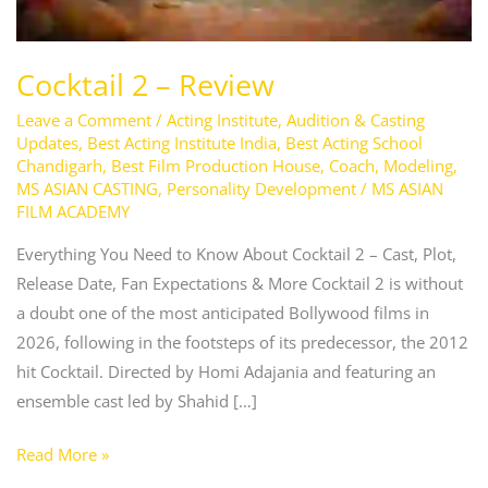
Cocktail 2 – Review
Leave a Comment
/
Acting Institute
,
Audition & Casting
Updates
,
Best Acting Institute India
,
Best Acting School
Chandigarh
,
Best Film Production House
,
Coach
,
Modeling
,
MS ASIAN CASTING
,
Personality Development
/
MS ASIAN
FILM ACADEMY
Everything You Need to Know About Cocktail 2 – Cast, Plot,
Release Date, Fan Expectations & More Cocktail 2 is without
a doubt one of the most anticipated Bollywood films in
2026, following in the footsteps of its predecessor, the 2012
hit Cocktail. Directed by Homi Adajania and featuring an
ensemble cast led by Shahid […]
Read More »