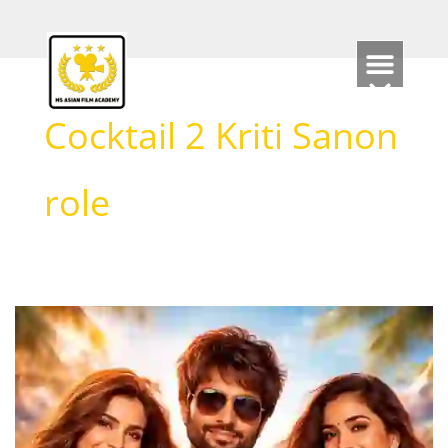
Skip
to
content
Cocktail 2 Kriti Sanon
role
Cocktail
2
–
Review