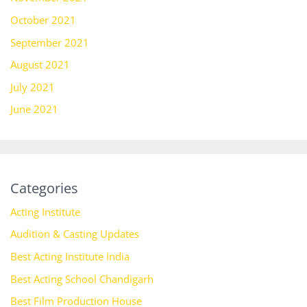
October 2021
September 2021
August 2021
July 2021
June 2021
Categories
Acting Institute
Audition & Casting Updates
Best Acting Institute India
Best Acting School Chandigarh
Best Film Production House