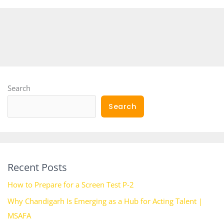
Search
Search
Recent Posts
How to Prepare for a Screen Test P-2
Why Chandigarh Is Emerging as a Hub for Acting Talent |
MSAFA