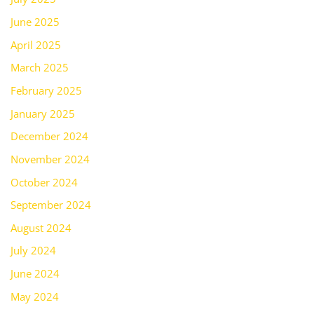
June 2025
April 2025
March 2025
February 2025
January 2025
December 2024
November 2024
October 2024
September 2024
August 2024
July 2024
June 2024
May 2024