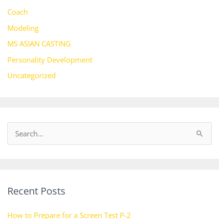
Coach
Modeling
MS ASIAN CASTING
Personality Development
Uncategorized
S
e
a
r
Recent Posts
c
h
How to Prepare for a Screen Test P-2