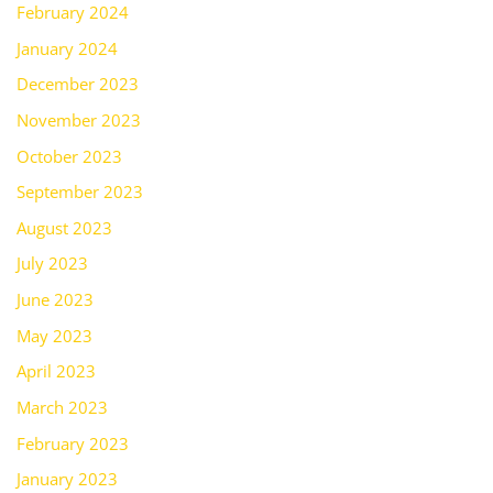
February 2024
January 2024
December 2023
November 2023
October 2023
September 2023
August 2023
July 2023
June 2023
May 2023
April 2023
March 2023
February 2023
January 2023