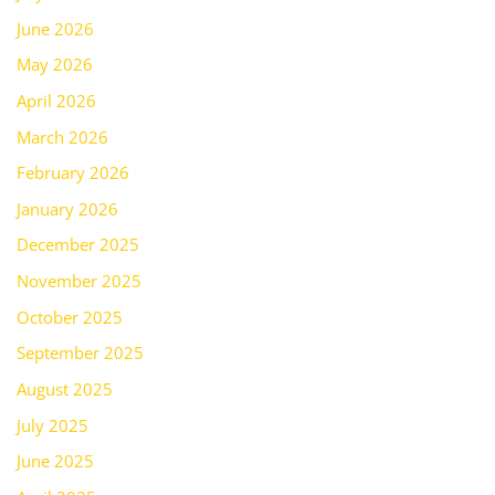
June 2026
May 2026
April 2026
March 2026
February 2026
January 2026
December 2025
November 2025
October 2025
September 2025
August 2025
July 2025
June 2025