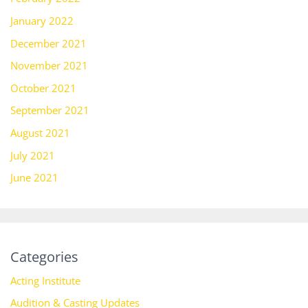
January 2022
December 2021
November 2021
October 2021
September 2021
August 2021
July 2021
June 2021
Categories
Acting Institute
Audition & Casting Updates