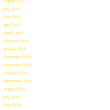
August 2025
July 2025
June 2025
April 2025
March 2025
February 2025
January 2025
December 2024
November 2024
October 2024
September 2024
August 2024
July 2024
June 2024