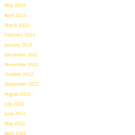
May 2023
April 2023
March 2023
February 2023
January 2023
December 2022
November 2022
October 2022
September 2022
August 2022
July 2022
June 2022
May 2022
April 2022