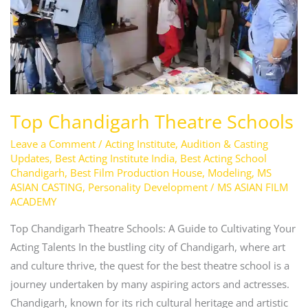
Top Chandigarh Theatre Schools
Leave a Comment
/
Acting Institute
,
Audition & Casting
Updates
,
Best Acting Institute India
,
Best Acting School
Chandigarh
,
Best Film Production House
,
Modeling
,
MS
ASIAN CASTING
,
Personality Development
/
MS ASIAN FILM
ACADEMY
Top Chandigarh Theatre Schools: A Guide to Cultivating Your
Acting Talents In the bustling city of Chandigarh, where art
and culture thrive, the quest for the best theatre school is a
journey undertaken by many aspiring actors and actresses.
Chandigarh, known for its rich cultural heritage and artistic