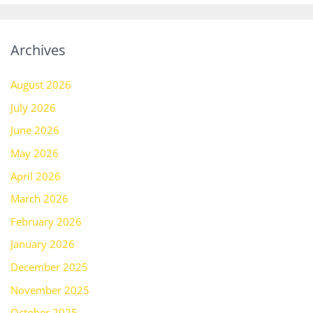
Archives
August 2026
July 2026
June 2026
May 2026
April 2026
March 2026
February 2026
January 2026
December 2025
November 2025
October 2025