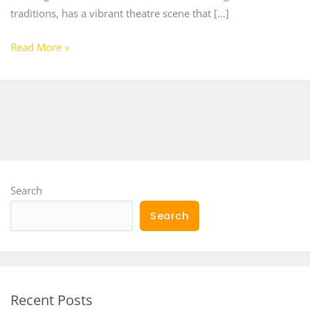
traditions, has a vibrant theatre scene that […]
Read More »
Search
Search
Recent Posts