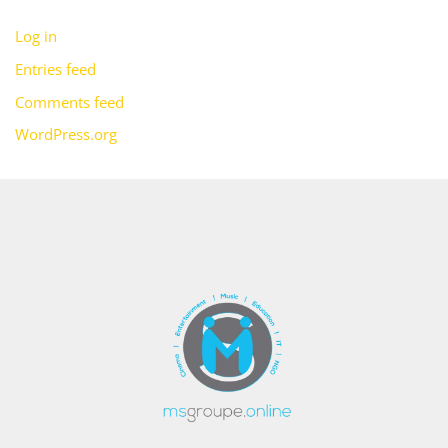
Log in
Entries feed
Comments feed
WordPress.org