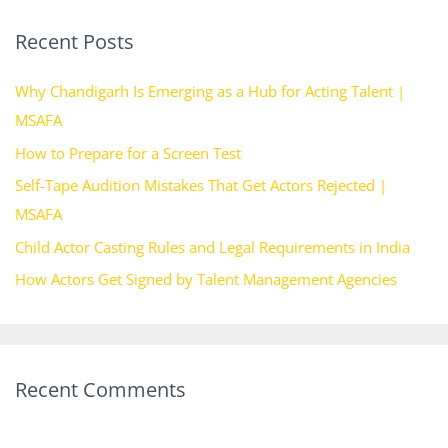
r
Recent Posts
c
h
Why Chandigarh Is Emerging as a Hub for Acting Talent |
f
MSAFA
o
How to Prepare for a Screen Test
r
Self-Tape Audition Mistakes That Get Actors Rejected |
:
MSAFA
Child Actor Casting Rules and Legal Requirements in India
How Actors Get Signed by Talent Management Agencies
Recent Comments