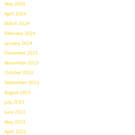
May 2024
April 2024
March 2024
February 2024
January 2024
December 2023
November 2023
October 2023
September 2023
August 2023
July 2023
June 2023
May 2023
April 2023