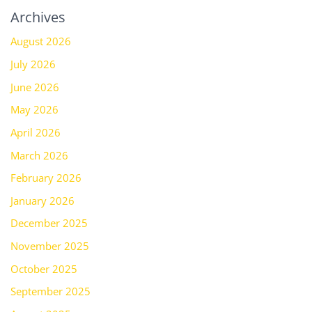
Archives
August 2026
July 2026
June 2026
May 2026
April 2026
March 2026
February 2026
January 2026
December 2025
November 2025
October 2025
September 2025