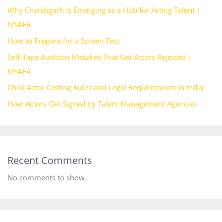
Why Chandigarh Is Emerging as a Hub for Acting Talent |
MSAFA
How to Prepare for a Screen Test
Self-Tape Audition Mistakes That Get Actors Rejected |
MSAFA
Child Actor Casting Rules and Legal Requirements in India
How Actors Get Signed by Talent Management Agencies
Recent Comments
No comments to show.