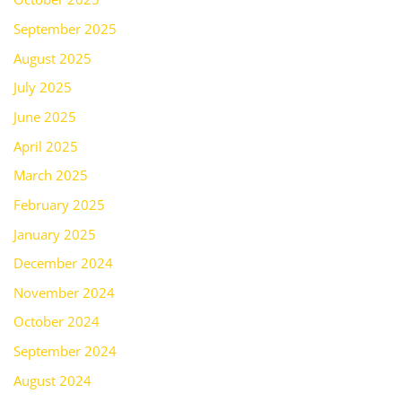
September 2025
August 2025
July 2025
June 2025
April 2025
March 2025
February 2025
January 2025
December 2024
November 2024
October 2024
September 2024
August 2024