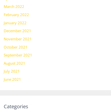
March 2022
February 2022
January 2022
December 2021
November 2021
October 2021
September 2021
August 2021
July 2021
June 2021
Categories