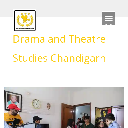
Skip
to
content
Drama and Theatre
Studies Chandigarh
Top
Chandigarh
Theatre
Schools