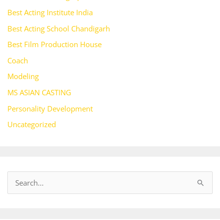
Best Acting Institute India
Best Acting School Chandigarh
Best Film Production House
Coach
Modeling
MS ASIAN CASTING
Personality Development
Uncategorized
S
e
a