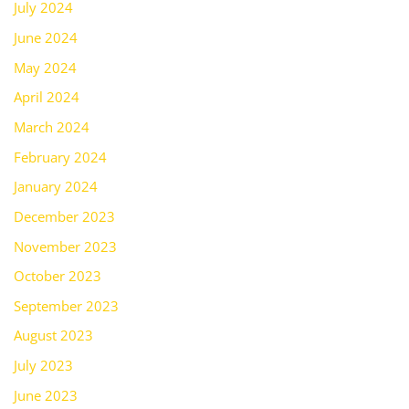
July 2024
June 2024
May 2024
April 2024
March 2024
February 2024
January 2024
December 2023
November 2023
October 2023
September 2023
August 2023
July 2023
June 2023