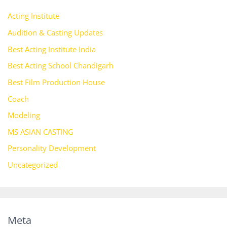
Acting Institute
Audition & Casting Updates
Best Acting Institute India
Best Acting School Chandigarh
Best Film Production House
Coach
Modeling
MS ASIAN CASTING
Personality Development
Uncategorized
Meta