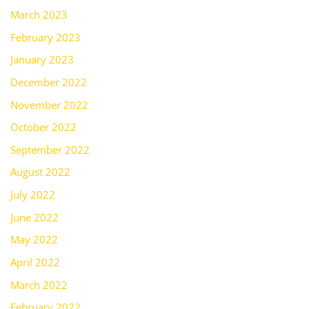
March 2023
February 2023
January 2023
December 2022
November 2022
October 2022
September 2022
August 2022
July 2022
June 2022
May 2022
April 2022
March 2022
February 2022