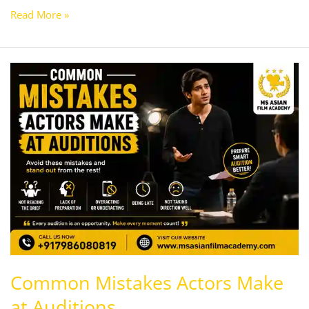
Read More »
Common
Mistakes
Actors
Make
at
Auditions
Common Mistakes Actors Make
at Auditions