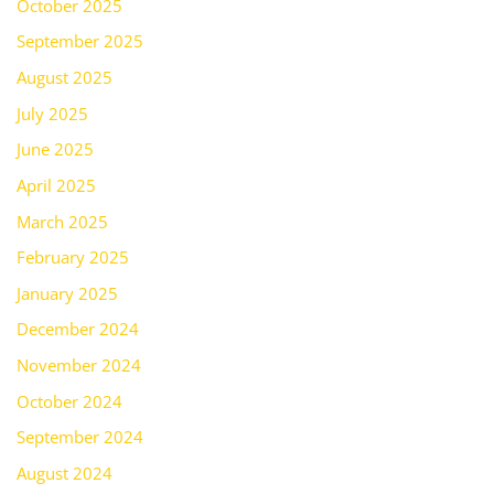
October 2025
September 2025
August 2025
July 2025
June 2025
April 2025
March 2025
February 2025
January 2025
December 2024
November 2024
October 2024
September 2024
August 2024