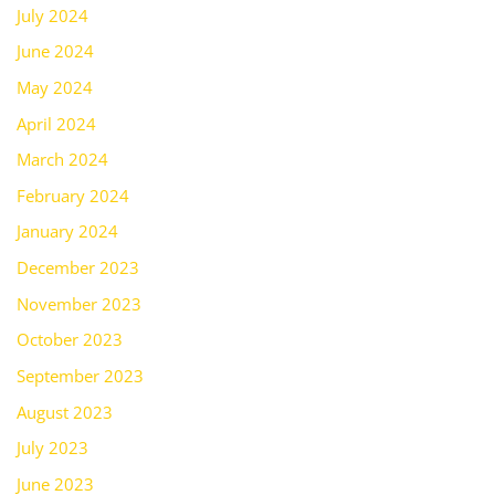
July 2024
June 2024
May 2024
April 2024
March 2024
February 2024
January 2024
December 2023
November 2023
October 2023
September 2023
August 2023
July 2023
June 2023