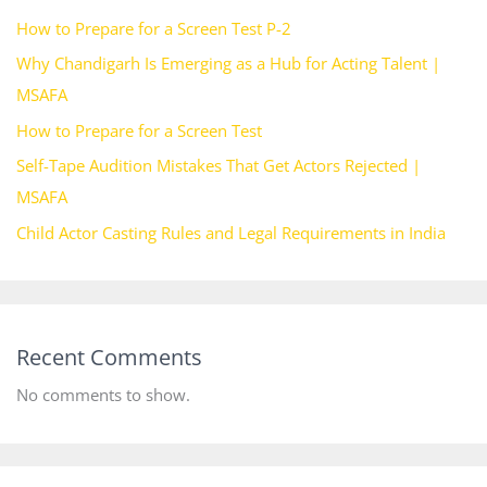
How to Prepare for a Screen Test P-2
Why Chandigarh Is Emerging as a Hub for Acting Talent |
MSAFA
How to Prepare for a Screen Test
Self-Tape Audition Mistakes That Get Actors Rejected |
MSAFA
Child Actor Casting Rules and Legal Requirements in India
Recent Comments
No comments to show.