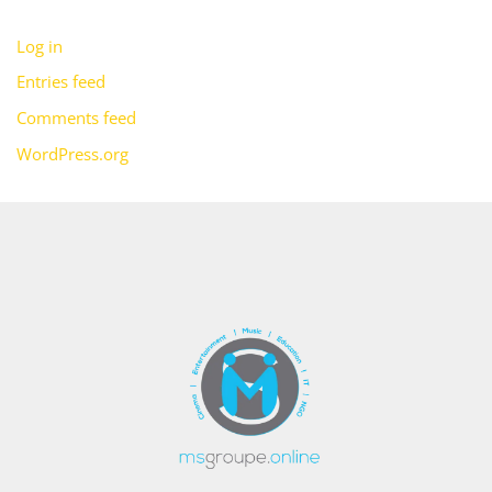
Log in
Entries feed
Comments feed
WordPress.org