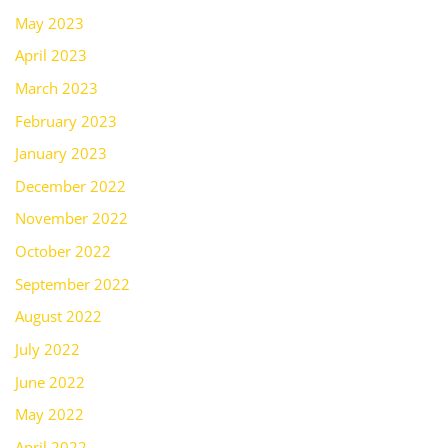
May 2023
April 2023
March 2023
February 2023
January 2023
December 2022
November 2022
October 2022
September 2022
August 2022
July 2022
June 2022
May 2022
April 2022