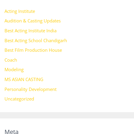
Acting Institute
Audition & Casting Updates
Best Acting Institute India
Best Acting School Chandigarh
Best Film Production House
Coach
Modeling
MS ASIAN CASTING
Personality Development
Uncategorized
Meta