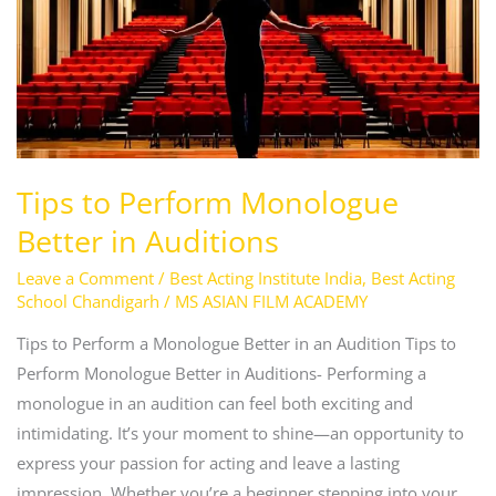
Perform
Monologue
Better
in
Auditions
Tips to Perform Monologue
Better in Auditions
Leave a Comment
/
Best Acting Institute India
,
Best Acting
School Chandigarh
/
MS ASIAN FILM ACADEMY
Tips to Perform a Monologue Better in an Audition Tips to
Perform Monologue Better in Auditions- Performing a
monologue in an audition can feel both exciting and
intimidating. It’s your moment to shine—an opportunity to
express your passion for acting and leave a lasting
impression. Whether you’re a beginner stepping into your