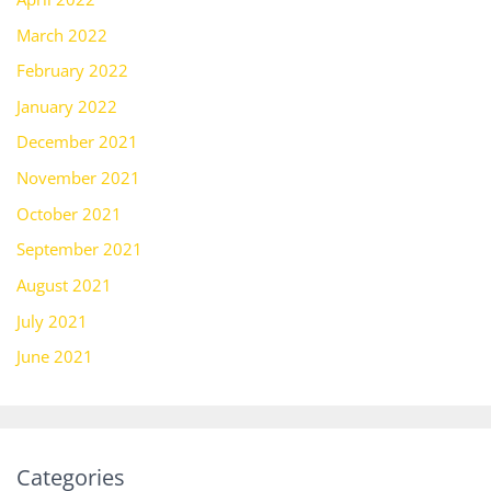
March 2022
February 2022
January 2022
December 2021
November 2021
October 2021
September 2021
August 2021
July 2021
June 2021
Categories