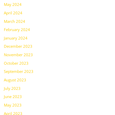
May 2024
April 2024
March 2024
February 2024
January 2024
December 2023
November 2023
October 2023
September 2023
August 2023
July 2023
June 2023
May 2023
April 2023