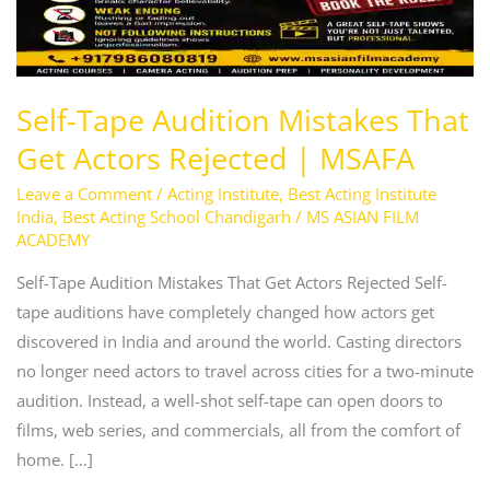
|
MSAFA
Self-Tape Audition Mistakes That
Get Actors Rejected | MSAFA
Leave a Comment
/
Acting Institute
,
Best Acting Institute
India
,
Best Acting School Chandigarh
/
MS ASIAN FILM
ACADEMY
Self-Tape Audition Mistakes That Get Actors Rejected Self-
tape auditions have completely changed how actors get
discovered in India and around the world. Casting directors
no longer need actors to travel across cities for a two-minute
audition. Instead, a well-shot self-tape can open doors to
films, web series, and commercials, all from the comfort of
home. […]