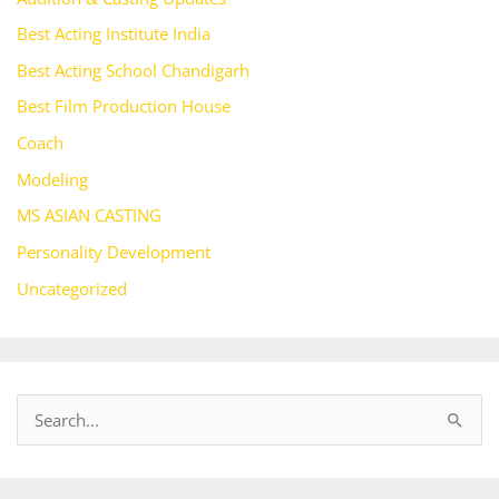
Best Acting Institute India
Best Acting School Chandigarh
Best Film Production House
Coach
Modeling
MS ASIAN CASTING
Personality Development
Uncategorized
S
e
a