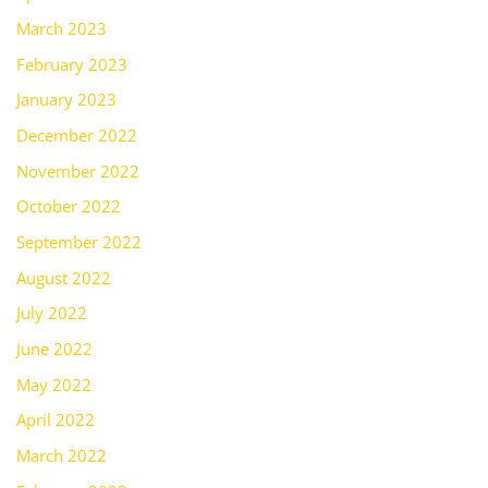
March 2023
February 2023
January 2023
December 2022
November 2022
October 2022
September 2022
August 2022
July 2022
June 2022
May 2022
April 2022
March 2022