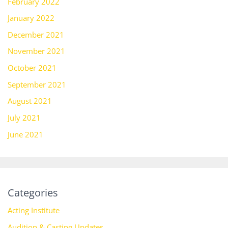
February 2022
January 2022
December 2021
November 2021
October 2021
September 2021
August 2021
July 2021
June 2021
Categories
Acting Institute
Audition & Casting Updates