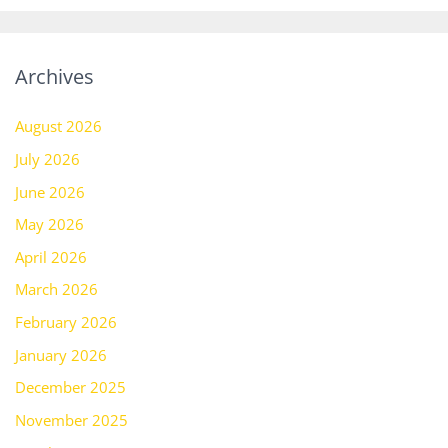
Archives
August 2026
July 2026
June 2026
May 2026
April 2026
March 2026
February 2026
January 2026
December 2025
November 2025