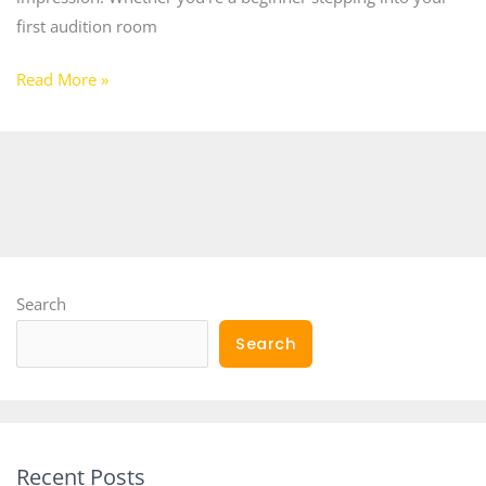
first audition room
Read More »
Search
Search
Recent Posts