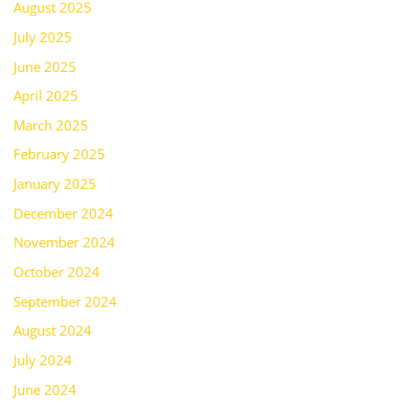
August 2025
July 2025
June 2025
April 2025
March 2025
February 2025
January 2025
December 2024
November 2024
October 2024
September 2024
August 2024
July 2024
June 2024