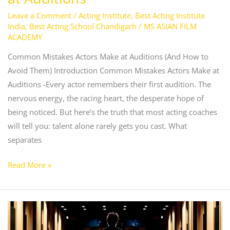
Leave a Comment
/
Acting Institute
,
Best Acting Institute
India
,
Best Acting School Chandigarh
/
MS ASIAN FILM
ACADEMY
Common Mistakes Actors Make at Auditions (And How to
Avoid Them) Introduction Common Mistakes Actors Make at
Auditions -Every actor remembers their first audition. The
nervous energy, the racing heart, the desperate hope of
being noticed. But here’s the truth that most acting coaches
will tell you: talent alone rarely gets you cast. What
separates
Read More »
Tips
to