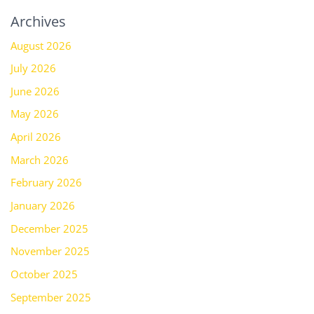
Archives
August 2026
July 2026
June 2026
May 2026
April 2026
March 2026
February 2026
January 2026
December 2025
November 2025
October 2025
September 2025