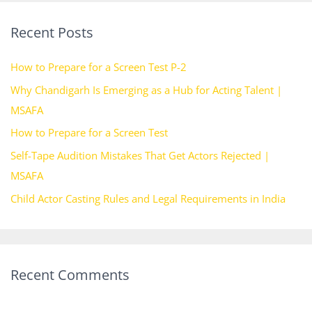
r
Recent Posts
c
h
How to Prepare for a Screen Test P-2
f
Why Chandigarh Is Emerging as a Hub for Acting Talent |
o
MSAFA
r
How to Prepare for a Screen Test
:
Self-Tape Audition Mistakes That Get Actors Rejected |
MSAFA
Child Actor Casting Rules and Legal Requirements in India
Recent Comments