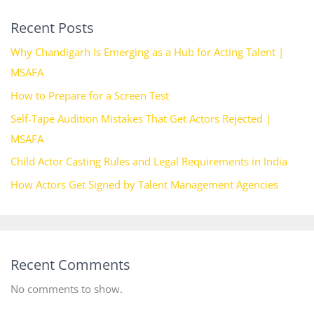
Recent Posts
Why Chandigarh Is Emerging as a Hub for Acting Talent |
MSAFA
How to Prepare for a Screen Test
Self-Tape Audition Mistakes That Get Actors Rejected |
MSAFA
Child Actor Casting Rules and Legal Requirements in India
How Actors Get Signed by Talent Management Agencies
Recent Comments
No comments to show.