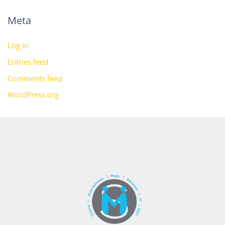
Meta
Log in
Entries feed
Comments feed
WordPress.org