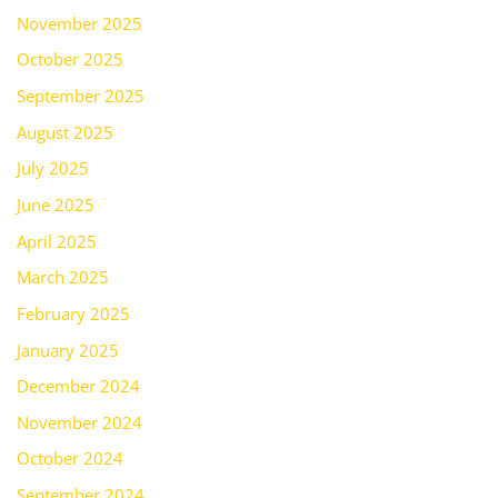
November 2025
October 2025
September 2025
August 2025
July 2025
June 2025
April 2025
March 2025
February 2025
January 2025
December 2024
November 2024
October 2024
September 2024