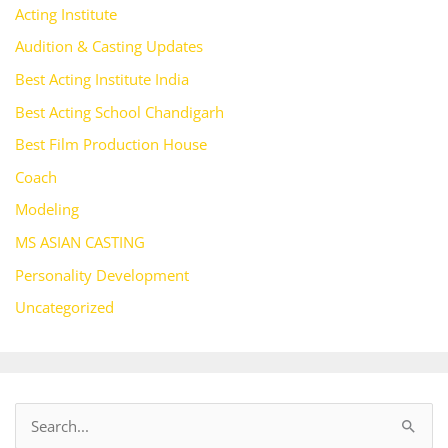
Acting Institute
Audition & Casting Updates
Best Acting Institute India
Best Acting School Chandigarh
Best Film Production House
Coach
Modeling
MS ASIAN CASTING
Personality Development
Uncategorized
S