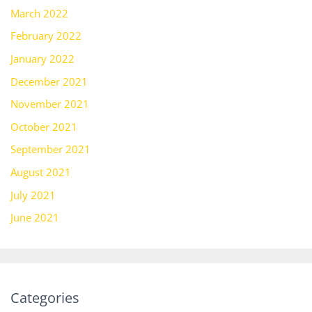
March 2022
February 2022
January 2022
December 2021
November 2021
October 2021
September 2021
August 2021
July 2021
June 2021
Categories