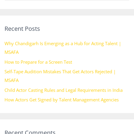
e
a
r
Recent Posts
c
h
Why Chandigarh Is Emerging as a Hub for Acting Talent |
f
MSAFA
o
How to Prepare for a Screen Test
r
Self-Tape Audition Mistakes That Get Actors Rejected |
:
MSAFA
Child Actor Casting Rules and Legal Requirements in India
How Actors Get Signed by Talent Management Agencies
Recent Comments