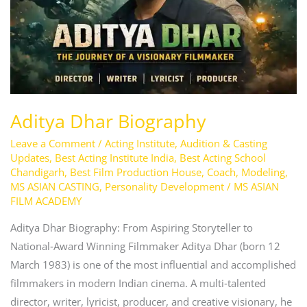
Aditya Dhar Biography
Leave a Comment
/
Acting Institute
,
Audition & Casting
Updates
,
Best Acting Institute India
,
Best Acting School
Chandigarh
,
Best Film Production House
,
Coach
,
Modeling
,
MS ASIAN CASTING
,
Personality Development
/
MS ASIAN
FILM ACADEMY
Aditya Dhar Biography: From Aspiring Storyteller to
National‑Award Winning Filmmaker Aditya Dhar (born 12
March 1983) is one of the most influential and accomplished
filmmakers in modern Indian cinema. A multi‑talented
director, writer, lyricist, producer, and creative visionary, he