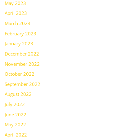
May 2023
April 2023
March 2023
February 2023
January 2023
December 2022
November 2022
October 2022
September 2022
August 2022
July 2022
June 2022
May 2022
April 2022