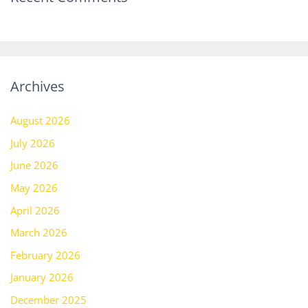
Archives
August 2026
July 2026
June 2026
May 2026
April 2026
March 2026
February 2026
January 2026
December 2025