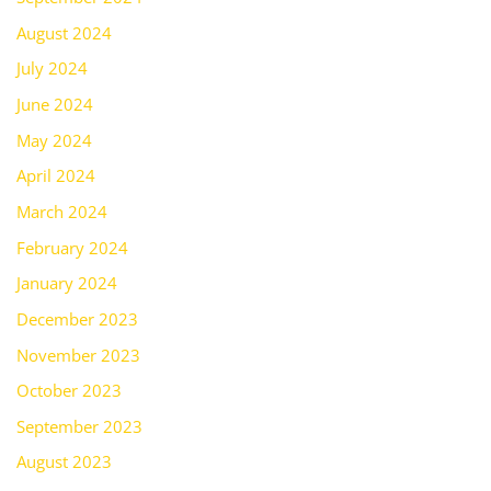
August 2024
July 2024
June 2024
May 2024
April 2024
March 2024
February 2024
January 2024
December 2023
November 2023
October 2023
September 2023
August 2023