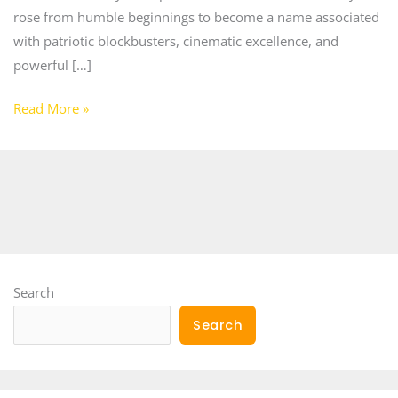
rose from humble beginnings to become a name associated
with patriotic blockbusters, cinematic excellence, and
powerful […]
Read More »
Search
Search