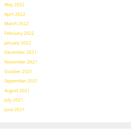
May 2022
April 2022
March 2022
February 2022
January 2022
December 2021
November 2021
October 2021
September 2021
August 2021
July 2021
June 2021