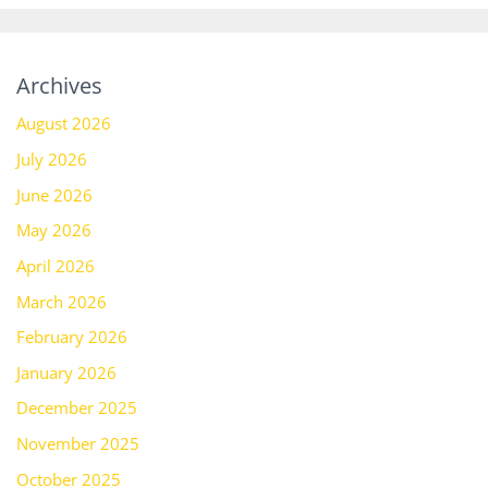
Archives
August 2026
July 2026
June 2026
May 2026
April 2026
March 2026
February 2026
January 2026
December 2025
November 2025
October 2025