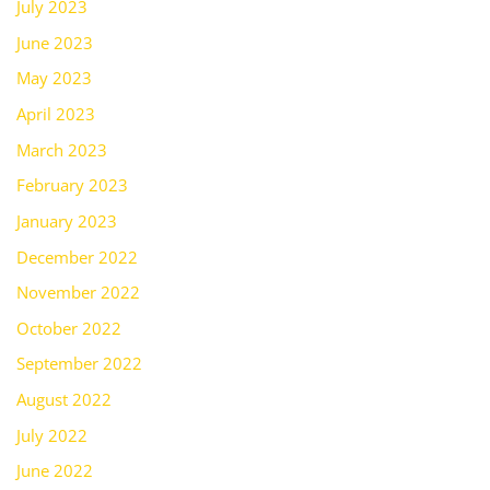
July 2023
June 2023
May 2023
April 2023
March 2023
February 2023
January 2023
December 2022
November 2022
October 2022
September 2022
August 2022
July 2022
June 2022