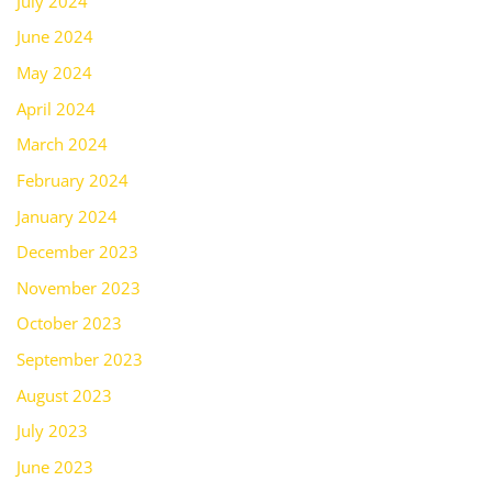
July 2024
June 2024
May 2024
April 2024
March 2024
February 2024
January 2024
December 2023
November 2023
October 2023
September 2023
August 2023
July 2023
June 2023