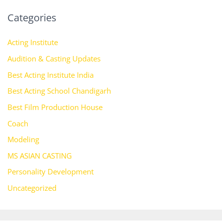
Categories
Acting Institute
Audition & Casting Updates
Best Acting Institute India
Best Acting School Chandigarh
Best Film Production House
Coach
Modeling
MS ASIAN CASTING
Personality Development
Uncategorized