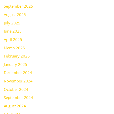
September 2025
August 2025
July 2025
June 2025
April 2025
March 2025
February 2025
January 2025
December 2024
November 2024
October 2024
September 2024
August 2024