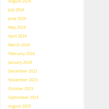
August 2024
July 2024
June 2024
May 2024
April 2024
March 2024
February 2024
January 2024
December 2023
November 2023
October 2023
September 2023
August 2023