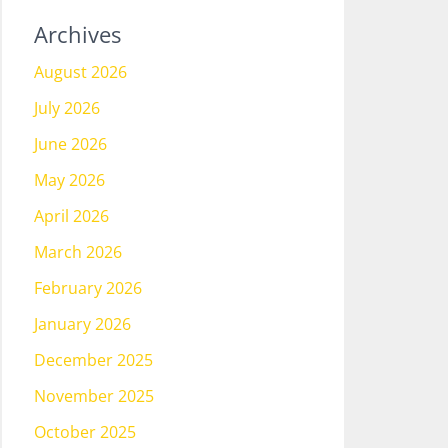
Archives
August 2026
July 2026
June 2026
May 2026
April 2026
March 2026
February 2026
January 2026
December 2025
November 2025
October 2025