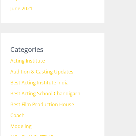
June 2021
Categories
Acting Institute
Audition & Casting Updates
Best Acting Institute India
Best Acting School Chandigarh
Best Film Production House
Coach
Modeling