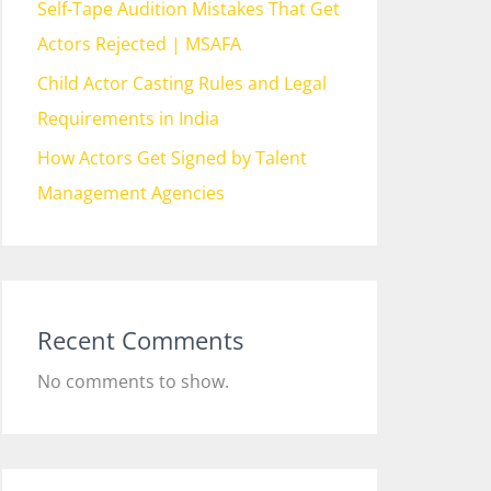
Self-Tape Audition Mistakes That Get
Actors Rejected | MSAFA
Child Actor Casting Rules and Legal
Requirements in India
How Actors Get Signed by Talent
Management Agencies
Recent Comments
No comments to show.