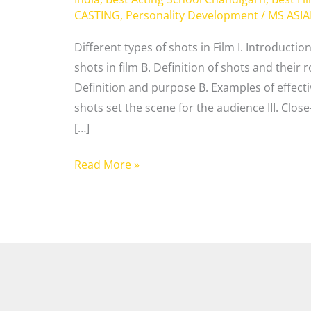
CASTING
,
Personality Development
/
MS ASI
Different types of shots in Film I. Introducti
shots in film B. Definition of shots and their ro
Definition and purpose B. Examples of effecti
shots set the scene for the audience III. Clos
[…]
Read More »