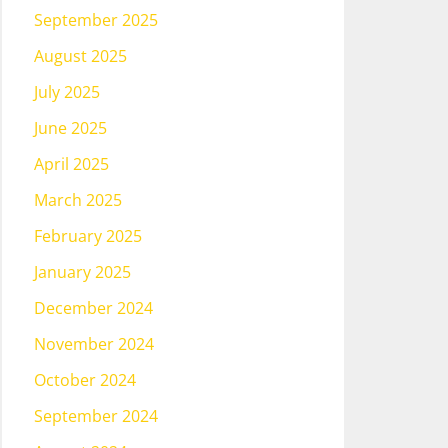
September 2025
August 2025
July 2025
June 2025
April 2025
March 2025
February 2025
January 2025
December 2024
November 2024
October 2024
September 2024