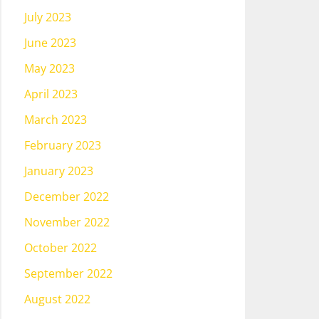
July 2023
June 2023
May 2023
April 2023
March 2023
February 2023
January 2023
December 2022
November 2022
October 2022
September 2022
August 2022