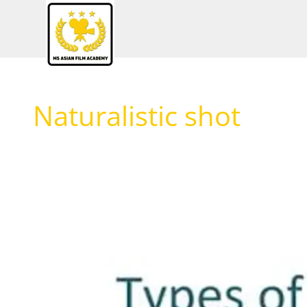
Skip
to
content
Naturalistic shot
Different
types
of
shots