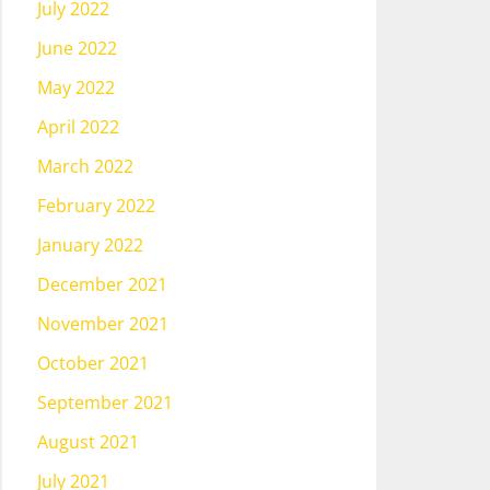
July 2022
June 2022
May 2022
April 2022
March 2022
February 2022
January 2022
December 2021
November 2021
October 2021
September 2021
August 2021
July 2021