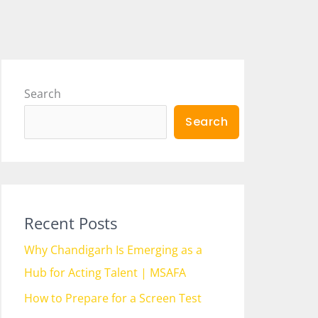
Search
Search
Recent Posts
Why Chandigarh Is Emerging as a
Hub for Acting Talent | MSAFA
How to Prepare for a Screen Test