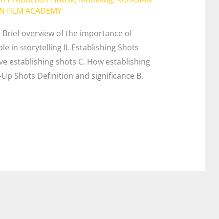
AN FILM ACADEMY
on Brief overview of the importance of
le in storytelling II. Establishing Shots
ve establishing shots C. How establishing
e-Up Shots Definition and significance B.