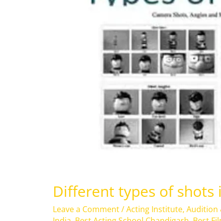
in
Film
Different types of shots 
Leave a Comment
/
Acting Institute
,
Audition
India
,
Best Acting School Chandigarh
,
Best Fi