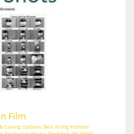
in Film
 & Casting Updates
,
Best Acting Institute
lm Production House
,
Modeling
,
MS ASIAN