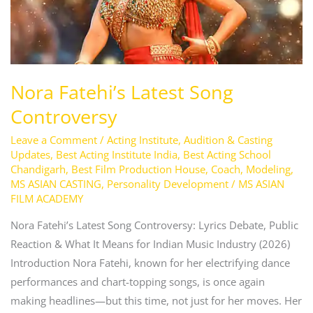
Nora Fatehi’s Latest Song
Controversy
Leave a Comment
/
Acting Institute
,
Audition & Casting
Updates
,
Best Acting Institute India
,
Best Acting School
Chandigarh
,
Best Film Production House
,
Coach
,
Modeling
,
MS ASIAN CASTING
,
Personality Development
/
MS ASIAN
FILM ACADEMY
Nora Fatehi’s Latest Song Controversy: Lyrics Debate, Public
Reaction & What It Means for Indian Music Industry (2026)
Introduction Nora Fatehi, known for her electrifying dance
performances and chart-topping songs, is once again
making headlines—but this time, not just for her moves. Her