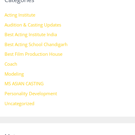
Acting Institute
Audition & Casting Updates
Best Acting Institute India
Best Acting School Chandigarh
Best Film Production House
Coach
Modeling
MS ASIAN CASTING
Personality Development
Uncategorized