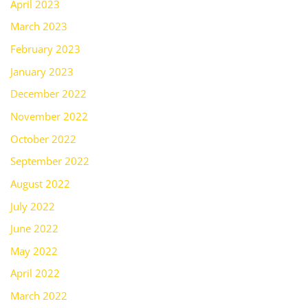
April 2023
March 2023
February 2023
January 2023
December 2022
November 2022
October 2022
September 2022
August 2022
July 2022
June 2022
May 2022
April 2022
March 2022