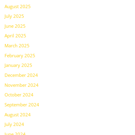
August 2025
July 2025
June 2025
April 2025
March 2025
February 2025
January 2025
December 2024
November 2024
October 2024
September 2024
August 2024
July 2024
June 2024