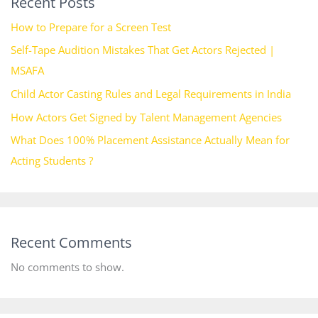
Recent Posts
How to Prepare for a Screen Test
Self-Tape Audition Mistakes That Get Actors Rejected |
MSAFA
Child Actor Casting Rules and Legal Requirements in India
How Actors Get Signed by Talent Management Agencies
What Does 100% Placement Assistance Actually Mean for
Acting Students ?
Recent Comments
No comments to show.