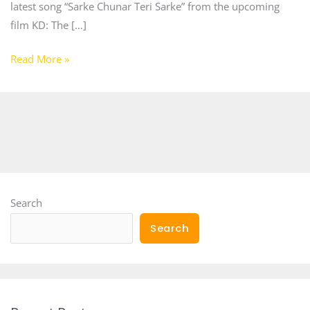
latest song “Sarke Chunar Teri Sarke” from the upcoming
film KD: The […]
Read More »
Search
Search