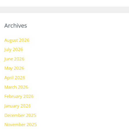
Archives
August 2026
July 2026
June 2026
May 2026
April 2026
March 2026
February 2026
January 2026
December 2025
November 2025