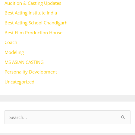
Audition & Casting Updates
Best Acting Institute India
Best Acting School Chandigarh
Best Film Production House
Coach
Modeling
MS ASIAN CASTING
Personality Development
Uncategorized
S
e