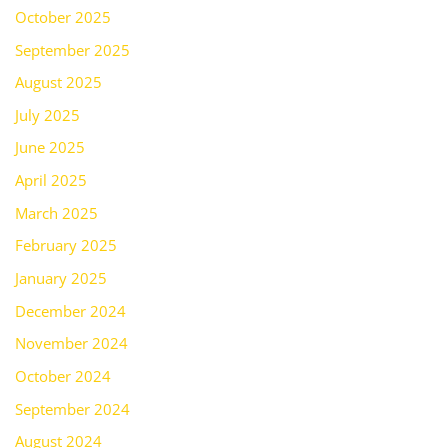
October 2025
September 2025
August 2025
July 2025
June 2025
April 2025
March 2025
February 2025
January 2025
December 2024
November 2024
October 2024
September 2024
August 2024