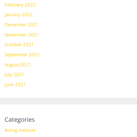
February 2022
January 2022
December 2021
November 2021
October 2021
September 2021
August 2021
July 2021
June 2021
Categories
Acting Institute