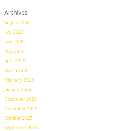
Archives
August 2026
July 2026
June 2026
May 2026
April 2026
March 2026
February 2026
January 2026
December 2025
November 2025
October 2025
September 2025