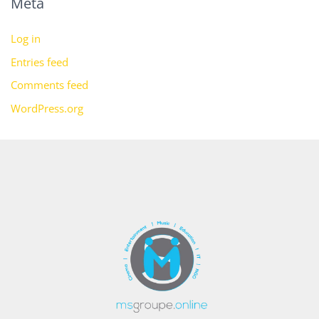
Meta
Log in
Entries feed
Comments feed
WordPress.org