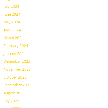
July 2024
June 2024
May 2024
April 2024
March 2024
February 2024
January 2024
December 2023
November 2023
October 2023
September 2023
August 2023
July 2023