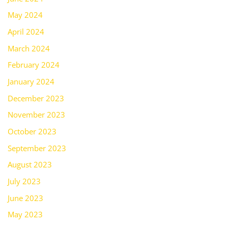
May 2024
April 2024
March 2024
February 2024
January 2024
December 2023
November 2023
October 2023
September 2023
August 2023
July 2023
June 2023
May 2023