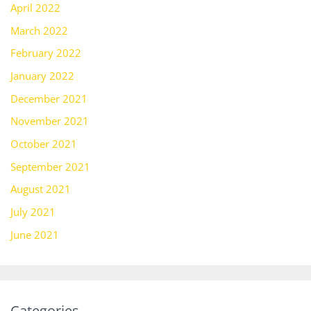
April 2022
March 2022
February 2022
January 2022
December 2021
November 2021
October 2021
September 2021
August 2021
July 2021
June 2021
Categories