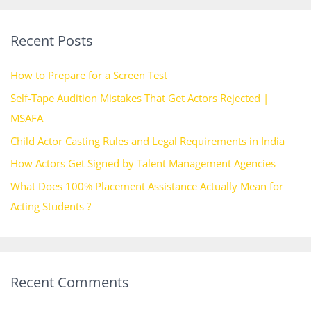
a
r
Recent Posts
c
h
How to Prepare for a Screen Test
f
Self-Tape Audition Mistakes That Get Actors Rejected |
o
MSAFA
r
Child Actor Casting Rules and Legal Requirements in India
:
How Actors Get Signed by Talent Management Agencies
What Does 100% Placement Assistance Actually Mean for
Acting Students ?
Recent Comments