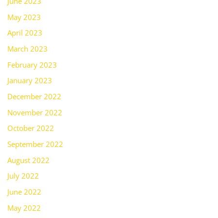
June 2023
May 2023
April 2023
March 2023
February 2023
January 2023
December 2022
November 2022
October 2022
September 2022
August 2022
July 2022
June 2022
May 2022