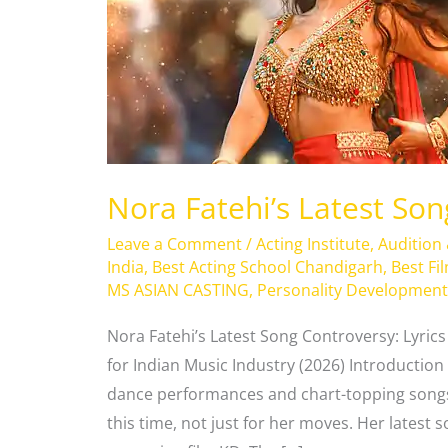
Controversy
Nora Fatehi’s Latest So
Leave a Comment
/
Acting Institute
,
Audition
India
,
Best Acting School Chandigarh
,
Best Fi
MS ASIAN CASTING
,
Personality Development
Nora Fatehi’s Latest Song Controversy: Lyric
for Indian Music Industry (2026) Introduction 
dance performances and chart-topping songs
this time, not just for her moves. Her latest