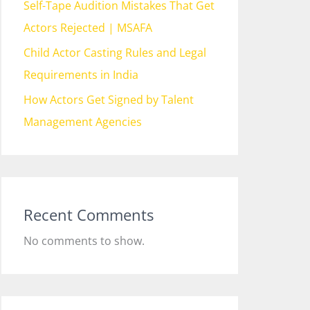
Self-Tape Audition Mistakes That Get
Actors Rejected | MSAFA
Child Actor Casting Rules and Legal
Requirements in India
How Actors Get Signed by Talent
Management Agencies
Recent Comments
No comments to show.