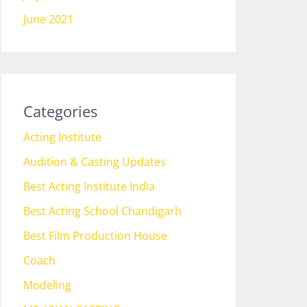
June 2021
Categories
Acting Institute
Audition & Casting Updates
Best Acting Institute India
Best Acting School Chandigarh
Best Film Production House
Coach
Modeling