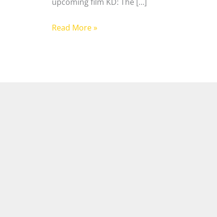
upcoming film KD: The […]
Read More »