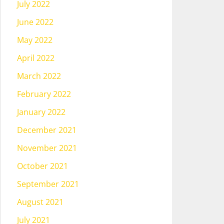
July 2022
June 2022
May 2022
April 2022
March 2022
February 2022
January 2022
December 2021
November 2021
October 2021
September 2021
August 2021
July 2021