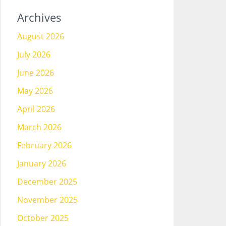
Archives
August 2026
July 2026
June 2026
May 2026
April 2026
March 2026
February 2026
January 2026
December 2025
November 2025
October 2025