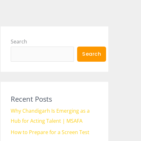
Search
Search
Recent Posts
Why Chandigarh Is Emerging as a
Hub for Acting Talent | MSAFA
How to Prepare for a Screen Test