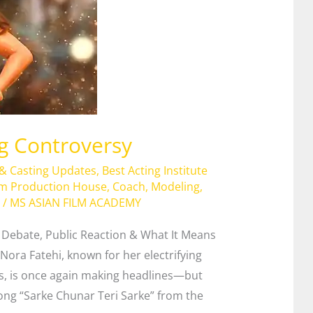
ng Controversy
 & Casting Updates
,
Best Acting Institute
lm Production House
,
Coach
,
Modeling
,
/
MS ASIAN FILM ACADEMY
s Debate, Public Reaction & What It Means
Nora Fatehi, known for her electrifying
, is once again making headlines—but
 song “Sarke Chunar Teri Sarke” from the