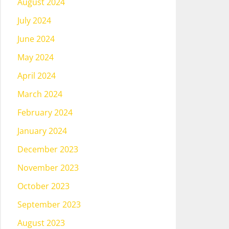
August 2024
July 2024
June 2024
May 2024
April 2024
March 2024
February 2024
January 2024
December 2023
November 2023
October 2023
September 2023
August 2023