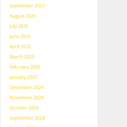
September 2025
August 2025
July 2025
June 2025
April 2025
March 2025
February 2025
January 2025
December 2024
November 2024
October 2024
September 2024