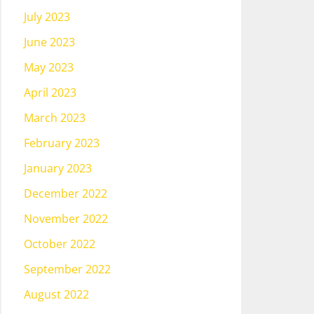
July 2023
June 2023
May 2023
April 2023
March 2023
February 2023
January 2023
December 2022
November 2022
October 2022
September 2022
August 2022