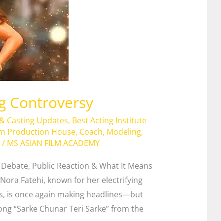
ng Controversy
 & Casting Updates
,
Best Acting Institute
lm Production House
,
Coach
,
Modeling
,
/
MS ASIAN FILM ACADEMY
s Debate, Public Reaction & What It Means
Nora Fatehi, known for her electrifying
, is once again making headlines—but
 song “Sarke Chunar Teri Sarke” from the