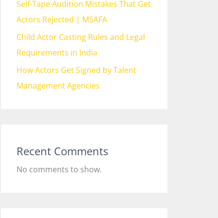
Self-Tape Audition Mistakes That Get
Actors Rejected | MSAFA
Child Actor Casting Rules and Legal
Requirements in India
How Actors Get Signed by Talent
Management Agencies
Recent Comments
No comments to show.