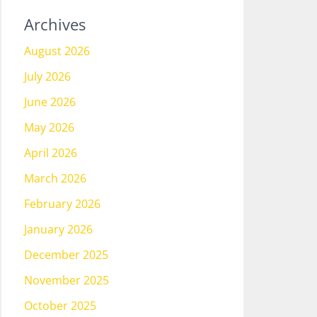
Archives
August 2026
July 2026
June 2026
May 2026
April 2026
March 2026
February 2026
January 2026
December 2025
November 2025
October 2025