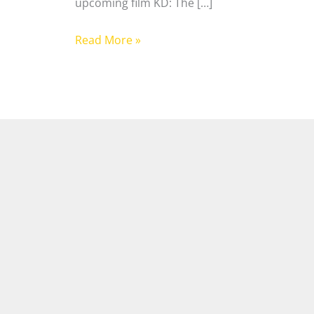
upcoming film KD: The […]
Read More »