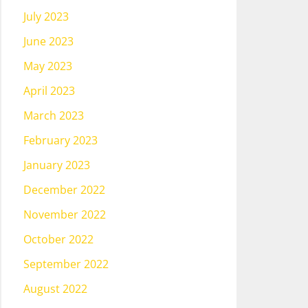
July 2023
June 2023
May 2023
April 2023
March 2023
February 2023
January 2023
December 2022
November 2022
October 2022
September 2022
August 2022