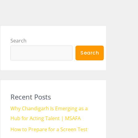
Search
Search
Recent Posts
Why Chandigarh Is Emerging as a
Hub for Acting Talent | MSAFA
How to Prepare for a Screen Test