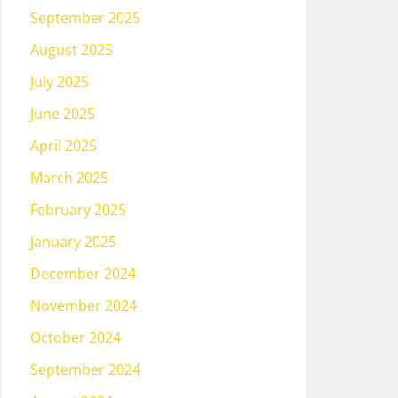
September 2025
August 2025
July 2025
June 2025
April 2025
March 2025
February 2025
January 2025
December 2024
November 2024
October 2024
September 2024