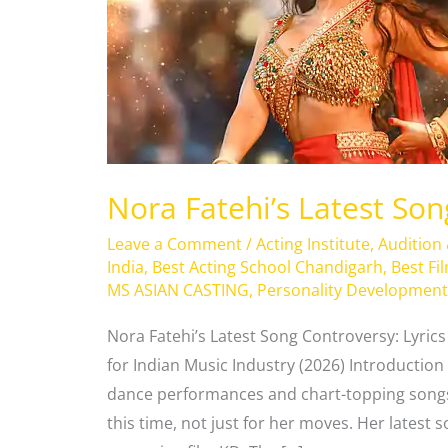
Controversy
Nora Fatehi’s Latest So
Leave a Comment
/
Acting Institute
,
Audition
India
,
Best Acting School Chandigarh
,
Best Fi
MS ASIAN CASTING
,
Personality Development
Nora Fatehi’s Latest Song Controversy: Lyric
for Indian Music Industry (2026) Introduction 
dance performances and chart-topping songs
this time, not just for her moves. Her latest