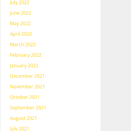
July 2022
June 2022
May 2022
April 2022
March 2022
February 2022
January 2022
December 2021
November 2021
October 2021
September 2021
August 2021
July 2021