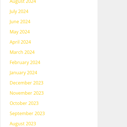
August 2024
July 2024
June 2024
May 2024
April 2024
March 2024
February 2024
January 2024
December 2023
November 2023
October 2023
September 2023
August 2023