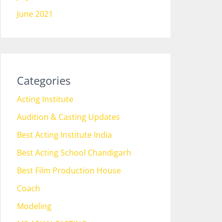
June 2021
Categories
Acting Institute
Audition & Casting Updates
Best Acting Institute India
Best Acting School Chandigarh
Best Film Production House
Coach
Modeling