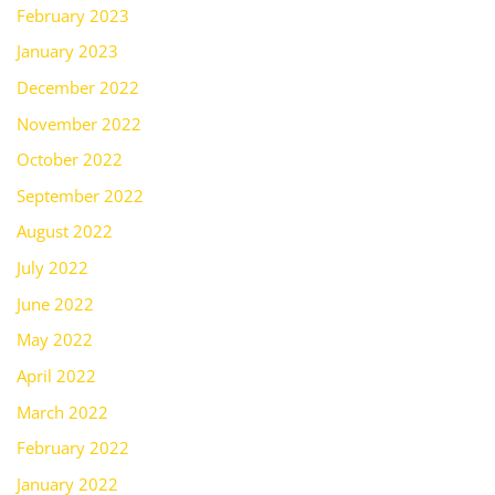
February 2023
January 2023
December 2022
November 2022
October 2022
September 2022
August 2022
July 2022
June 2022
May 2022
April 2022
March 2022
February 2022
January 2022