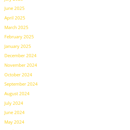
June 2025
April 2025
March 2025
February 2025
January 2025
December 2024
November 2024
October 2024
September 2024
August 2024
July 2024
June 2024
May 2024