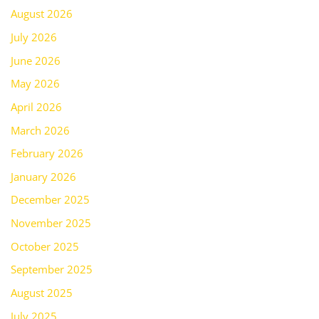
August 2026
July 2026
June 2026
May 2026
April 2026
March 2026
February 2026
January 2026
December 2025
November 2025
October 2025
September 2025
August 2025
July 2025