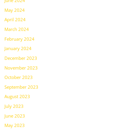
June 2024
May 2024
April 2024
March 2024
February 2024
January 2024
December 2023
November 2023
October 2023
September 2023
August 2023
July 2023
June 2023
May 2023