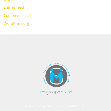
Entries feed
Comments feed
WordPress.org
A Unit of MSAsian Entertainment Pvt. Ltd.