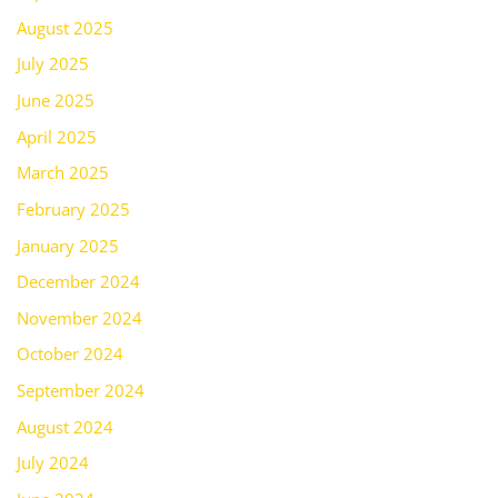
August 2025
July 2025
June 2025
April 2025
March 2025
February 2025
January 2025
December 2024
November 2024
October 2024
September 2024
August 2024
July 2024