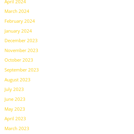
April 2024
March 2024
February 2024
January 2024
December 2023
November 2023
October 2023
September 2023
August 2023
July 2023
June 2023
May 2023
April 2023
March 2023