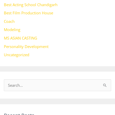
Best Acting School Chandigarh
Best Film Production House
Coach
Modeling
MS ASIAN CASTING
Personality Development
Uncategorized
S
e
a
r