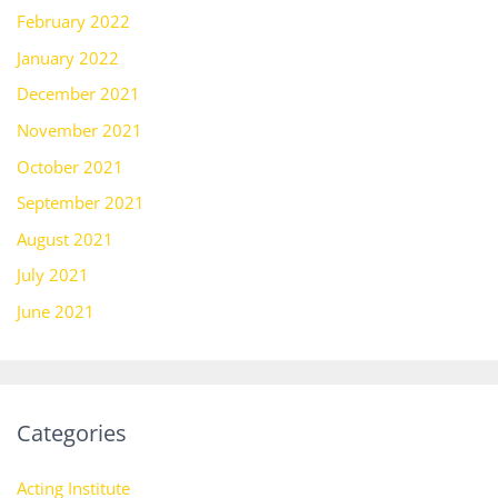
February 2022
January 2022
December 2021
November 2021
October 2021
September 2021
August 2021
July 2021
June 2021
Categories
Acting Institute