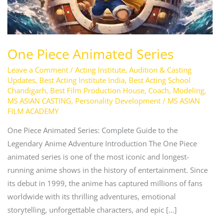
One Piece Animated Series
Leave a Comment
/
Acting Institute
,
Audition & Casting
Updates
,
Best Acting Institute India
,
Best Acting School
Chandigarh
,
Best Film Production House
,
Coach
,
Modeling
,
MS ASIAN CASTING
,
Personality Development
/
MS ASIAN
FILM ACADEMY
One Piece Animated Series: Complete Guide to the
Legendary Anime Adventure Introduction The One Piece
animated series is one of the most iconic and longest-
running anime shows in the history of entertainment. Since
its debut in 1999, the anime has captured millions of fans
worldwide with its thrilling adventures, emotional
storytelling, unforgettable characters, and epic […]