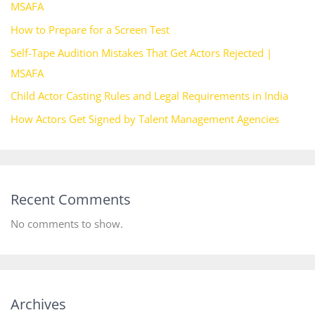
MSAFA
How to Prepare for a Screen Test
Self-Tape Audition Mistakes That Get Actors Rejected |
MSAFA
Child Actor Casting Rules and Legal Requirements in India
How Actors Get Signed by Talent Management Agencies
Recent Comments
No comments to show.
Archives