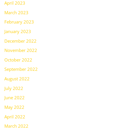
April 2023
March 2023
February 2023
January 2023
December 2022
November 2022
October 2022
September 2022
August 2022
July 2022
June 2022
May 2022
April 2022
March 2022