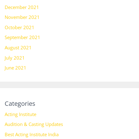
December 2021
November 2021
October 2021
September 2021
August 2021
July 2021
June 2021
Categories
Acting Institute
Audition & Casting Updates
Best Acting Institute India