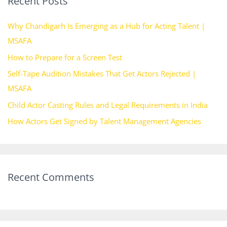
Recent Posts
c
h
Why Chandigarh Is Emerging as a Hub for Acting Talent |
f
MSAFA
o
How to Prepare for a Screen Test
r
Self-Tape Audition Mistakes That Get Actors Rejected |
:
MSAFA
Child Actor Casting Rules and Legal Requirements in India
How Actors Get Signed by Talent Management Agencies
Recent Comments