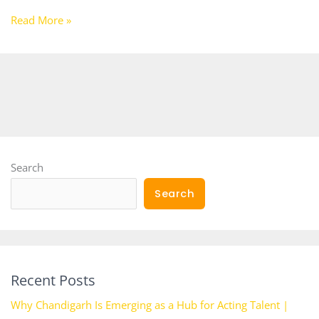
Read More »
Search
Search
Recent Posts
Why Chandigarh Is Emerging as a Hub for Acting Talent |