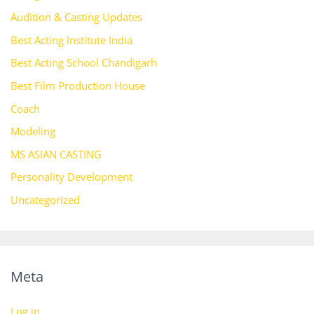
Audition & Casting Updates
Best Acting Institute India
Best Acting School Chandigarh
Best Film Production House
Coach
Modeling
MS ASIAN CASTING
Personality Development
Uncategorized
Meta
Log in