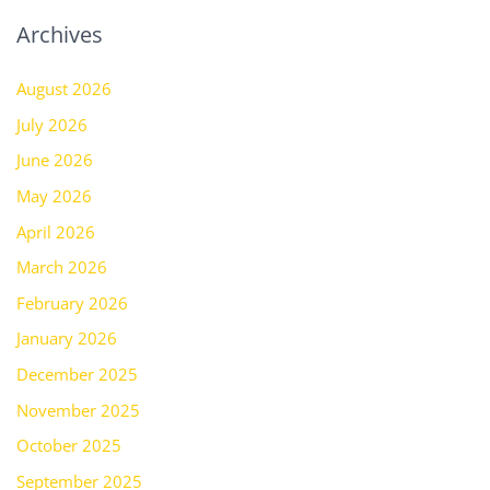
Archives
August 2026
July 2026
June 2026
May 2026
April 2026
March 2026
February 2026
January 2026
December 2025
November 2025
October 2025
September 2025