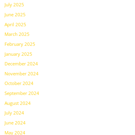
July 2025
June 2025
April 2025
March 2025
February 2025
January 2025
December 2024
November 2024
October 2024
September 2024
August 2024
July 2024
June 2024
May 2024