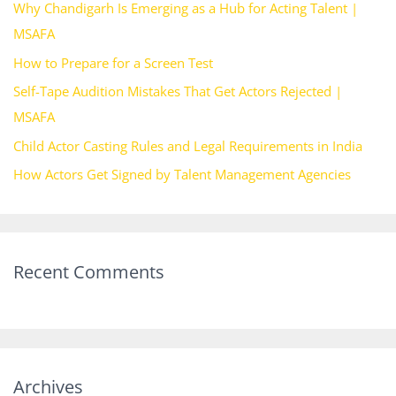
Why Chandigarh Is Emerging as a Hub for Acting Talent |
f
MSAFA
o
How to Prepare for a Screen Test
r
Self-Tape Audition Mistakes That Get Actors Rejected |
:
MSAFA
Child Actor Casting Rules and Legal Requirements in India
How Actors Get Signed by Talent Management Agencies
Recent Comments
Archives