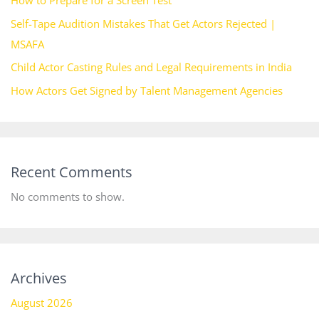
Self-Tape Audition Mistakes That Get Actors Rejected |
MSAFA
Child Actor Casting Rules and Legal Requirements in India
How Actors Get Signed by Talent Management Agencies
Recent Comments
No comments to show.
Archives
August 2026