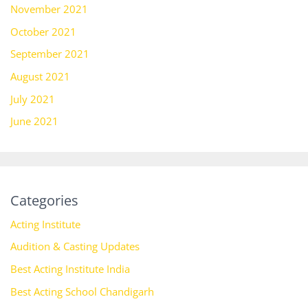
November 2021
October 2021
September 2021
August 2021
July 2021
June 2021
Categories
Acting Institute
Audition & Casting Updates
Best Acting Institute India
Best Acting School Chandigarh