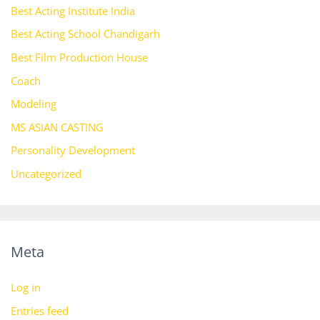
Best Acting Institute India
Best Acting School Chandigarh
Best Film Production House
Coach
Modeling
MS ASIAN CASTING
Personality Development
Uncategorized
Meta
Log in
Entries feed