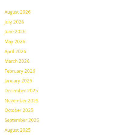
August 2026
July 2026
June 2026
May 2026
April 2026
March 2026
February 2026
January 2026
December 2025
November 2025
October 2025
September 2025
August 2025