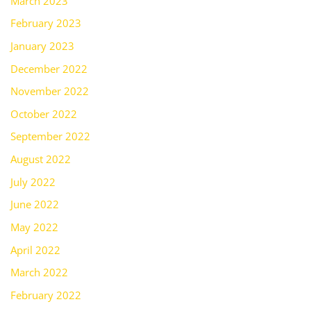
March 2023
February 2023
January 2023
December 2022
November 2022
October 2022
September 2022
August 2022
July 2022
June 2022
May 2022
April 2022
March 2022
February 2022