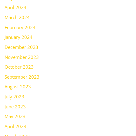
April 2024
March 2024
February 2024
January 2024
December 2023
November 2023
October 2023
September 2023
August 2023
July 2023
June 2023
May 2023
April 2023