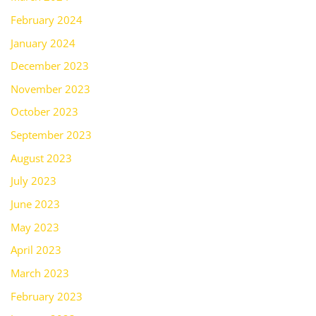
February 2024
January 2024
December 2023
November 2023
October 2023
September 2023
August 2023
July 2023
June 2023
May 2023
April 2023
March 2023
February 2023