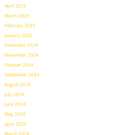
April 2025
March 2025
February 2025
January 2025
December 2024
November 2024
October 2024
September 2024
August 2024
July 2024
June 2024
May 2024
April 2024
March 2024