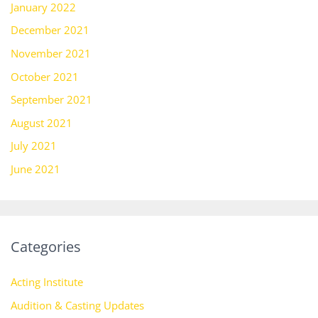
January 2022
December 2021
November 2021
October 2021
September 2021
August 2021
July 2021
June 2021
Categories
Acting Institute
Audition & Casting Updates