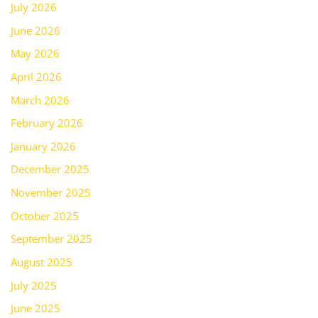
July 2026
June 2026
May 2026
April 2026
March 2026
February 2026
January 2026
December 2025
November 2025
October 2025
September 2025
August 2025
July 2025
June 2025