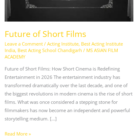
Future of Short Films
Leave a Comment
/
Acting Institute
,
Best Acting Institute
India
,
Best Acting School Chandigarh
/
MS ASIAN FILM
ACADEMY
Future of Short Films: How Short Cinema is Redefining
Entertainment in 2026 The entertainment industry has
transformed dramatically over the last decade, and one of
the biggest revolutions in modern cinema is the rise of short
films. What was once considered a stepping stone for
filmmakers has now become an independent and powerful
storytelling medium. […]
Read More »