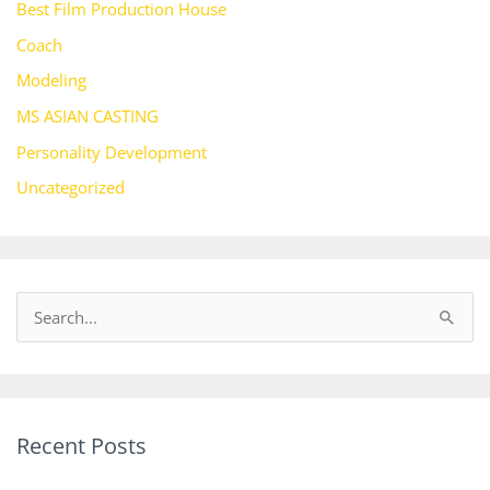
Best Film Production House
Coach
Modeling
MS ASIAN CASTING
Personality Development
Uncategorized
S
e
a
r
Recent Posts
c
h