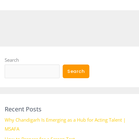
Search
Search
Recent Posts
Why Chandigarh Is Emerging as a Hub for Acting Talent |
MSAFA
How to Prepare for a Screen Test