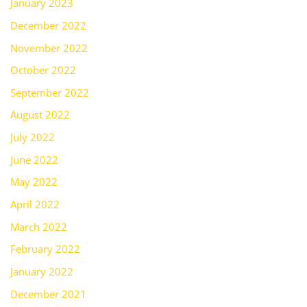
January 2023
December 2022
November 2022
October 2022
September 2022
August 2022
July 2022
June 2022
May 2022
April 2022
March 2022
February 2022
January 2022
December 2021