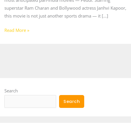
superstar Ram Charan and Bollywood actress Janhvi Kapoor,
this movie is not just another sports drama — it […]
Read More »
Search
Search