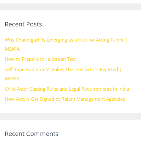
a
r
Recent Posts
c
h
Why Chandigarh Is Emerging as a Hub for Acting Talent |
f
MSAFA
o
How to Prepare for a Screen Test
r
Self-Tape Audition Mistakes That Get Actors Rejected |
:
MSAFA
Child Actor Casting Rules and Legal Requirements in India
How Actors Get Signed by Talent Management Agencies
Recent Comments