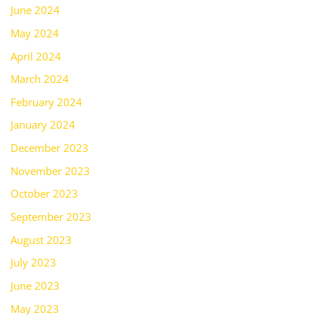
June 2024
May 2024
April 2024
March 2024
February 2024
January 2024
December 2023
November 2023
October 2023
September 2023
August 2023
July 2023
June 2023
May 2023