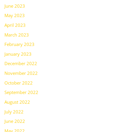
June 2023
May 2023
April 2023
March 2023
February 2023
January 2023
December 2022
November 2022
October 2022
September 2022
August 2022
July 2022
June 2022
May 2022