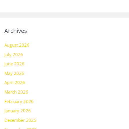
Archives
August 2026
July 2026
June 2026
May 2026
April 2026
March 2026
February 2026
January 2026
December 2025