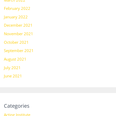
February 2022
January 2022
December 2021
November 2021
October 2021
September 2021
August 2021
July 2021
June 2021
Categories
Acting Institute