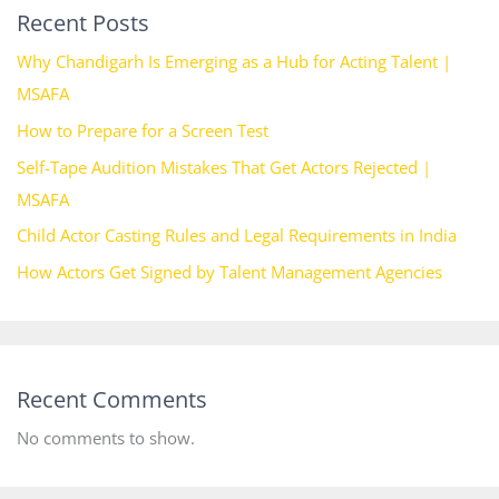
Recent Posts
Why Chandigarh Is Emerging as a Hub for Acting Talent |
MSAFA
How to Prepare for a Screen Test
Self-Tape Audition Mistakes That Get Actors Rejected |
MSAFA
Child Actor Casting Rules and Legal Requirements in India
How Actors Get Signed by Talent Management Agencies
Recent Comments
No comments to show.