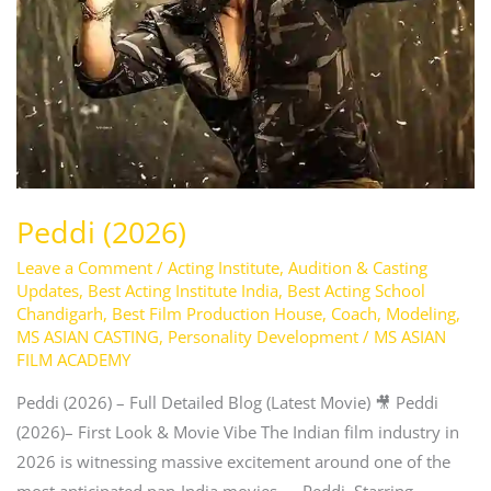
Peddi (2026)
Leave a Comment
/
Acting Institute
,
Audition & Casting
Updates
,
Best Acting Institute India
,
Best Acting School
Chandigarh
,
Best Film Production House
,
Coach
,
Modeling
,
MS ASIAN CASTING
,
Personality Development
/
MS ASIAN
FILM ACADEMY
Peddi (2026) – Full Detailed Blog (Latest Movie) 🎥 Peddi
(2026)– First Look & Movie Vibe The Indian film industry in
2026 is witnessing massive excitement around one of the
most anticipated pan-India movies — Peddi. Starring