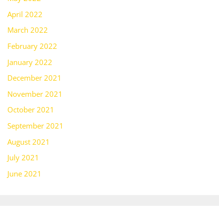
April 2022
March 2022
February 2022
January 2022
December 2021
November 2021
October 2021
September 2021
August 2021
July 2021
June 2021