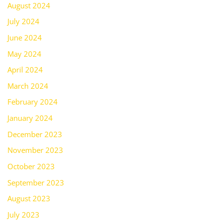
August 2024
July 2024
June 2024
May 2024
April 2024
March 2024
February 2024
January 2024
December 2023
November 2023
October 2023
September 2023
August 2023
July 2023