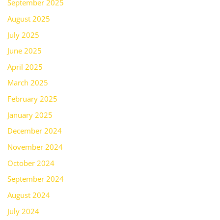
September 2025
August 2025
July 2025
June 2025
April 2025
March 2025
February 2025
January 2025
December 2024
November 2024
October 2024
September 2024
August 2024
July 2024