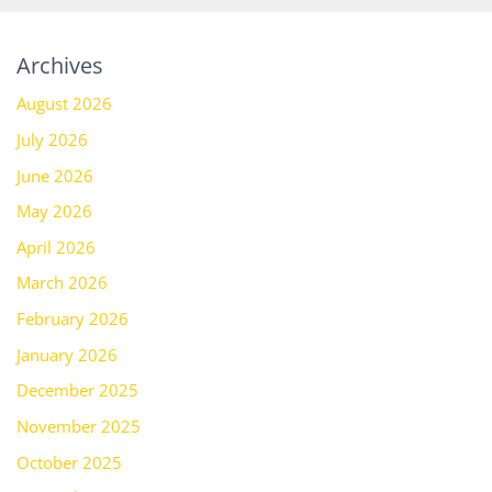
Archives
August 2026
July 2026
June 2026
May 2026
April 2026
March 2026
February 2026
January 2026
December 2025
November 2025
October 2025