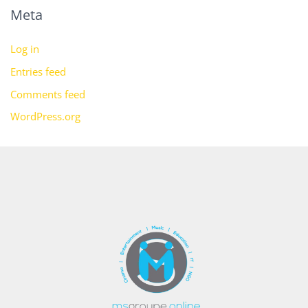
Meta
Log in
Entries feed
Comments feed
WordPress.org