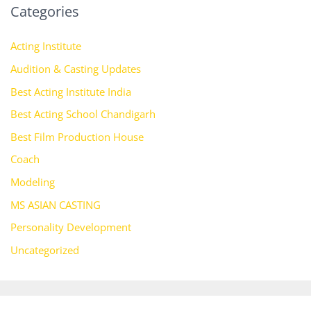
Categories
Acting Institute
Audition & Casting Updates
Best Acting Institute India
Best Acting School Chandigarh
Best Film Production House
Coach
Modeling
MS ASIAN CASTING
Personality Development
Uncategorized