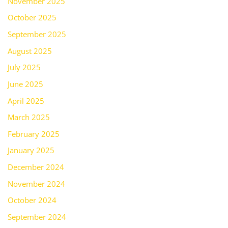
November 2025
October 2025
September 2025
August 2025
July 2025
June 2025
April 2025
March 2025
February 2025
January 2025
December 2024
November 2024
October 2024
September 2024