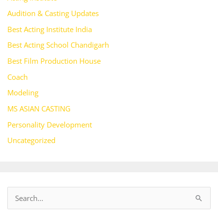
Audition & Casting Updates
Best Acting Institute India
Best Acting School Chandigarh
Best Film Production House
Coach
Modeling
MS ASIAN CASTING
Personality Development
Uncategorized
S
e