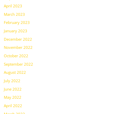
April 2023
March 2023
February 2023
January 2023
December 2022
November 2022
October 2022
September 2022
August 2022
July 2022
June 2022
May 2022
April 2022
March 2022