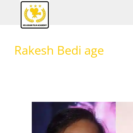
Skip
to
content
Rakesh Bedi age
Rakesh
Bedi
Biography