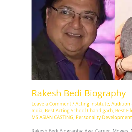
Rakesh Bedi Biography
Leave a Comment
/
Acting Institute
,
Audition
India
,
Best Acting School Chandigarh
,
Best Fi
MS ASIAN CASTING
,
Personality Development
Rakesh Bedi Biography: Age, Career, Movies,