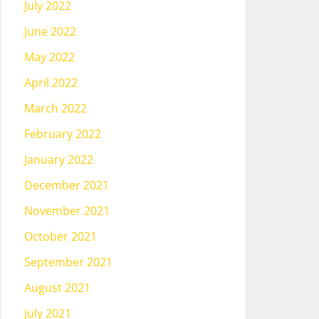
July 2022
June 2022
May 2022
April 2022
March 2022
February 2022
January 2022
December 2021
November 2021
October 2021
September 2021
August 2021
July 2021