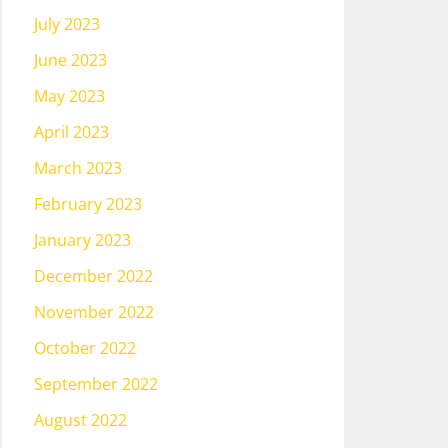
July 2023
June 2023
May 2023
April 2023
March 2023
February 2023
January 2023
December 2022
November 2022
October 2022
September 2022
August 2022