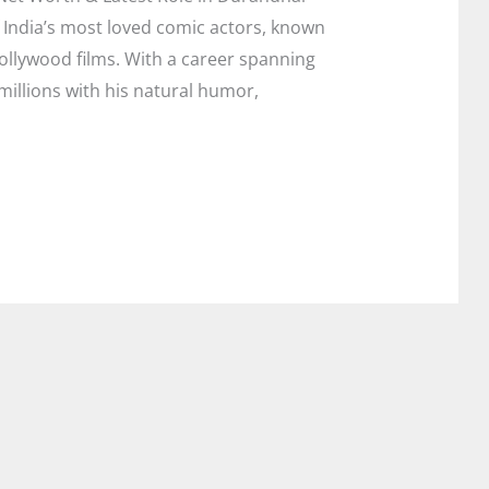
 India’s most loved comic actors, known
Bollywood films. With a career spanning
illions with his natural humor,