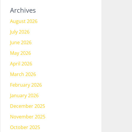
Archives
August 2026
July 2026
June 2026
May 2026
April 2026
March 2026
February 2026
January 2026
December 2025
November 2025
October 2025