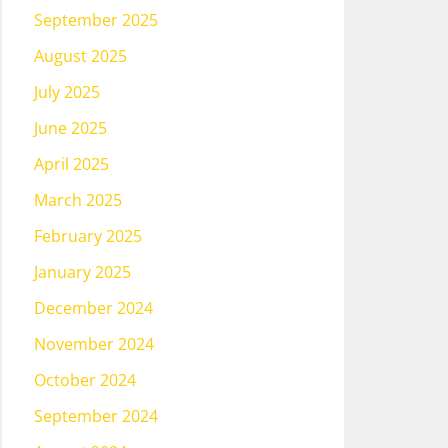
September 2025
August 2025
July 2025
June 2025
April 2025
March 2025
February 2025
January 2025
December 2024
November 2024
October 2024
September 2024