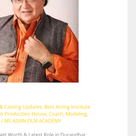
 & Casting Updates
,
Best Acting Institute
lm Production House
,
Coach
,
Modeling
,
/
MS ASIAN FILM ACADEMY
 Net Worth & Latest Role in Durandhar