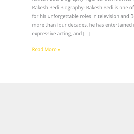
Rakesh Bedi Biography- Rakesh Bedi is one of
for his unforgettable roles in television and 
more than four decades, he has entertained m
expressive acting, and […]
Read More »