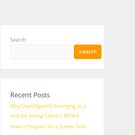
Search
Search
Recent Posts
Why Chandigarh Is Emerging as a
Hub for Acting Talent | MSAFA
How to Prepare for a Screen Test