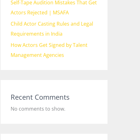
Self-Tape Audition Mistakes That Get
Actors Rejected | MSAFA
Child Actor Casting Rules and Legal
Requirements in India
How Actors Get Signed by Talent
Management Agencies
Recent Comments
No comments to show.