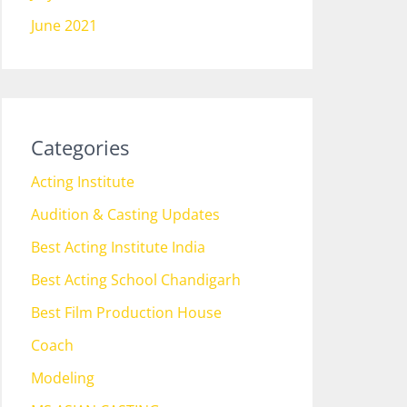
June 2021
Categories
Acting Institute
Audition & Casting Updates
Best Acting Institute India
Best Acting School Chandigarh
Best Film Production House
Coach
Modeling