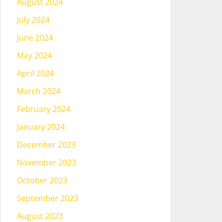
August 2024
July 2024
June 2024
May 2024
April 2024
March 2024
February 2024
January 2024
December 2023
November 2023
October 2023
September 2023
August 2023