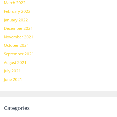
March 2022
February 2022
January 2022
December 2021
November 2021
October 2021
September 2021
August 2021
July 2021
June 2021
Categories