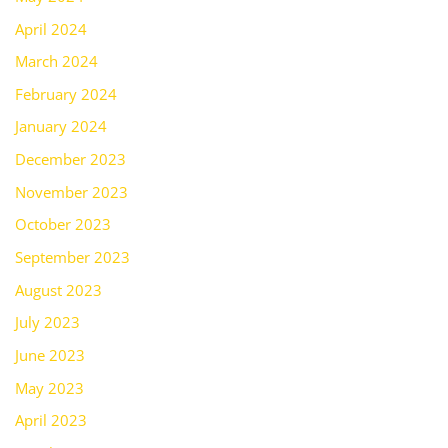
April 2024
March 2024
February 2024
January 2024
December 2023
November 2023
October 2023
September 2023
August 2023
July 2023
June 2023
May 2023
April 2023