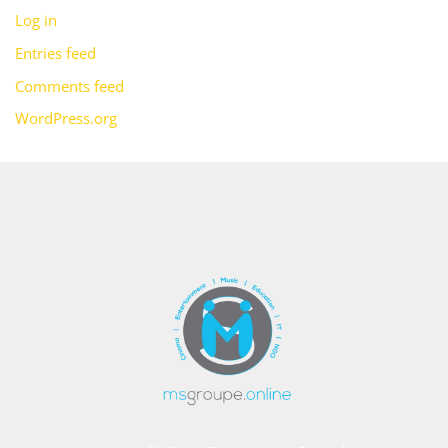
Log in
Entries feed
Comments feed
WordPress.org