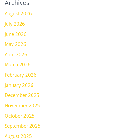
Archives
August 2026
July 2026
June 2026
May 2026
April 2026
March 2026
February 2026
January 2026
December 2025
November 2025
October 2025
September 2025
August 2025