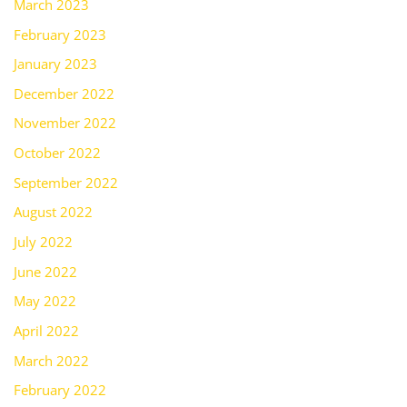
March 2023
February 2023
January 2023
December 2022
November 2022
October 2022
September 2022
August 2022
July 2022
June 2022
May 2022
April 2022
March 2022
February 2022