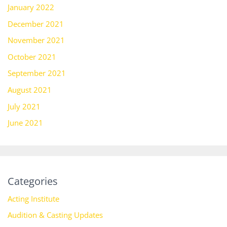
January 2022
December 2021
November 2021
October 2021
September 2021
August 2021
July 2021
June 2021
Categories
Acting Institute
Audition & Casting Updates