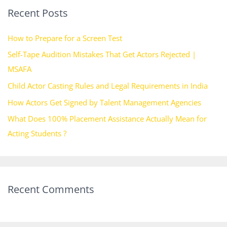
Recent Posts
c
h
How to Prepare for a Screen Test
f
Self-Tape Audition Mistakes That Get Actors Rejected |
o
MSAFA
r
Child Actor Casting Rules and Legal Requirements in India
:
How Actors Get Signed by Talent Management Agencies
What Does 100% Placement Assistance Actually Mean for
Acting Students ?
Recent Comments