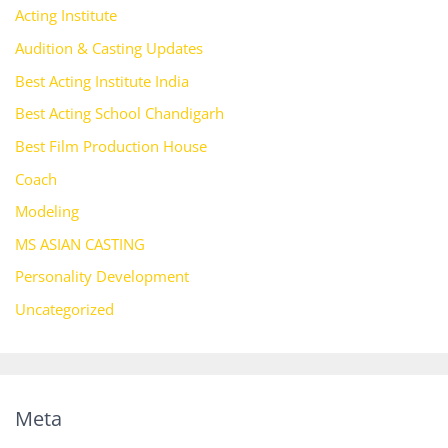
Acting Institute
Audition & Casting Updates
Best Acting Institute India
Best Acting School Chandigarh
Best Film Production House
Coach
Modeling
MS ASIAN CASTING
Personality Development
Uncategorized
Meta