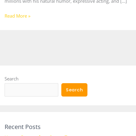
millions with his natural humor, expressive acting, and […]
Read More »
Search
Search
Recent Posts