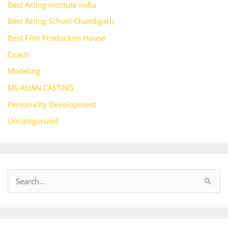
Best Acting Institute India
Best Acting School Chandigarh
Best Film Production House
Coach
Modeling
MS ASIAN CASTING
Personality Development
Uncategorized
S
e
a
r