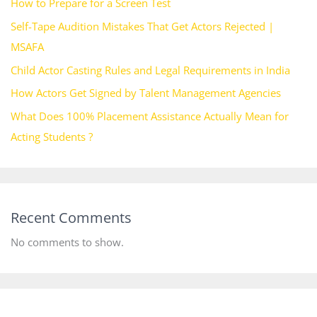
How to Prepare for a Screen Test
Self-Tape Audition Mistakes That Get Actors Rejected |
MSAFA
Child Actor Casting Rules and Legal Requirements in India
How Actors Get Signed by Talent Management Agencies
What Does 100% Placement Assistance Actually Mean for
Acting Students ?
Recent Comments
No comments to show.