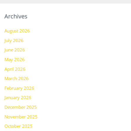
Archives
August 2026
July 2026
June 2026
May 2026
April 2026
March 2026
February 2026
January 2026
December 2025
November 2025
October 2025