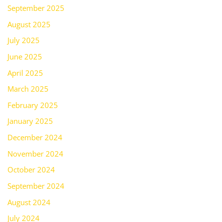
September 2025
August 2025
July 2025
June 2025
April 2025
March 2025
February 2025
January 2025
December 2024
November 2024
October 2024
September 2024
August 2024
July 2024