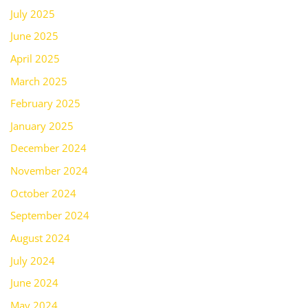
July 2025
June 2025
April 2025
March 2025
February 2025
January 2025
December 2024
November 2024
October 2024
September 2024
August 2024
July 2024
June 2024
May 2024