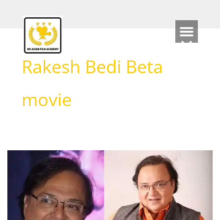
Skip
to
content
Rakesh Bedi Beta
movie
Rakesh
Bedi
Biography