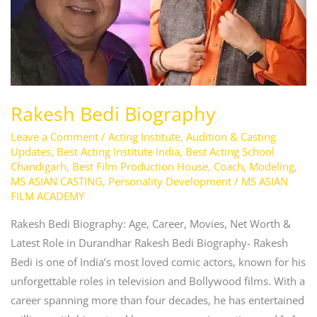
Rakesh Bedi Biography
Leave a Comment
/
Acting Institute
,
Audition & Casting
Updates
,
Best Acting Institute India
,
Best Acting School
Chandigarh
,
Best Film Production House
,
Coach
,
Modeling
,
MS ASIAN CASTING
,
Personality Development
/
MS ASIAN
FILM ACADEMY
Rakesh Bedi Biography: Age, Career, Movies, Net Worth &
Latest Role in Durandhar Rakesh Bedi Biography- Rakesh
Bedi is one of India’s most loved comic actors, known for his
unforgettable roles in television and Bollywood films. With a
career spanning more than four decades, he has entertained