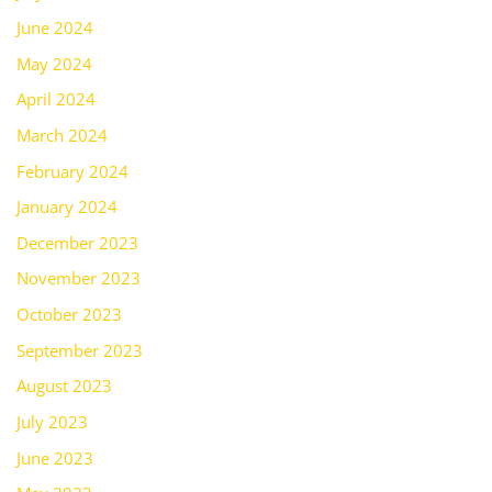
June 2024
May 2024
April 2024
March 2024
February 2024
January 2024
December 2023
November 2023
October 2023
September 2023
August 2023
July 2023
June 2023