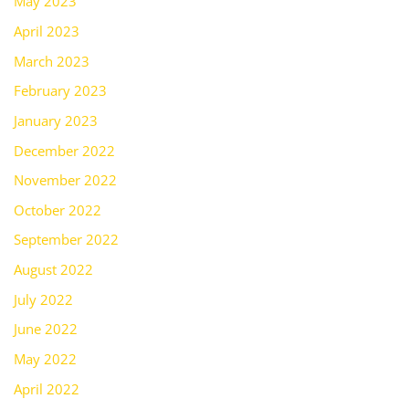
May 2023
April 2023
March 2023
February 2023
January 2023
December 2022
November 2022
October 2022
September 2022
August 2022
July 2022
June 2022
May 2022
April 2022