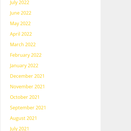
July 2022
June 2022
May 2022
April 2022
March 2022
February 2022
January 2022
December 2021
November 2021
October 2021
September 2021
August 2021
July 2021