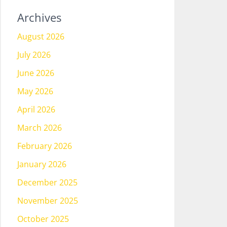
Archives
August 2026
July 2026
June 2026
May 2026
April 2026
March 2026
February 2026
January 2026
December 2025
November 2025
October 2025