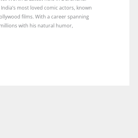
 India’s most loved comic actors, known
Bollywood films. With a career spanning
illions with his natural humor,