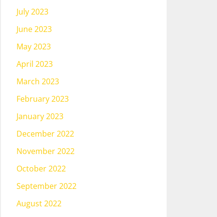
July 2023
June 2023
May 2023
April 2023
March 2023
February 2023
January 2023
December 2022
November 2022
October 2022
September 2022
August 2022