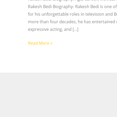
Rakesh Bedi Biography- Rakesh Bedi is one of
for his unforgettable roles in television and 
more than four decades, he has entertained m
expressive acting, and […]
Read More »