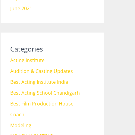
June 2021
Categories
Acting Institute
Audition & Casting Updates
Best Acting Institute India
Best Acting School Chandigarh
Best Film Production House
Coach
Modeling