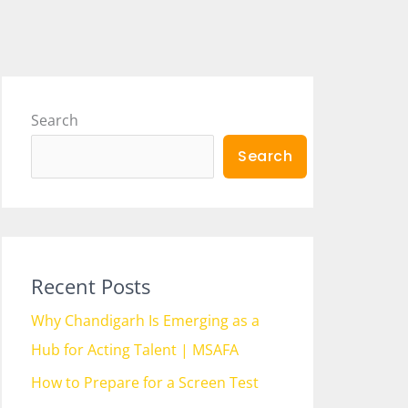
Search
Search
Recent Posts
Why Chandigarh Is Emerging as a
Hub for Acting Talent | MSAFA
How to Prepare for a Screen Test