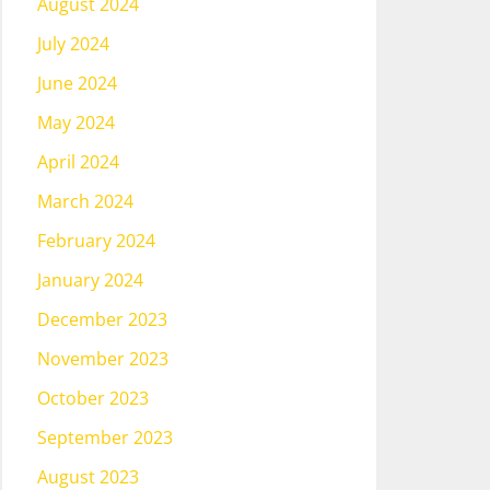
August 2024
July 2024
June 2024
May 2024
April 2024
March 2024
February 2024
January 2024
December 2023
November 2023
October 2023
September 2023
August 2023