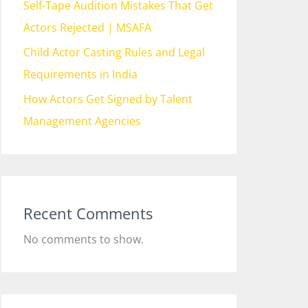
Self-Tape Audition Mistakes That Get
Actors Rejected | MSAFA
Child Actor Casting Rules and Legal
Requirements in India
How Actors Get Signed by Talent
Management Agencies
Recent Comments
No comments to show.