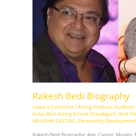
Rakesh Bedi Biography
Leave a Comment
/
Acting Institute
,
Audition
India
,
Best Acting School Chandigarh
,
Best Fi
MS ASIAN CASTING
,
Personality Development
Rakesh Bedi Biography: Age, Career, Movies,