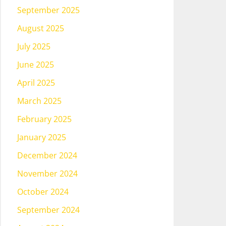
September 2025
August 2025
July 2025
June 2025
April 2025
March 2025
February 2025
January 2025
December 2024
November 2024
October 2024
September 2024