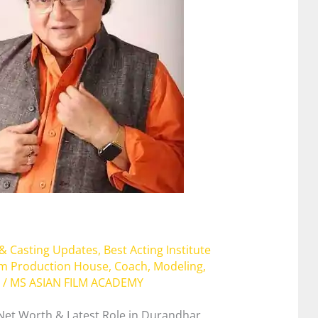
 & Casting Updates
,
Best Acting Institute
lm Production House
,
Coach
,
Modeling
,
/
MS ASIAN FILM ACADEMY
 Net Worth & Latest Role in Durandhar