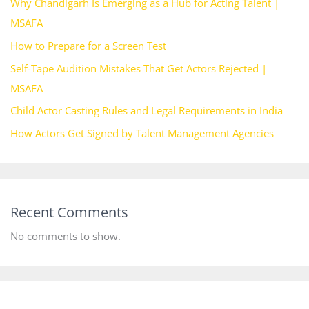
Why Chandigarh Is Emerging as a Hub for Acting Talent |
MSAFA
How to Prepare for a Screen Test
Self-Tape Audition Mistakes That Get Actors Rejected |
MSAFA
Child Actor Casting Rules and Legal Requirements in India
How Actors Get Signed by Talent Management Agencies
Recent Comments
No comments to show.