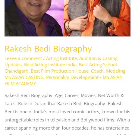
Rakesh Bedi Biography
Leave a Comment
/
Acting Institute
,
Audition & Casting
Updates
,
Best Acting Institute India
,
Best Acting School
Chandigarh
,
Best Film Production House
,
Coach
,
Modeling
,
MS ASIAN CASTING
,
Personality Development
/
MS ASIAN
FILM ACADEMY
Rakesh Bedi Biography: Age, Career, Movies, Net Worth &
Latest Role in Durandhar Rakesh Bedi Biography- Rakesh
Bedi is one of India’s most loved comic actors, known for his
unforgettable roles in television and Bollywood films. With a
career spanning more than four decades, he has entertained