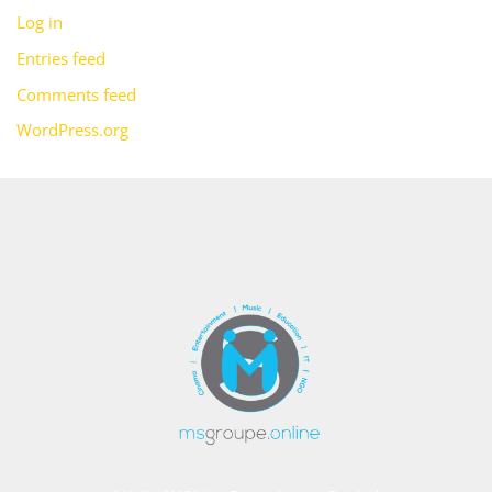
Log in
Entries feed
Comments feed
WordPress.org