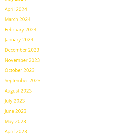
April 2024
March 2024
February 2024
January 2024
December 2023
November 2023
October 2023
September 2023
August 2023
July 2023
June 2023
May 2023
April 2023