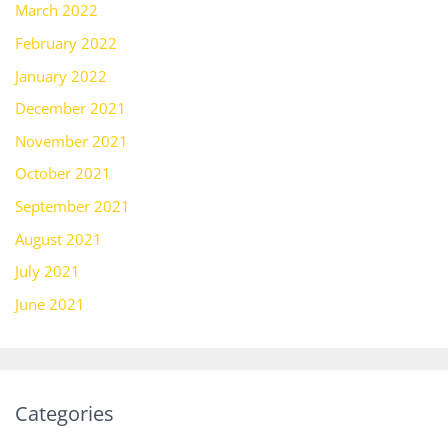
March 2022
February 2022
January 2022
December 2021
November 2021
October 2021
September 2021
August 2021
July 2021
June 2021
Categories