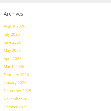
Archives
August 2026
July 2026
June 2026
May 2026
April 2026
March 2026
February 2026
January 2026
December 2025
November 2025
October 2025