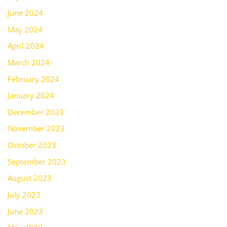
June 2024
May 2024
April 2024
March 2024
February 2024
January 2024
December 2023
November 2023
October 2023
September 2023
August 2023
July 2023
June 2023