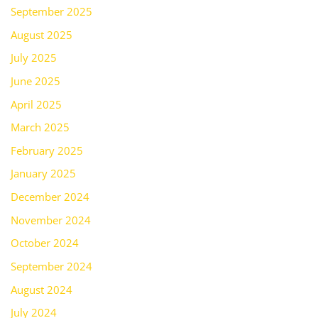
September 2025
August 2025
July 2025
June 2025
April 2025
March 2025
February 2025
January 2025
December 2024
November 2024
October 2024
September 2024
August 2024
July 2024