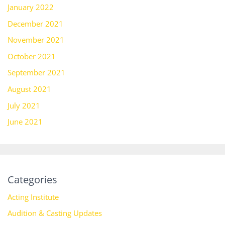
January 2022
December 2021
November 2021
October 2021
September 2021
August 2021
July 2021
June 2021
Categories
Acting Institute
Audition & Casting Updates