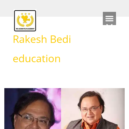
Skip
to
content
Rakesh Bedi
education
Rakesh
Bedi
Biography