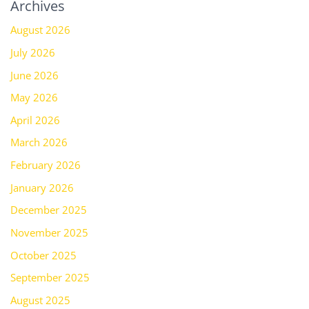
Archives
August 2026
July 2026
June 2026
May 2026
April 2026
March 2026
February 2026
January 2026
December 2025
November 2025
October 2025
September 2025
August 2025