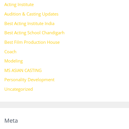
Acting Institute
Audition & Casting Updates
Best Acting Institute India
Best Acting School Chandigarh
Best Film Production House
Coach
Modeling
MS ASIAN CASTING
Personality Development
Uncategorized
Meta