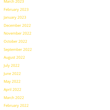
March 2023
February 2023
January 2023
December 2022
November 2022
October 2022
September 2022
August 2022
July 2022
June 2022
May 2022
April 2022
March 2022
February 2022