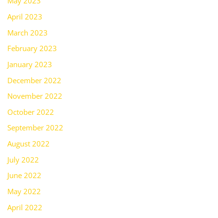
May 2023
April 2023
March 2023
February 2023
January 2023
December 2022
November 2022
October 2022
September 2022
August 2022
July 2022
June 2022
May 2022
April 2022