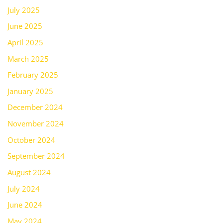
July 2025
June 2025
April 2025
March 2025
February 2025
January 2025
December 2024
November 2024
October 2024
September 2024
August 2024
July 2024
June 2024
May 2024