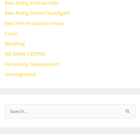
Best Acting Institute India
Best Acting School Chandigarh
Best Film Production House
Coach
Modeling
MS ASIAN CASTING
Personality Development
Uncategorized
S
e
a
r