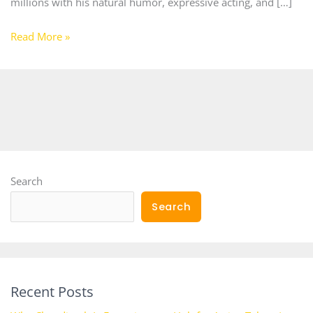
millions with his natural humor, expressive acting, and […]
Read More »
Search
Search
Recent Posts