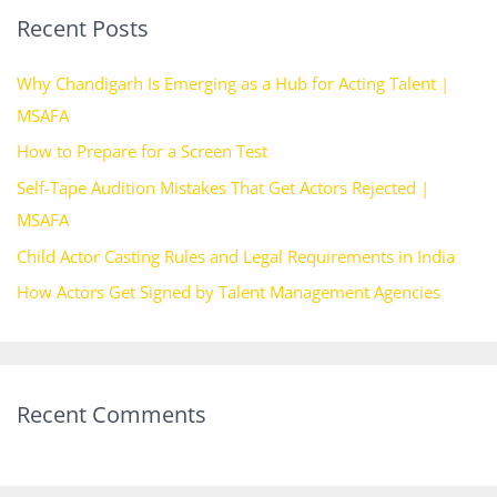
Recent Posts
c
h
Why Chandigarh Is Emerging as a Hub for Acting Talent |
f
MSAFA
o
How to Prepare for a Screen Test
r
Self-Tape Audition Mistakes That Get Actors Rejected |
:
MSAFA
Child Actor Casting Rules and Legal Requirements in India
How Actors Get Signed by Talent Management Agencies
Recent Comments