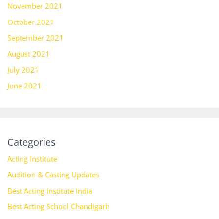
November 2021
October 2021
September 2021
August 2021
July 2021
June 2021
Categories
Acting Institute
Audition & Casting Updates
Best Acting Institute India
Best Acting School Chandigarh