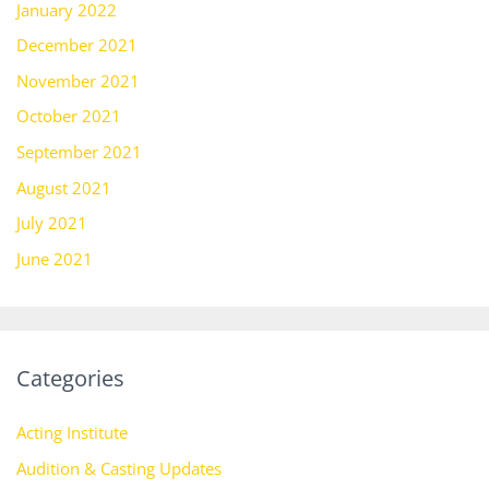
January 2022
December 2021
November 2021
October 2021
September 2021
August 2021
July 2021
June 2021
Categories
Acting Institute
Audition & Casting Updates