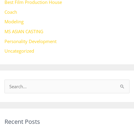
Best Film Production House
Coach
Modeling
MS ASIAN CASTING
Personality Development
Uncategorized
S
e
a
r
Recent Posts
c
h