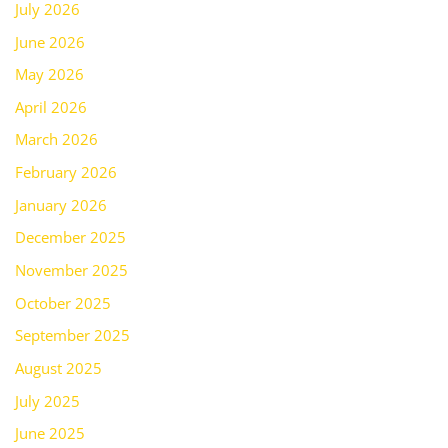
July 2026
June 2026
May 2026
April 2026
March 2026
February 2026
January 2026
December 2025
November 2025
October 2025
September 2025
August 2025
July 2025
June 2025