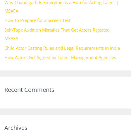
Why Chandigarh Is Emerging as a Hub for Acting Talent |
f
MSAFA
o
How to Prepare for a Screen Test
r
Self-Tape Audition Mistakes That Get Actors Rejected |
:
MSAFA
Child Actor Casting Rules and Legal Requirements in India
How Actors Get Signed by Talent Management Agencies
Recent Comments
Archives