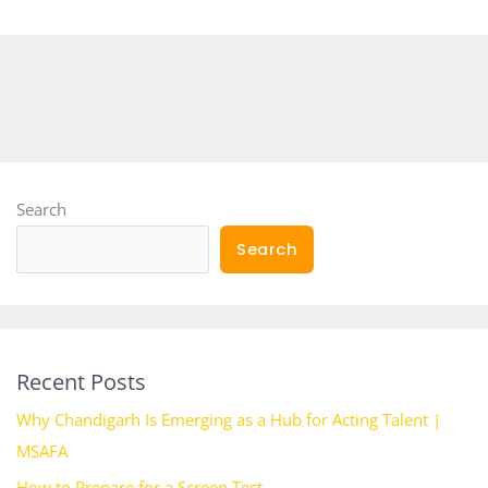
Search
Search
Recent Posts
Why Chandigarh Is Emerging as a Hub for Acting Talent |
MSAFA
How to Prepare for a Screen Test