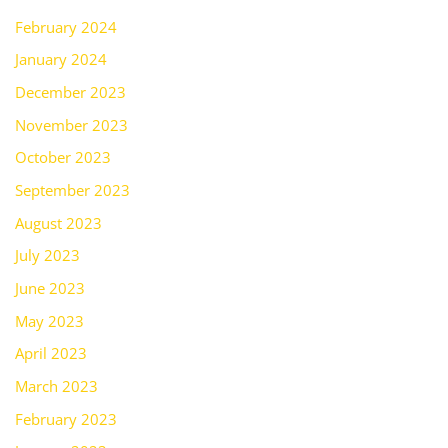
February 2024
January 2024
December 2023
November 2023
October 2023
September 2023
August 2023
July 2023
June 2023
May 2023
April 2023
March 2023
February 2023