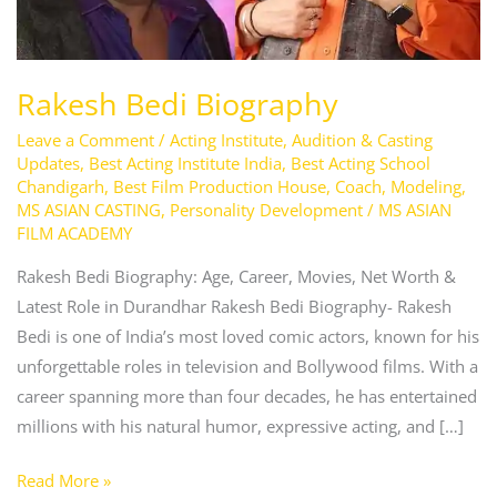
Rakesh Bedi Biography
Leave a Comment
/
Acting Institute
,
Audition & Casting
Updates
,
Best Acting Institute India
,
Best Acting School
Chandigarh
,
Best Film Production House
,
Coach
,
Modeling
,
MS ASIAN CASTING
,
Personality Development
/
MS ASIAN
FILM ACADEMY
Rakesh Bedi Biography: Age, Career, Movies, Net Worth &
Latest Role in Durandhar Rakesh Bedi Biography- Rakesh
Bedi is one of India’s most loved comic actors, known for his
unforgettable roles in television and Bollywood films. With a
career spanning more than four decades, he has entertained
millions with his natural humor, expressive acting, and […]
Read More »