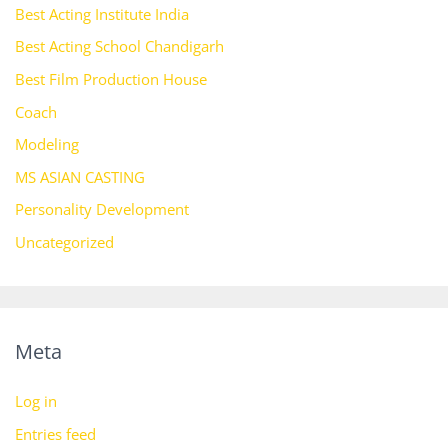
Best Acting Institute India
Best Acting School Chandigarh
Best Film Production House
Coach
Modeling
MS ASIAN CASTING
Personality Development
Uncategorized
Meta
Log in
Entries feed