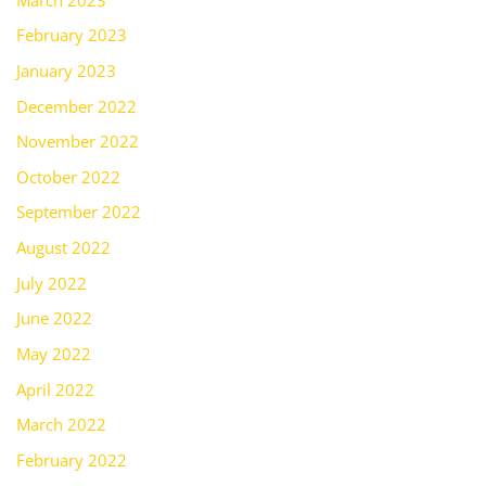
February 2023
January 2023
December 2022
November 2022
October 2022
September 2022
August 2022
July 2022
June 2022
May 2022
April 2022
March 2022
February 2022