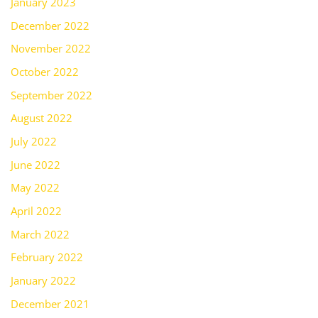
January 2023
December 2022
November 2022
October 2022
September 2022
August 2022
July 2022
June 2022
May 2022
April 2022
March 2022
February 2022
January 2022
December 2021