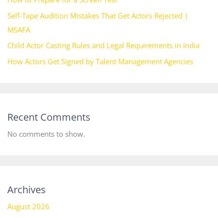
Self-Tape Audition Mistakes That Get Actors Rejected |
MSAFA
Child Actor Casting Rules and Legal Requirements in India
How Actors Get Signed by Talent Management Agencies
Recent Comments
No comments to show.
Archives
August 2026