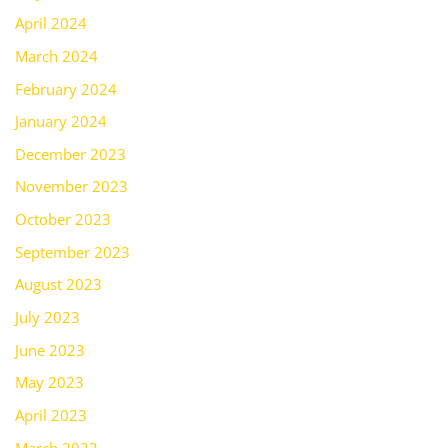
April 2024
March 2024
February 2024
January 2024
December 2023
November 2023
October 2023
September 2023
August 2023
July 2023
June 2023
May 2023
April 2023
March 2023