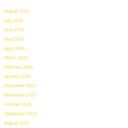
August 2026
July 2026
June 2026
May 2026
April 2026
March 2026
February 2026
January 2026
December 2025
November 2025
October 2025
September 2025
August 2025