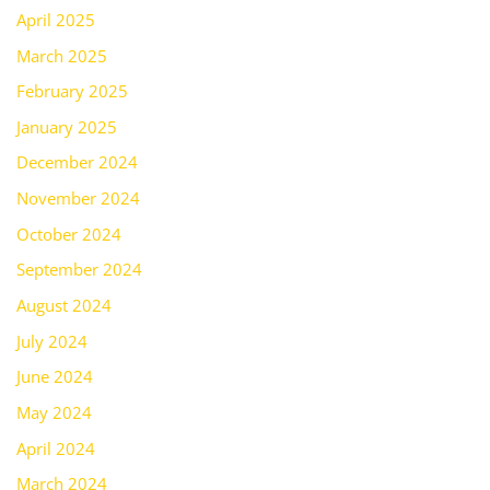
April 2025
March 2025
February 2025
January 2025
December 2024
November 2024
October 2024
September 2024
August 2024
July 2024
June 2024
May 2024
April 2024
March 2024