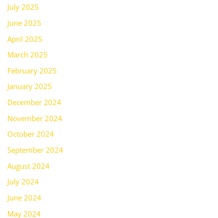
July 2025
June 2025
April 2025
March 2025
February 2025
January 2025
December 2024
November 2024
October 2024
September 2024
August 2024
July 2024
June 2024
May 2024