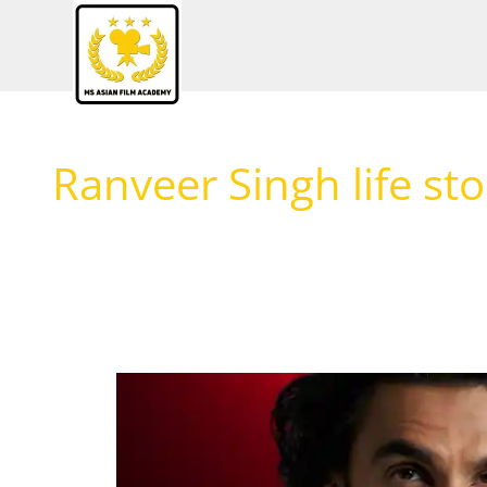
Skip
to
content
Ranveer Singh life sto
Ranveer
Singh:
The
Unstoppable