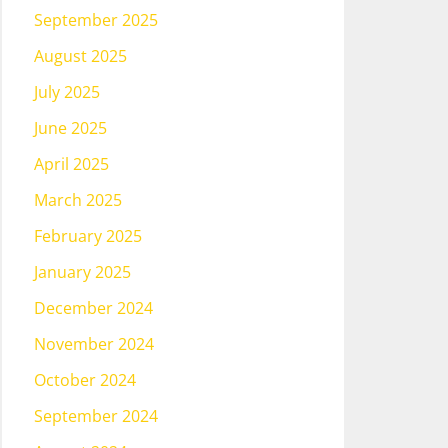
September 2025
August 2025
July 2025
June 2025
April 2025
March 2025
February 2025
January 2025
December 2024
November 2024
October 2024
September 2024