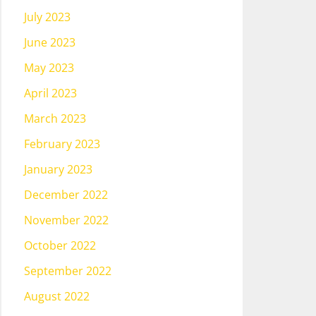
July 2023
June 2023
May 2023
April 2023
March 2023
February 2023
January 2023
December 2022
November 2022
October 2022
September 2022
August 2022