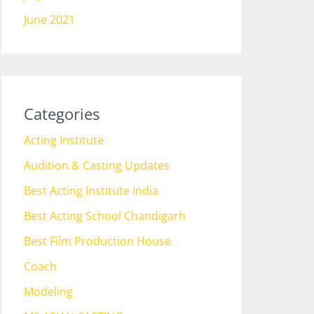
June 2021
Categories
Acting Institute
Audition & Casting Updates
Best Acting Institute India
Best Acting School Chandigarh
Best Film Production House
Coach
Modeling