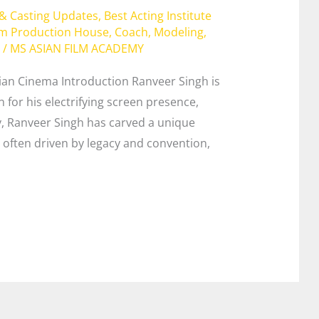
 & Casting Updates
,
Best Acting Institute
lm Production House
,
Coach
,
Modeling
,
/
MS ASIAN FILM ACADEMY
ian Cinema Introduction Ranveer Singh is
for his electrifying screen presence,
y, Ranveer Singh has carved a unique
y often driven by legacy and convention,