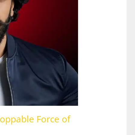
oppable Force of