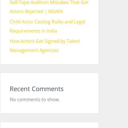
Self-Tape Audition Mistakes That Get
Actors Rejected | MSAFA
Child Actor Casting Rules and Legal
Requirements in India
How Actors Get Signed by Talent
Management Agencies
Recent Comments
No comments to show.