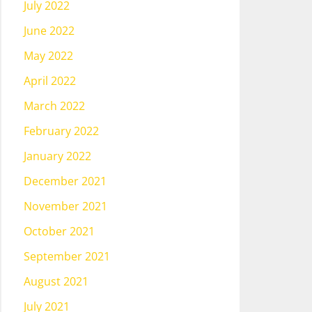
July 2022
June 2022
May 2022
April 2022
March 2022
February 2022
January 2022
December 2021
November 2021
October 2021
September 2021
August 2021
July 2021