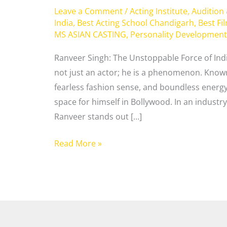
Leave a Comment
/
Acting Institute
,
Audition
India
,
Best Acting School Chandigarh
,
Best Fi
MS ASIAN CASTING
,
Personality Development
Ranveer Singh: The Unstoppable Force of Ind
not just an actor; he is a phenomenon. Known 
fearless fashion sense, and boundless energ
space for himself in Bollywood. In an industr
Ranveer stands out […]
Read More »