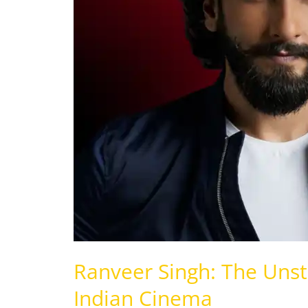
Force
of
Indian
Cinema
Ranveer Singh: The Unst
Indian Cinema