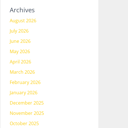
Archives
August 2026
July 2026
June 2026
May 2026
April 2026
March 2026
February 2026
January 2026
December 2025
November 2025
October 2025