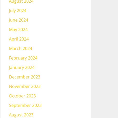
August 2024
July 2024
June 2024
May 2024
April 2024
March 2024
February 2024
January 2024
December 2023
November 2023
October 2023
September 2023
August 2023