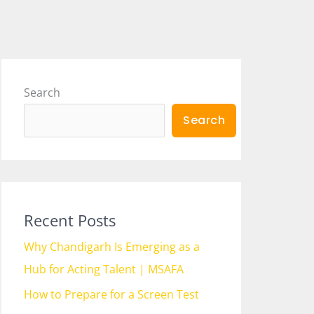
Search
Search
Recent Posts
Why Chandigarh Is Emerging as a
Hub for Acting Talent | MSAFA
How to Prepare for a Screen Test