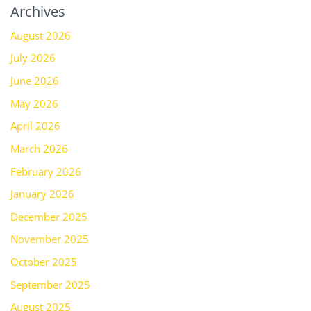
Archives
August 2026
July 2026
June 2026
May 2026
April 2026
March 2026
February 2026
January 2026
December 2025
November 2025
October 2025
September 2025
August 2025