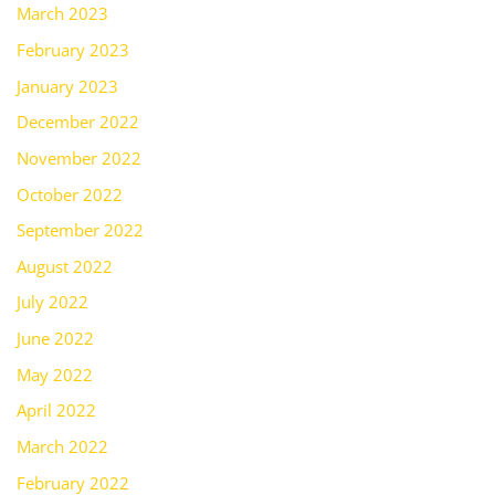
March 2023
February 2023
January 2023
December 2022
November 2022
October 2022
September 2022
August 2022
July 2022
June 2022
May 2022
April 2022
March 2022
February 2022