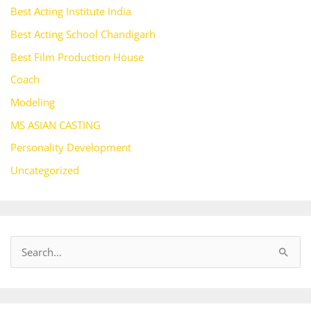
Best Acting Institute India
Best Acting School Chandigarh
Best Film Production House
Coach
Modeling
MS ASIAN CASTING
Personality Development
Uncategorized
S
e
a