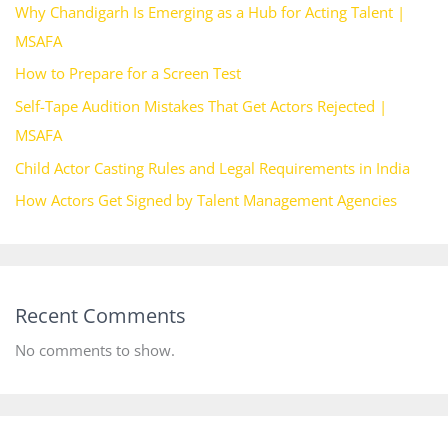
Why Chandigarh Is Emerging as a Hub for Acting Talent |
MSAFA
How to Prepare for a Screen Test
Self-Tape Audition Mistakes That Get Actors Rejected |
MSAFA
Child Actor Casting Rules and Legal Requirements in India
How Actors Get Signed by Talent Management Agencies
Recent Comments
No comments to show.