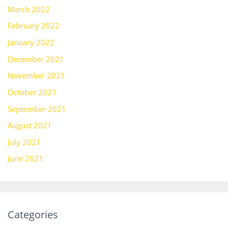
March 2022
February 2022
January 2022
December 2021
November 2021
October 2021
September 2021
August 2021
July 2021
June 2021
Categories