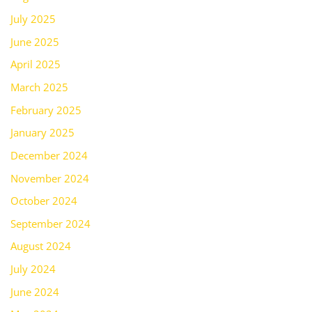
July 2025
June 2025
April 2025
March 2025
February 2025
January 2025
December 2024
November 2024
October 2024
September 2024
August 2024
July 2024
June 2024