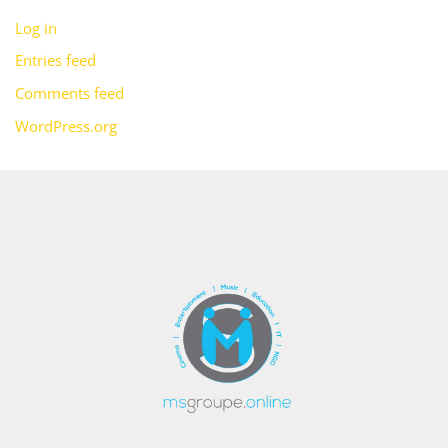
Log in
Entries feed
Comments feed
WordPress.org