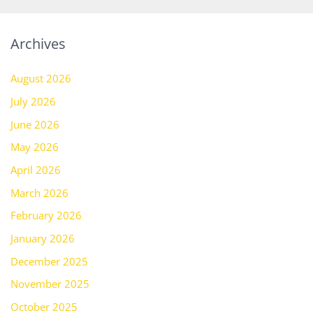
Archives
August 2026
July 2026
June 2026
May 2026
April 2026
March 2026
February 2026
January 2026
December 2025
November 2025
October 2025