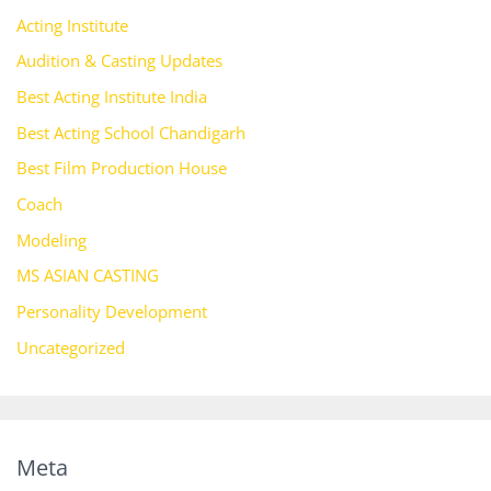
Acting Institute
Audition & Casting Updates
Best Acting Institute India
Best Acting School Chandigarh
Best Film Production House
Coach
Modeling
MS ASIAN CASTING
Personality Development
Uncategorized
Meta