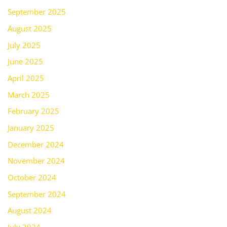
September 2025
August 2025
July 2025
June 2025
April 2025
March 2025
February 2025
January 2025
December 2024
November 2024
October 2024
September 2024
August 2024
July 2024