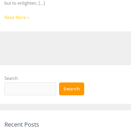
but to enlighten, […]
Read More »
Search
Search
Recent Posts