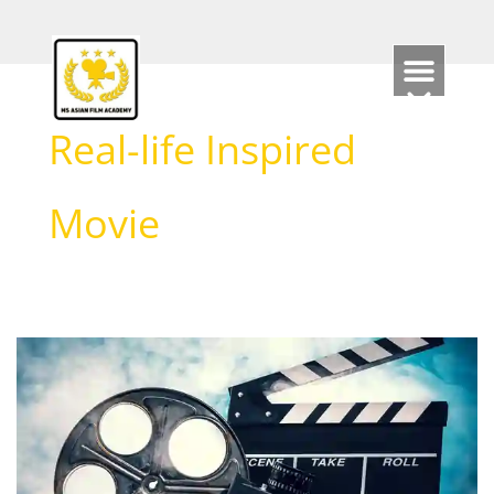
Skip
to
content
Real-life Inspired
Movie
Real
Story
Film