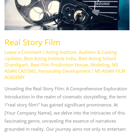
Real Story Film
Leave a Comment
/
Acting Institute
,
Audition & Casting
Updates
,
Best Acting Institute India
,
Best Acting School
Chandigarh
,
Best Film Production House
,
Modeling
,
MS
ASIAN CASTING
,
Personality Development
/
MS ASIAN FILM
ACADEMY
Unveiling the Real Story Film: A Comprehensive Exploration
Introduction In the realm of cinematic storytelling, the term
\”real story film\” has gained significant prominence. At
[Your Company Name], we delve into the intricacies of this
fascinating genre, unraveling the essence of narratives
grounded in reality. Our journey aims not only to entertain