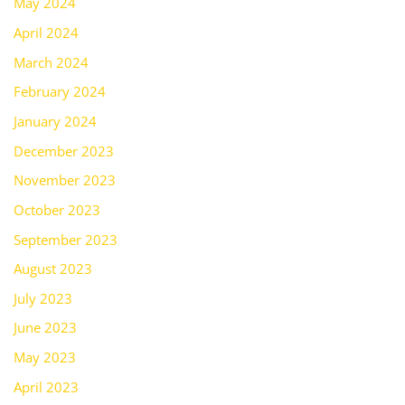
May 2024
April 2024
March 2024
February 2024
January 2024
December 2023
November 2023
October 2023
September 2023
August 2023
July 2023
June 2023
May 2023
April 2023