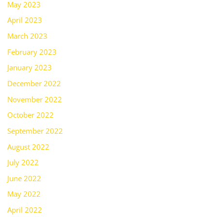
May 2023
April 2023
March 2023
February 2023
January 2023
December 2022
November 2022
October 2022
September 2022
August 2022
July 2022
June 2022
May 2022
April 2022