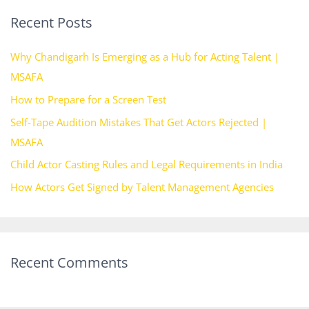
r
Recent Posts
c
h
Why Chandigarh Is Emerging as a Hub for Acting Talent |
f
MSAFA
o
How to Prepare for a Screen Test
r
Self-Tape Audition Mistakes That Get Actors Rejected |
:
MSAFA
Child Actor Casting Rules and Legal Requirements in India
How Actors Get Signed by Talent Management Agencies
Recent Comments