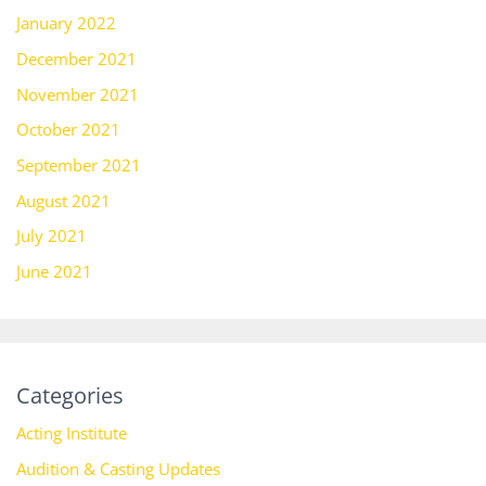
January 2022
December 2021
November 2021
October 2021
September 2021
August 2021
July 2021
June 2021
Categories
Acting Institute
Audition & Casting Updates