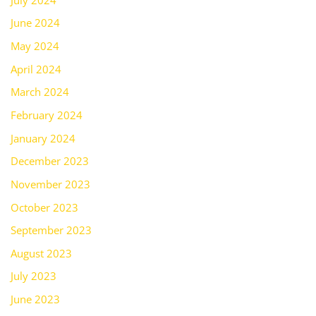
June 2024
May 2024
April 2024
March 2024
February 2024
January 2024
December 2023
November 2023
October 2023
September 2023
August 2023
July 2023
June 2023