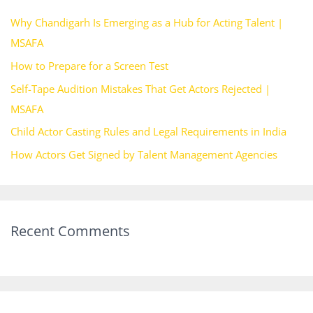
h
Why Chandigarh Is Emerging as a Hub for Acting Talent |
f
MSAFA
o
How to Prepare for a Screen Test
r
Self-Tape Audition Mistakes That Get Actors Rejected |
:
MSAFA
Child Actor Casting Rules and Legal Requirements in India
How Actors Get Signed by Talent Management Agencies
Recent Comments