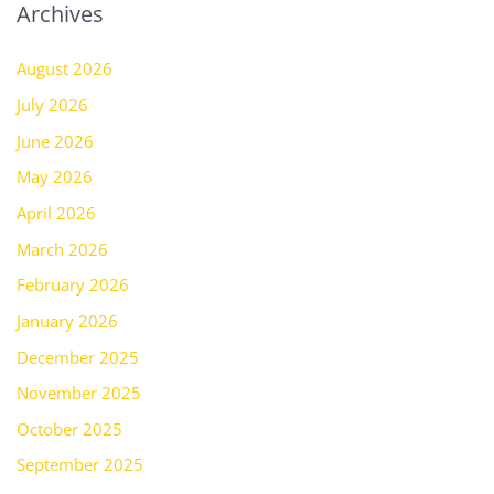
Archives
August 2026
July 2026
June 2026
May 2026
April 2026
March 2026
February 2026
January 2026
December 2025
November 2025
October 2025
September 2025