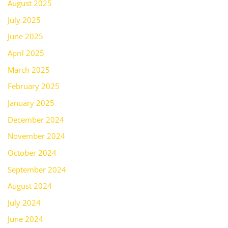
August 2025
July 2025
June 2025
April 2025
March 2025
February 2025
January 2025
December 2024
November 2024
October 2024
September 2024
August 2024
July 2024
June 2024