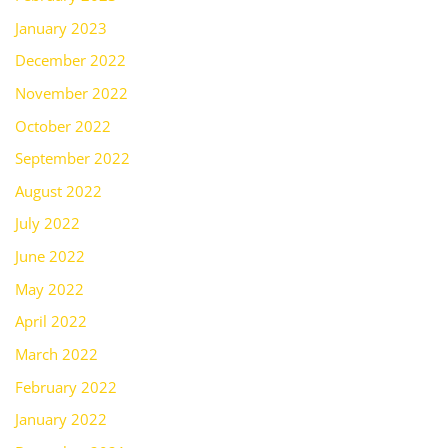
January 2023
December 2022
November 2022
October 2022
September 2022
August 2022
July 2022
June 2022
May 2022
April 2022
March 2022
February 2022
January 2022