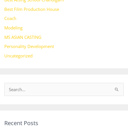
Best Film Production House
Coach
Modeling
MS ASIAN CASTING
Personality Development
Uncategorized
S
e
a
r
Recent Posts
c