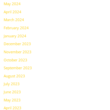
May 2024
April 2024
March 2024
February 2024
January 2024
December 2023
November 2023
October 2023
September 2023
August 2023
July 2023
June 2023
May 2023
April 2023