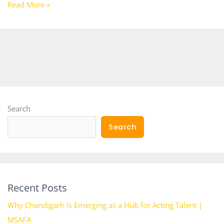
Read More »
Search
Search
Recent Posts
Why Chandigarh Is Emerging as a Hub for Acting Talent |
MSAFA