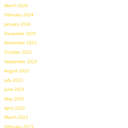
March 2024
February 2024
January 2024
December 2023
November 2023
October 2023
September 2023
August 2023
July 2023
June 2023
May 2023
April 2023
March 2023
February 2023