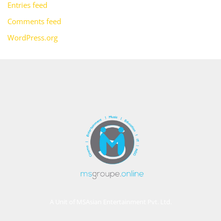
Entries feed
Comments feed
WordPress.org
A Unit of MSAsian Entertainment Pvt. Ltd.