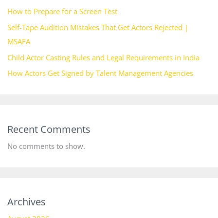
How to Prepare for a Screen Test
Self-Tape Audition Mistakes That Get Actors Rejected |
MSAFA
Child Actor Casting Rules and Legal Requirements in India
How Actors Get Signed by Talent Management Agencies
Recent Comments
No comments to show.
Archives