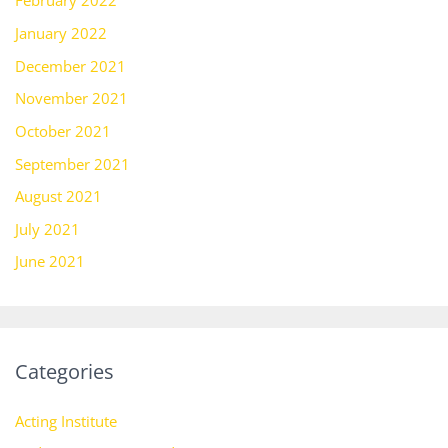
February 2022
January 2022
December 2021
November 2021
October 2021
September 2021
August 2021
July 2021
June 2021
Categories
Acting Institute