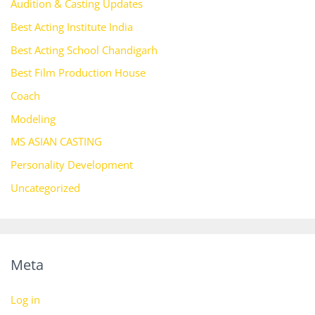
Audition & Casting Updates
Best Acting Institute India
Best Acting School Chandigarh
Best Film Production House
Coach
Modeling
MS ASIAN CASTING
Personality Development
Uncategorized
Meta
Log in