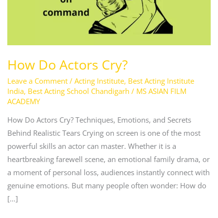
How Do Actors Cry?
Leave a Comment
/
Acting Institute
,
Best Acting Institute
India
,
Best Acting School Chandigarh
/
MS ASIAN FILM
ACADEMY
How Do Actors Cry? Techniques, Emotions, and Secrets
Behind Realistic Tears Crying on screen is one of the most
powerful skills an actor can master. Whether it is a
heartbreaking farewell scene, an emotional family drama, or
a moment of personal loss, audiences instantly connect with
genuine emotions. But many people often wonder: How do
[…]