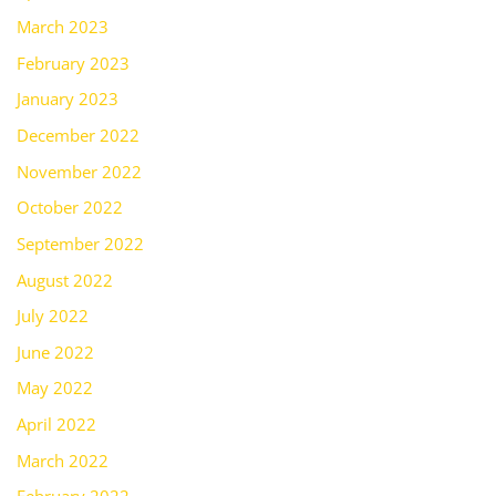
March 2023
February 2023
January 2023
December 2022
November 2022
October 2022
September 2022
August 2022
July 2022
June 2022
May 2022
April 2022
March 2022