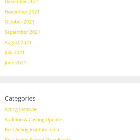
December 2021
November 2021
October 2021
September 2021
August 2021
July 2021
June 2021
Categories
Acting Institute
Audition & Casting Updates
Best Acting Institute India
Best Acting School Chandigarh