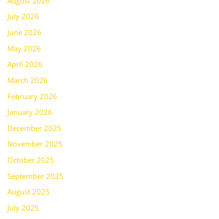
August 2026
July 2026
June 2026
May 2026
April 2026
March 2026
February 2026
January 2026
December 2025
November 2025
October 2025
September 2025
August 2025
July 2025