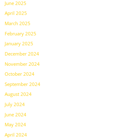
June 2025
April 2025
March 2025
February 2025
January 2025
December 2024
November 2024
October 2024
September 2024
August 2024
July 2024
June 2024
May 2024
April 2024