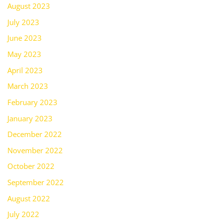
August 2023
July 2023
June 2023
May 2023
April 2023
March 2023
February 2023
January 2023
December 2022
November 2022
October 2022
September 2022
August 2022
July 2022