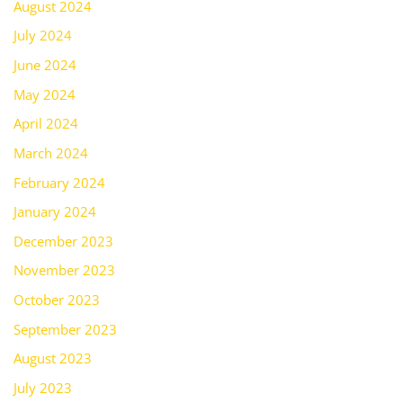
August 2024
July 2024
June 2024
May 2024
April 2024
March 2024
February 2024
January 2024
December 2023
November 2023
October 2023
September 2023
August 2023
July 2023