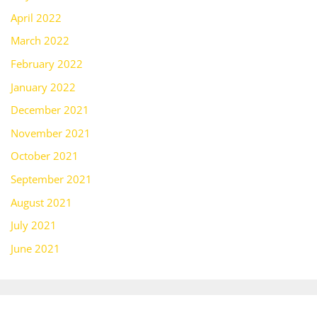
April 2022
March 2022
February 2022
January 2022
December 2021
November 2021
October 2021
September 2021
August 2021
July 2021
June 2021