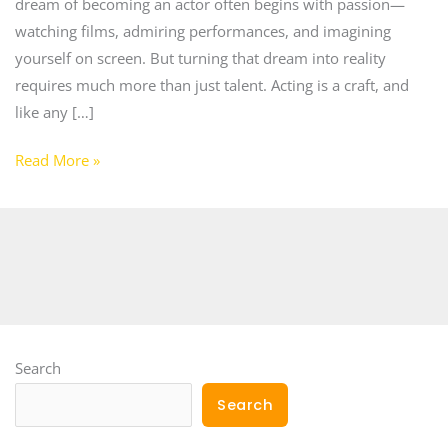
dream of becoming an actor often begins with passion—
watching films, admiring performances, and imagining
yourself on screen. But turning that dream into reality
requires much more than just talent. Acting is a craft, and
like any […]
Read More »
Search
Search