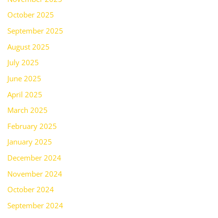
October 2025
September 2025
August 2025
July 2025
June 2025
April 2025
March 2025
February 2025
January 2025
December 2024
November 2024
October 2024
September 2024