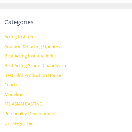
Categories
Acting Institute
Audition & Casting Updates
Best Acting Institute India
Best Acting School Chandigarh
Best Film Production House
Coach
Modeling
MS ASIAN CASTING
Personality Development
Uncategorized