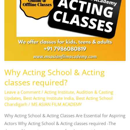
Why Acting School & Acting
classes required?
Leave a Comment
/
Acting Institute
,
Audition & Casting
Updates
,
Best Acting Institute India
,
Best Acting School
Chandigarh
/
MS ASIAN FILM ACADEMY
Why Acting School & Acting Classes Are Essential for Aspiring
Actors Why Acting School & Acting classes required -The