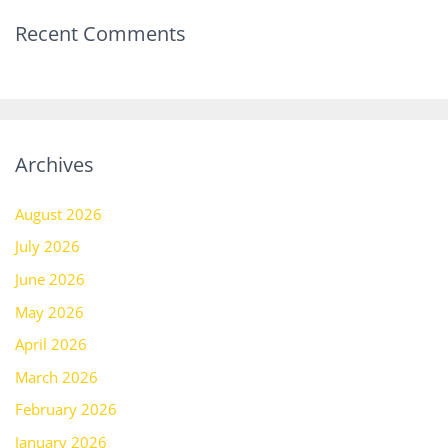
Recent Comments
Archives
August 2026
July 2026
June 2026
May 2026
April 2026
March 2026
February 2026
January 2026