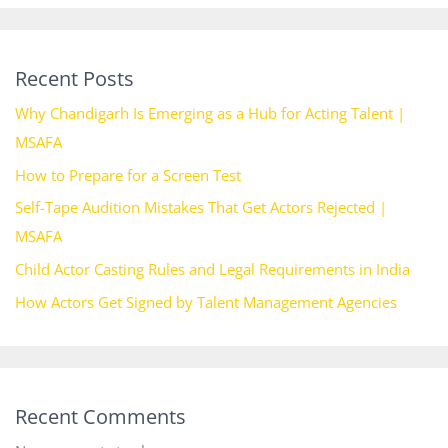
Recent Posts
Why Chandigarh Is Emerging as a Hub for Acting Talent |
MSAFA
How to Prepare for a Screen Test
Self-Tape Audition Mistakes That Get Actors Rejected |
MSAFA
Child Actor Casting Rules and Legal Requirements in India
How Actors Get Signed by Talent Management Agencies
Recent Comments