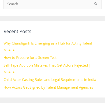
S
e
a
r
Recent Posts
c
h
Why Chandigarh Is Emerging as a Hub for Acting Talent |
f
MSAFA
o
How to Prepare for a Screen Test
r
Self-Tape Audition Mistakes That Get Actors Rejected |
:
MSAFA
Child Actor Casting Rules and Legal Requirements in India
How Actors Get Signed by Talent Management Agencies