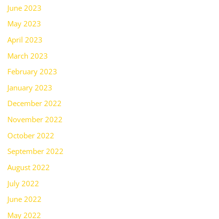
June 2023
May 2023
April 2023
March 2023
February 2023
January 2023
December 2022
November 2022
October 2022
September 2022
August 2022
July 2022
June 2022
May 2022