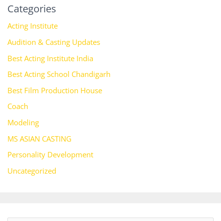
Categories
Acting Institute
Audition & Casting Updates
Best Acting Institute India
Best Acting School Chandigarh
Best Film Production House
Coach
Modeling
MS ASIAN CASTING
Personality Development
Uncategorized