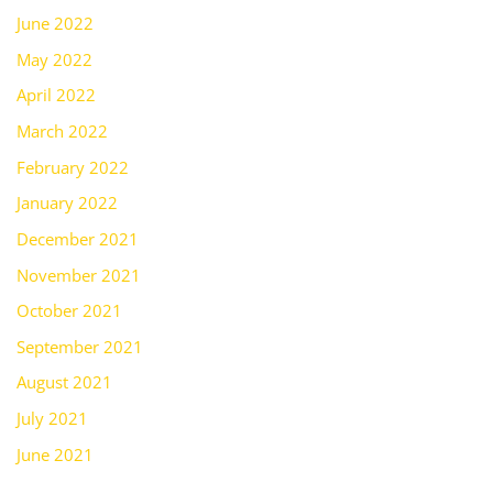
June 2022
May 2022
April 2022
March 2022
February 2022
January 2022
December 2021
November 2021
October 2021
September 2021
August 2021
July 2021
June 2021