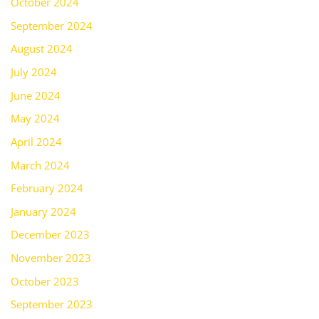
October 2024
September 2024
August 2024
July 2024
June 2024
May 2024
April 2024
March 2024
February 2024
January 2024
December 2023
November 2023
October 2023
September 2023