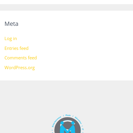
Meta
Log in
Entries feed
Comments feed
WordPress.org