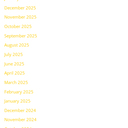
December 2025
November 2025
October 2025
September 2025
August 2025
July 2025
June 2025
April 2025
March 2025
February 2025
January 2025
December 2024
November 2024