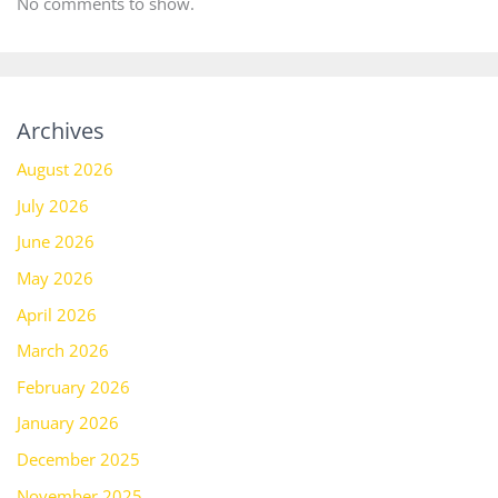
No comments to show.
Archives
August 2026
July 2026
June 2026
May 2026
April 2026
March 2026
February 2026
January 2026
December 2025
November 2025