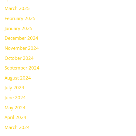
March 2025
February 2025
January 2025
December 2024
November 2024
October 2024
September 2024
August 2024
July 2024
June 2024
May 2024
April 2024
March 2024