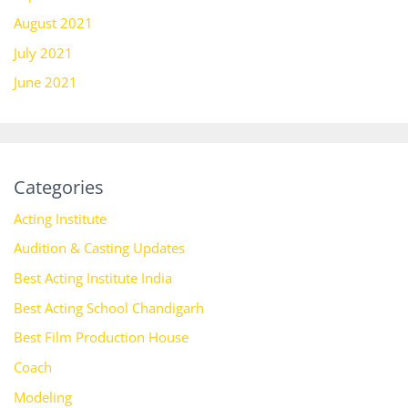
August 2021
July 2021
June 2021
Categories
Acting Institute
Audition & Casting Updates
Best Acting Institute India
Best Acting School Chandigarh
Best Film Production House
Coach
Modeling