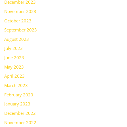
December 2023
November 2023
October 2023
September 2023
August 2023
July 2023
June 2023
May 2023
April 2023
March 2023
February 2023
January 2023
December 2022
November 2022