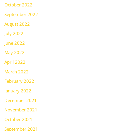
October 2022
September 2022
August 2022
July 2022
June 2022
May 2022
April 2022
March 2022
February 2022
January 2022
December 2021
November 2021
October 2021
September 2021