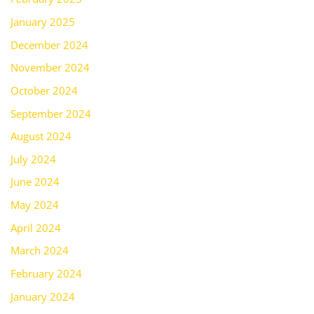
January 2025
December 2024
November 2024
October 2024
September 2024
August 2024
July 2024
June 2024
May 2024
April 2024
March 2024
February 2024
January 2024