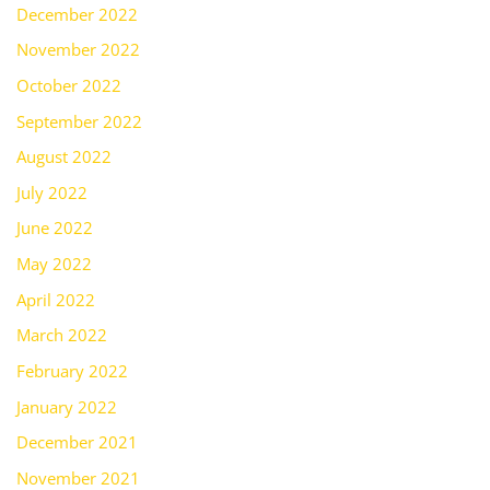
December 2022
November 2022
October 2022
September 2022
August 2022
July 2022
June 2022
May 2022
April 2022
March 2022
February 2022
January 2022
December 2021
November 2021