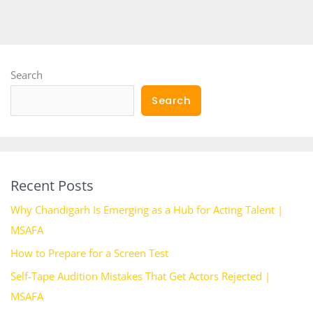
Search
Search
Recent Posts
Why Chandigarh Is Emerging as a Hub for Acting Talent |
MSAFA
How to Prepare for a Screen Test
Self-Tape Audition Mistakes That Get Actors Rejected |
MSAFA