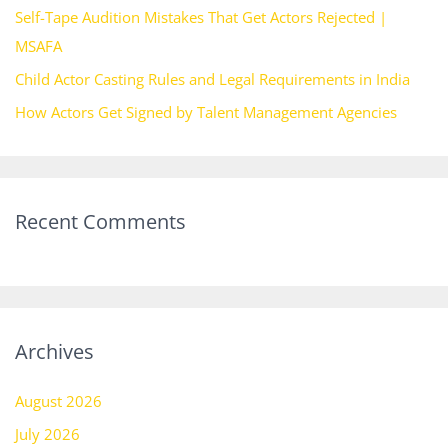
Self-Tape Audition Mistakes That Get Actors Rejected |
:
MSAFA
Child Actor Casting Rules and Legal Requirements in India
How Actors Get Signed by Talent Management Agencies
Recent Comments
Archives
August 2026
July 2026