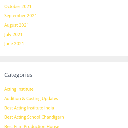
October 2021
September 2021
August 2021
July 2021
June 2021
Categories
Acting Institute
Audition & Casting Updates
Best Acting Institute India
Best Acting School Chandigarh
Best Film Production House