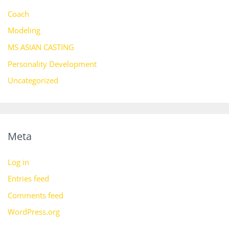
Coach
Modeling
MS ASIAN CASTING
Personality Development
Uncategorized
Meta
Log in
Entries feed
Comments feed
WordPress.org