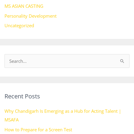
MS ASIAN CASTING
Personality Development
Uncategorized
S
e
a
r
Recent Posts
c
h
Why Chandigarh Is Emerging as a Hub for Acting Talent |
f
MSAFA
o
How to Prepare for a Screen Test
r