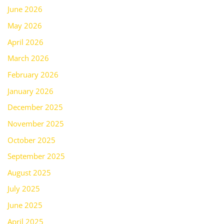
June 2026
May 2026
April 2026
March 2026
February 2026
January 2026
December 2025
November 2025
October 2025
September 2025
August 2025
July 2025
June 2025
April 2025