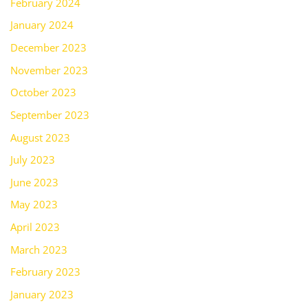
February 2024
January 2024
December 2023
November 2023
October 2023
September 2023
August 2023
July 2023
June 2023
May 2023
April 2023
March 2023
February 2023
January 2023