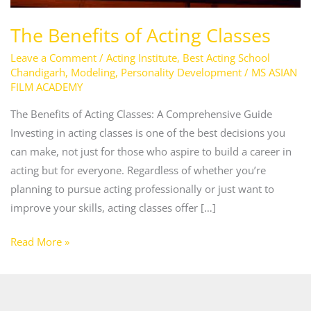
The Benefits of Acting Classes
Leave a Comment
/
Acting Institute
,
Best Acting School
Chandigarh
,
Modeling
,
Personality Development
/
MS ASIAN
FILM ACADEMY
The Benefits of Acting Classes: A Comprehensive Guide
Investing in acting classes is one of the best decisions you
can make, not just for those who aspire to build a career in
acting but for everyone. Regardless of whether you’re
planning to pursue acting professionally or just want to
improve your skills, acting classes offer […]
Read More »