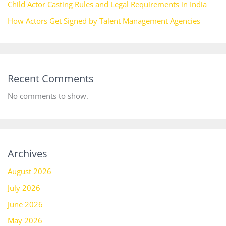
Child Actor Casting Rules and Legal Requirements in India
How Actors Get Signed by Talent Management Agencies
Recent Comments
No comments to show.
Archives
August 2026
July 2026
June 2026
May 2026