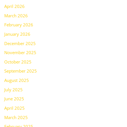
April 2026
March 2026
February 2026
January 2026
December 2025
November 2025
October 2025
September 2025
August 2025
July 2025
June 2025
April 2025
March 2025
February 2025