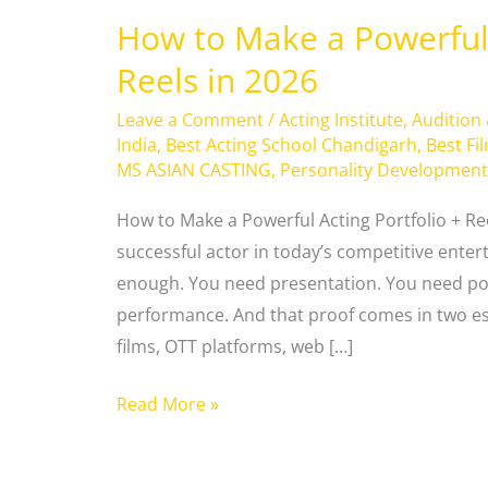
How to Make a Powerful 
Reels in 2026
Leave a Comment
/
Acting Institute
,
Audition
India
,
Best Acting School Chandigarh
,
Best Fi
MS ASIAN CASTING
,
Personality Development
How to Make a Powerful Acting Portfolio + Re
successful actor in today’s competitive enter
enough. You need presentation. You need pos
performance. And that proof comes in two es
films, OTT platforms, web […]
Read More »