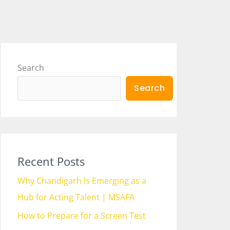
Search
Search
Recent Posts
Why Chandigarh Is Emerging as a
Hub for Acting Talent | MSAFA
How to Prepare for a Screen Test