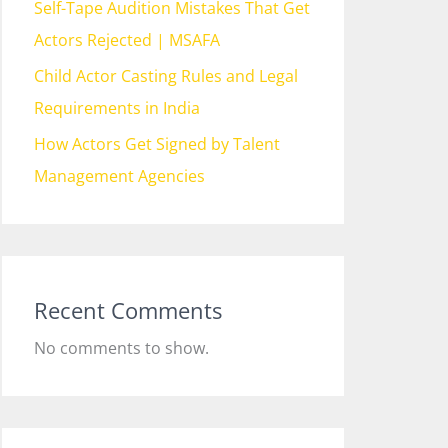
Self-Tape Audition Mistakes That Get
Actors Rejected | MSAFA
Child Actor Casting Rules and Legal
Requirements in India
How Actors Get Signed by Talent
Management Agencies
Recent Comments
No comments to show.