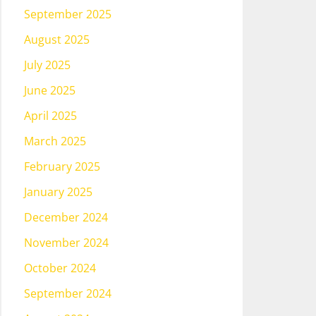
September 2025
August 2025
July 2025
June 2025
April 2025
March 2025
February 2025
January 2025
December 2024
November 2024
October 2024
September 2024