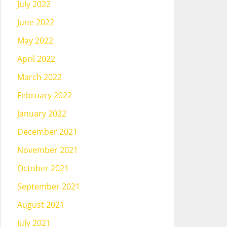
July 2022
June 2022
May 2022
April 2022
March 2022
February 2022
January 2022
December 2021
November 2021
October 2021
September 2021
August 2021
July 2021