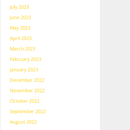
July 2023
June 2023
May 2023
April 2023
March 2023
February 2023
January 2023
December 2022
November 2022
October 2022
September 2022
August 2022