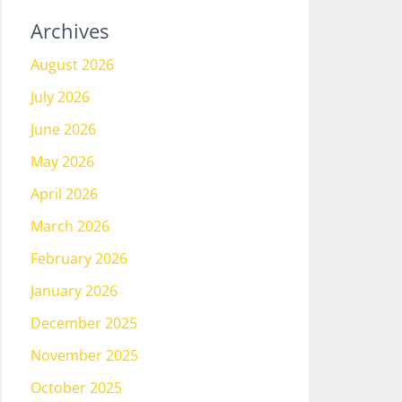
Archives
August 2026
July 2026
June 2026
May 2026
April 2026
March 2026
February 2026
January 2026
December 2025
November 2025
October 2025