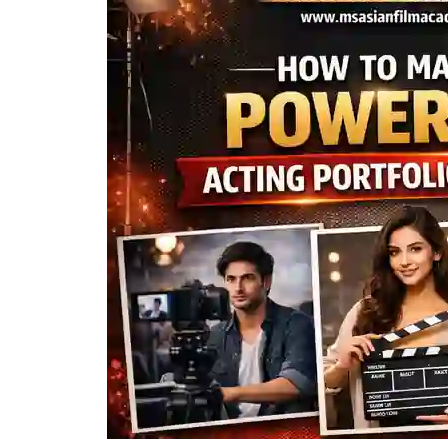
Powerful
Acting
Portfolio
+
Reels
in
2026