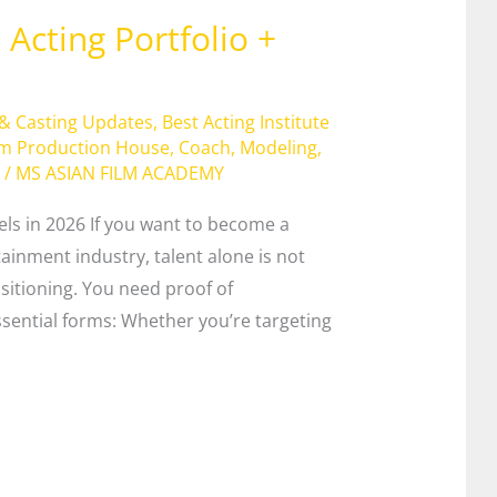
Acting Portfolio +
 & Casting Updates
,
Best Acting Institute
lm Production House
,
Coach
,
Modeling
,
/
MS ASIAN FILM ACADEMY
els in 2026 If you want to become a
tainment industry, talent alone is not
itioning. You need proof of
sential forms: Whether you’re targeting