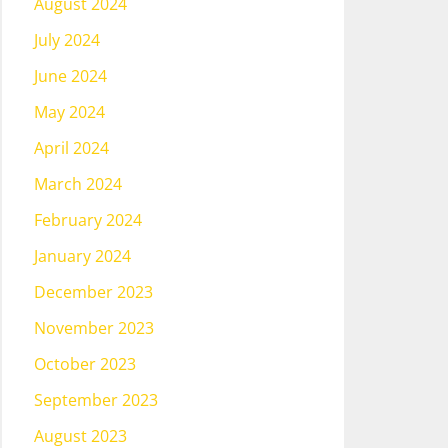
August 2024
July 2024
June 2024
May 2024
April 2024
March 2024
February 2024
January 2024
December 2023
November 2023
October 2023
September 2023
August 2023