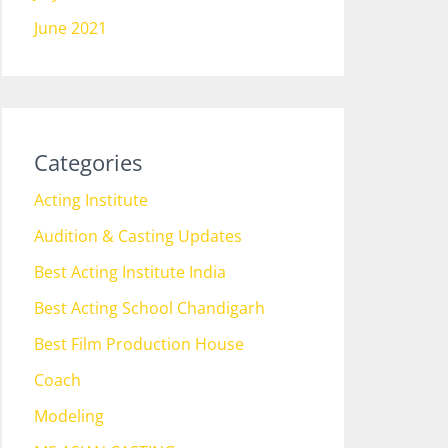
June 2021
Categories
Acting Institute
Audition & Casting Updates
Best Acting Institute India
Best Acting School Chandigarh
Best Film Production House
Coach
Modeling