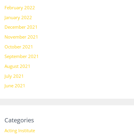
February 2022
January 2022
December 2021
November 2021
October 2021
September 2021
August 2021
July 2021
June 2021
Categories
Acting Institute