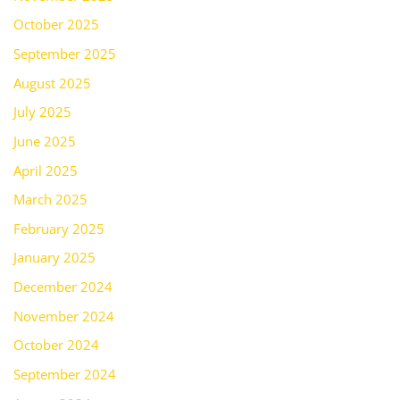
October 2025
September 2025
August 2025
July 2025
June 2025
April 2025
March 2025
February 2025
January 2025
December 2024
November 2024
October 2024
September 2024