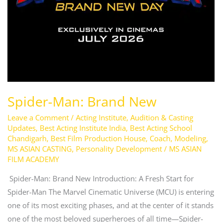
Spider-Man: Brand New
Leave a Comment
/
Acting Institute
,
Audition & Casting
Updates
,
Best Acting Institute India
,
Best Acting School
Chandigarh
,
Best Film Production House
,
Coach
,
Modeling
,
MS ASIAN CASTING
,
Personality Development
/
MS ASIAN
FILM ACADEMY
Spider-Man: Brand New Introduction: A Fresh Start for
Spider-Man The Marvel Cinematic Universe (MCU) is entering
one of its most exciting phases, and at the center of it stands
one of the most beloved superheroes of all time—Spider-