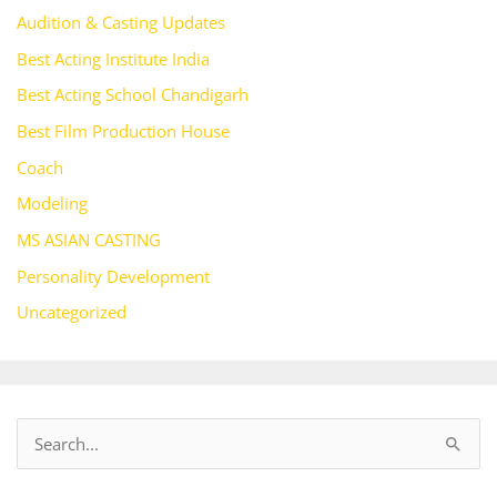
Audition & Casting Updates
Best Acting Institute India
Best Acting School Chandigarh
Best Film Production House
Coach
Modeling
MS ASIAN CASTING
Personality Development
Uncategorized
S
e