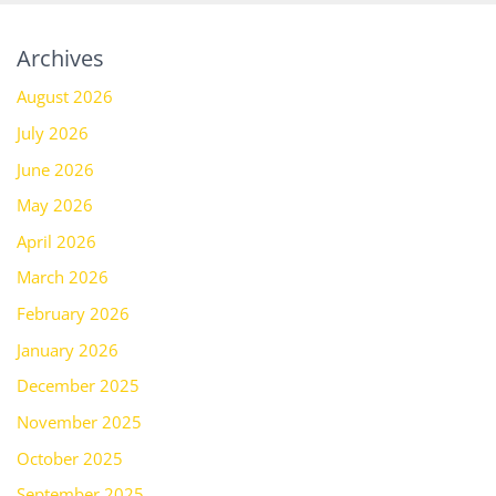
Archives
August 2026
July 2026
June 2026
May 2026
April 2026
March 2026
February 2026
January 2026
December 2025
November 2025
October 2025
September 2025