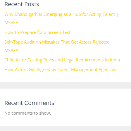
Recent Posts
Why Chandigarh Is Emerging as a Hub for Acting Talent |
MSAFA
How to Prepare for a Screen Test
Self-Tape Audition Mistakes That Get Actors Rejected |
MSAFA
Child Actor Casting Rules and Legal Requirements in India
How Actors Get Signed by Talent Management Agencies
Recent Comments
No comments to show.