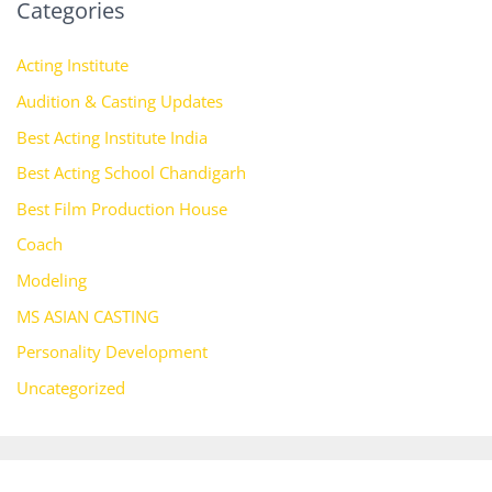
Categories
Acting Institute
Audition & Casting Updates
Best Acting Institute India
Best Acting School Chandigarh
Best Film Production House
Coach
Modeling
MS ASIAN CASTING
Personality Development
Uncategorized