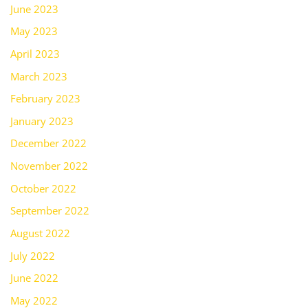
June 2023
May 2023
April 2023
March 2023
February 2023
January 2023
December 2022
November 2022
October 2022
September 2022
August 2022
July 2022
June 2022
May 2022