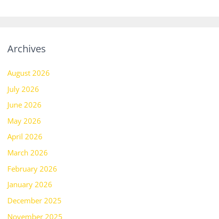
Archives
August 2026
July 2026
June 2026
May 2026
April 2026
March 2026
February 2026
January 2026
December 2025
November 2025