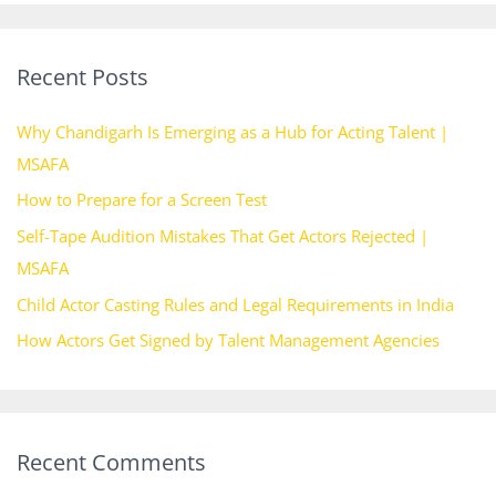
a
r
Recent Posts
c
h
Why Chandigarh Is Emerging as a Hub for Acting Talent |
f
MSAFA
o
How to Prepare for a Screen Test
r
Self-Tape Audition Mistakes That Get Actors Rejected |
:
MSAFA
Child Actor Casting Rules and Legal Requirements in India
How Actors Get Signed by Talent Management Agencies
Recent Comments