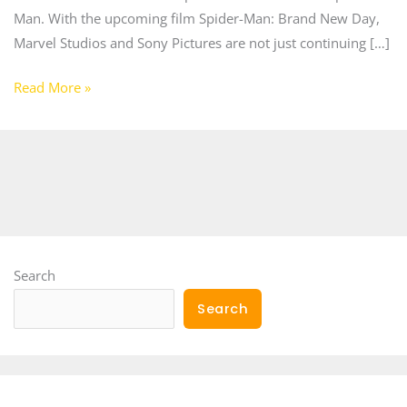
Man. With the upcoming film Spider-Man: Brand New Day,
Marvel Studios and Sony Pictures are not just continuing […]
Read More »
Search
Search