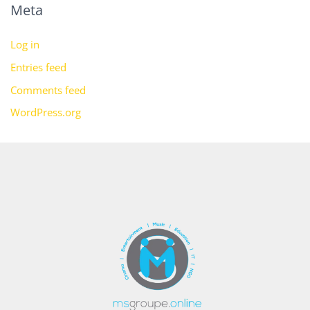
Meta
Log in
Entries feed
Comments feed
WordPress.org