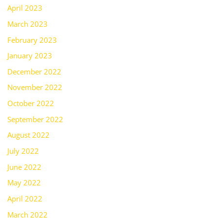
April 2023
March 2023
February 2023
January 2023
December 2022
November 2022
October 2022
September 2022
August 2022
July 2022
June 2022
May 2022
April 2022
March 2022