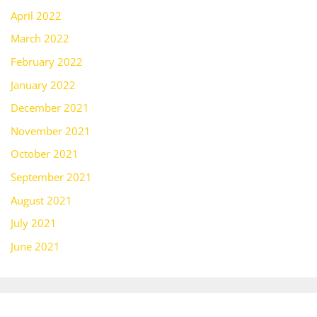
April 2022
March 2022
February 2022
January 2022
December 2021
November 2021
October 2021
September 2021
August 2021
July 2021
June 2021