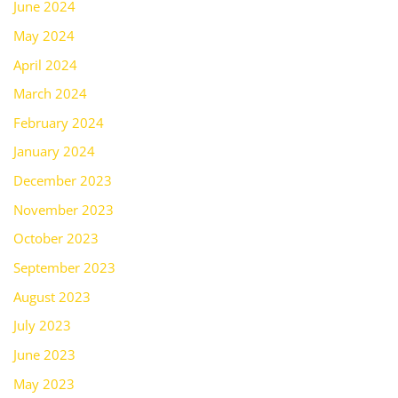
June 2024
May 2024
April 2024
March 2024
February 2024
January 2024
December 2023
November 2023
October 2023
September 2023
August 2023
July 2023
June 2023
May 2023