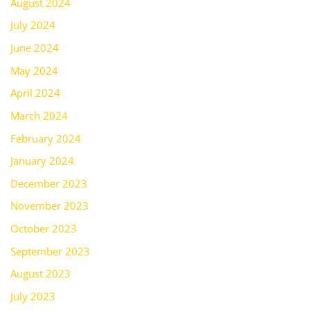
August 2024
July 2024
June 2024
May 2024
April 2024
March 2024
February 2024
January 2024
December 2023
November 2023
October 2023
September 2023
August 2023
July 2023