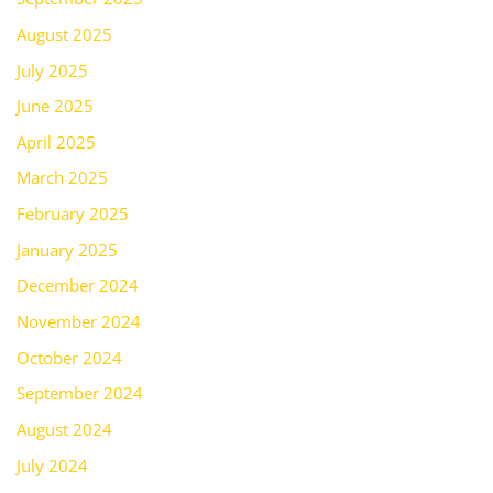
August 2025
July 2025
June 2025
April 2025
March 2025
February 2025
January 2025
December 2024
November 2024
October 2024
September 2024
August 2024
July 2024