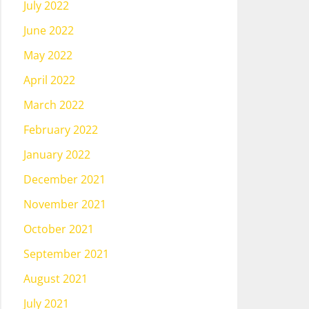
July 2022
June 2022
May 2022
April 2022
March 2022
February 2022
January 2022
December 2021
November 2021
October 2021
September 2021
August 2021
July 2021