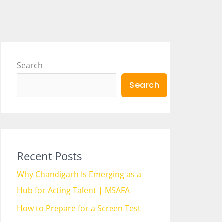
Search
Search
Recent Posts
Why Chandigarh Is Emerging as a
Hub for Acting Talent | MSAFA
How to Prepare for a Screen Test