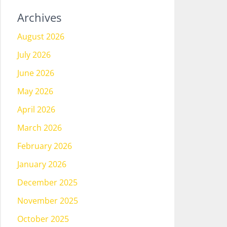
Archives
August 2026
July 2026
June 2026
May 2026
April 2026
March 2026
February 2026
January 2026
December 2025
November 2025
October 2025