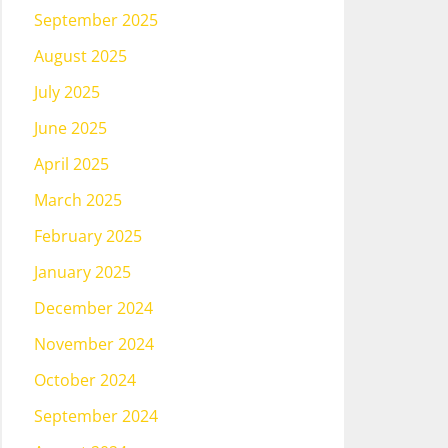
September 2025
August 2025
July 2025
June 2025
April 2025
March 2025
February 2025
January 2025
December 2024
November 2024
October 2024
September 2024