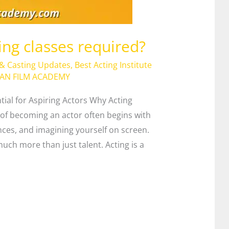
ing classes required?
 & Casting Updates
,
Best Acting Institute
IAN FILM ACADEMY
tial for Aspiring Actors Why Acting
of becoming an actor often begins with
es, and imagining yourself on screen.
uch more than just talent. Acting is a