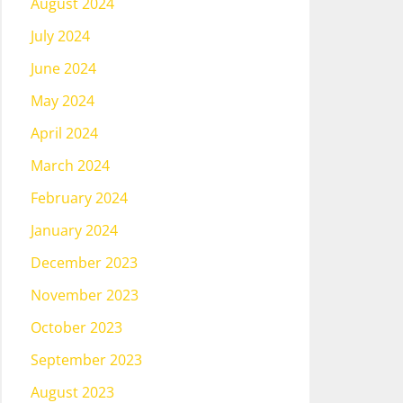
August 2024
July 2024
June 2024
May 2024
April 2024
March 2024
February 2024
January 2024
December 2023
November 2023
October 2023
September 2023
August 2023