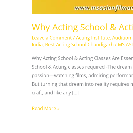
Why Acting School & Act
Leave a Comment
/
Acting Institute
,
Audition
India
,
Best Acting School Chandigarh
/
MS AS
Why Acting School & Acting Classes Are Essen
School & Acting classes required -The dream 
passion—watching films, admiring performanc
But turning that dream into reality requires m
craft, and like any […]
Read More »