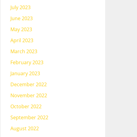
July 2023
June 2023
May 2023
April 2023
March 2023
February 2023
January 2023
December 2022
November 2022
October 2022
September 2022
August 2022