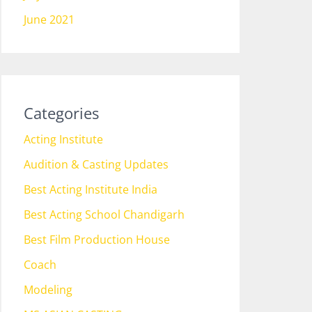
June 2021
Categories
Acting Institute
Audition & Casting Updates
Best Acting Institute India
Best Acting School Chandigarh
Best Film Production House
Coach
Modeling