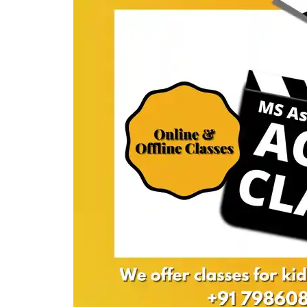
Acting
classes
required?