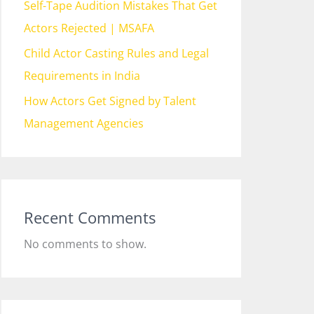
Self-Tape Audition Mistakes That Get
Actors Rejected | MSAFA
Child Actor Casting Rules and Legal
Requirements in India
How Actors Get Signed by Talent
Management Agencies
Recent Comments
No comments to show.