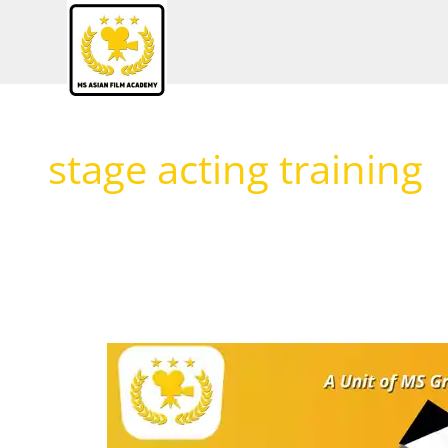
Skip
to
content
stage acting training
Why
Acting
School
&