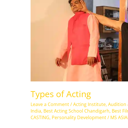
Acting
Types of Acting
Leave a Comment
/
Acting Institute
,
Audition
India
,
Best Acting School Chandigarh
,
Best Fi
CASTING
,
Personality Development
/
MS ASI