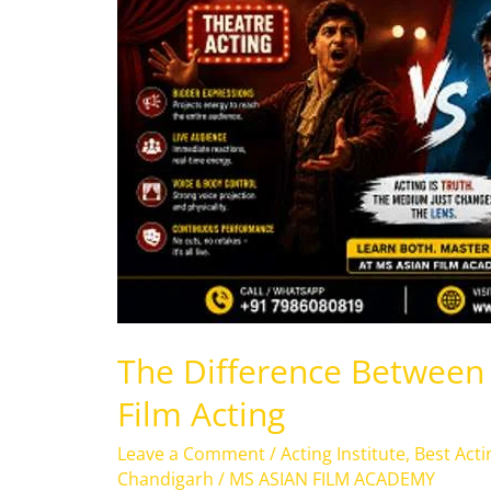
Acting
and
Film
Acting
The Difference Between 
Film Acting
Leave a Comment
/
Acting Institute
,
Best Acti
Chandigarh
/
MS ASIAN FILM ACADEMY