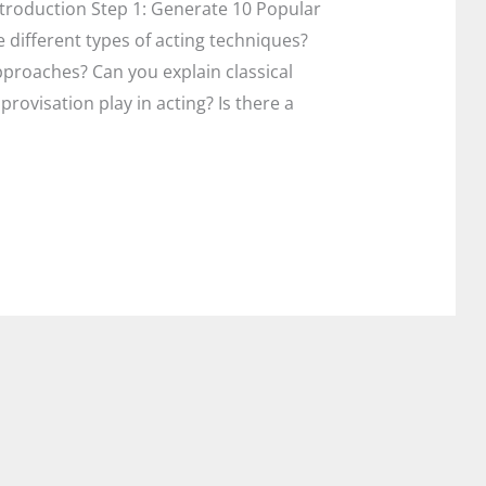
Introduction Step 1: Generate 10 Popular
 different types of acting techniques?
proaches? Can you explain classical
provisation play in acting? Is there a