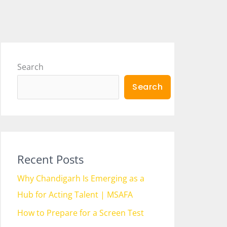
Search
Search
Recent Posts
Why Chandigarh Is Emerging as a
Hub for Acting Talent | MSAFA
How to Prepare for a Screen Test