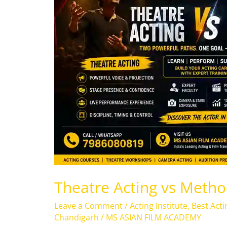
Method
Acting
Theatre Acting vs Metho
Leave a Comment
/
Acting Institute
,
Best Acti
Chandigarh
/
MS ASIAN FILM ACADEMY