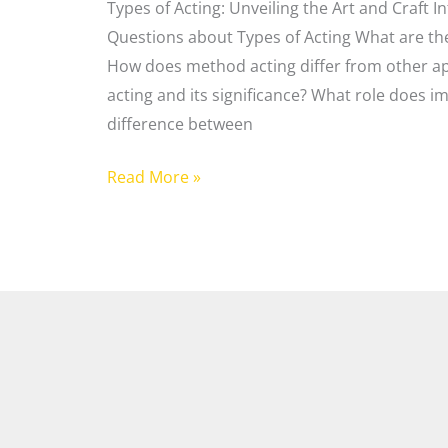
Types of Acting: Unveiling the Art and Craft 
Questions about Types of Acting What are the
How does method acting differ from other ap
acting and its significance? What role does im
difference between
Read More »