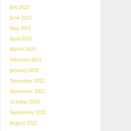
July 2023
June 2023
May 2023
April 2023
March 2023
February 2023
January 2023
December 2022
November 2022
October 2022
September 2022
August 2022