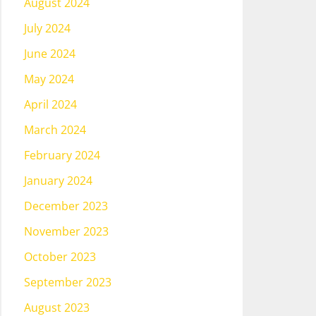
August 2024
July 2024
June 2024
May 2024
April 2024
March 2024
February 2024
January 2024
December 2023
November 2023
October 2023
September 2023
August 2023