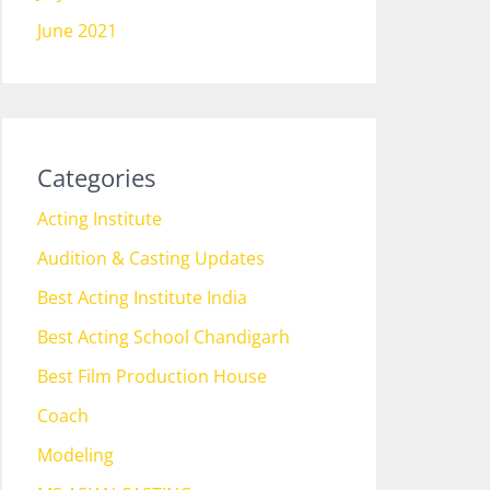
June 2021
Categories
Acting Institute
Audition & Casting Updates
Best Acting Institute India
Best Acting School Chandigarh
Best Film Production House
Coach
Modeling