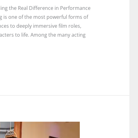
ing the Real Difference in Performance
g is one of the most powerful forms of
ces to deeply immersive film roles,
acters to life. Among the many acting