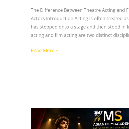
The Difference Between Theatre Acting and Fi
Actors Introduction Acting is often treated as
has stepped onto a stage and then stood in f
acting and film acting are two distinct discipli
Read More »
Theatre
Acting
vs