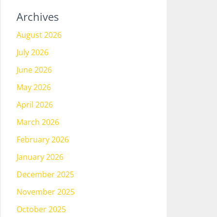
Archives
August 2026
July 2026
June 2026
May 2026
April 2026
March 2026
February 2026
January 2026
December 2025
November 2025
October 2025