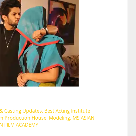
 & Casting Updates
,
Best Acting Institute
lm Production House
,
Modeling
,
MS ASIAN
AN FILM ACADEMY