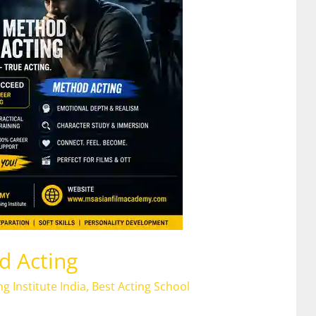
d Acting
ng Institute India
,
Best Acting School