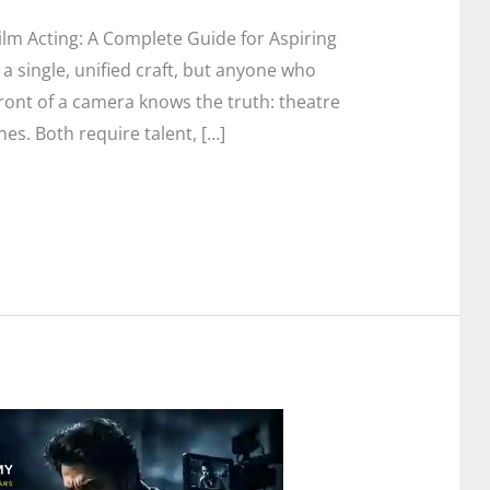
lm Acting: A Complete Guide for Aspiring
 a single, unified craft, but anyone who
ront of a camera knows the truth: theatre
nes. Both require talent, […]