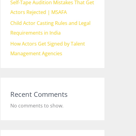
Self-Tape Audition Mistakes That Get
Actors Rejected | MSAFA
Child Actor Casting Rules and Legal
Requirements in India
How Actors Get Signed by Talent
Management Agencies
Recent Comments
No comments to show.