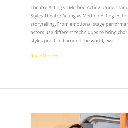
Theatre Acting vs Method Acting: Understand
Styles Theatre Acting vs Method Acting- Actin
storytelling. From emotional stage performan
actors use different techniques to bring char
styles practiced around the world, two
Read More »
Types
of