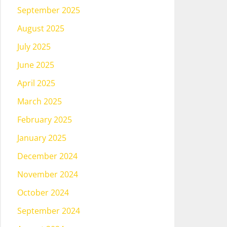
September 2025
August 2025
July 2025
June 2025
April 2025
March 2025
February 2025
January 2025
December 2024
November 2024
October 2024
September 2024