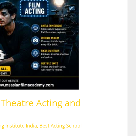
Theatre Acting and
ng Institute India
,
Best Acting School