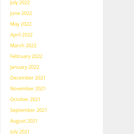
July 2022
June 2022
May 2022
April 2022
March 2022
February 2022
January 2022
December 2021
November 2021
October 2021
September 2021
August 2021
July 2021