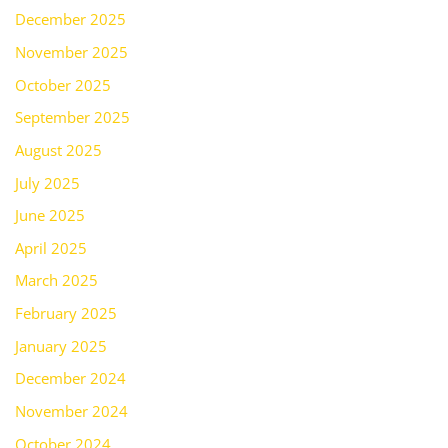
December 2025
November 2025
October 2025
September 2025
August 2025
July 2025
June 2025
April 2025
March 2025
February 2025
January 2025
December 2024
November 2024
October 2024