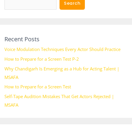
Search
Recent Posts
Voice Modulation Techniques Every Actor Should Practice
How to Prepare for a Screen Test P-2
Why Chandigarh Is Emerging as a Hub for Acting Talent |
MSAFA
How to Prepare for a Screen Test
Self-Tape Audition Mistakes That Get Actors Rejected |
MSAFA