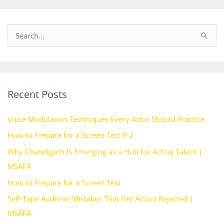
S
e
a
r
Recent Posts
c
h
Voice Modulation Techniques Every Actor Should Practice
f
How to Prepare for a Screen Test P-2
o
Why Chandigarh Is Emerging as a Hub for Acting Talent |
r
MSAFA
:
How to Prepare for a Screen Test
Self-Tape Audition Mistakes That Get Actors Rejected |
MSAFA