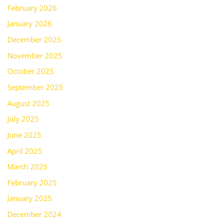
February 2026
January 2026
December 2025
November 2025
October 2025
September 2025
August 2025
July 2025
June 2025
April 2025
March 2025
February 2025
January 2025
December 2024