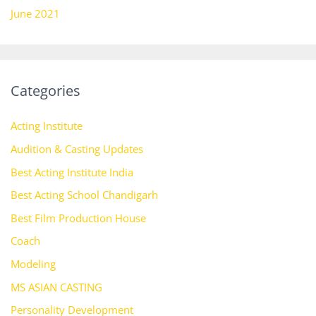
June 2021
Categories
Acting Institute
Audition & Casting Updates
Best Acting Institute India
Best Acting School Chandigarh
Best Film Production House
Coach
Modeling
MS ASIAN CASTING
Personality Development