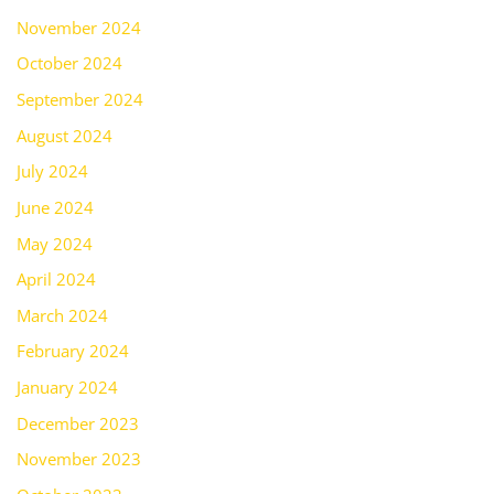
November 2024
October 2024
September 2024
August 2024
July 2024
June 2024
May 2024
April 2024
March 2024
February 2024
January 2024
December 2023
November 2023