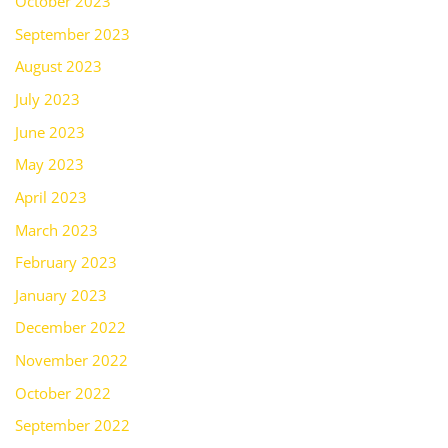
October 2023
September 2023
August 2023
July 2023
June 2023
May 2023
April 2023
March 2023
February 2023
January 2023
December 2022
November 2022
October 2022
September 2022