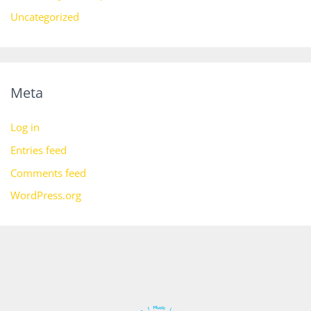
Uncategorized
Meta
Log in
Entries feed
Comments feed
WordPress.org