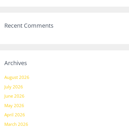
Recent Comments
Archives
August 2026
July 2026
June 2026
May 2026
April 2026
March 2026