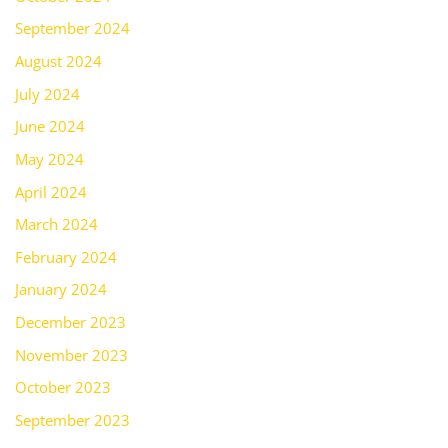
September 2024
August 2024
July 2024
June 2024
May 2024
April 2024
March 2024
February 2024
January 2024
December 2023
November 2023
October 2023
September 2023