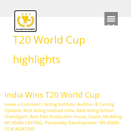
Skip
to
content
T20 World Cup
highlights
India Wins T20 World Cup
India
Wins
Leave a Comment
/
Acting Institute
,
Audition & Casting
T20
Updates
,
Best Acting Institute India
,
Best Acting School
Chandigarh
,
Best Film Production House
,
Coach
,
Modeling
,
World
MS ASIAN CASTING
,
Personality Development
/
MS ASIAN
Cup
FILM ACADEMY