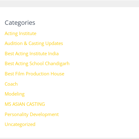
Categories
Acting Institute
Audition & Casting Updates
Best Acting Institute India
Best Acting School Chandigarh
Best Film Production House
Coach
Modeling
MS ASIAN CASTING
Personality Development
Uncategorized