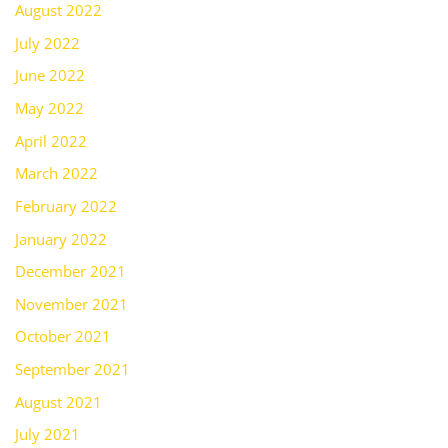
August 2022
July 2022
June 2022
May 2022
April 2022
March 2022
February 2022
January 2022
December 2021
November 2021
October 2021
September 2021
August 2021
July 2021