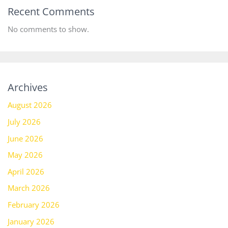
Recent Comments
No comments to show.
Archives
August 2026
July 2026
June 2026
May 2026
April 2026
March 2026
February 2026
January 2026