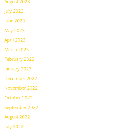
August 2023
July 2023
June 2023
May 2023
April 2023
March 2023
February 2023
January 2023
December 2022
November 2022
October 2022
September 2022
August 2022
July 2022