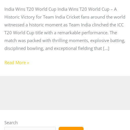
India Wins T20 World Cup India Wins T20 World Cup – A
Historic Victory for Team India Cricket fans around the world
witnessed a historic moment as Team India clinched the ICC
T20 World Cup title with a remarkable performance. The
match was packed with thrilling moments, explosive batting,
disciplined bowling, and exceptional fielding that […]
Read More »
Search