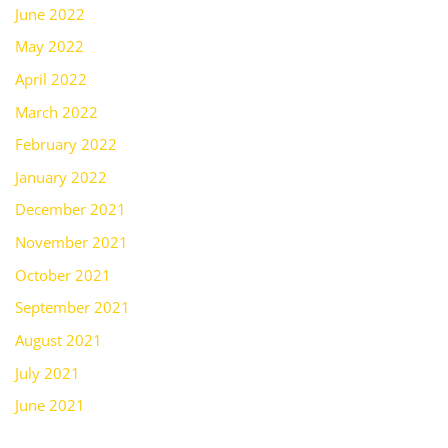
June 2022
May 2022
April 2022
March 2022
February 2022
January 2022
December 2021
November 2021
October 2021
September 2021
August 2021
July 2021
June 2021