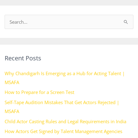
S
e
a
r
Recent Posts
c
h
Why Chandigarh Is Emerging as a Hub for Acting Talent |
f
MSAFA
o
How to Prepare for a Screen Test
r
Self-Tape Audition Mistakes That Get Actors Rejected |
:
MSAFA
Child Actor Casting Rules and Legal Requirements in India
How Actors Get Signed by Talent Management Agencies