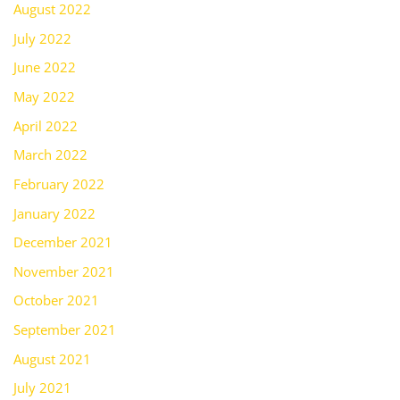
August 2022
July 2022
June 2022
May 2022
April 2022
March 2022
February 2022
January 2022
December 2021
November 2021
October 2021
September 2021
August 2021
July 2021