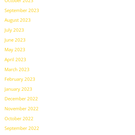
October 2023
September 2023
August 2023
July 2023
June 2023
May 2023
April 2023
March 2023
February 2023
January 2023
December 2022
November 2022
October 2022
September 2022