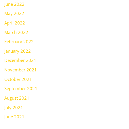
June 2022
May 2022
April 2022
March 2022
February 2022
January 2022
December 2021
November 2021
October 2021
September 2021
August 2021
July 2021
June 2021