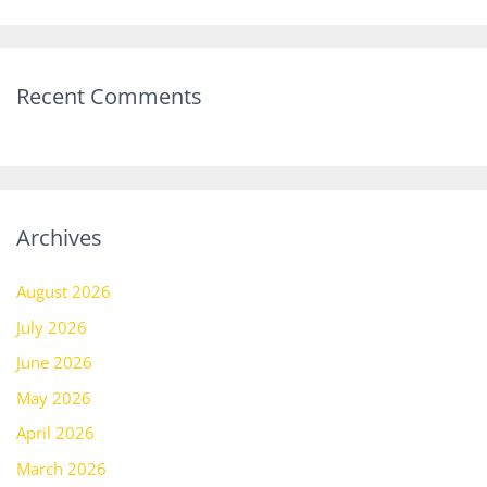
Recent Comments
Archives
August 2026
July 2026
June 2026
May 2026
April 2026
March 2026