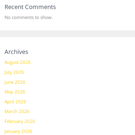
Recent Comments
No comments to show.
Archives
August 2026
July 2026
June 2026
May 2026
April 2026
March 2026
February 2026
January 2026