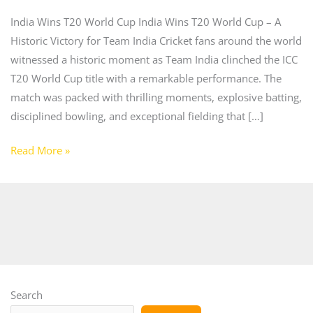
India Wins T20 World Cup India Wins T20 World Cup – A
Historic Victory for Team India Cricket fans around the world
witnessed a historic moment as Team India clinched the ICC
T20 World Cup title with a remarkable performance. The
match was packed with thrilling moments, explosive batting,
disciplined bowling, and exceptional fielding that […]
Read More »
Search