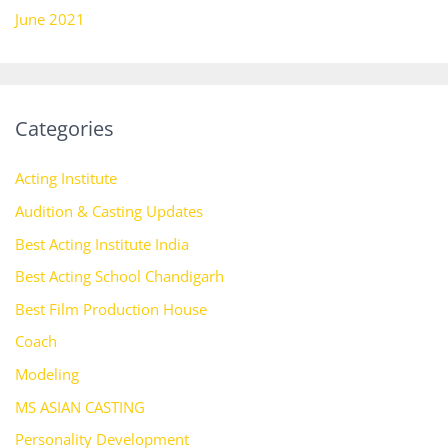
June 2021
Categories
Acting Institute
Audition & Casting Updates
Best Acting Institute India
Best Acting School Chandigarh
Best Film Production House
Coach
Modeling
MS ASIAN CASTING
Personality Development