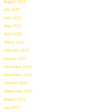
August 2023
July 2023
June 2023
May 2023
April 2023
March 2023
February 2023
January 2023
December 2022
November 2022
October 2022
September 2022
August 2022
July 2022