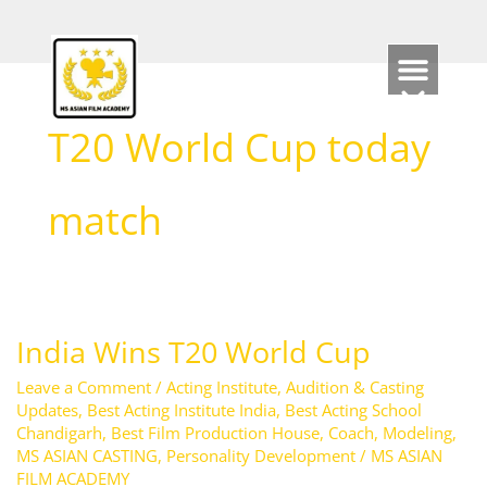
Skip
to
content
T20 World Cup today
match
India Wins T20 World Cup
India
Wins
Leave a Comment
/
Acting Institute
,
Audition & Casting
T20
Updates
,
Best Acting Institute India
,
Best Acting School
Chandigarh
,
Best Film Production House
,
Coach
,
Modeling
,
World
MS ASIAN CASTING
,
Personality Development
/
MS ASIAN
Cup
FILM ACADEMY