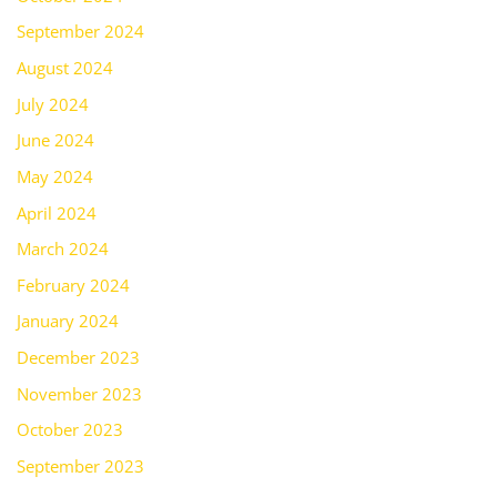
September 2024
August 2024
July 2024
June 2024
May 2024
April 2024
March 2024
February 2024
January 2024
December 2023
November 2023
October 2023
September 2023