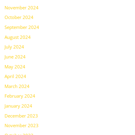
November 2024
October 2024
September 2024
August 2024
July 2024
June 2024
May 2024
April 2024
March 2024
February 2024
January 2024
December 2023
November 2023