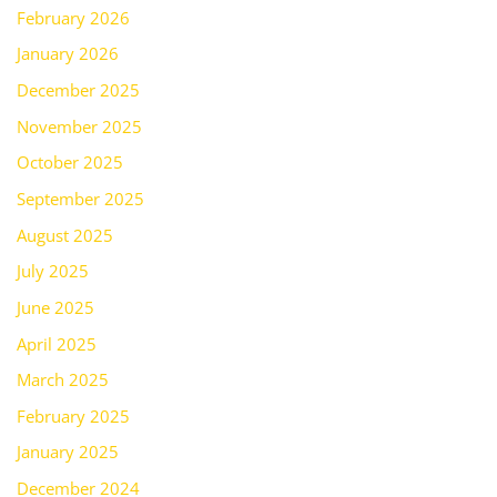
February 2026
January 2026
December 2025
November 2025
October 2025
September 2025
August 2025
July 2025
June 2025
April 2025
March 2025
February 2025
January 2025
December 2024