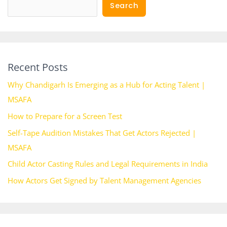
Search
Recent Posts
Why Chandigarh Is Emerging as a Hub for Acting Talent |
MSAFA
How to Prepare for a Screen Test
Self-Tape Audition Mistakes That Get Actors Rejected |
MSAFA
Child Actor Casting Rules and Legal Requirements in India
How Actors Get Signed by Talent Management Agencies