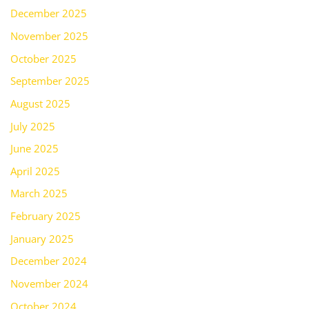
December 2025
November 2025
October 2025
September 2025
August 2025
July 2025
June 2025
April 2025
March 2025
February 2025
January 2025
December 2024
November 2024
October 2024