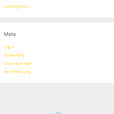
Uncategorized
Meta
Log in
Entries feed
Comments feed
WordPress.org