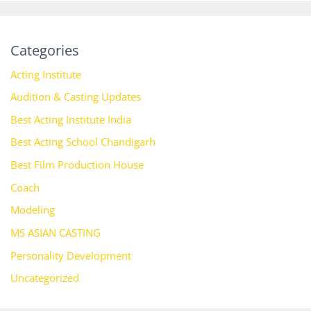
Categories
Acting Institute
Audition & Casting Updates
Best Acting Institute India
Best Acting School Chandigarh
Best Film Production House
Coach
Modeling
MS ASIAN CASTING
Personality Development
Uncategorized