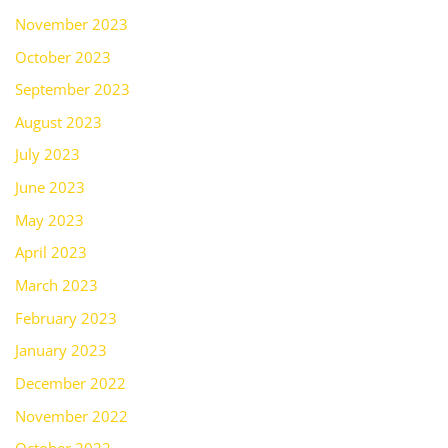
November 2023
October 2023
September 2023
August 2023
July 2023
June 2023
May 2023
April 2023
March 2023
February 2023
January 2023
December 2022
November 2022