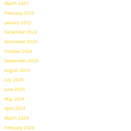
March 2025
February 2025
January 2025
December 2024
November 2024
October 2024
September 2024
August 2024
July 2024
June 2024
May 2024
April 2024
March 2024
February 2024