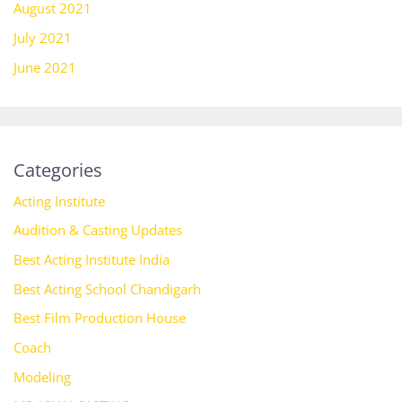
August 2021
July 2021
June 2021
Categories
Acting Institute
Audition & Casting Updates
Best Acting Institute India
Best Acting School Chandigarh
Best Film Production House
Coach
Modeling