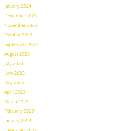
January 2024
December 2023
November 2023
October 2023
September 2023
August 2023
July 2023
June 2023
May 2023
April 2023
March 2023
February 2023
January 2023
December 2022