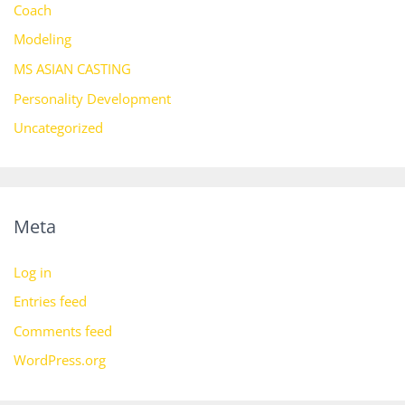
Coach
Modeling
MS ASIAN CASTING
Personality Development
Uncategorized
Meta
Log in
Entries feed
Comments feed
WordPress.org