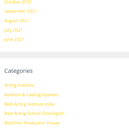
October 2021
September 2021
August 2021
July 2021
June 2021
Categories
Acting Institute
Audition & Casting Updates
Best Acting Institute India
Best Acting School Chandigarh
Best Film Production House