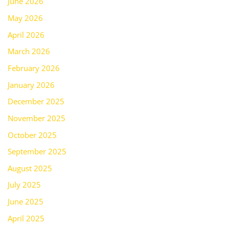
June 2026
May 2026
April 2026
March 2026
February 2026
January 2026
December 2025
November 2025
October 2025
September 2025
August 2025
July 2025
June 2025
April 2025