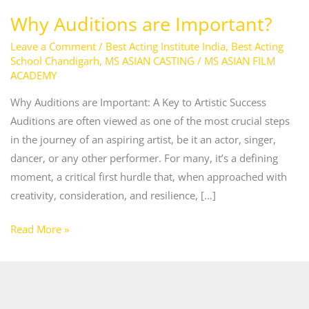
Why Auditions are Important?
Leave a Comment
/
Best Acting Institute India
,
Best Acting
School Chandigarh
,
MS ASIAN CASTING
/
MS ASIAN FILM
ACADEMY
Why Auditions are Important: A Key to Artistic Success
Auditions are often viewed as one of the most crucial steps
in the journey of an aspiring artist, be it an actor, singer,
dancer, or any other performer. For many, it’s a defining
moment, a critical first hurdle that, when approached with
creativity, consideration, and resilience, […]
Read More »