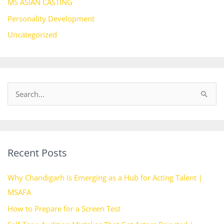
MS ASIAN CASTING
Personality Development
Uncategorized
S
e
a
r
Recent Posts
c
h
Why Chandigarh Is Emerging as a Hub for Acting Talent |
f
MSAFA
o
How to Prepare for a Screen Test
r