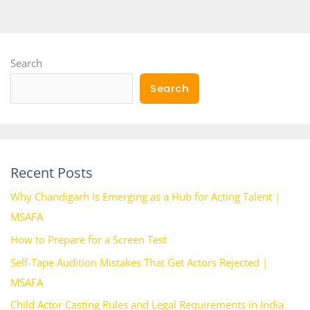
Search
Search
Recent Posts
Why Chandigarh Is Emerging as a Hub for Acting Talent |
MSAFA
How to Prepare for a Screen Test
Self-Tape Audition Mistakes That Get Actors Rejected |
MSAFA
Child Actor Casting Rules and Legal Requirements in India