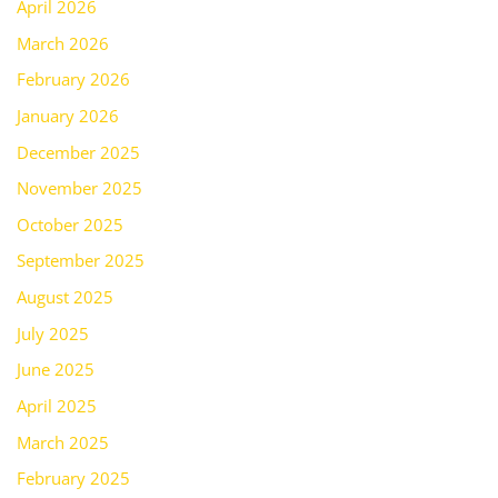
April 2026
March 2026
February 2026
January 2026
December 2025
November 2025
October 2025
September 2025
August 2025
July 2025
June 2025
April 2025
March 2025
February 2025