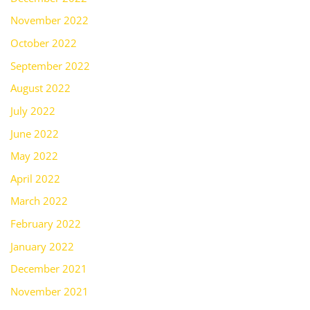
November 2022
October 2022
September 2022
August 2022
July 2022
June 2022
May 2022
April 2022
March 2022
February 2022
January 2022
December 2021
November 2021