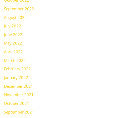
October 2022
September 2022
August 2022
July 2022
June 2022
May 2022
April 2022
March 2022
February 2022
January 2022
December 2021
November 2021
October 2021
September 2021