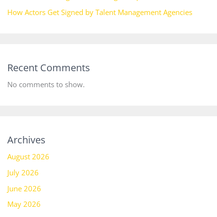
How Actors Get Signed by Talent Management Agencies
Recent Comments
No comments to show.
Archives
August 2026
July 2026
June 2026
May 2026