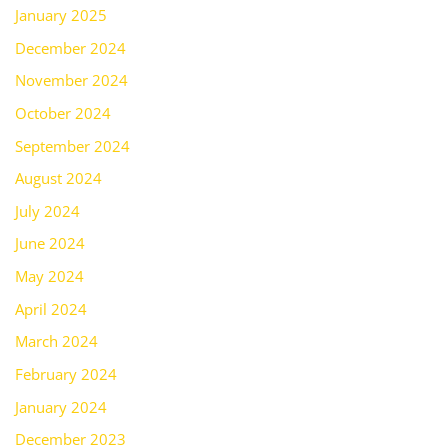
January 2025
December 2024
November 2024
October 2024
September 2024
August 2024
July 2024
June 2024
May 2024
April 2024
March 2024
February 2024
January 2024
December 2023