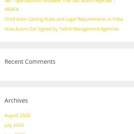
Self-Tape Audition Mistakes That Get Actors Rejected |
:
MSAFA
Child Actor Casting Rules and Legal Requirements in India
How Actors Get Signed by Talent Management Agencies
Recent Comments
Archives
August 2026
July 2026