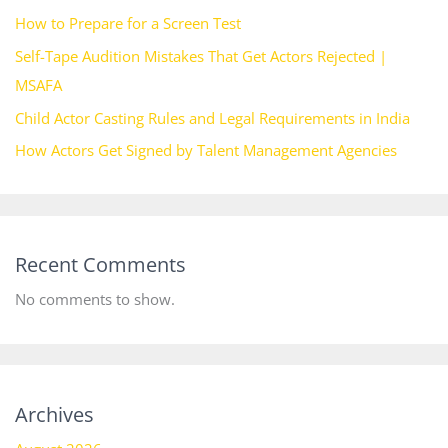
How to Prepare for a Screen Test
Self-Tape Audition Mistakes That Get Actors Rejected |
MSAFA
Child Actor Casting Rules and Legal Requirements in India
How Actors Get Signed by Talent Management Agencies
Recent Comments
No comments to show.
Archives