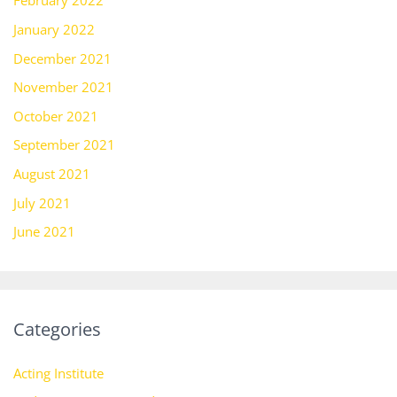
February 2022
January 2022
December 2021
November 2021
October 2021
September 2021
August 2021
July 2021
June 2021
Categories
Acting Institute