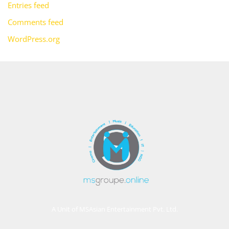
Entries feed
Comments feed
WordPress.org
A Unit of MSAsian Entertainment Pvt. Ltd.