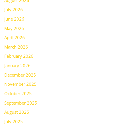
August 2026
July 2026
June 2026
May 2026
April 2026
March 2026
February 2026
January 2026
December 2025
November 2025
October 2025
September 2025
August 2025
July 2025