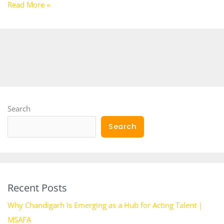
Read More »
Search
Search
Recent Posts
Why Chandigarh Is Emerging as a Hub for Acting Talent |
MSAFA