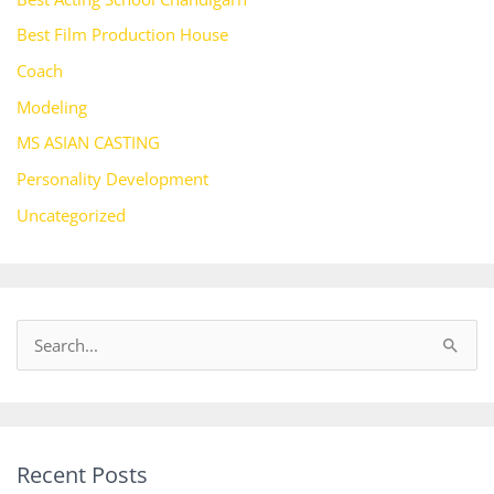
Best Film Production House
Coach
Modeling
MS ASIAN CASTING
Personality Development
Uncategorized
S
e
a
r
Recent Posts
c