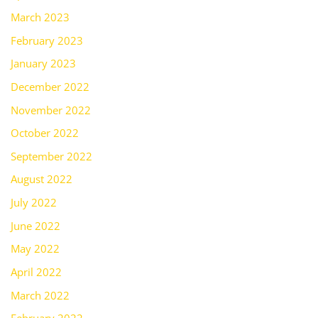
March 2023
February 2023
January 2023
December 2022
November 2022
October 2022
September 2022
August 2022
July 2022
June 2022
May 2022
April 2022
March 2022