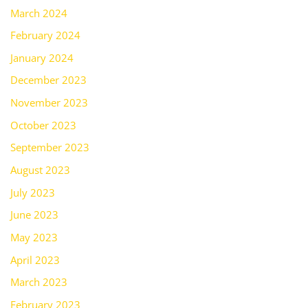
March 2024
February 2024
January 2024
December 2023
November 2023
October 2023
September 2023
August 2023
July 2023
June 2023
May 2023
April 2023
March 2023
February 2023