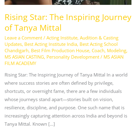
Rising Star: The Inspiring Journey
of Tanya Mittal
Leave a Comment
/
Acting Institute
,
Audition & Casting
Updates
,
Best Acting Institute India
,
Best Acting School
Chandigarh
,
Best Film Production House
,
Coach
,
Modeling
,
MS ASIAN CASTING
,
Personality Development
/
MS ASIAN
FILM ACADEMY
Rising Star: The Inspiring Journey of Tanya Mittal In a world
where success stories are often defined by privilege,
shortcuts, or overnight fame, there are a few individuals
whose journeys stand apart—stories built on vision,
resilience, discipline, and purpose. One such name that is
increasingly capturing attention across India and beyond is
Tanya Mittal. Known […]