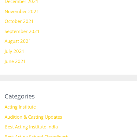
December 2021
November 2021
October 2021
September 2021
August 2021
July 2021
June 2021
Categories
Acting Institute
Audition & Casting Updates
Best Acting Institute India
Best Acting School Chandigarh