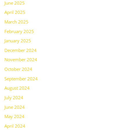
June 2025
April 2025
March 2025
February 2025
January 2025
December 2024
November 2024
October 2024
September 2024
August 2024
July 2024
June 2024
May 2024
April 2024