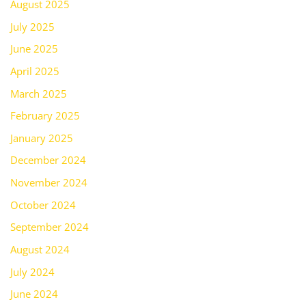
August 2025
July 2025
June 2025
April 2025
March 2025
February 2025
January 2025
December 2024
November 2024
October 2024
September 2024
August 2024
July 2024
June 2024