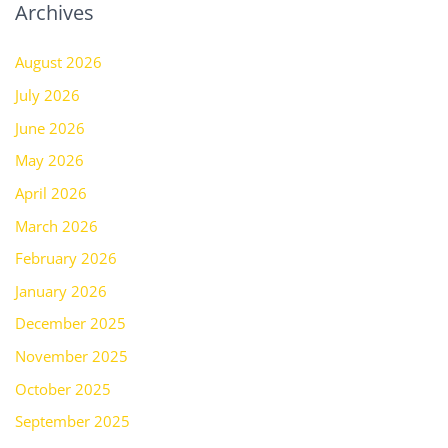
Archives
August 2026
July 2026
June 2026
May 2026
April 2026
March 2026
February 2026
January 2026
December 2025
November 2025
October 2025
September 2025