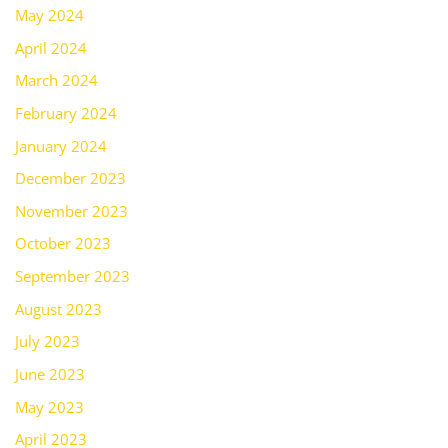
May 2024
April 2024
March 2024
February 2024
January 2024
December 2023
November 2023
October 2023
September 2023
August 2023
July 2023
June 2023
May 2023
April 2023