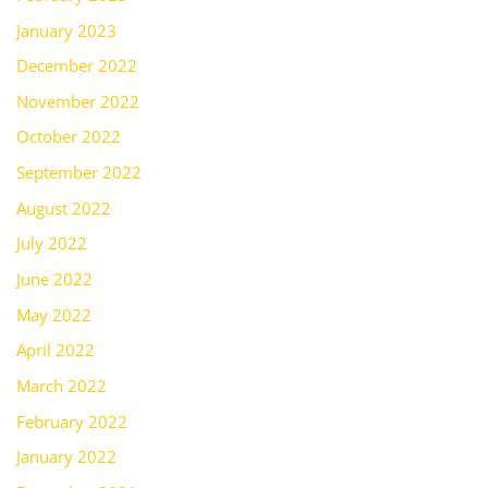
January 2023
December 2022
November 2022
October 2022
September 2022
August 2022
July 2022
June 2022
May 2022
April 2022
March 2022
February 2022
January 2022