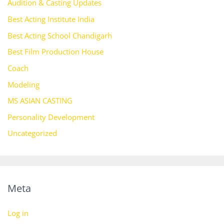
Audition & Casting Updates
Best Acting Institute India
Best Acting School Chandigarh
Best Film Production House
Coach
Modeling
MS ASIAN CASTING
Personality Development
Uncategorized
Meta
Log in