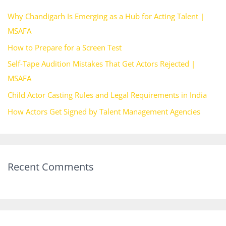
h
Why Chandigarh Is Emerging as a Hub for Acting Talent |
f
MSAFA
o
How to Prepare for a Screen Test
r
Self-Tape Audition Mistakes That Get Actors Rejected |
:
MSAFA
Child Actor Casting Rules and Legal Requirements in India
How Actors Get Signed by Talent Management Agencies
Recent Comments