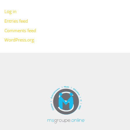
Log in
Entries feed
Comments feed
WordPress.org