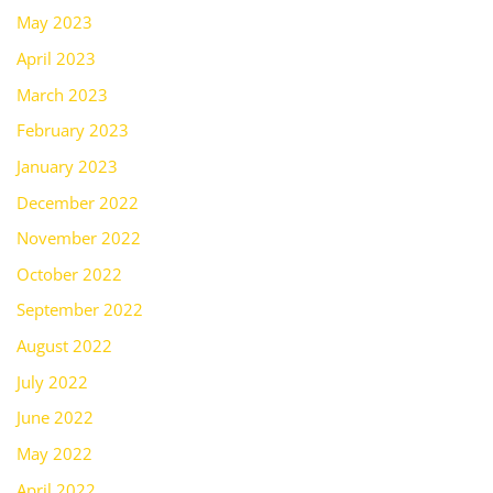
May 2023
April 2023
March 2023
February 2023
January 2023
December 2022
November 2022
October 2022
September 2022
August 2022
July 2022
June 2022
May 2022
April 2022