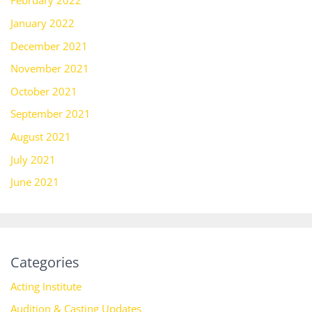
February 2022
January 2022
December 2021
November 2021
October 2021
September 2021
August 2021
July 2021
June 2021
Categories
Acting Institute
Audition & Casting Updates