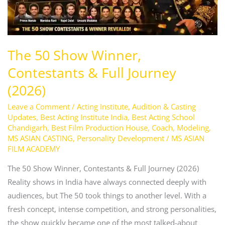
(2026)
The 50 Show Winner,
Contestants & Full Journey
(2026)
Leave a Comment
/
Acting Institute
,
Audition & Casting
Updates
,
Best Acting Institute India
,
Best Acting School
Chandigarh
,
Best Film Production House
,
Coach
,
Modeling
,
MS ASIAN CASTING
,
Personality Development
/
MS ASIAN
FILM ACADEMY
The 50 Show Winner, Contestants & Full Journey (2026)
Reality shows in India have always connected deeply with
audiences, but The 50 took things to another level. With a
fresh concept, intense competition, and strong personalities,
the show quickly became one of the most talked-about