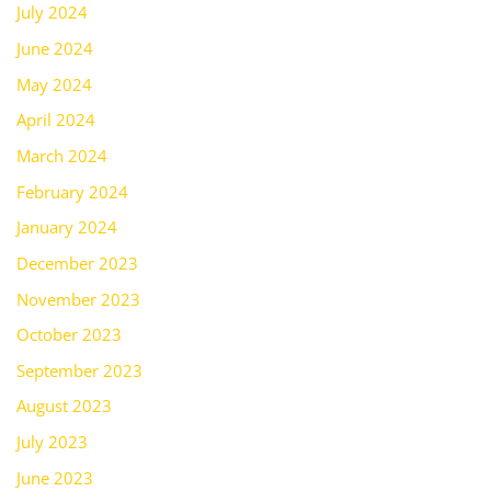
July 2024
June 2024
May 2024
April 2024
March 2024
February 2024
January 2024
December 2023
November 2023
October 2023
September 2023
August 2023
July 2023
June 2023