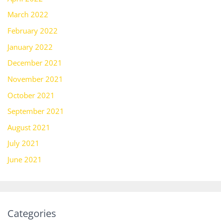
March 2022
February 2022
January 2022
December 2021
November 2021
October 2021
September 2021
August 2021
July 2021
June 2021
Categories