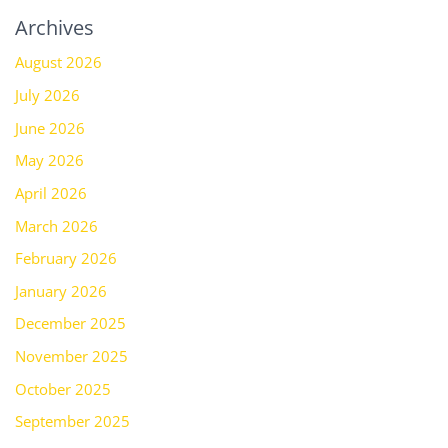
Archives
August 2026
July 2026
June 2026
May 2026
April 2026
March 2026
February 2026
January 2026
December 2025
November 2025
October 2025
September 2025