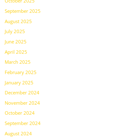
October 2025
September 2025
August 2025
July 2025
June 2025
April 2025
March 2025
February 2025
January 2025
December 2024
November 2024
October 2024
September 2024
August 2024