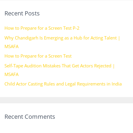
r
Recent Posts
c
h
How to Prepare for a Screen Test P-2
f
Why Chandigarh Is Emerging as a Hub for Acting Talent |
o
MSAFA
r
How to Prepare for a Screen Test
:
Self-Tape Audition Mistakes That Get Actors Rejected |
MSAFA
Child Actor Casting Rules and Legal Requirements in India
Recent Comments