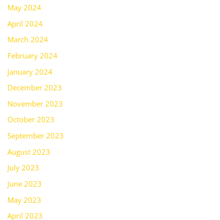
May 2024
April 2024
March 2024
February 2024
January 2024
December 2023
November 2023
October 2023
September 2023
August 2023
July 2023
June 2023
May 2023
April 2023