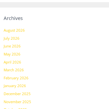
Archives
August 2026
July 2026
June 2026
May 2026
April 2026
March 2026
February 2026
January 2026
December 2025
November 2025