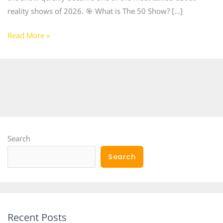
reality shows of 2026. 🎯 What is The 50 Show? […]
Read More »
Search
Search
Recent Posts