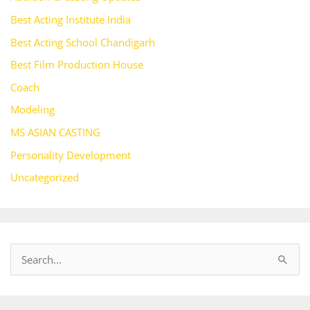
Best Acting Institute India
Best Acting School Chandigarh
Best Film Production House
Coach
Modeling
MS ASIAN CASTING
Personality Development
Uncategorized
S
e
a