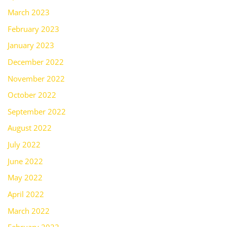
March 2023
February 2023
January 2023
December 2022
November 2022
October 2022
September 2022
August 2022
July 2022
June 2022
May 2022
April 2022
March 2022