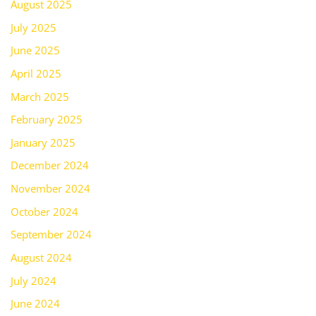
August 2025
July 2025
June 2025
April 2025
March 2025
February 2025
January 2025
December 2024
November 2024
October 2024
September 2024
August 2024
July 2024
June 2024