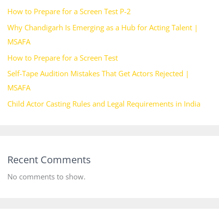
How to Prepare for a Screen Test P-2
Why Chandigarh Is Emerging as a Hub for Acting Talent |
MSAFA
How to Prepare for a Screen Test
Self-Tape Audition Mistakes That Get Actors Rejected |
MSAFA
Child Actor Casting Rules and Legal Requirements in India
Recent Comments
No comments to show.