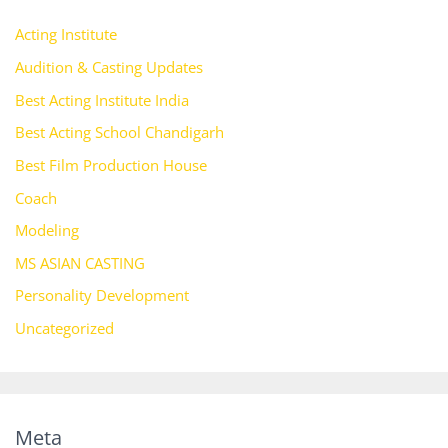
Acting Institute
Audition & Casting Updates
Best Acting Institute India
Best Acting School Chandigarh
Best Film Production House
Coach
Modeling
MS ASIAN CASTING
Personality Development
Uncategorized
Meta