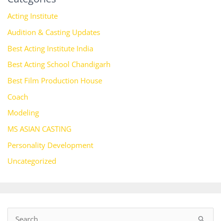
Acting Institute
Audition & Casting Updates
Best Acting Institute India
Best Acting School Chandigarh
Best Film Production House
Coach
Modeling
MS ASIAN CASTING
Personality Development
Uncategorized
S