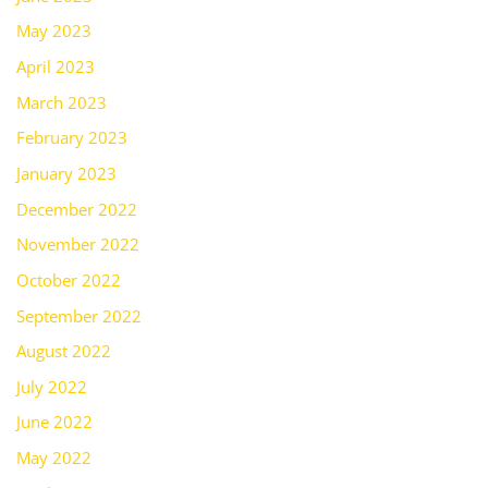
May 2023
April 2023
March 2023
February 2023
January 2023
December 2022
November 2022
October 2022
September 2022
August 2022
July 2022
June 2022
May 2022