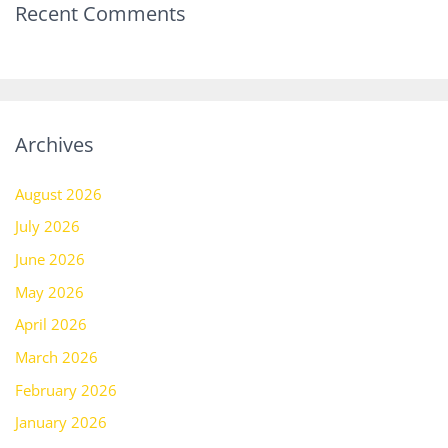
Recent Comments
Archives
August 2026
July 2026
June 2026
May 2026
April 2026
March 2026
February 2026
January 2026