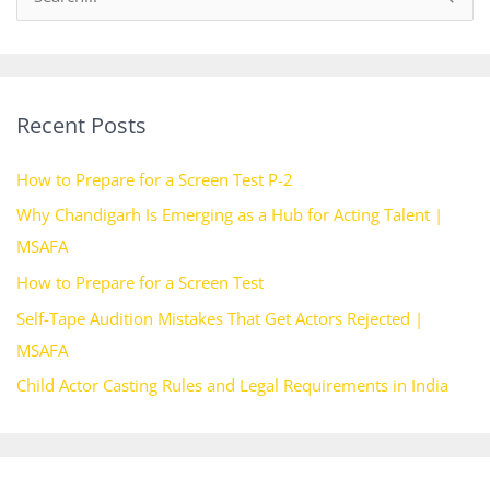
e
a
r
Recent Posts
c
h
How to Prepare for a Screen Test P-2
f
Why Chandigarh Is Emerging as a Hub for Acting Talent |
o
MSAFA
r
How to Prepare for a Screen Test
:
Self-Tape Audition Mistakes That Get Actors Rejected |
MSAFA
Child Actor Casting Rules and Legal Requirements in India