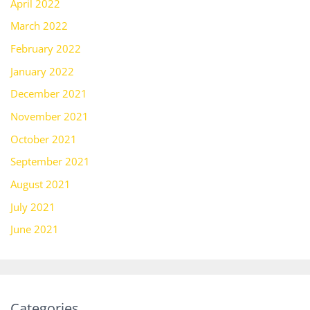
April 2022
March 2022
February 2022
January 2022
December 2021
November 2021
October 2021
September 2021
August 2021
July 2021
June 2021
Categories