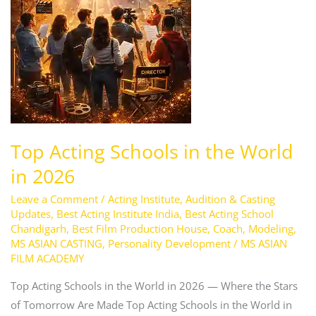
Top Acting Schools in the World
in 2026
Leave a Comment
/
Acting Institute
,
Audition & Casting
Updates
,
Best Acting Institute India
,
Best Acting School
Chandigarh
,
Best Film Production House
,
Coach
,
Modeling
,
MS ASIAN CASTING
,
Personality Development
/
MS ASIAN
FILM ACADEMY
Top Acting Schools in the World in 2026 — Where the Stars
of Tomorrow Are Made Top Acting Schools in the World in