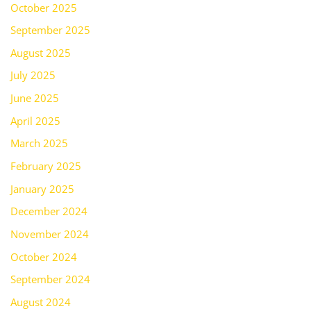
October 2025
September 2025
August 2025
July 2025
June 2025
April 2025
March 2025
February 2025
January 2025
December 2024
November 2024
October 2024
September 2024
August 2024