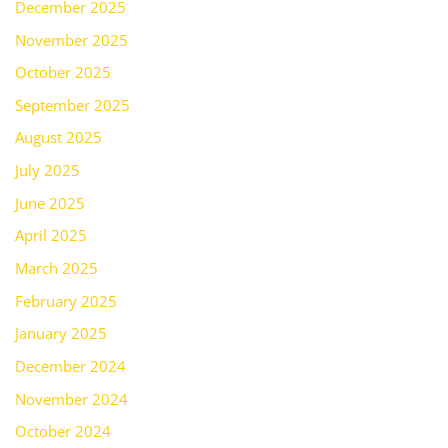
December 2025
November 2025
October 2025
September 2025
August 2025
July 2025
June 2025
April 2025
March 2025
February 2025
January 2025
December 2024
November 2024
October 2024