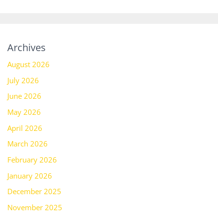
Archives
August 2026
July 2026
June 2026
May 2026
April 2026
March 2026
February 2026
January 2026
December 2025
November 2025