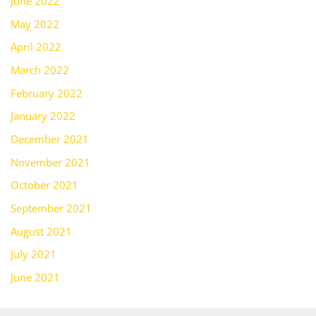
June 2022
May 2022
April 2022
March 2022
February 2022
January 2022
December 2021
November 2021
October 2021
September 2021
August 2021
July 2021
June 2021