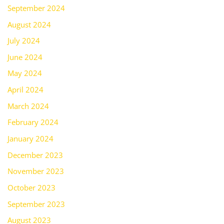
September 2024
August 2024
July 2024
June 2024
May 2024
April 2024
March 2024
February 2024
January 2024
December 2023
November 2023
October 2023
September 2023
August 2023