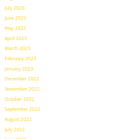
July 2023
June 2023
May 2023
April 2023
March 2023
February 2023
January 2023
December 2022
November 2022
October 2022
September 2022
August 2022
July 2022