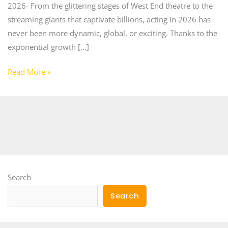
2026- From the glittering stages of West End theatre to the
streaming giants that captivate billions, acting in 2026 has
never been more dynamic, global, or exciting. Thanks to the
exponential growth […]
Read More »
Search
Search