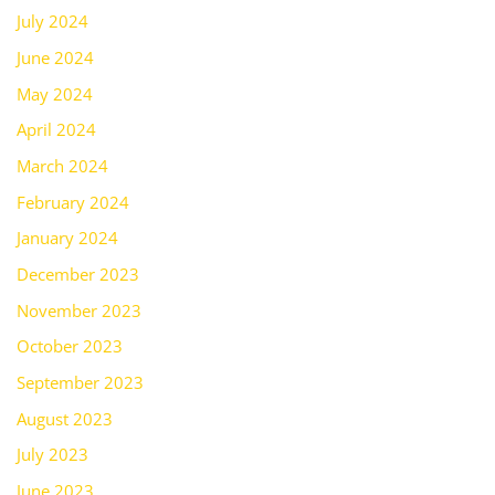
July 2024
June 2024
May 2024
April 2024
March 2024
February 2024
January 2024
December 2023
November 2023
October 2023
September 2023
August 2023
July 2023
June 2023