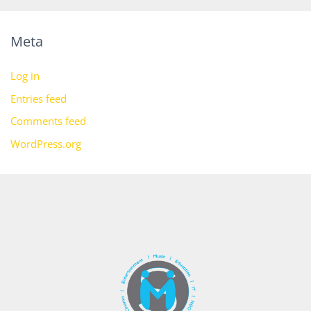
Meta
Log in
Entries feed
Comments feed
WordPress.org