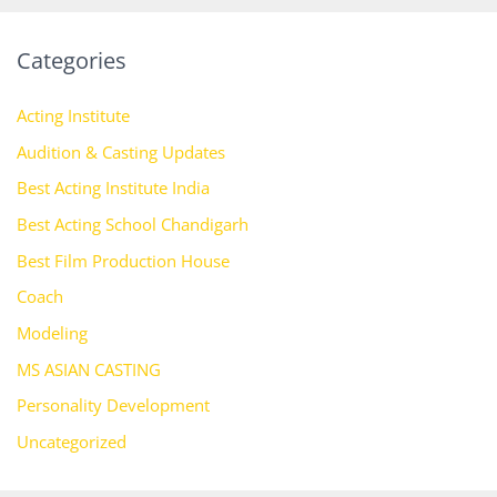
Categories
Acting Institute
Audition & Casting Updates
Best Acting Institute India
Best Acting School Chandigarh
Best Film Production House
Coach
Modeling
MS ASIAN CASTING
Personality Development
Uncategorized