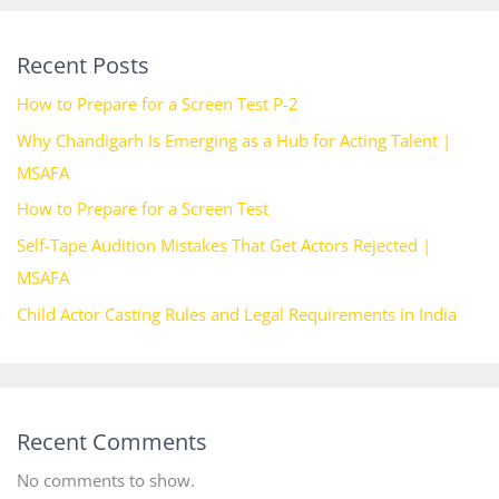
Recent Posts
How to Prepare for a Screen Test P-2
Why Chandigarh Is Emerging as a Hub for Acting Talent |
MSAFA
How to Prepare for a Screen Test
Self-Tape Audition Mistakes That Get Actors Rejected |
MSAFA
Child Actor Casting Rules and Legal Requirements in India
Recent Comments
No comments to show.